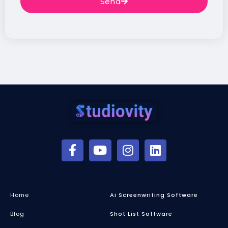
Send
Home
Ai Screenwriting Software
Blog
Shot List Software