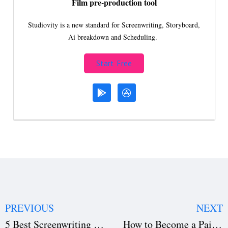
Film pre-production tool
Studiovity is a new standard for Screenwriting, Storyboard,
Ai breakdown and Scheduling.
Start Free
PREVIOUS
NEXT
5 Best Screenwriting Books to Help You Break Into Hollywood
How to Become a Paid Screenwriter in 2024: A Step-by-Step Guide