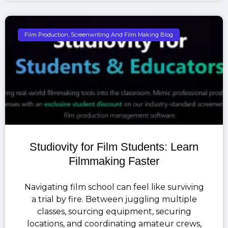
Film Production, Screenwriting And Film Making Blog
Studiovity for Film Students: Learn
Filmmaking Faster
Navigating film school can feel like surviving
a trial by fire. Between juggling multiple
classes, sourcing equipment, securing
locations, and coordinating amateur crews,