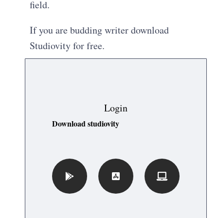
field.
If you are budding writer download
Studiovity for free.
Login
Download studiovity