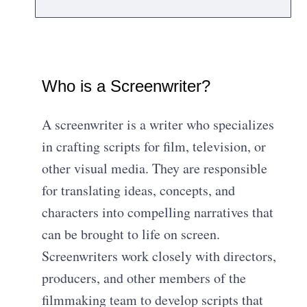
Who is a Screenwriter?
A screenwriter is a writer who specializes
in crafting scripts for film, television, or
other visual media. They are responsible
for translating ideas, concepts, and
characters into compelling narratives that
can be brought to life on screen.
Screenwriters work closely with directors,
producers, and other members of the
filmmaking team to develop scripts that