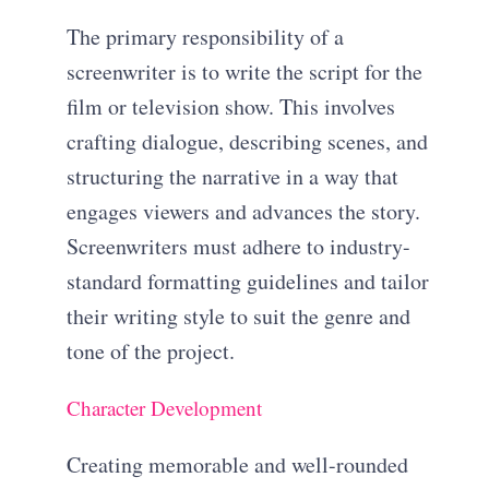
The primary responsibility of a
screenwriter is to write the script for the
film or television show. This involves
crafting dialogue, describing scenes, and
structuring the narrative in a way that
engages viewers and advances the story.
Screenwriters must adhere to industry-
standard formatting guidelines and tailor
their writing style to suit the genre and
tone of the project.
Character Development
Creating memorable and well-rounded