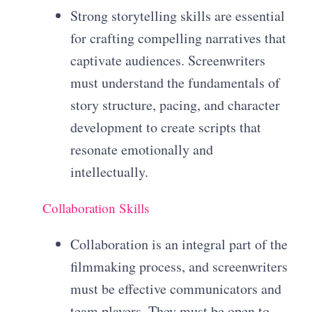
Strong storytelling skills are essential
for crafting compelling narratives that
captivate audiences. Screenwriters
must understand the fundamentals of
story structure, pacing, and character
development to create scripts that
resonate emotionally and
intellectually.
Collaboration Skills
Collaboration is an integral part of the
filmmaking process, and screenwriters
must be effective communicators and
team players. They must be open to