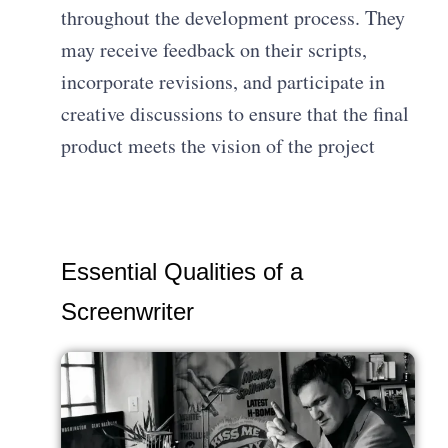
throughout the development process. They
may receive feedback on their scripts,
incorporate revisions, and participate in
creative discussions to ensure that the final
product meets the vision of the project
Essential Qualities of a
Screenwriter