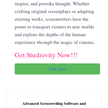
inspire, and provoke thought. Whether
crafting original screenplays or adapting
existing works, screenwriters have the
power to transport viewers to new worlds
and explore the depths of the human
experience through the magic of cinema.
Get Studiovity Now!!!
Click here
Advanced Screenwriting Software and