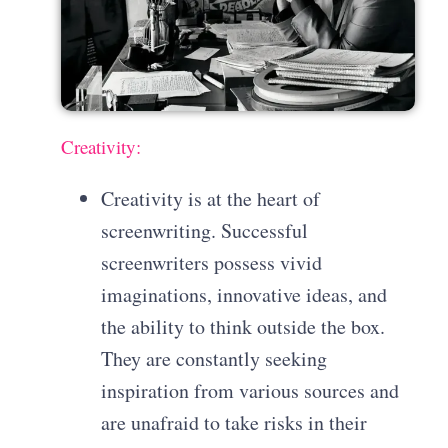
Creativity:
Creativity is at the heart of
screenwriting. Successful
screenwriters possess vivid
imaginations, innovative ideas, and
the ability to think outside the box.
They are constantly seeking
inspiration from various sources and
are unafraid to take risks in their