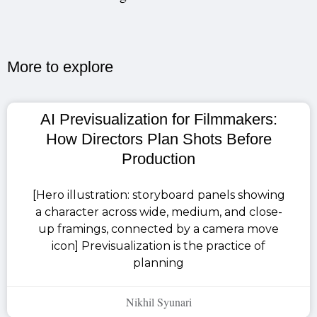
More to explore​
AI Previsualization for Filmmakers:
How Directors Plan Shots Before
Production
[Hero illustration: storyboard panels showing
a character across wide, medium, and close-
up framings, connected by a camera move
icon] Previsualization is the practice of
planning
Nikhil Syunari