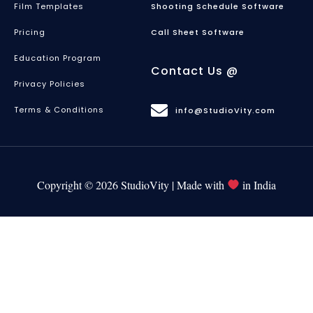
Film Templates
Shooting Schedule Software
Pricing
Call Sheet Software
Education Program
Contact Us @
Privacy Policies
Terms & Conditions
info@StudioVity.com
Copyright © 2026 StudioVity | Made with
in India