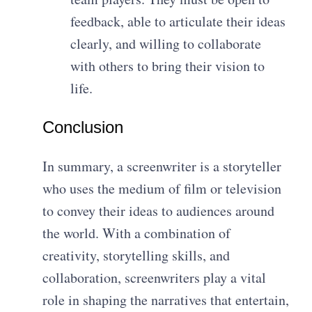
feedback, able to articulate their ideas
clearly, and willing to collaborate
with others to bring their vision to
life.
Conclusion
In summary, a screenwriter is a storyteller
who uses the medium of film or television
to convey their ideas to audiences around
the world. With a combination of
creativity, storytelling skills, and
collaboration, screenwriters play a vital
role in shaping the narratives that entertain,