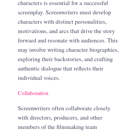
characters is essential for a successful
screenplay. Screenwriters must develop
characters with distinct personalities,
motivations, and arcs that drive the story
forward and resonate with audiences. This
may involve writing character biographies,
exploring their backstories, and crafting
authentic dialogue that reflects their
individual voices.
Collaboration
Screenwriters often collaborate closely
with directors, producers, and other
members of the filmmaking team