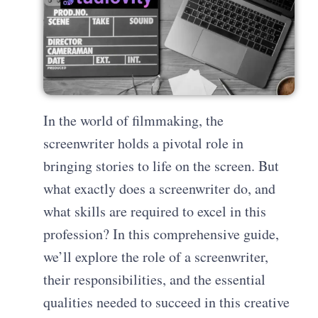
In the world of filmmaking, the
screenwriter holds a pivotal role in
bringing stories to life on the screen. But
what exactly does a screenwriter do, and
what skills are required to excel in this
profession? In this comprehensive guide,
we’ll explore the role of a screenwriter,
their responsibilities, and the essential
qualities needed to succeed in this creative