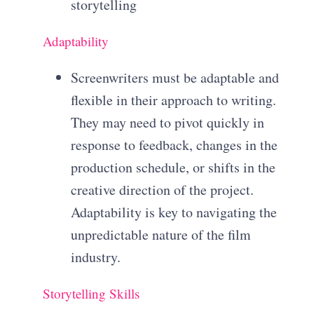
storytelling
Adaptability
Screenwriters must be adaptable and
flexible in their approach to writing.
They may need to pivot quickly in
response to feedback, changes in the
production schedule, or shifts in the
creative direction of the project.
Adaptability is key to navigating the
unpredictable nature of the film
industry.
Storytelling Skills