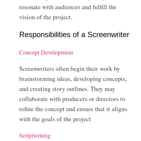
resonate with audiences and fulfill the
vision of the project.
Responsibilities of a Screenwriter
Concept Development
Screenwriters often begin their work by
brainstorming ideas, developing concepts,
and creating story outlines. They may
collaborate with producers or directors to
refine the concept and ensure that it aligns
with the goals of the project
Scriptwriting