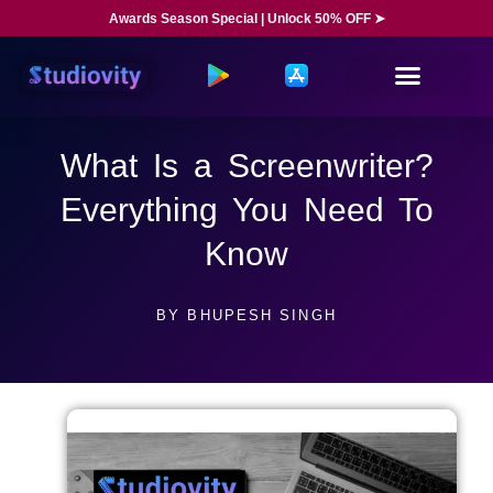
Awards Season Special | Unlock 50% OFF ➤
What Is a Screenwriter?
Everything You Need To
Know
BY
BHUPESH SINGH