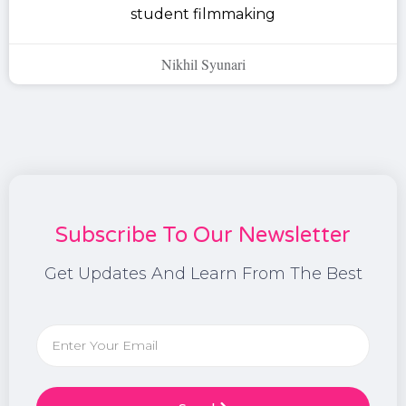
student filmmaking
Nikhil Syunari
Subscribe To Our Newsletter
Get Updates And Learn From The Best