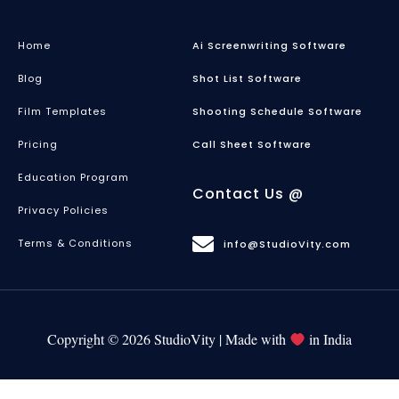
Home
Ai Screenwriting Software
Blog
Shot List Software
Film Templates
Shooting Schedule Software
Pricing
Call Sheet Software
Education Program
Contact Us @
Privacy Policies
Terms & Conditions
info@StudioVity.com
Copyright © 2026 StudioVity | Made with
in India