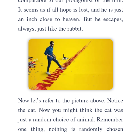
It seems as if all hope is lost, and he is just
an inch close to heaven. But he escapes,
always, just like the rabbit.
Now let’s refer to the picture above. Notice
the cat. Now you might think the cat was
just a random choice of animal. Remember
one thing, nothing is randomly chosen