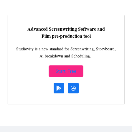
Advanced Screenwriting Software and
Film pre-production tool
Studiovity is a new standard for Screenwriting, Storyboard,
Ai breakdown and Scheduling.
Start Free