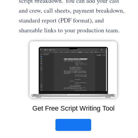
script breakdown. You can add your cast
and crew, call sheets, payment breakdown,
standard report (PDF format), and
shareable links to your production team.
Get Free Script Writing Tool
Click here