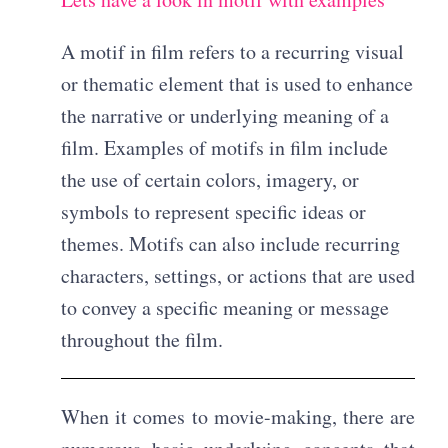
A motif in film refers to a recurring visual
or thematic element that is used to enhance
the narrative or underlying meaning of a
film. Examples of motifs in film include
the use of certain colors, imagery, or
symbols to represent specific ideas or
themes. Motifs can also include recurring
characters, settings, or actions that are used
to convey a specific meaning or message
throughout the film.
When it comes to movie-making, there are