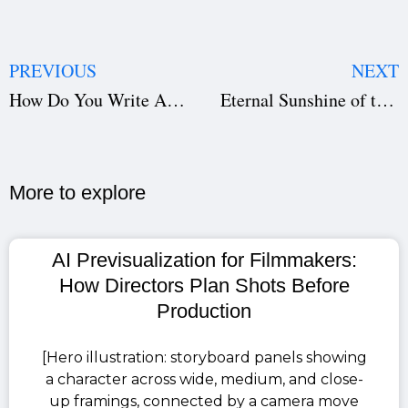
PREVIOUS
NEXT
How Do You Write A Mise-En-Scène? The Basics – With Examples
Eternal Sunshine of the Spotless Mind-Script/Screenplay
More to explore​
AI Previsualization for Filmmakers:
How Directors Plan Shots Before
Production
[Hero illustration: storyboard panels showing
a character across wide, medium, and close-
up framings, connected by a camera move