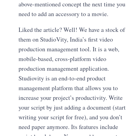
above-mentioned concept the next time you
need to add an accessory to a movie.
Liked the article? Well! We have a stock of
them on StudioVity, India’s first video
production management tool. It is a web,
mobile-based, cross-platform video
production management application.
Studiovity is an end-to-end product
management platform that allows you to
increase your project’s productivity. Write
your script by just adding a document (start
writing your script for free), and you don’t
need paper anymore. Its features include