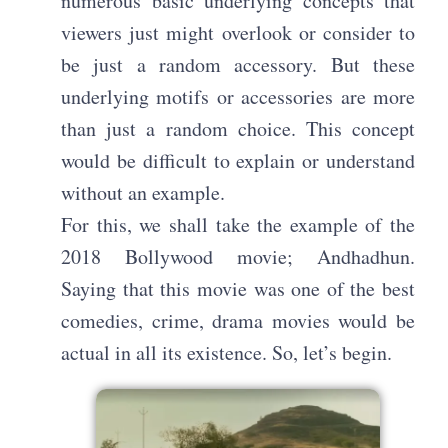
numerous basic underlying concepts that
viewers just might overlook or consider to
be just a random accessory. But these
underlying motifs or accessories are more
than just a random choice. This concept
would be difficult to explain or understand
without an example.
For this, we shall take the example of the
2018 Bollywood movie; Andhadhun.
Saying that this movie was one of the best
comedies, crime, drama movies would be
actual in all its existence. So, let’s begin.