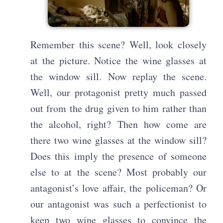
Remember this scene? Well, look closely
at the picture. Notice the wine glasses at
the window sill. Now replay the scene.
Well, our protagonist pretty much passed
out from the drug given to him rather than
the alcohol, right? Then how come are
there two wine glasses at the window sill?
Does this imply the presence of someone
else to at the scene? Most probably our
antagonist’s love affair, the policeman? Or
our antagonist was such a perfectionist to
keep two wine glasses to convince the