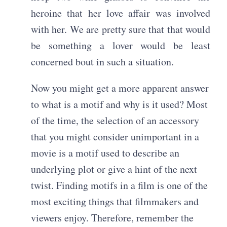
heroine that her love affair was involved
with her. We are pretty sure that that would
be something a lover would be least
concerned bout in such a situation.
Now you might get a more apparent answer
to what is a motif and why is it used? Most
of the time, the selection of an accessory
that you might consider unimportant in a
movie is a motif used to describe an
underlying plot or give a hint of the next
twist. Finding motifs in a film is one of the
most exciting things that filmmakers and
viewers enjoy. Therefore, remember the