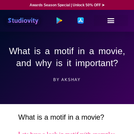
Awards Season Special | Unlock 50% OFF ➤
What is a motif in a movie,
and why is it important?
BY
AKSHAY
What is a motif in a movie?
Lets have a look in motif with examples