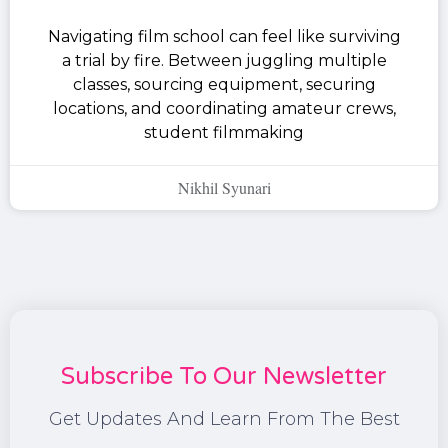
Navigating film school can feel like surviving
a trial by fire. Between juggling multiple
classes, sourcing equipment, securing
locations, and coordinating amateur crews,
student filmmaking
Nikhil Syunari
Subscribe To Our Newsletter
Get Updates And Learn From The Best