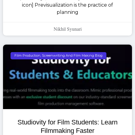
icon] Previsualization is the practice of
planning
Nikhil Syunari
Film Production, Screenwriting And Film Making Blog
Studiovity for Film Students: Learn
Filmmaking Faster