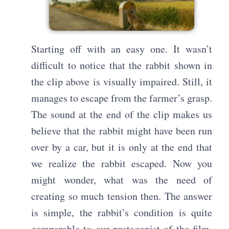
Starting off with an easy one. It wasn’t
difficult to notice that the rabbit shown in
the clip above is visually impaired. Still, it
manages to escape from the farmer’s grasp.
The sound at the end of the clip makes us
believe that the rabbit might have been run
over by a car, but it is only at the end that
we realize the rabbit escaped. Now you
might wonder, what was the need of
creating so much tension then. The answer
is simple, the rabbit’s condition is quite
comparable to our protagonist of the film.