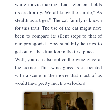
while movie-making. Each element holds
its credibility. We all know the simile,” As
stealth as a tiger.” The cat family is known
for this trait. The use of the cat might have
been to compare its silent steps to that of
our protagonist. How stealthily he tries to
get out of the situation in the first place.
Well, you can also notice the wine glass at
the corner. This wine glass is associated
with a scene in the movie that most of us
would have pretty much overlooked.