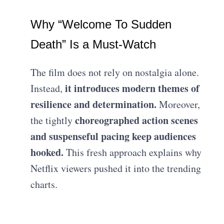
Why “Welcome To Sudden
Death” Is a Must-Watch
The film does not rely on nostalgia alone.
it introduces modern themes of
Instead,
resilience and determination.
Moreover,
choreographed action scenes
the tightly
and suspenseful pacing keep audiences
hooked.
This fresh approach explains why
Netflix viewers pushed it into the trending
charts.