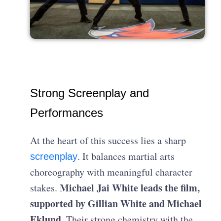
Strong Screenplay and
Performances
At the heart of this success lies a sharp
. It balances martial arts
screenplay
choreography with meaningful character
Michael Jai White leads the film,
stakes.
supported by Gillian White and Michael
Eklund.
Their strong chemistry with the