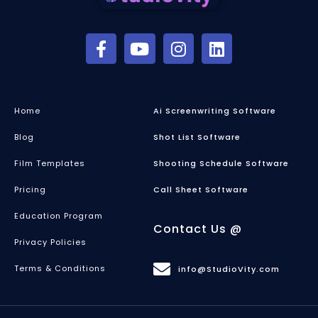
Home
Ai Screenwriting Software
Blog
Shot List Software
Film Templates
Shooting Schedule Software
Pricing
Call Sheet Software
Education Program
Contact Us @
Privacy Policies
Terms & Conditions
info@StudioVity.com