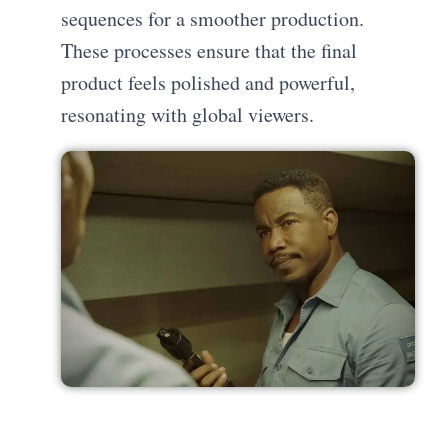
sequences for a smoother production.
These processes ensure that the final
product feels polished and powerful,
resonating with global viewers.