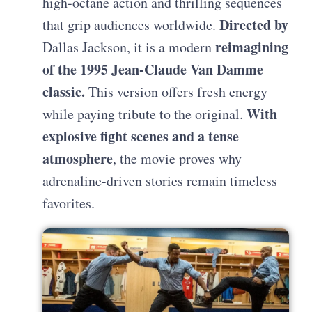
high-octane action and thrilling sequences
Directed by
that grip audiences worldwide.
reimagining
Dallas Jackson, it is a modern
of the 1995 Jean-Claude Van Damme
classic.
This version offers fresh energy
With
while paying tribute to the original.
explosive fight scenes and a tense
atmosphere
, the movie proves why
adrenaline-driven stories remain timeless
favorites.