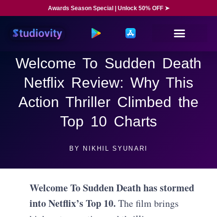
Awards Season Special | Unlock 50% OFF ➤
Welcome To Sudden Death
Netflix Review: Why This
Action Thriller Climbed the
Top 10 Charts
BY
NIKHIL SYUNARI
Welcome To Sudden Death has stormed
into Netflix’s Top 10.
The film brings