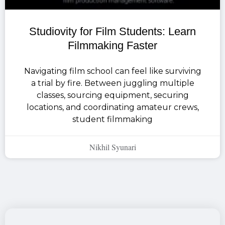
Studiovity for Film Students: Learn
Filmmaking Faster
Navigating film school can feel like surviving
a trial by fire. Between juggling multiple
classes, sourcing equipment, securing
locations, and coordinating amateur crews,
student filmmaking
Nikhil Syunari