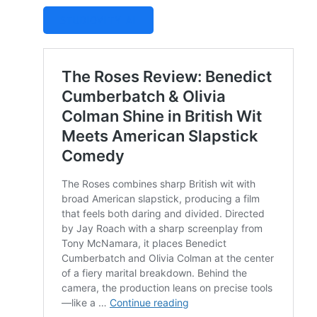
STUDIOVITY AI