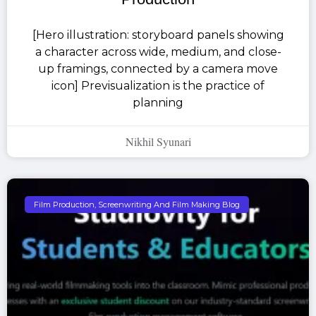
[Hero illustration: storyboard panels showing
a character across wide, medium, and close-
up framings, connected by a camera move
icon] Previsualization is the practice of
planning
Nikhil Syunari
Film Production, Screenwriting And Film Making Blog