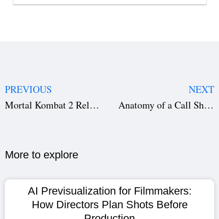
PREVIOUS
NEXT
Mortal Kombat 2 Release Date Confirmed: What Fans Can Expect from the Explosive Sequel
Anatomy of a Call Sheet : Essential Guide for Filmmakers, Cast, and Crew
More to explore​
AI Previsualization for Filmmakers:
How Directors Plan Shots Before
Production