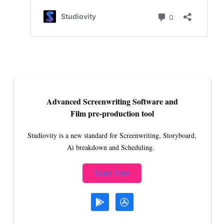
Advanced Screenwriting Software and
Film pre-production tool
Studiovity is a new standard for Screenwriting, Storyboard,
Ai breakdown and Scheduling.
Start Free