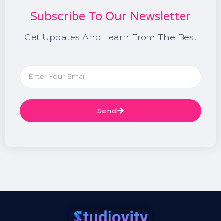
Subscribe To Our Newsletter
Get Updates And Learn From The Best
Send