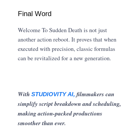
Final Word
Welcome To Sudden Death is not just
another action reboot. It proves that when
executed with precision, classic formulas
can be revitalized for a new generation.
With
filmmakers can
STUDIOVITY AI,
simplify script breakdown and scheduling,
making action-packed productions
smoother than ever.