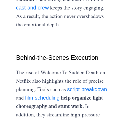
keeps the story engaging.
cast and crew
As a result, the action never overshadows
the emotional depth.
Behind-the-Scenes Execution
The rise of Welcome To Sudden Death on
Netflix also highlights the role of precise
planning. Tools such as
script breakdown
help organize fight
and
film scheduling
choreography and stunt work.
In
addition, they streamline high-pressure