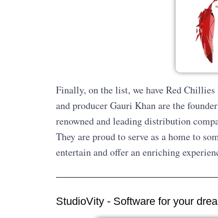
Finally, on the list, we have Red Chilli
and producer Gauri Khan are the founders
renowned and leading distribution compa
They are proud to serve as a home to some
entertain and offer an enriching experie
StudioVity - Software for your dre