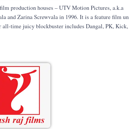
ng film production houses – UTV Motion Pictures, a.k.a
 and Zarina Screwvala in 1996. It is a feature film un
ll-time juicy blockbuster includes Dangal, PK, Kick,