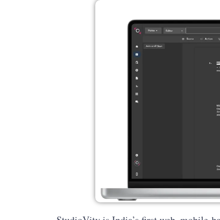
StudioVity is India’s first web, mobile-b