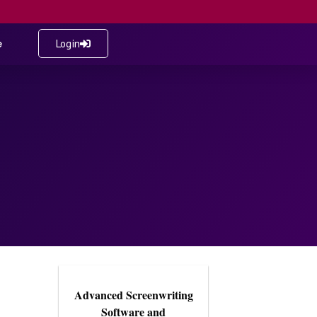
e
Login
Advanced Screenwriting
Software and