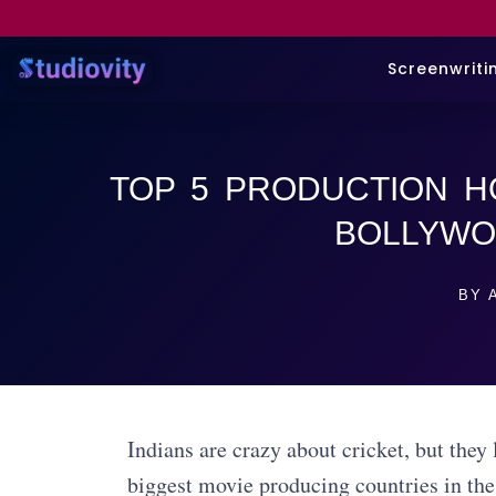
Screenwriti
TOP 5 PRODUCTION H
BOLLYW
BY
A
Indians are crazy about cricket, but the
biggest movie producing countries in the 