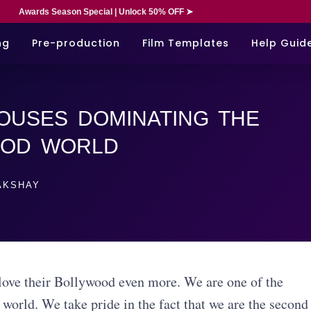
Awards Season Special | Unlock 50% OFF ➤
ng
Pre-production
Film Templates
Help Guid
OUSES DOMINATING THE
OOD WORLD
KSHAY
y love their Bollywood even more. We are one of the
world. We take pride in the fact that we are the second