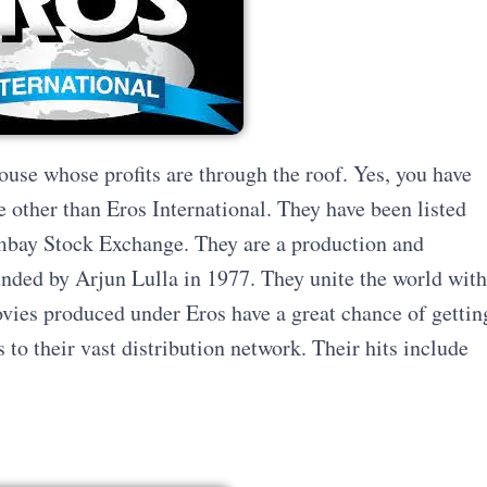
house whose profits are through the roof. Yes, you have
ne other than Eros International. They have been listed
bay Stock Exchange. They are a production and
nded by Arjun Lulla in 1977. They unite the world with
ovies produced under Eros have a great chance of gettin
s to their vast distribution network. Their hits include