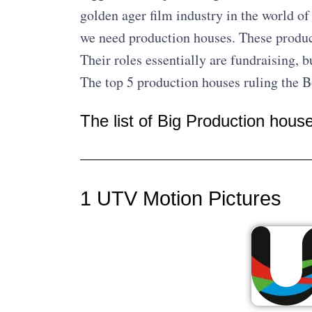
golden ager film industry in the world o
we need production houses. These produc
Their roles essentially are fundraising, b
The top 5 production houses ruling the 
The list of Big Production hous
1 UTV Motion Pictures