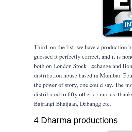
Third, on the list, we have a production 
guessed it perfectly correct, and it is no
both on London Stock Exchange and Bom
distribution house based in Mumbai. Fou
the power of story, one could say. The m
distributed to fifty other countries, thank
Bajrangi Bhaijaan, Dabangg etc.
4 Dharma productions