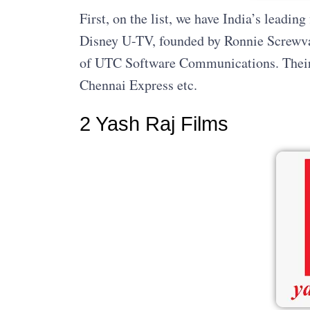
First, on the list, we have India’s leadi
Disney U-TV, founded by Ronnie Screwvala
of UTC Software Communications. Their a
Chennai Express etc.
2 Yash Raj Films