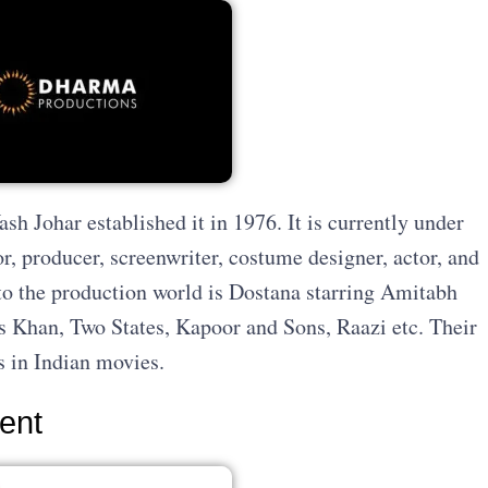
h Johar established it in 1976. It is currently under
or, producer, screenwriter, costume designer, actor, and
into the production world is Dostana starring Amitabh
 Khan, Two States, Kapoor and Sons, Raazi etc. Their
s in Indian movies.
ment