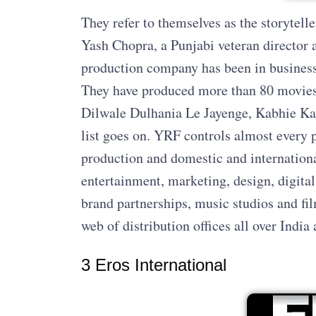
They refer to themselves as the storytell
Yash Chopra, a Punjabi veteran director a
production company has been in business f
They have produced more than 80 movies.
Dilwale Dulhania Le Jayenge, Kabhie Kab
list goes on. YRF controls almost every p
production and domestic and internationa
entertainment, marketing, design, digita
brand partnerships, music studios and fil
web of distribution offices all over India 
3 Eros International