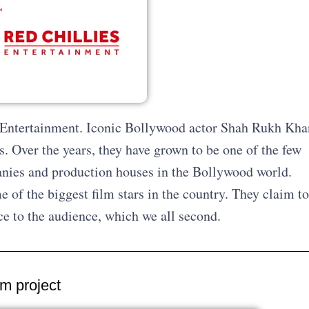
es Entertainment. Iconic Bollywood actor Shah Rukh Kha
. Over the years, they have grown to be one of the few
nies and production houses in the Bollywood world.
 of the biggest film stars in the country. They claim to
nce to the audience, which we all second.
am project