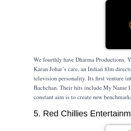
We fourthly have Dharma Productions. Yas
Karan Johar’s care, an Indian film direct
television personality. Its first venture 
Bachchan. Their hits include My Name Is
constant aim is to create new benchmark
5. Red Chillies Entertain