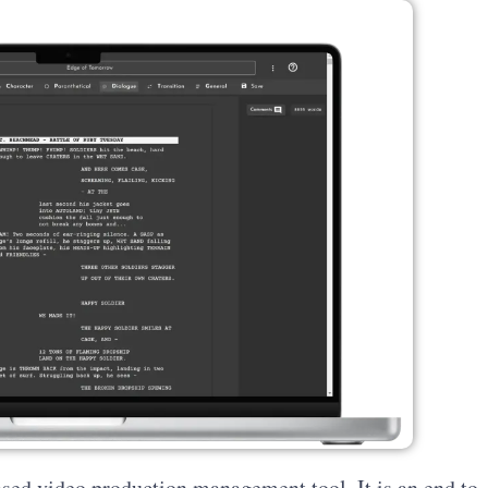
ased video production management tool. It is an end to