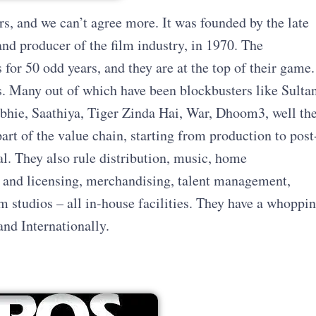
ers, and we can’t agree more. It was founded by the late
nd producer of the film industry, in 1970. The
or 50 odd years, and they are at the top of their game.
 Many out of which have been blockbusters like Sultan
hie, Saathiya, Tiger Zinda Hai, War, Dhoom3, well th
art of the value chain, starting from production to post
l. They also rule distribution, music, home
l and licensing, merchandising, talent management,
m studios – all in-house facilities. They have a whoppi
and Internationally.