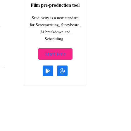
Film pre-production tool
Studiovity is a new standard
.
for Screenwriting, Storyboard,
Ai breakdown and
Scheduling.
Start Free