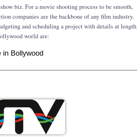
f show biz. For a movie shooting process to be smooth,
tion companies are the backbone of any film industry.
udgeting and scheduling a project with details at length
Bollywood world are:
e in Bollywood