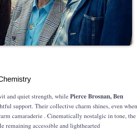
 Chemistry
Pierce Brosnan, Ben
it and quiet strength, while
htful support. Their collective charm shines, even whe
arm camaraderie . Cinematically nostalgic in tone, the
ile remaining accessible and lighthearted