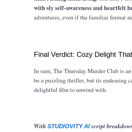
with sly self-awareness and heartfel
adventures, even if the familiar format n
Final Verdict: Cozy Delight Tha
In sum, The Thursday Murder Club is an 
be a puzzling thriller, but its endearing 
delightful film to unwind with.
With
s
cript breakdown
STUDIOVITY AI