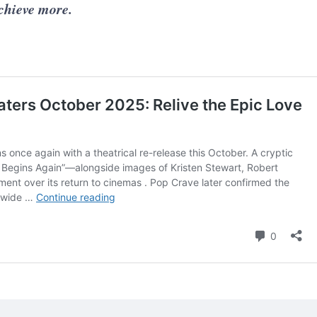
achieve more.