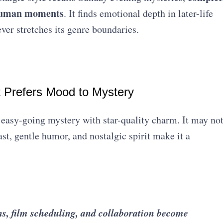
t human moments
. It finds emotional depth in later-life
ever stretches its genre boundaries.
t Prefers Mood to Mystery
easy-going mystery with star-quality charm. It may no
cast, gentle humor, and nostalgic spirit make it a
s, film scheduling, and collaboration become