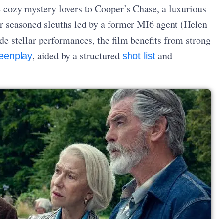
s
cozy mystery lovers to Cooper’s Chase, a luxurious
r seasoned sleuths led by a former MI6 agent (Helen
de stellar performances, the film benefits from strong
, aided by a structured
and
eenplay
shot list