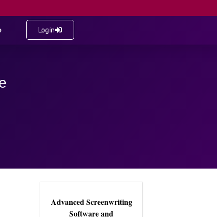
e
Login
e
Advanced Screenwriting
Software and