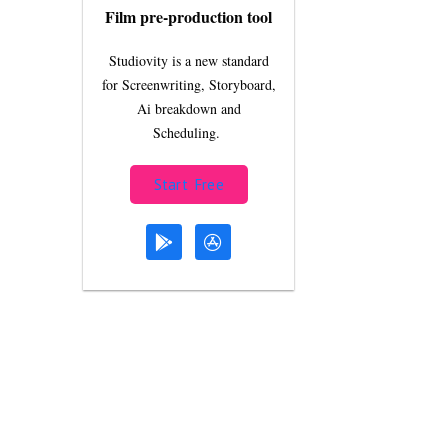
Film pre-production tool
Studiovity is a new standard
for Screenwriting, Storyboard,
Ai breakdown and
Scheduling.
Start Free