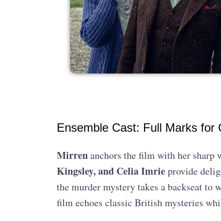
Ensemble Cast: Full Marks for
Mirren
anchors the film with her sharp w
Kingsley, and Celia Imrie
provide delig
the murder mystery takes a backseat to w
film echoes classic British mysteries wh