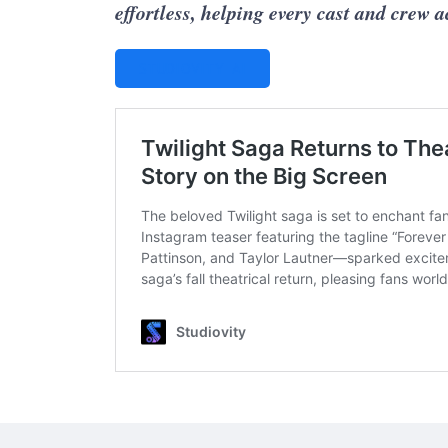
effortless, helping every cast and crew 
STUDIOVITY AI