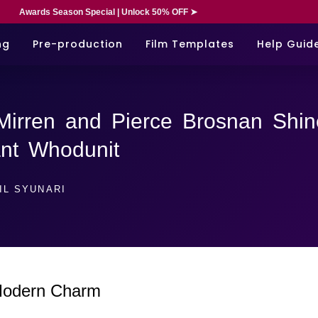
Awards Season Special | Unlock 50% OFF ➤
ng
Pre-production
Film Templates
Help Guid
Mirren and Pierce Brosnan Shin
iant Whodunit
IL SYUNARI
 Modern Charm