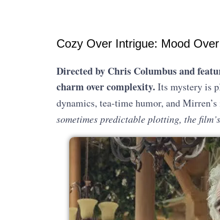
Cozy Over Intrigue: Mood Over
Directed by Chris Columbus and featur
charm over complexity.
Its mystery is p
dynamics, tea-time humor, and Mirren’s 
sometimes predictable plotting, the film