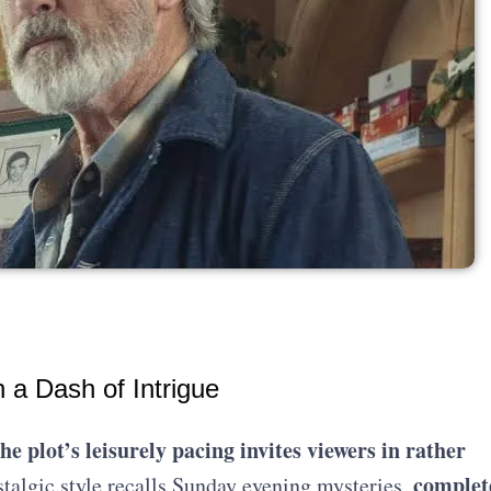
a Dash of Intrigue
the plot’s leisurely pacing invites viewers in rather
complet
talgic style recalls Sunday evening mysteries,