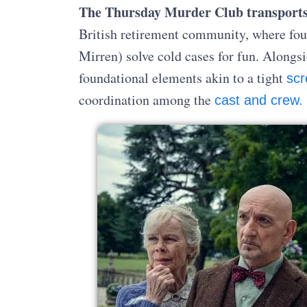
The Thursday Murder Club transport
British retirement community, where fou
Mirren) solve cold cases for fun. Alongsi
foundational elements akin to a tight
scr
coordination among the
cast and crew.