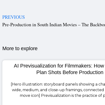
PREVIOUS
More to explore​
AI Previsualization for Filmmakers: How
Plan Shots Before Production
[Hero illustration: storyboard panels showing a cha
wide, medium, and close-up framings, connected
move icon] Previsualization is the practice of