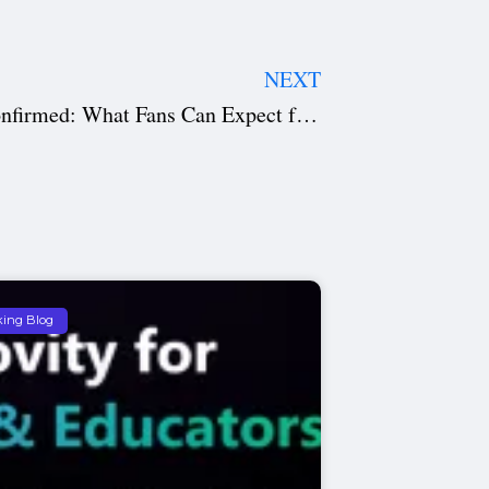
NEXT
Mortal Kombat 2 Release Date Confirmed: What Fans Can Expect from the Explosive Sequel
king Blog