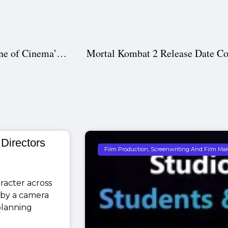
Pre-Production in South Indian Movies – The Backbone of Cinema’s Success
 Directors
Film Production, Screenwriting And Film Ma
racter across
 by a camera
 planning