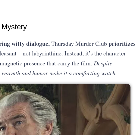
 Mystery
ing witty dialogue,
prioritize
Thursday Murder Club
leasant—not labyrinthine. Instead, it’s the character
magnetic presence that carry the film.
Despite
’s warmth and humor make it a comforting watch.