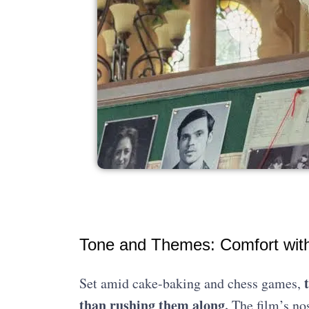
Tone and Themes: Comfort with 
Set amid cake-baking and chess games,
than rushing them along.
The film’s nos