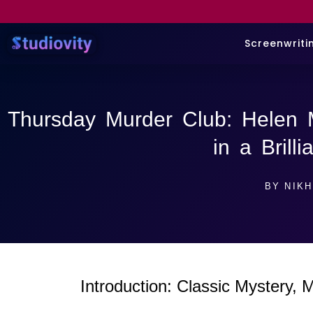
Screenwriti
Thursday Murder Club: Helen 
in a Brill
BY
NIKH
Introduction: Classic Mystery,