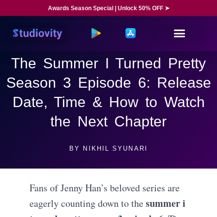
Awards Season Special | Unlock 50% OFF ➤
The Summer I Turned Pretty
Season 3 Episode 6: Release
Date, Time & How to Watch
the Next Chapter
BY
NIKHIL SYUNARI
Fans of Jenny Han’s beloved series are
summer i
eagerly counting down to the