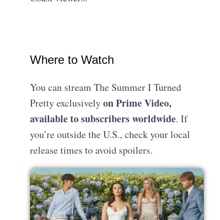
Where to Watch
You can stream The Summer I Turned
on Prime Video,
Pretty exclusively
available to subscribers worldwide
. If
you’re outside the U.S., check your local
release times to avoid spoilers.