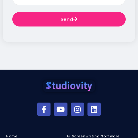
Send
Home
Ai Screenwriting Software