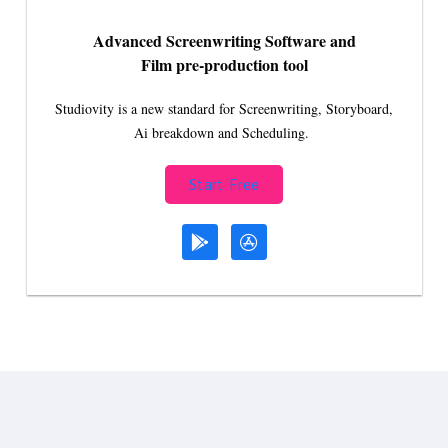
Advanced Screenwriting Software and
Film pre-production tool
Studiovity is a new standard for Screenwriting, Storyboard,
Ai breakdown and Scheduling.
Start Free