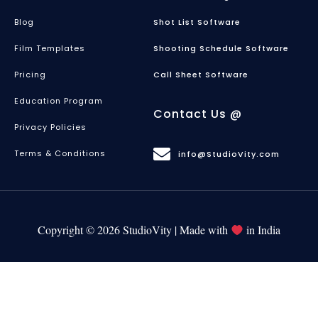
Blog
Shot List Software
Film Templates
Shooting Schedule Software
Pricing
Call Sheet Software
Education Program
Contact Us @
Privacy Policies
Terms & Conditions
info@StudioVity.com
Copyright © 2026 StudioVity | Made with
in India