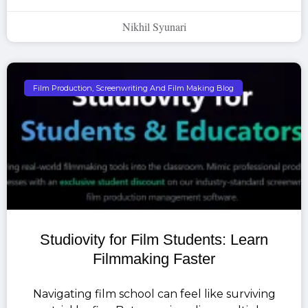
Nikhil Syunari
Film Production, Screenwriting And Film Making Blog
Studiovity for Film Students: Learn
Filmmaking Faster
Navigating film school can feel like surviving