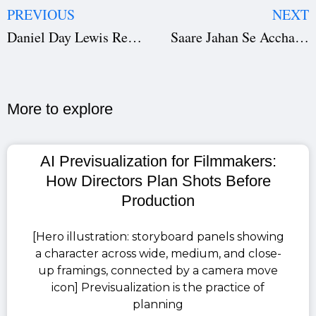
PREVIOUS
NEXT
Daniel Day Lewis Returns in ‘Anemone’: First Look at the Oscar Icon’s Comeback Film
Saare Jahan Se Accha Netflix: Pratik Gandhi & Sunny Hinduja Reveal Secrets Behind the Spy Thriller
More to explore​
AI Previsualization for Filmmakers:
How Directors Plan Shots Before
Production
[Hero illustration: storyboard panels showing
a character across wide, medium, and close-
up framings, connected by a camera move
icon] Previsualization is the practice of
planning