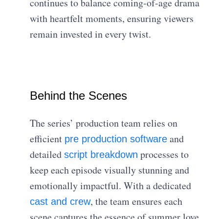
continues to balance coming-of-age drama
with heartfelt moments, ensuring viewers
remain invested in every twist.
Behind the Scenes
The series’ production team relies on
efficient
and
pre production software
detailed
processes to
script breakdown
keep each episode visually stunning and
emotionally impactful. With a dedicated
, the team ensures each
cast and crew
scene captures the essence of summer love