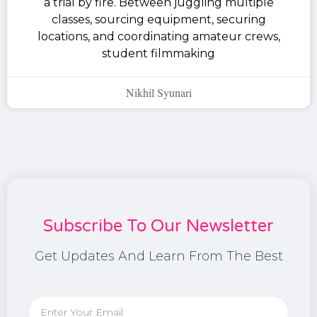
a trial by fire. Between juggling multiple
classes, sourcing equipment, securing
locations, and coordinating amateur crews,
student filmmaking
Nikhil Syunari
Subscribe To Our Newsletter
Get Updates And Learn From The Best