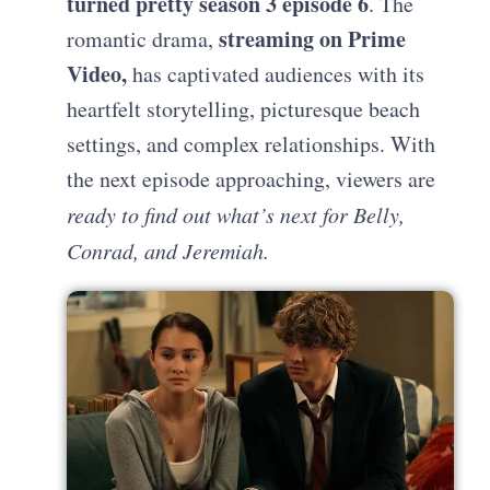
turned pretty season 3 episode 6
. The
streaming on Prime
romantic drama,
Video,
has captivated audiences with its
heartfelt storytelling, picturesque beach
settings, and complex relationships. With
the next episode approaching, viewers are
ready to find out what’s next for Belly,
Conrad, and Jeremiah.