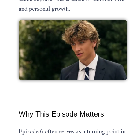
and personal growth.
Why This Episode Matters
Episode 6 often serves as a turning point in