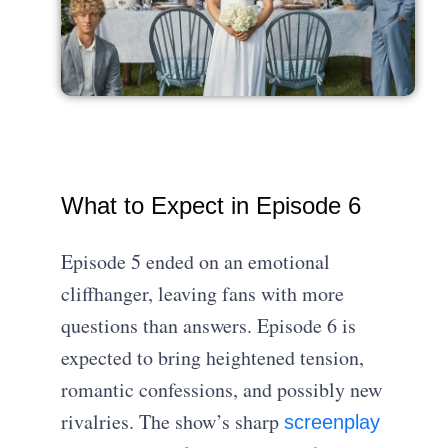
What to Expect in Episode 6
Episode 5 ended on an emotional
cliffhanger, leaving fans with more
questions than answers. Episode 6 is
expected to bring heightened tension,
romantic confessions, and possibly new
rivalries. The show’s sharp
screenplay