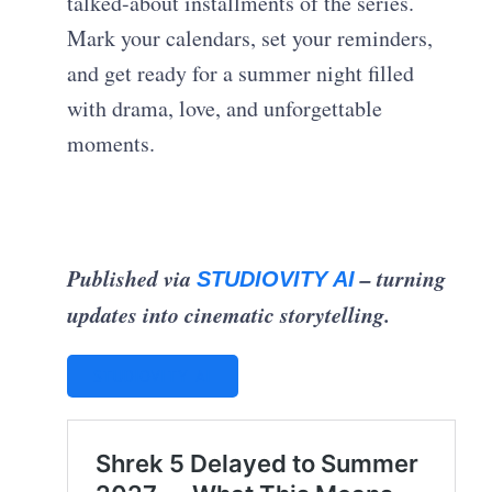
talked-about installments of the series.
Mark your calendars, set your reminders,
and get ready for a summer night filled
with drama, love, and unforgettable
moments.
Published via
– turning
STUDIOVITY AI
updates into cinematic storytelling.
STUDIOVITY AI