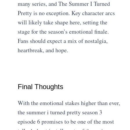
many series, and The Summer I Turned
Pretty is no exception. Key character arcs
will likely take shape here, setting the
stage for the season’s emotional finale.
Fans should expect a mix of nostalgia,
heartbreak, and hope.
Final Thoughts
With the emotional stakes higher than ever,
the summer i turned pretty season 3
episode 6 promises to be one of the most