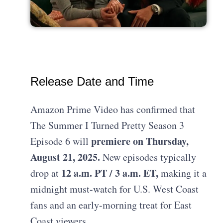
Release Date and Time
Amazon Prime Video has confirmed that
The Summer I Turned Pretty Season 3
premiere on Thursday,
Episode 6 will
August 21, 2025.
New episodes typically
12 a.m. PT / 3 a.m. ET,
drop at
making it a
midnight must-watch for U.S. West Coast
fans and an early-morning treat for East
Coast viewers.