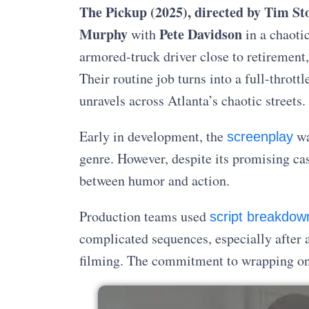
The Pickup (2025),
directed by Tim St
Murphy
Pete Davidson
with
in a chaoti
armored-truck driver close to retirement,
Their routine job turns into a full-throttl
unravels across Atlanta’s chaotic streets.
Early in development, the
wa
screenplay
genre. However, despite its promising cast
between humor and action.
Production teams used
script breakdow
complicated sequences, especially after a 
filming. The commitment to wrapping on 