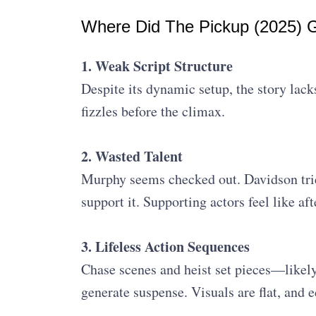
Where Did The Pickup (2025)
1. Weak Script Structure
Despite its dynamic setup, the story lack
fizzles before the climax.
2. Wasted Talent
Murphy seems checked out. Davidson tries
support it. Supporting actors feel like af
3. Lifeless Action Sequences
Chase scenes and heist set pieces—likely
generate suspense. Visuals are flat, and 