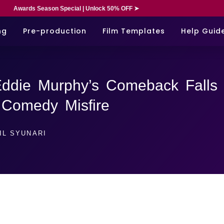
Awards Season Special | Unlock 50% OFF ➤
ng
Pre-production
Film Templates
Help Guid
Eddie Murphy’s Comeback Falls
n Comedy Misfire
IL SYUNARI