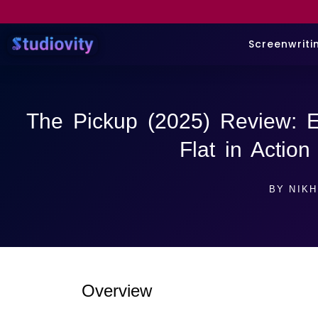
Screenwriti
The Pickup (2025) Review: 
Flat in Actio
BY
NIKH
Overview