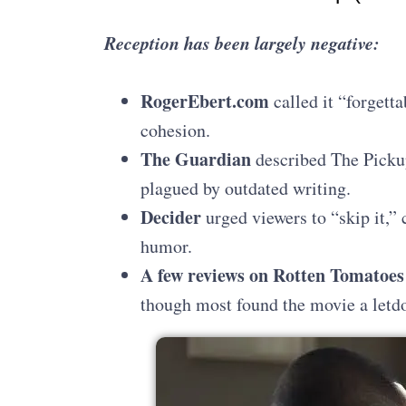
Reception has been largely negative:
RogerEbert.com
called it “forgetta
cohesion.
The Guardian
described The Pickup
plagued by outdated writing.
Decider
urged viewers to “skip it,” 
humor.
A few reviews on Rotten Tomatoes
though most found the movie a letd