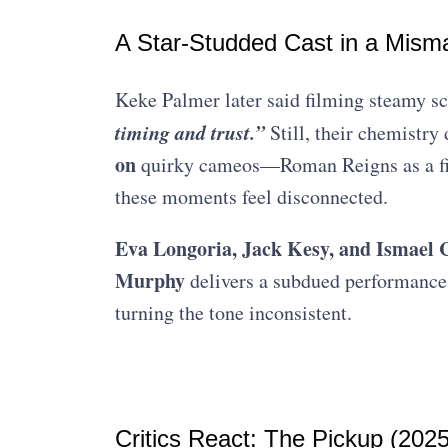
A Star-Studded Cast in a Mism
Keke Palmer later said filming steamy sc
timing and trust.”
Still, their chemistry
on
quirky cameos—Roman Reigns as a fi
these moments feel disconnected.
Eva Longoria, Jack Kesy, and Ismael
Murphy
delivers a subdued performance
turning the tone inconsistent.
Critics React: The Pickup (2025)