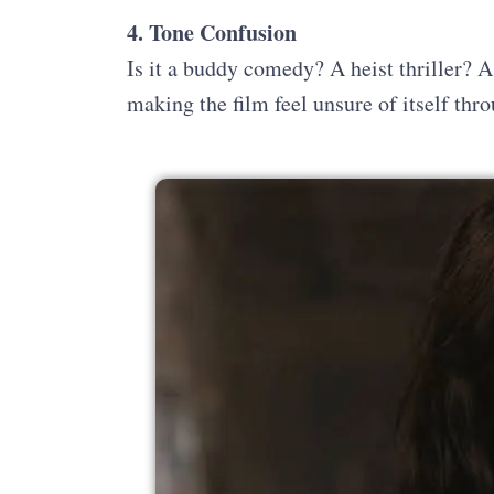
4. Tone Confusion
Is it a buddy comedy? A heist thriller? 
making the film feel unsure of itself thr