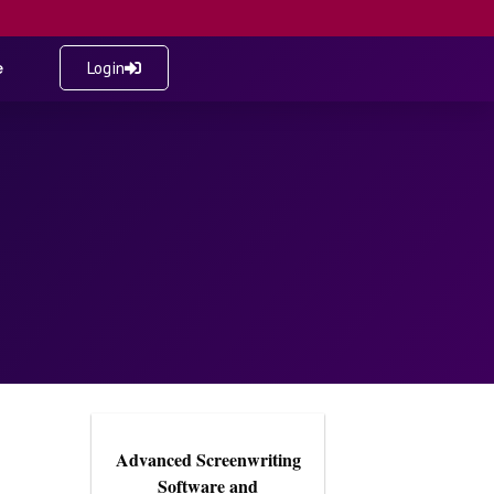
e
Login
Advanced Screenwriting
Software and