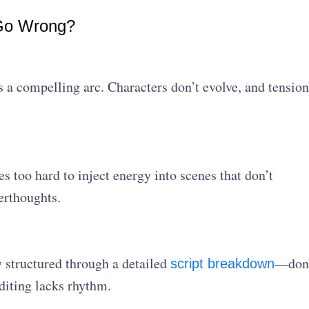
 Go Wrong?
s a compelling arc. Characters don’t evolve, and tension
 too hard to inject energy into scenes that don’t
terthoughts.
 structured through a detailed
—don
script breakdown
editing lacks rhythm.