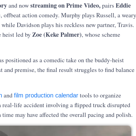
ory
streaming on Prime Video,
Eddie
and now
pairs
c, offbeat action comedy. Murphy plays Russell, a wear
 while Davidson plays his reckless new partner, Travis.
Zoe (Keke Palmer)
e heist led by
, whose scheme
s positioned as a comedic take on the buddy-heist
 and premise, the final result struggles to find balance
and
tools to organize
n
film production calendar
real-life accident involving a flipped truck disrupted
time may have affected the overall pacing and polish.