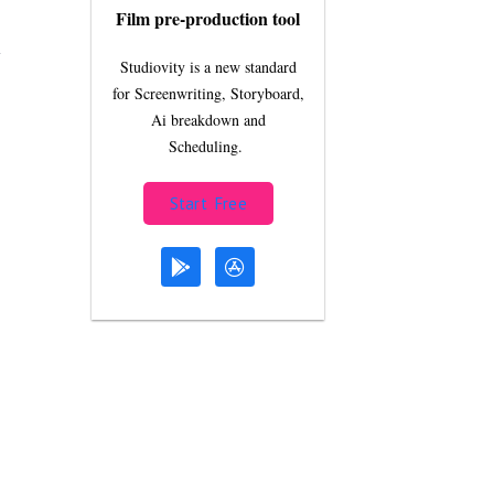
Film pre-production tool
y
Studiovity is a new standard
for Screenwriting, Storyboard,
Ai breakdown and
Scheduling.
Start Free