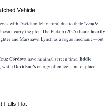
atched Vehicle
“comic
enes with Davidson felt natural due to their
leans heavily
 doesn’t carry the plot. The Pickup (2025)
ghter and Marshawn Lynch as a rogue mechanic—but
 Cruz Córdova
Eddie
have minimal screen time.
Davidson’s
, while
energy often feels out of place,
 Falls Flat