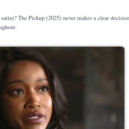
A satire? The Pickup (2025) never makes a clear decisio
oughout.