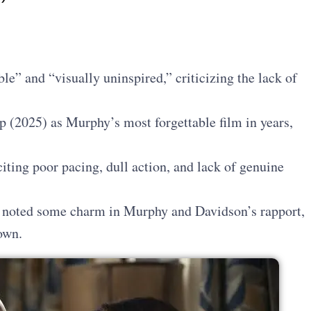
ble” and “visually uninspired,” criticizing the lack of
 (2025) as Murphy’s most forgettable film in years,
citing poor pacing, dull action, and lack of genuine
noted some charm in Murphy and Davidson’s rapport,
own.