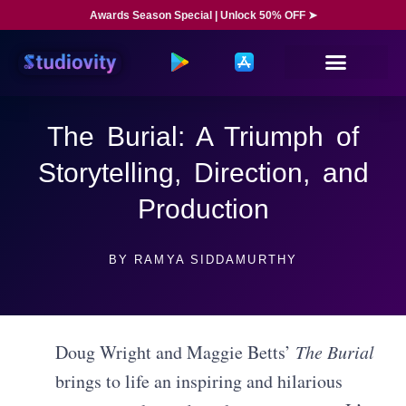
Awards Season Special | Unlock 50% OFF ➤
The Burial: A Triumph of
Storytelling, Direction, and
Production
BY
RAMYA SIDDAMURTHY
Doug Wright and Maggie Betts’
The Burial
brings to life an inspiring and hilarious