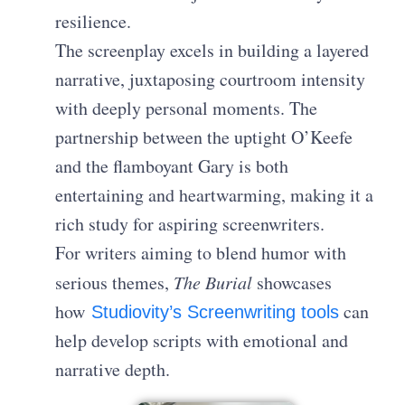
resilience.
The screenplay excels in building a layered
narrative, juxtaposing courtroom intensity
with deeply personal moments. The
partnership between the uptight O’Keefe
and the flamboyant Gary is both
entertaining and heartwarming, making it a
rich study for aspiring screenwriters.
For writers aiming to blend humor with
serious themes,
The Burial
showcases
how
can
Studiovity’s Screenwriting tools
help develop scripts with emotional and
narrative depth.