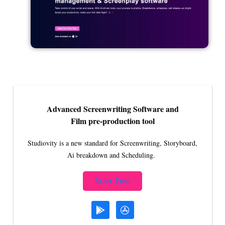
Advanced Screenwriting Software and
Film pre-production tool
Studiovity is a new standard for Screenwriting, Storyboard,
Ai breakdown and Scheduling.
Start Free