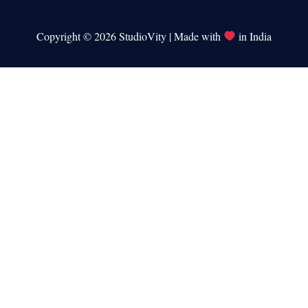
Copyright © 2026 StudioVity | Made with
in India