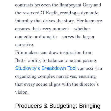
contrasts between the flamboyant Gary and
the reserved O’Keefe, creating a dynamic
interplay that drives the story. Her keen eye
ensures that every moment—whether
comedic or dramatic—serves the larger
narrative.
Filmmakers can draw inspiration from
Betts’ ability to balance tone and pacing.
can assist in
Studiovity’s Breakdown Tool
organizing complex narratives, ensuring
that every scene aligns with the director’s
vision.
Producers & Budgeting: Bringing