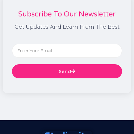
Subscribe To Our Newsletter
Get Updates And Learn From The Best
Send