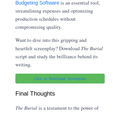
is an essential tool,
Budgeting Software
streamlining expenses and optimizing
production schedules without
compromising quality.
Want to dive into this gripping and
heartfelt screenplay? Download
The Burial
script and study the brilliance behind its
writing.
Click to Download Screenplay
Final Thoughts
The Burial
is a testament to the power of