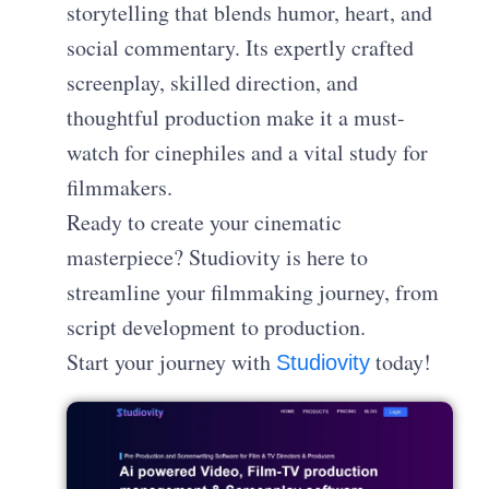
storytelling that blends humor, heart, and
social commentary. Its expertly crafted
screenplay, skilled direction, and
thoughtful production make it a must-
watch for cinephiles and a vital study for
filmmakers.
Ready to create your cinematic
masterpiece? Studiovity is here to
streamline your filmmaking journey, from
script development to production.
Start your journey with
today!
Studiovity