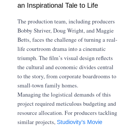
an Inspirational Tale to Life
The production team, including producers
Bobby Shriver, Doug Wright, and Maggie
Betts, faces the challenge of turning a real-
life courtroom drama into a cinematic
triumph. The film’s visual design reflects
the cultural and economic divides central
to the story, from corporate boardrooms to
small-town family homes.
Managing the logistical demands of this
project required meticulous budgeting and
resource allocation. For producers tackling
similar projects,
Studiovity’s Movie