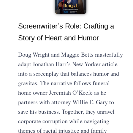
Screenwriter’s Role: Crafting a
Story of Heart and Humor
Doug Wright and Maggie Betts masterfully
adapt Jonathan Harr’s New Yorker article
into a screenplay that balances humor and
gravitas. The narrative follows funeral
home owner Jeremiah O’Keefe as he
partners with attorney Willie E. Gary to
save his business. Together, they unravel
corporate corruption while navigating
themes of racial injustice and family