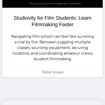
Studiovity for Film Students: Learn
Filmmaking Faster
Navigating film school can feel like surviving
a trial by fire. Between juggling multiple
classes, sourcing equipment, securing
locations, and coordinating amateur crews,
student filmmaking
Nikhil Syunari