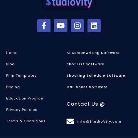
Home
Ai Screenwriting Software
Blog
Shot List Software
Film Templates
Shooting Schedule Software
Pricing
Call Sheet Software
Education Program
Contact Us @
Privacy Policies
Terms & Conditions
info@StudioVity.com