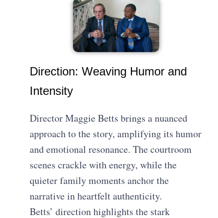
Direction: Weaving Humor and
Intensity
Director Maggie Betts brings a nuanced
approach to the story, amplifying its humor
and emotional resonance. The courtroom
scenes crackle with energy, while the
quieter family moments anchor the
narrative in heartfelt authenticity.
Betts’ direction highlights the stark