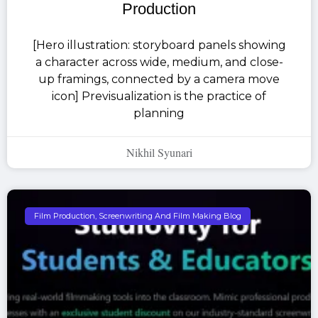
Production
[Hero illustration: storyboard panels showing
a character across wide, medium, and close-
up framings, connected by a camera move
icon] Previsualization is the practice of
planning
Nikhil Syunari
Film Production, Screenwriting And Film Making Blog