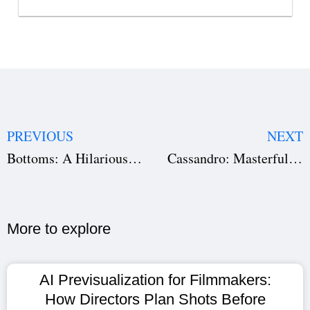
PREVIOUS
NEXT
Bottoms: A Hilarious Journey Through High School Chaos
Cassandro: Masterful Storytelling in Screenwriting, Direction, and Production
More to explore​
AI Previsualization for Filmmakers:
How Directors Plan Shots Before