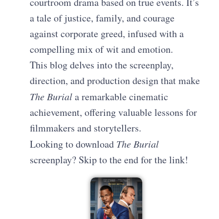
courtroom drama based on true events. It’s
a tale of justice, family, and courage
against corporate greed, infused with a
compelling mix of wit and emotion.
This blog delves into the screenplay,
direction, and production design that make
The Burial
a remarkable cinematic
achievement, offering valuable lessons for
filmmakers and storytellers.
Looking to download
The Burial
screenplay? Skip to the end for the link!