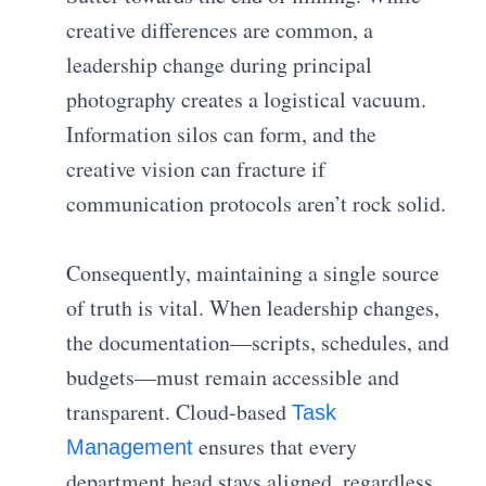
creative differences are common, a
leadership change during principal
photography creates a logistical vacuum.
Information silos can form, and the
creative vision can fracture if
communication protocols aren’t rock solid.
Consequently, maintaining a single source
of truth is vital. When leadership changes,
the documentation—scripts, schedules, and
budgets—must remain accessible and
transparent. Cloud-based
Task
ensures that every
Management
department head stays aligned, regardless