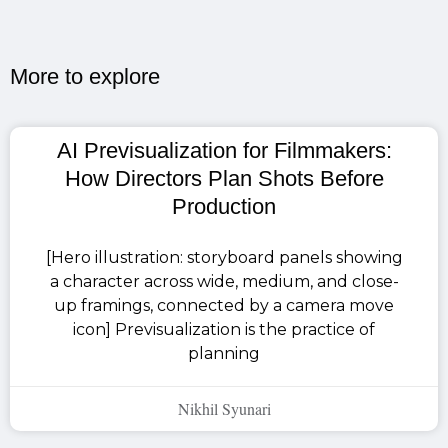
More to explore​
AI Previsualization for Filmmakers:
How Directors Plan Shots Before
Production
[Hero illustration: storyboard panels showing
a character across wide, medium, and close-
up framings, connected by a camera move
icon] Previsualization is the practice of
planning
Nikhil Syunari