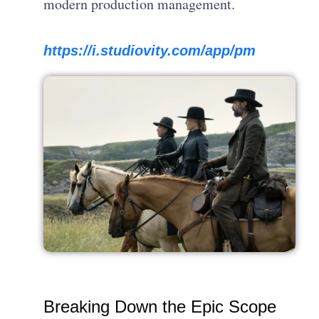
modern production management.
https://i.studiovity.com/app/pm
Breaking Down the Epic Scope