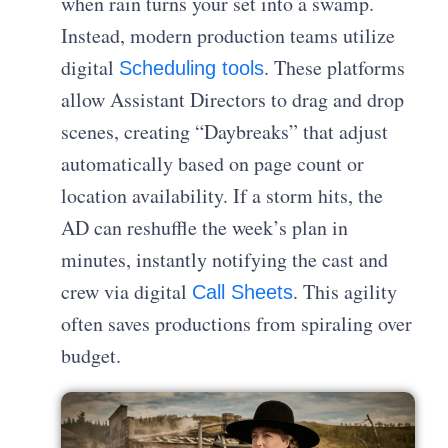
when rain turns your set into a swamp.
Instead, modern production teams utilize
digital
. These platforms
Scheduling tools
allow Assistant Directors to drag and drop
scenes, creating “Daybreaks” that adjust
automatically based on page count or
location availability. If a storm hits, the
AD can reshuffle the week’s plan in
minutes, instantly notifying the cast and
crew via digital
. This agility
Call Sheets
often saves productions from spiraling over
budget.