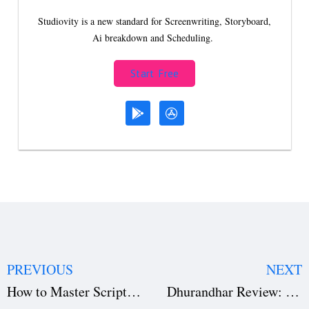
Studiovity is a new standard for Screenwriting, Storyboard,
Ai breakdown and Scheduling.
Start Free
PREVIOUS
NEXT
How to Master Script Breakdown for Accurate Film Budgeting and Avoid Costly Overruns
Dhurandhar Review: Is Ranveer Singh’s 214-Minute Spy Thriller a Box Office Hit or Flop?