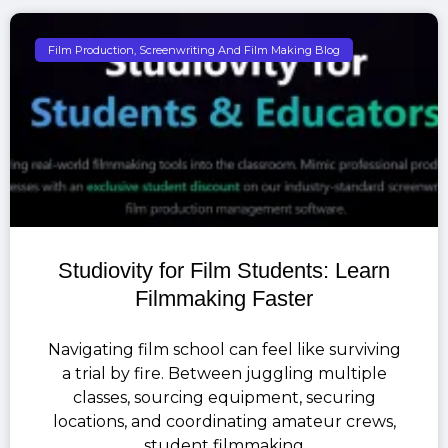
Film Production, Screenwriting And Film Making Blog
Studiovity for Film Students: Learn
Filmmaking Faster
Navigating film school can feel like surviving
a trial by fire. Between juggling multiple
classes, sourcing equipment, securing
locations, and coordinating amateur crews,
student filmmaking