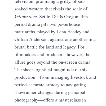
television, promising a gritty, blood-
soaked western that rivals the scale of
Yellowstone
. Set in 1850s Oregon, this
period drama pits two powerhouse
matriarchs, played by Lena Headey and
Gillian Anderson, against one another in a
brutal battle for land and legacy. For
filmmakers and producers, however, the
allure goes beyond the on-screen drama.
The sheer logistical magnitude of this
production—from managing livestock and
period-accurate armory to navigating
showrunner changes during principal
photography—offers a masterclass in