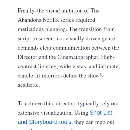
Finally, the visual ambition of The
Abandons Netflix series required
meticulous planning. The transition from
script to screen in a visually driven genre
demands clear communication between the
Director and the Cinematographer. High-
contrast lighting, wide vistas, and intimate,
candle-lit interiors define the show’s
aesthetic.
To achieve this, directors typically rely on
extensive visualization. Using
Shot List
, they can map out
and Storyboard tools