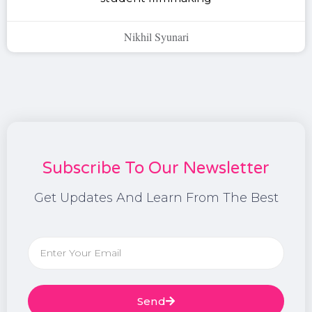
Nikhil Syunari
Subscribe To Our Newsletter
Get Updates And Learn From The Best
Send