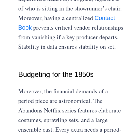
of who is sitting in the showrunner’s chair.
Moreover, having a centralized
Contact
prevents critical vendor relationships
Book
from vanishing if a key producer departs.
Stability in data ensures stability on set.
Budgeting for the 1850s
Moreover, the financial demands of a
period piece are astronomical. The
Abandons Netflix series features elaborate
costumes, sprawling sets, and a large
ensemble cast. Every extra needs a period-