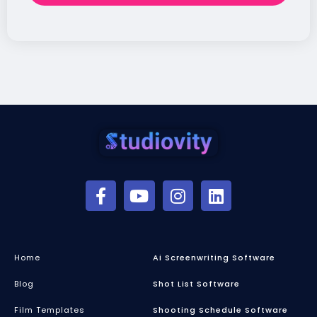
Home
Ai Screenwriting Software
Blog
Shot List Software
Film Templates
Shooting Schedule Software