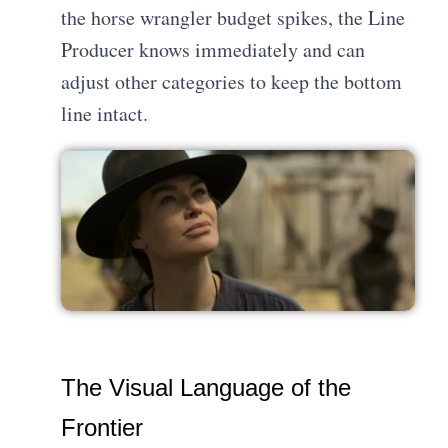
the horse wrangler budget spikes, the Line
Producer knows immediately and can
adjust other categories to keep the bottom
line intact.
The Visual Language of the
Frontier