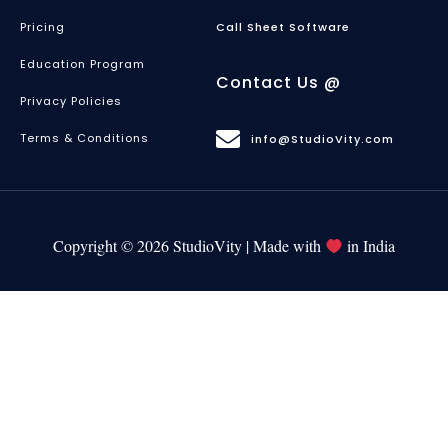
Pricing
Call Sheet Software
Education Program
Contact Us @
Privacy Policies
Terms & Conditions
info@StudioVity.com
Copyright © 2026 StudioVity | Made with
in India