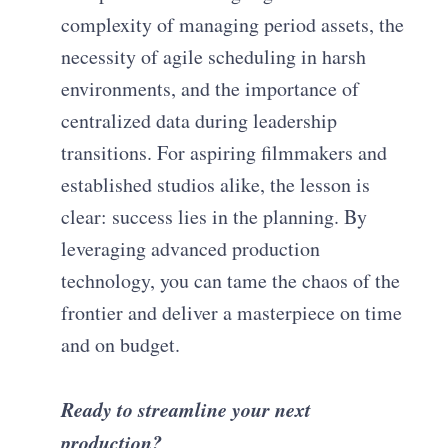
complexity of managing period assets, the
necessity of agile scheduling in harsh
environments, and the importance of
centralized data during leadership
transitions. For aspiring filmmakers and
established studios alike, the lesson is
clear: success lies in the planning. By
leveraging advanced production
technology, you can tame the chaos of the
frontier and deliver a masterpiece on time
and on budget.
Ready to streamline your next
production?