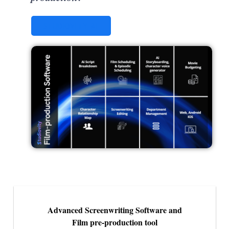
STUDIOVITY AI
Advanced Screenwriting Software and
Film pre-production tool