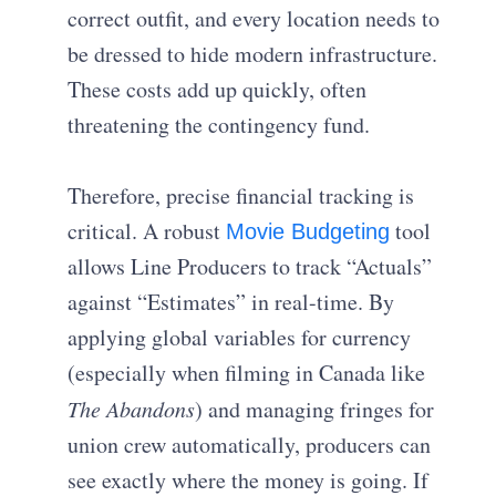
correct outfit, and every location needs to
be dressed to hide modern infrastructure.
These costs add up quickly, often
threatening the contingency fund.
Therefore, precise financial tracking is
critical. A robust
tool
Movie Budgeting
allows Line Producers to track “Actuals”
against “Estimates” in real-time. By
applying global variables for currency
(especially when filming in Canada like
The Abandons
) and managing fringes for
union crew automatically, producers can
see exactly where the money is going. If