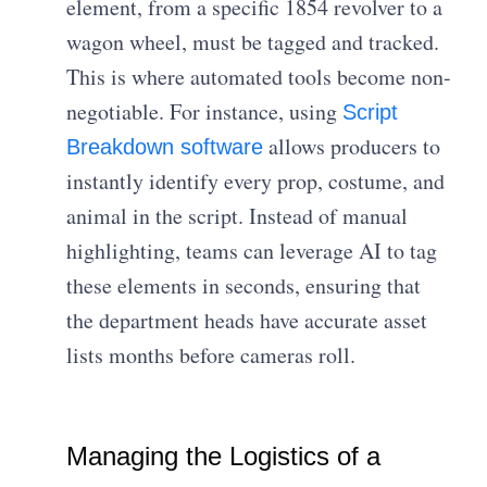
element, from a specific 1854 revolver to a
wagon wheel, must be tagged and tracked.
This is where automated tools become non-
negotiable. For instance, using
Script
allows producers to
Breakdown software
instantly identify every prop, costume, and
animal in the script. Instead of manual
highlighting, teams can leverage AI to tag
these elements in seconds, ensuring that
the department heads have accurate asset
lists months before cameras roll.
Managing the Logistics of a