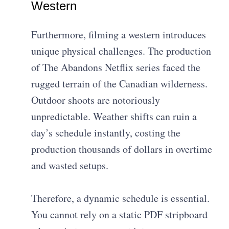
Western
Furthermore, filming a western introduces
unique physical challenges. The production
of The Abandons Netflix series faced the
rugged terrain of the Canadian wilderness.
Outdoor shoots are notoriously
unpredictable. Weather shifts can ruin a
day’s schedule instantly, costing the
production thousands of dollars in overtime
and wasted setups.
Therefore, a dynamic schedule is essential.
You cannot rely on a static PDF stripboard