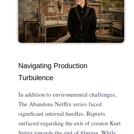
Navigating Production
Turbulence
In addition to environmental challenges,
The Abandons Netflix series faced
significant internal hurdles. Reports
surfaced regarding the exit of creator Kurt
Sutter towards the end of filming. While