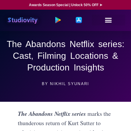
Awards Season Special | Unlock 50% OFF ➤
The Abandons Netflix series:
Cast, Filming Locations &
Production Insights
BY
NIKHIL SYUNARI
The Abandons Netflix series
marks the
thunderous return of Kurt Sutter to