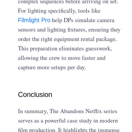
complex sequences before arriving on set.
For lighting specifically, tools like
help DPs simulate camera
Filmlight Pro
sensors and lighting fixtures, ensuring they
order the right equipment rental package.
This preparation eliminates guesswork,
allowing the crew to move faster and
capture more setups per day.
Conclusion
In summary, The Abandons Netflix series
serves as a powerful case study in modern
film production. It highlights the immense