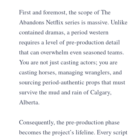
First and foremost, the scope of The
Abandons Netflix series is massive. Unlike
contained dramas, a period western
requires a level of pre-production detail
that can overwhelm even seasoned teams.
You are not just casting actors; you are
casting horses, managing wranglers, and
sourcing period-authentic props that must
survive the mud and rain of Calgary,
Alberta.
Consequently, the pre-production phase
becomes the project’s lifeline. Every script