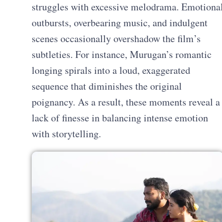
struggles with excessive melodrama. Emotiona
outbursts, overbearing music, and indulgent
scenes occasionally overshadow the film’s
subtleties. For instance, Murugan’s romantic
longing spirals into a loud, exaggerated
sequence that diminishes the original
poignancy. As a result, these moments reveal a
lack of finesse in balancing intense emotion
with storytelling.