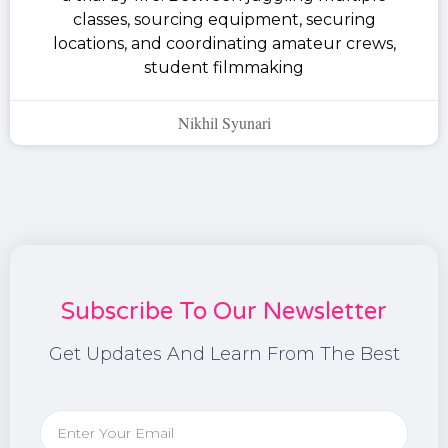
classes, sourcing equipment, securing
locations, and coordinating amateur crews,
student filmmaking
Nikhil Syunari
Subscribe To Our Newsletter
Get Updates And Learn From The Best