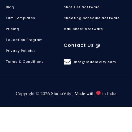
Blog
Shot List Software
Film Templates
Shooting Schedule Software
Pricing
Call Sheet Software
Education Program
Contact Us @
Privacy Policies
Terms & Conditions
info@StudioVity.com
Copyright © 2026 StudioVity | Made with
in India