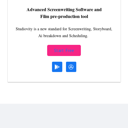
Advanced Screenwriting Software and
Film pre-production tool
Studiovity is a new standard for Screenwriting, Storyboard,
Ai breakdown and Scheduling.
Start Free