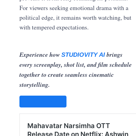
For viewers seeking emotional drama with a
political edge, it remains worth watching, but
with tempered expectations.
Experience how
brings
STUDIOVITY AI
every screenplay, shot list, and film schedule
together to create seamless cinematic
storytelling.
STUDIOVITY AI