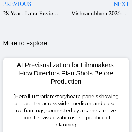
PREVIOUS
NEXT
28 Years Later Review: A Zombie Thriller That Blends Horror, Emotion, and Suspense
Vishwambhara 2026: Chiranjeevi’s Big-Budget Telugu Fantasy Film – All You Need to Know
More to explore​
AI Previsualization for Filmmakers:
How Directors Plan Shots Before
Production
[Hero illustration: storyboard panels showing
a character across wide, medium, and close-
up framings, connected by a camera move
icon] Previsualization is the practice of
planning