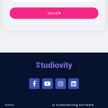
Send
Home
Ai Screenwriting Software