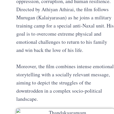
oppression, corruption, and human resilience.
Directed by Athiyan Athirai, the film follows
Murugan (Kalaiyarasan) as he joins a military
training camp for a special anti-Naxal unit. His
goal is to overcome extreme physical and
emotional challenges to return to his family
and win back the love of his life.
Moreover, the film combines intense emotional
storytelling with a socially relevant message,
aiming to depict the struggles of the
downtrodden in a complex socio-political
landscape.