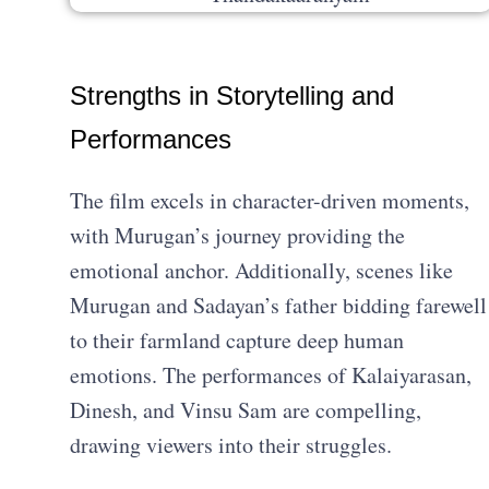
Strengths in Storytelling and
Performances
The film excels in character-driven moments,
with Murugan’s journey providing the
emotional anchor. Additionally, scenes like
Murugan and Sadayan’s father bidding farewell
to their farmland capture deep human
emotions. The performances of Kalaiyarasan,
Dinesh, and Vinsu Sam are compelling,
drawing viewers into their struggles.