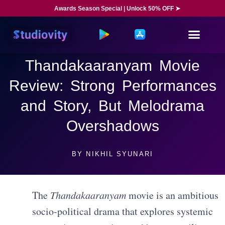
Awards Season Special | Unlock 50% OFF ➤
Thandakaaranyam Movie
Review: Strong Performances
and Story, But Melodrama
Overshadows
BY
NIKHIL SYUNARI
The
Thandakaaranyam
movie is an ambitious
socio-political drama that explores systemic