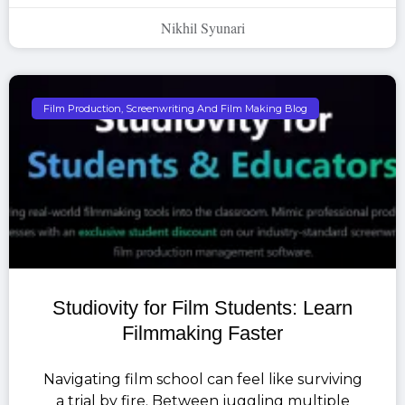
Nikhil Syunari
Film Production, Screenwriting And Film Making Blog
Studiovity for Film Students: Learn
Filmmaking Faster
Navigating film school can feel like surviving
a trial by fire. Between juggling multiple