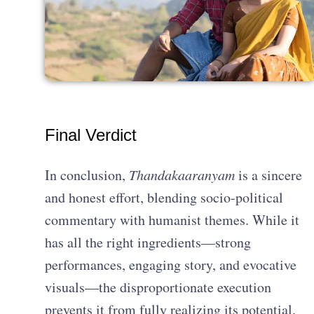
Final Verdict
In conclusion,
Thandakaaranyam
is a sincere
and honest effort, blending socio-political
commentary with humanist themes. While it
has all the right ingredients—strong
performances, engaging story, and evocative
visuals—the disproportionate execution
prevents it from fully realizing its potential.