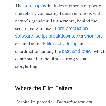
The
includes moments of poetic
screenplay
metaphors, connecting human emotions with
nature’s grandeur. Furthermore, behind the
scenes, careful use of
pre production
, and
software,
script breakdowns
shot lists
ensured smooth
and
film scheduling
coordination among the
, which
cast and crew
contributed to the film’s strong visual
storytelling.
Where the Film Falters
Despite its potential,
Thandakaaranyam