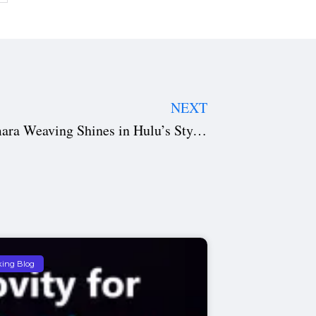
NEXT
Eenie Meenie Movie Review: Samara Weaving Shines in Hulu’s Stylish Crime Thriller Adaptation
king Blog