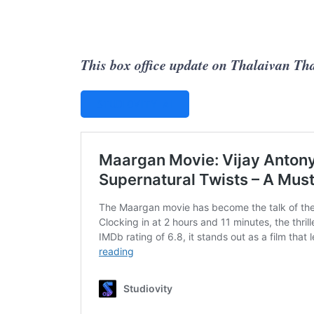
This box office update on Thalaivan Tha
STUDIOVITY AI