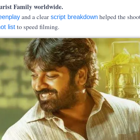
ourist Family worldwide.
and a clear
helped the shoot
eenplay
script breakdown
to speed filming.
ot list