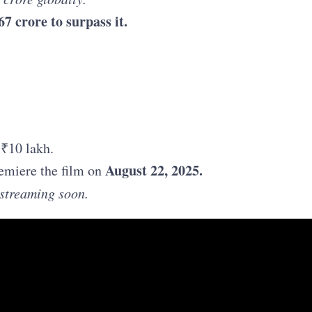
67 crore to surpass it.
 ₹10 lakh.
August 22, 2025.
emiere the film on
o streaming soon.