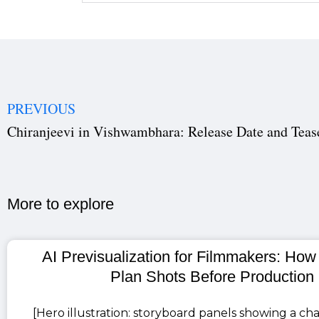
PREVIOUS
More to explore​
AI Previsualization for Filmmakers: How
Plan Shots Before Production
[Hero illustration: storyboard panels showing a cha