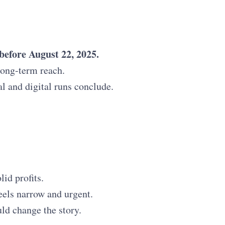
 before August 22, 2025.
 long-term reach.
al and digital runs conclude.
id profits.
eels narrow and urgent.
uld change the story.