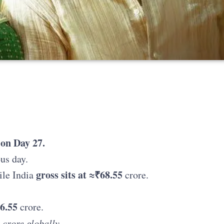
 on Day 27.
us day.
gross sits at ≈₹68.55
le India
crore.
6.55
crore.
 crore globally.