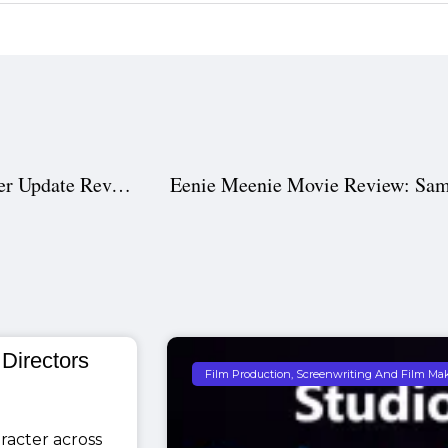
Chiranjeevi in Vishwambhara: Release Date and Teaser Update Revealed for Fans
 Directors
Film Production, Screenwriting And Film Ma
racter across