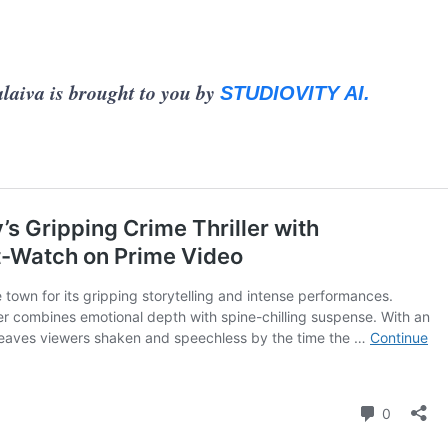
laiva is brought to you by
STUDIOVITY AI.