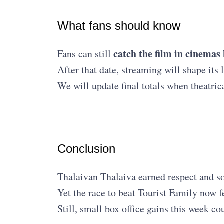
What fans should know
catch the film in cinemas
Fans can still
After that date, streaming will shape its
We will update final totals when theatric
Conclusion
Thalaivan Thalaiva earned respect and sol
Yet the race to beat Tourist Family now f
Still, small box office gains this week co