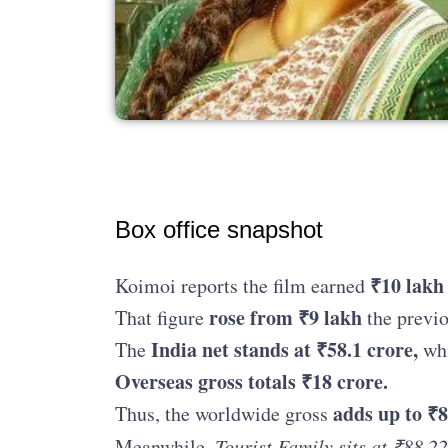
Box office snapshot
₹10 lakh
Koimoi reports the film earned
rose from ₹9 lakh
That figure
the previo
India net stands at ₹58.1 crore,
The
whi
Overseas gross totals ₹18 crore.
adds up to ₹8
Thus, the worldwide gross
Meanwhile,
Tourist Family sits at ₹88.22