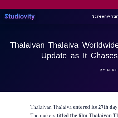
Screenwriti
Thalaivan Thalaiva Worldwide
Update as It Chases
BY
NIKH
entered its 27th day
Thalaivan Thalaiva
titled the film Thalaivan T
The makers