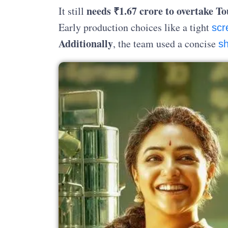
needs ₹1.67 crore to overtake T
It still
Early production choices like a tight
scr
Additionally
, the team used a concise
sh