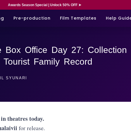
Awards Season Special | Unlock 50% OFF ➤
ng
Pre-production
Film Templates
Help Guid
 Box Office Day 27: Collection
 Tourist Family Record
IL SYUNARI
 in theatres today.
halaivii
for release.