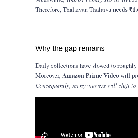
needs ₹1.
Therefore, Thalaivan Thalaiva
Why the gap remains
Daily collections have slowed to roughly
Amazon Prime Video
Moreover,
will pr
Consequently, many viewers will shift t