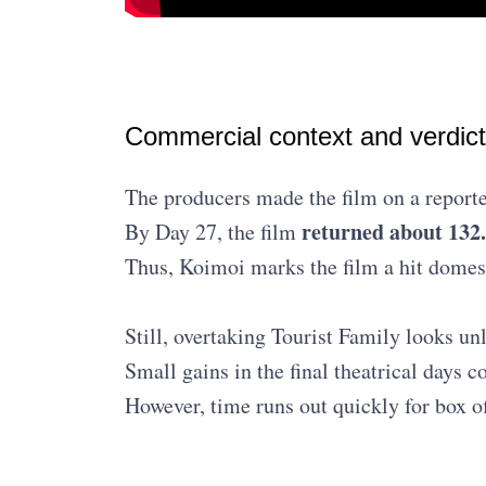
Commercial context and verdict
The producers made the film on a report
returned about 13
By Day 27, the film
Thus, Koimoi marks the film a hit domes
Still, overtaking Tourist Family looks un
Small gains in the final theatrical days c
However, time runs out quickly for box of