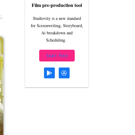
Film pre-production tool
.
Studiovity is a new standard
for Screenwriting, Storyboard,
Ai breakdown and
Scheduling.
Start Free