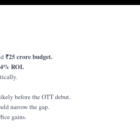
₹25 crore budget.
ed
2.4% ROI.
tically.
likely before the OTT debut.
ould narrow the gap.
fice gains.