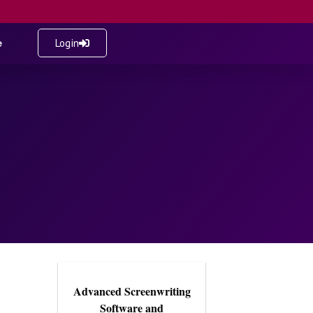
e
Login
Advanced Screenwriting
Software and