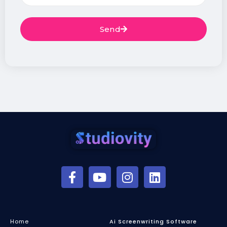
Send
Home
Ai Screenwriting Software