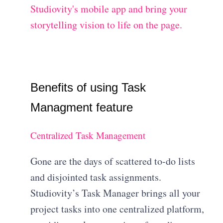
Studiovity's mobile app and bring your
storytelling vision to life on the page.
Benefits of using Task
Managment feature
Centralized Task Management
Gone are the days of scattered to-do lists
and disjointed task assignments.
Studiovity’s Task Manager brings all your
project tasks into one centralized platform,