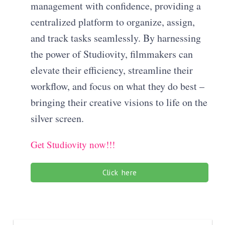
management with confidence, providing a
centralized platform to organize, assign,
and track tasks seamlessly. By harnessing
the power of Studiovity, filmmakers can
elevate their efficiency, streamline their
workflow, and focus on what they do best –
bringing their creative visions to life on the
silver screen.
Get Studiovity now!!!
Click here