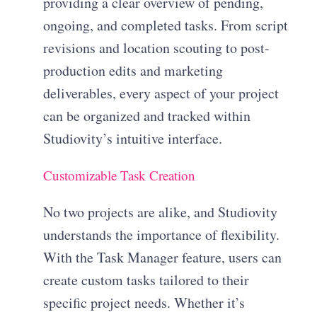
providing a clear overview of pending,
ongoing, and completed tasks. From script
revisions and location scouting to post-
production edits and marketing
deliverables, every aspect of your project
can be organized and tracked within
Studiovity’s intuitive interface.
Customizable Task Creation
No two projects are alike, and Studiovity
understands the importance of flexibility.
With the Task Manager feature, users can
create custom tasks tailored to their
specific project needs. Whether it’s