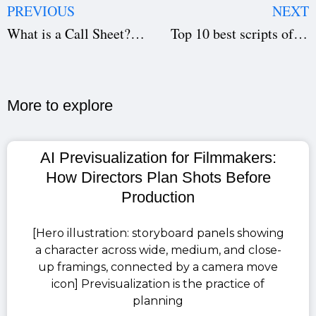
PREVIOUS
NEXT
What is a Call Sheet? Know how to use it in production.
Top 10 best scripts of all time.
More to explore​
AI Previsualization for Filmmakers:
How Directors Plan Shots Before
Production
[Hero illustration: storyboard panels showing
a character across wide, medium, and close-
up framings, connected by a camera move
icon] Previsualization is the practice of
planning