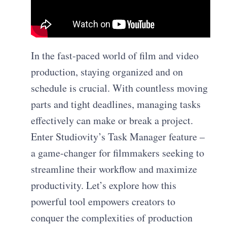
In the fast-paced world of film and video
production, staying organized and on
schedule is crucial. With countless moving
parts and tight deadlines, managing tasks
effectively can make or break a project.
Enter Studiovity’s Task Manager feature –
a game-changer for filmmakers seeking to
streamline their workflow and maximize
productivity. Let’s explore how this
powerful tool empowers creators to
conquer the complexities of production