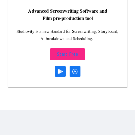
Advanced Screenwriting Software and
Film pre-production tool
Studiovity is a new standard for Screenwriting, Storyboard,
Ai breakdown and Scheduling.
Start Free