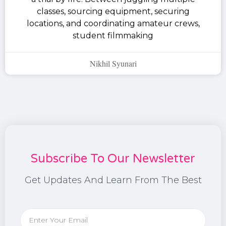
classes, sourcing equipment, securing
locations, and coordinating amateur crews,
student filmmaking
Nikhil Syunari
Subscribe To Our Newsletter
Get Updates And Learn From The Best