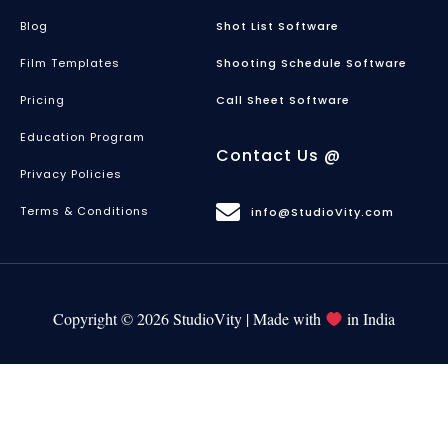
Blog
Shot List Software
Film Templates
Shooting Schedule Software
Pricing
Call Sheet Software
Education Program
Contact Us @
Privacy Policies
Terms & Conditions
info@StudioVity.com
Copyright © 2026 StudioVity | Made with
in India