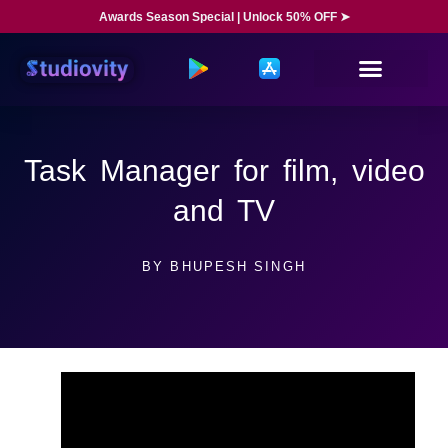
Awards Season Special | Unlock 50% OFF ➤
Task Manager for film, video
and TV
BY
BHUPESH SINGH