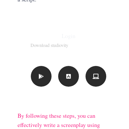
Login
Download studiovity
By following these steps, you can
effectively write a screenplay using