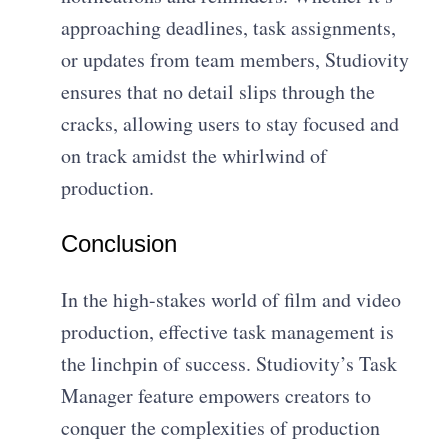
approaching deadlines, task assignments,
or updates from team members, Studiovity
ensures that no detail slips through the
cracks, allowing users to stay focused and
on track amidst the whirlwind of
production.
Conclusion
In the high-stakes world of film and video
production, effective task management is
the linchpin of success. Studiovity’s Task
Manager feature empowers creators to
conquer the complexities of production