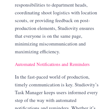
responsibilities to department heads,
coordinating shoot logistics with location
scouts, or providing feedback on post-
production elements, Studiovity ensures
that everyone is on the same page,
minimizing miscommunication and
maximizing efficiency.
Automated Notifications and Reminders
In the fast-paced world of production,
timely communication is key. Studiovity’s
Task Manager keeps users informed every
step of the way with automated
notifications and reminders. Whether it’s