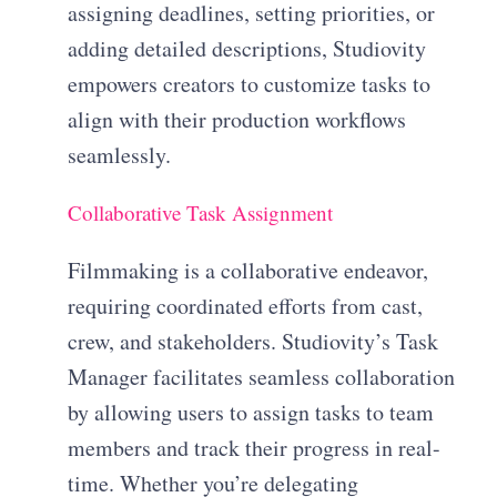
assigning deadlines, setting priorities, or
adding detailed descriptions, Studiovity
empowers creators to customize tasks to
align with their production workflows
seamlessly.
Collaborative Task Assignment
Filmmaking is a collaborative endeavor,
requiring coordinated efforts from cast,
crew, and stakeholders. Studiovity’s Task
Manager facilitates seamless collaboration
by allowing users to assign tasks to team
members and track their progress in real-
time. Whether you’re delegating