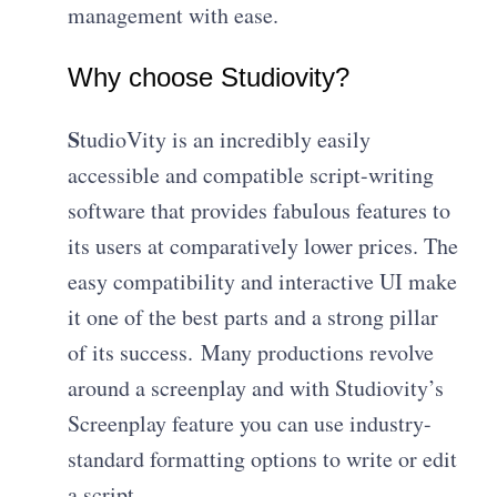
management with ease.
Why choose Studiovity?
S
tudioVity is an incredibly easily
accessible and compatible script-writing
software that provides fabulous features to
its users at comparatively lower prices. The
easy compatibility and interactive UI make
it one of the best parts and a strong pillar
of its success. Many productions revolve
around a screenplay and with Studiovity’s
Screenplay feature you can use industry-
standard formatting options to write or edit
a script.