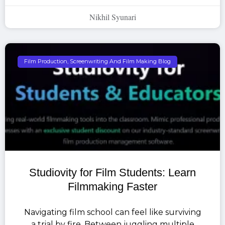
Nikhil Syunari
Film Production, Screenwriting And Film Making Blog
Studiovity for Film Students: Learn
Filmmaking Faster
Navigating film school can feel like surviving
a trial by fire. Between juggling multiple