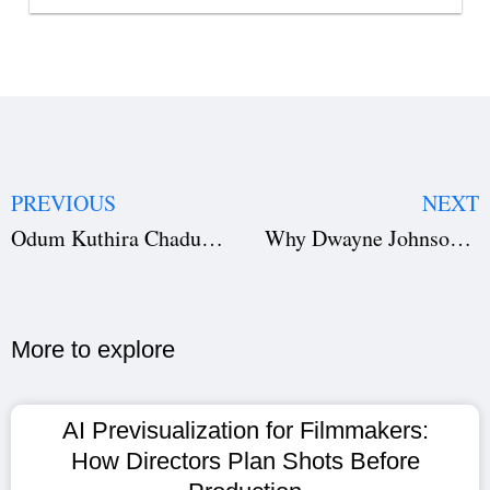
PREVIOUS
NEXT
Odum Kuthira Chadum Kuthira: How Netflix Top 10 Success Shows Studiovity AI Impact
Why Dwayne Johnson’s The Smashing Machine Flopped: A Studiovity AI Case Study in Film Production
More to explore​
AI Previsualization for Filmmakers:
How Directors Plan Shots Before