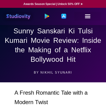
Awards Season Special | Unlock 50% OFF ➤
Sunny Sanskari Ki Tulsi
Kumari Movie Review: Inside
the Making of a Netflix
Bollywood Hit
BY
NIKHIL SYUNARI
A Fresh Romantic Tale with a
Modern Twist