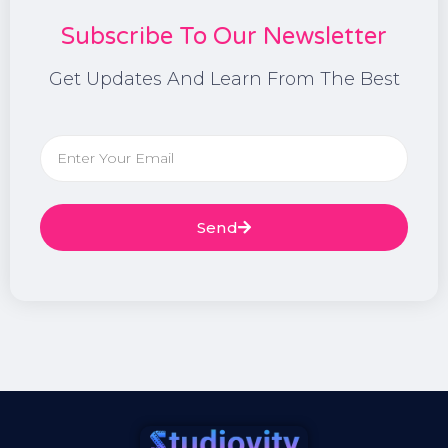
Subscribe To Our Newsletter
Get Updates And Learn From The Best
Send