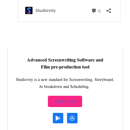
Advanced Screenwriting Software and
Film pre-production tool
Studiovity is a new standard for Screenwriting, Storyboard,
Ai breakdown and Scheduling.
Start Free