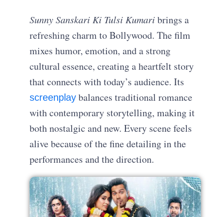
Sunny Sanskari Ki Tulsi Kumari
brings a
refreshing charm to Bollywood. The film
mixes humor, emotion, and a strong
cultural essence, creating a heartfelt story
that connects with today’s audience. Its
balances traditional romance
screenplay
with contemporary storytelling, making it
both nostalgic and new. Every scene feels
alive because of the fine detailing in the
performances and the direction.