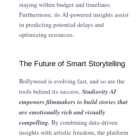
staying within budget and timelines.
Furthermore, its AI-powered insights assist
in predicting potential delays and
optimizing resources.
The Future of Smart Storytelling
Bollywood is evolving fast, and so are the
Studiovity AI
tools behind its success.
empowers filmmakers to build stories that
are emotionally rich and visually
compelling.
By combining data-driven
insights with artistic freedom, the platform