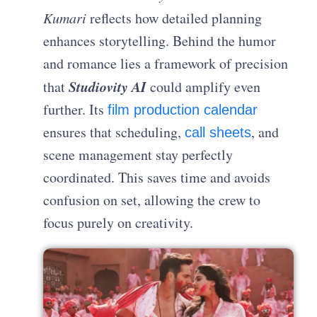
Kumari
reflects how detailed planning
enhances storytelling. Behind the humor
and romance lies a framework of precision
Studiovity AI
that
could amplify even
further. Its
film production calendar
ensures that scheduling,
, and
call sheets
scene management stay perfectly
coordinated. This saves time and avoids
confusion on set, allowing the crew to
focus purely on creativity.