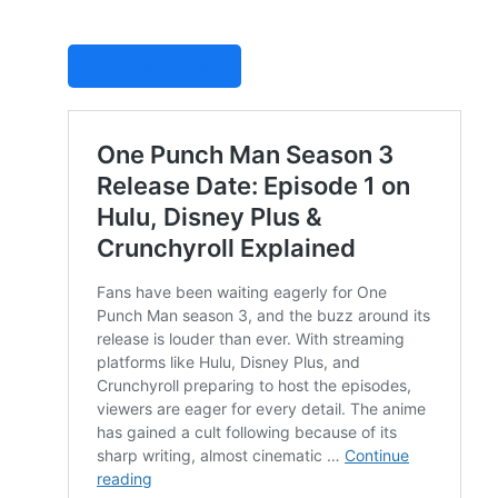
STUDIOVITY AI