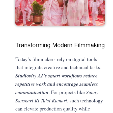
Transforming Modern Filmmaking
Today’s filmmakers rely on digital tools
that integrate creative and technical tasks.
Studiovity AI’s smart workflows reduce
repetitive work and encourage seamless
communication
. For projects like
Sunny
Sanskari Ki Tulsi Kumari
, such technology
can elevate production quality while