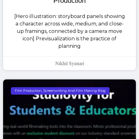
Production
[Hero illustration: storyboard panels showing
a character across wide, medium, and close-
up framings, connected by a camera move
icon] Previsualization is the practice of
planning
Nikhil Syunari
Film Production, Screenwriting And Film Making Blog