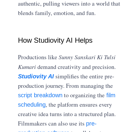
authentic, pulling viewers into a world that
blends family, emotion, and fun.
How Studiovity AI Helps
Productions like
Sunny Sanskari Ki Tulsi
Kumari
demand creativity and precision.
simplifies the entire pre-
Studiovity AI
production journey. From managing the
to organizing the
script breakdown
film
, the platform ensures every
scheduling
creative idea turns into a structured plan.
Filmmakers can also use its
pre-