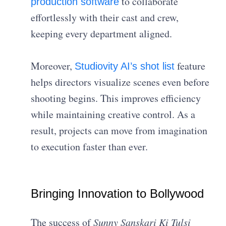
to collaborate
production software
effortlessly with their cast and crew,
keeping every department aligned.
Moreover,
feature
Studiovity AI’s shot list
helps directors visualize scenes even before
shooting begins. This improves efficiency
while maintaining creative control. As a
result, projects can move from imagination
to execution faster than ever.
Bringing Innovation to Bollywood
The success of
Sunny Sanskari Ki Tulsi