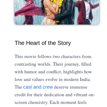
The Heart of the Story
This movie follows two characters from
contrasting worlds. Their journey, filled
with humor and conflict, highlights how
love and values evolve in modern India.
The
deserve immense
cast and crew
credit for their dedication and vibrant on-
screen chemistry. Each moment feels