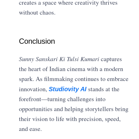
creates a space where creativity thrives
without chaos.
Conclusion
Sunny Sanskari Ki Tulsi Kumari
captures
the heart of Indian cinema with a modern
spark. As filmmaking continues to embrace
innovation,
stands at the
Studiovity AI
forefront—turning challenges into
opportunities and helping storytellers bring
their vision to life with precision, speed,
and ease.