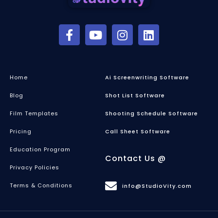
Home
Ai Screenwriting Software
Blog
Shot List Software
Film Templates
Shooting Schedule Software
Pricing
Call Sheet Software
Education Program
Contact Us @
Privacy Policies
Terms & Conditions
info@StudioVity.com