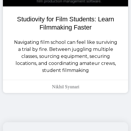
Studiovity for Film Students: Learn
Filmmaking Faster
Navigating film school can feel like surviving
a trial by fire. Between juggling multiple
classes, sourcing equipment, securing
locations, and coordinating amateur crews,
student filmmaking
Nikhil Syunari