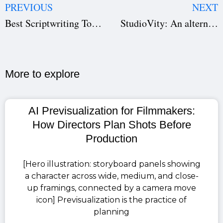
PREVIOUS
NEXT
Best Scriptwriting Tool In 2023
StudioVity: An alternative to StudioBinder
More to explore​
AI Previsualization for Filmmakers:
How Directors Plan Shots Before
Production
[Hero illustration: storyboard panels showing
a character across wide, medium, and close-
up framings, connected by a camera move
icon] Previsualization is the practice of
planning