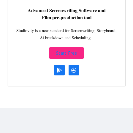
Advanced Screenwriting Software and
Film pre-production tool
Studiovity is a new standard for Screenwriting, Storyboard,
Ai breakdown and Scheduling.
Start Free