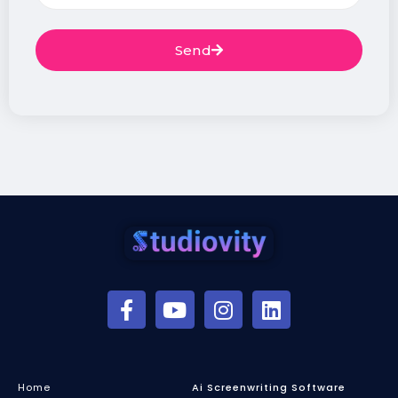
Send
Home
Ai Screenwriting Software