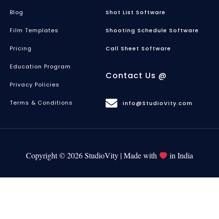
Blog
Shot List Software
Film Templates
Shooting Schedule Software
Pricing
Call Sheet Software
Education Program
Contact Us @
Privacy Policies
Terms & Conditions
info@StudioVity.com
Copyright © 2026 StudioVity | Made with
in India