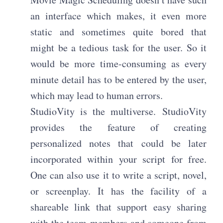
an interface which makes, it even more
static and sometimes quite bored that
might be a tedious task for the user. So it
would be more time-consuming as every
minute detail has to be entered by the user,
which may lead to human errors.
StudioVity is the multiverse.
StudioVity
provides the feature of creating
personalized notes that could be later
incorporated within your script for free.
One can also use it to write a script, novel,
or screenplay. It has the facility of a
shareable link that support easy sharing
with the team members and someone from