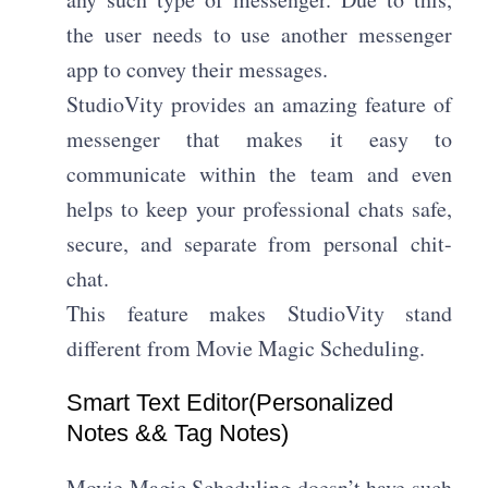
the user needs to use another messenger
app to convey their messages.
StudioVity provides an amazing feature of
messenger that makes it easy to
communicate within the team and even
helps to keep your professional chats safe,
secure, and separate from personal chit-
chat.
This feature makes StudioVity stand
different from Movie Magic Scheduling.
Smart Text Editor(Personalized
Notes && Tag Notes)​
Movie Magic Scheduling doesn’t have such