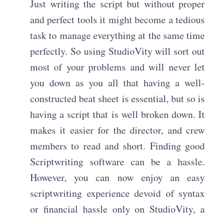
Just writing the script but without proper
and perfect tools it might become a tedious
task to manage everything at the same time
perfectly. So using StudioVity will sort out
most of your problems and will never let
you down as you all that having a well-
constructed beat sheet is essential, but so is
having a script that is well broken down. It
makes it easier for the director, and crew
members to read and short. Finding good
Scriptwriting software can be a hassle.
However, you can now enjoy an easy
scriptwriting experience devoid of syntax
or financial hassle only on StudioVity, a