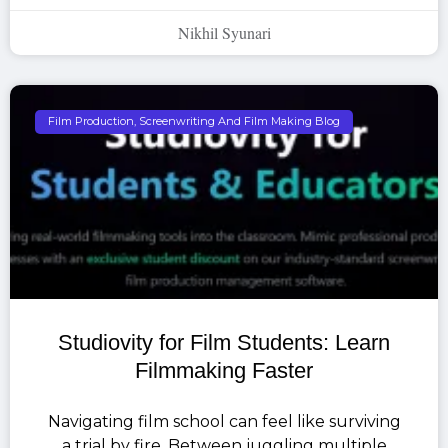
Nikhil Syunari
Film Production, Screenwriting And Film Making Blog
Studiovity for Film Students: Learn
Filmmaking Faster
Navigating film school can feel like surviving
a trial by fire. Between juggling multiple