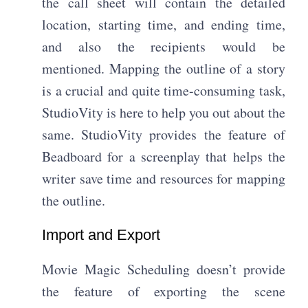
the call sheet will contain the detailed
location, starting time, and ending time,
and also the recipients would be
mentioned. Mapping the outline of a story
is a crucial and quite time-consuming task,
StudioVity is here to help you out about the
same. StudioVity provides the feature of
Beadboard for a screenplay that helps the
writer save time and resources for mapping
the outline.
Import and Export
Movie Magic Scheduling doesn’t provide
the feature of exporting the scene