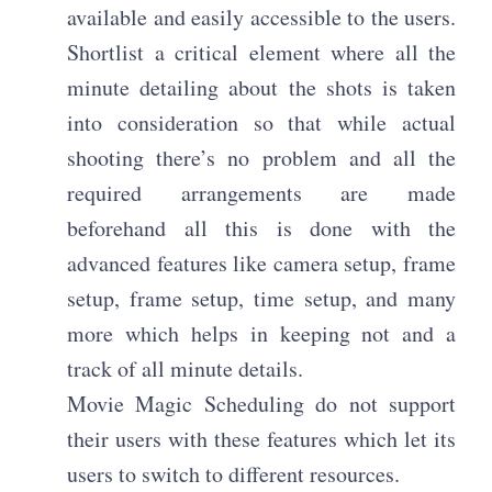
available and easily accessible to the users.
Shortlist a critical element where all the
minute detailing about the shots is taken
into consideration so that while actual
shooting there’s no problem and all the
required arrangements are made
beforehand all this is done with the
advanced features like camera setup, frame
setup, frame setup, time setup, and many
more which helps in keeping not and a
track of all minute details.
Movie Magic Scheduling do not support
their users with these features which let its
users to switch to different resources.