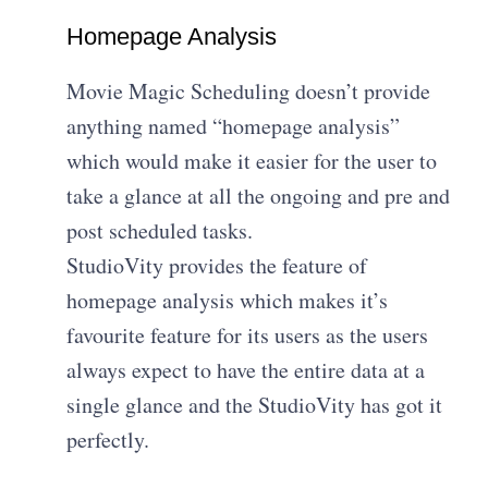
Homepage Analysis
Movie Magic Scheduling doesn’t provide
anything named “homepage analysis”
which would make it easier for the user to
take a glance at all the ongoing and pre and
post scheduled tasks.
StudioVity provides the feature of
homepage analysis which makes it’s
favourite feature for its users as the users
always expect to have the entire data at a
single glance and the StudioVity has got it
perfectly.