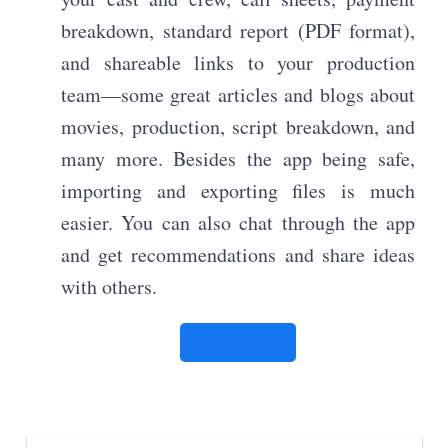
breakdown, standard report (PDF format),
and shareable links to your production
team—some great articles and blogs about
movies, production, script breakdown, and
many more. Besides the app being safe,
importing and exporting files is much
easier. You can also chat through the app
and get recommendations and share ideas
with others.
Click here