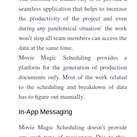
seamless application that helps to increase
the productivity of the project and even
during any pandemical situation’ the work
won’t stop all team members can access the
data at the same time.
Movie Magic Scheduling provides a
platform for the generation of production
documents only. Most of the work related
to the scheduling and breakdown of data
has to figure out manually.
In-App Messaging
Movie Magic Scheduling doesn’t provide
any such type of messenger. Due to this,