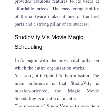
provides fabulous features to its users at
affordable prices. The easy compatibility
of the software makes it one of the best
parts and a strong pillar of its success.
StudioVity V.s Movie Magic
Scheduling
Let’s begin with the most vital pillar on
which the entire organization works.
Yes, you got it right. It’s their mission. The
main difference is that StudioVity is
mission-oriented, the Magic Movie
Scheduling is a static data entry.
The mission of StudioVity is to provide a