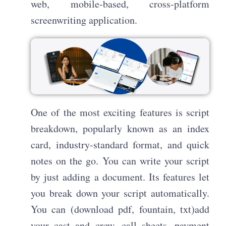
web, mobile-based, cross-platform
screenwriting application.
One of the most exciting features is script
breakdown, popularly known as an index
card, industry-standard format, and quick
notes on the go. You can write your script
by just adding a document. Its features let
you break down your script automatically.
You can (download pdf, fountain, txt)add
your cast and crew, call sheets, payment