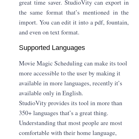
great time saver. StudioVity can export in
the same format that’s mentioned in the
import. You can edit it into a pdf, fountain,
and even on text format.
Supported Languages
Movie Magic Scheduling can make its tool
more accessible to the user by making it
available in more languages, recently it’s
available only in English.
StudioVity provides its tool in more than
350+ languages that’s a great thing.
Understanding that most people are most
comfortable with their home language,