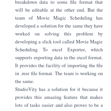
breakdown data to some file format that
will be editable at the other end. But the
team of Movie Magic Scheduling has
developed a solution for the same they have
worked on solving this problem by
developing a slick tool called Movie Magic
Scheduling To excel Exporter, which
supports exporting data in the excel format.
It provides the facility of importing the file
in .msr file format. The team is working on
the same.
StudioVity has a solution for it because it
provides this amazing feature that makes
lots of tasks easier and also proves to be a