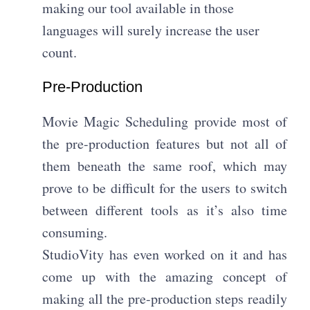
making our tool available in those
languages will surely increase the user
count.
Pre-Production
Movie Magic Scheduling provide most of
the pre-production features but not all of
them beneath the same roof, which may
prove to be difficult for the users to switch
between different tools as it’s also time
consuming.
StudioVity has even worked on it and has
come up with the amazing concept of
making all the pre-production steps readily