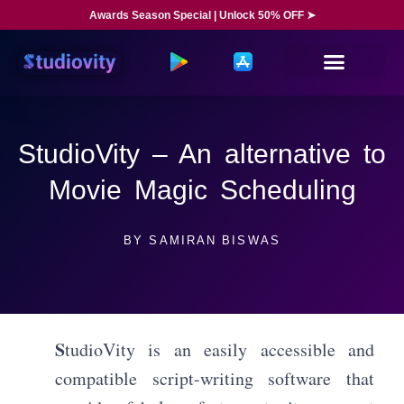
Awards Season Special | Unlock 50% OFF ➤
StudioVity – An alternative to
Movie Magic Scheduling
BY
SAMIRAN BISWAS
S
tudioVity is an easily accessible and
compatible script-writing software that