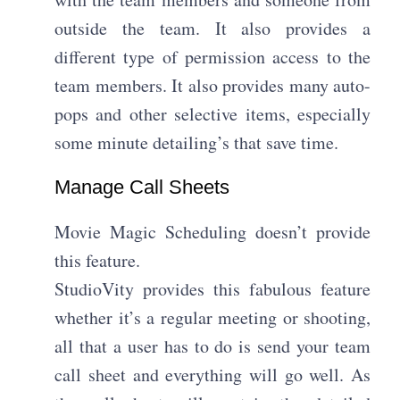
outside the team. It also provides a
different type of permission access to the
team members. It also provides many auto-
pops and other selective items, especially
some minute detailing’s that save time.
Manage Call Sheets​
Movie Magic Scheduling doesn’t provide
this feature.
StudioVity provides this fabulous feature
whether it’s a regular meeting or shooting,
all that a user has to do is send your team
call sheet and everything will go well. As