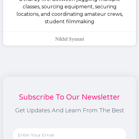
classes, sourcing equipment, securing
locations, and coordinating amateur crews,
student filmmaking
Nikhil Syunari
Subscribe To Our Newsletter
Get Updates And Learn From The Best