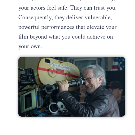
your actors feel safe. They can trust you.
Consequently, they deliver vulnerable,
powerful performances that elevate your
film beyond what you could achieve on
your own.