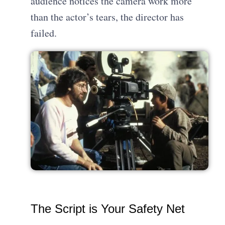
audience notices the camera work more
than the actor’s tears, the director has
failed.
The Script is Your Safety Net