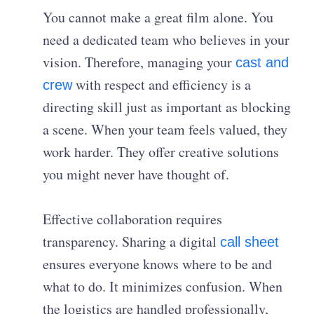
You cannot make a great film alone. You
need a dedicated team who believes in your
vision. Therefore, managing your
cast and
with respect and efficiency is a
crew
directing skill just as important as blocking
a scene. When your team feels valued, they
work harder. They offer creative solutions
you might never have thought of.
Effective collaboration requires
transparency. Sharing a digital
call sheet
ensures everyone knows where to be and
what to do. It minimizes confusion. When
the logistics are handled professionally,