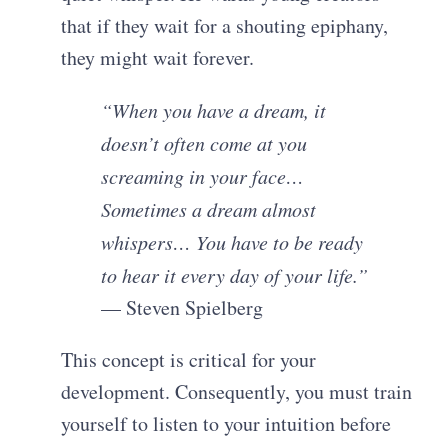
that if they wait for a shouting epiphany,
they might wait forever.
“When you have a dream, it
doesn’t often come at you
screaming in your face…
Sometimes a dream almost
whispers… You have to be ready
to hear it every day of your life.”
— Steven Spielberg
This concept is critical for your
development. Consequently, you must train
yourself to listen to your intuition before