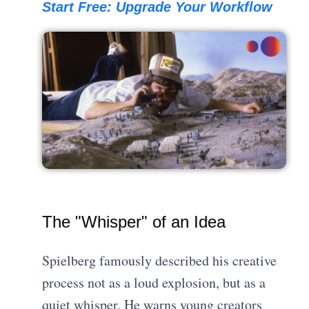
Start Free: Upgrade Your Workflow
The "Whisper" of an Idea
Spielberg famously described his creative
process not as a loud explosion, but as a
quiet whisper. He warns young creators