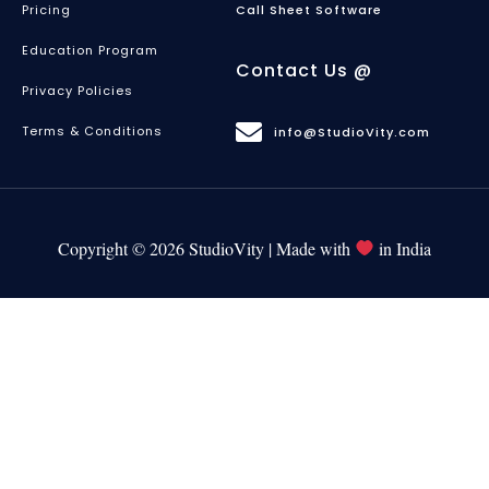
Pricing
Call Sheet Software
Education Program
Contact Us @
Privacy Policies
Terms & Conditions
info@StudioVity.com
Copyright © 2026 StudioVity | Made with
in India