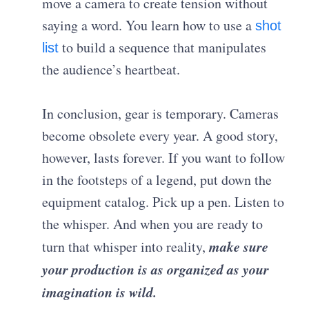
move a camera to create tension without
saying a word. You learn how to use a
shot
to build a sequence that manipulates
list
the audience’s heartbeat.
In conclusion, gear is temporary. Cameras
become obsolete every year. A good story,
however, lasts forever. If you want to follow
in the footsteps of a legend, put down the
equipment catalog. Pick up a pen. Listen to
the whisper. And when you are ready to
make sure
turn that whisper into reality,
your production is as organized as your
imagination is wild.