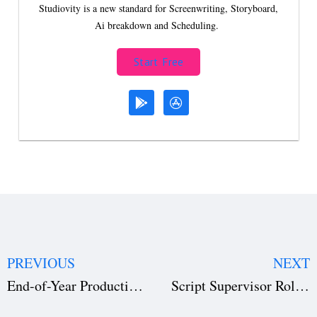
Studiovity is a new standard for Screenwriting, Storyboard,
Ai breakdown and Scheduling.
Start Free
PREVIOUS
NEXT
End-of-Year Production Accounting Checklist (Free Template Download) for Film & TV
Script Supervisor Role in Film Production: The Hidden Key to Cinematic Continuity