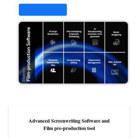
STUDIOVITY AI
Advanced Screenwriting Software and
Film pre-production tool