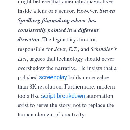
might believe that cinematic magic lives
Steven
inside a lens or a sensor. However,
Spielberg filmmaking advice has
consistently pointed in a different
direction.
The legendary director,
responsible for
Jaws
,
E.T.
, and
Schindler’s
List
, argues that technology should never
overshadow the narrative. He insists that a
polished
holds more value
screenplay
than 8K resolution. Furthermore, modern
tools like
automation
script breakdown
exist to serve the story, not to replace the
human element of creativity.