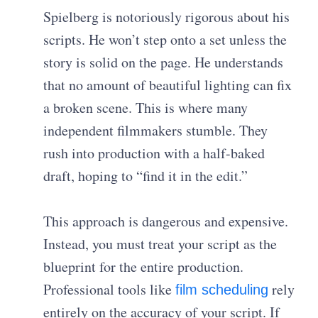
Spielberg is notoriously rigorous about his
scripts. He won’t step onto a set unless the
story is solid on the page. He understands
that no amount of beautiful lighting can fix
a broken scene. This is where many
independent filmmakers stumble. They
rush into production with a half-baked
draft, hoping to “find it in the edit.”
This approach is dangerous and expensive.
Instead, you must treat your script as the
blueprint for the entire production.
Professional tools like
rely
film scheduling
entirely on the accuracy of your script. If