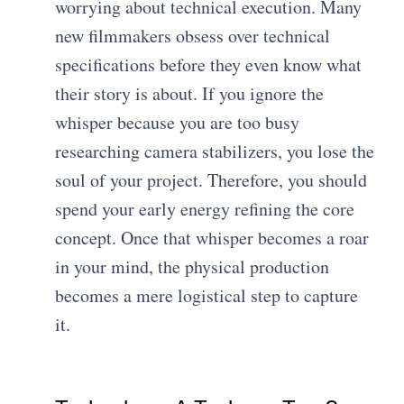
worrying about technical execution. Many
new filmmakers obsess over technical
specifications before they even know what
their story is about. If you ignore the
whisper because you are too busy
researching camera stabilizers, you lose the
soul of your project. Therefore, you should
spend your early energy refining the core
concept. Once that whisper becomes a roar
in your mind, the physical production
becomes a mere logistical step to capture
it.