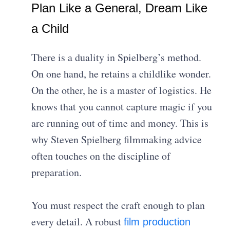
Plan Like a General, Dream Like
a Child
There is a duality in Spielberg’s method.
On one hand, he retains a childlike wonder.
On the other, he is a master of logistics. He
knows that you cannot capture magic if you
are running out of time and money. This is
why Steven Spielberg filmmaking advice
often touches on the discipline of
preparation.
You must respect the craft enough to plan
every detail. A robust
film production