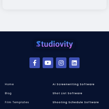
Home
Ai Screenwriting Software
Blog
Shot List Software
Film Templates
Shooting Schedule Software