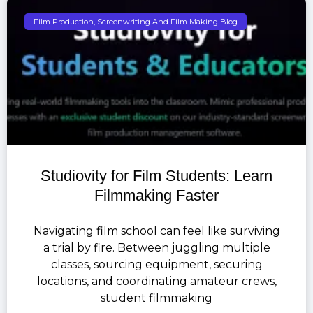
Film Production, Screenwriting And Film Making Blog
Studiovity for Film Students: Learn
Filmmaking Faster
Navigating film school can feel like surviving
a trial by fire. Between juggling multiple
classes, sourcing equipment, securing
locations, and coordinating amateur crews,
student filmmaking