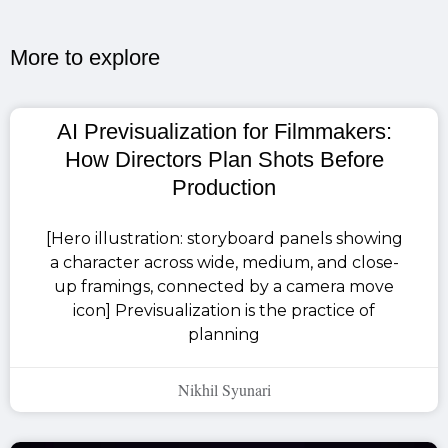
More to explore​
AI Previsualization for Filmmakers:
How Directors Plan Shots Before
Production
[Hero illustration: storyboard panels showing
a character across wide, medium, and close-
up framings, connected by a camera move
icon] Previsualization is the practice of
planning
Nikhil Syunari