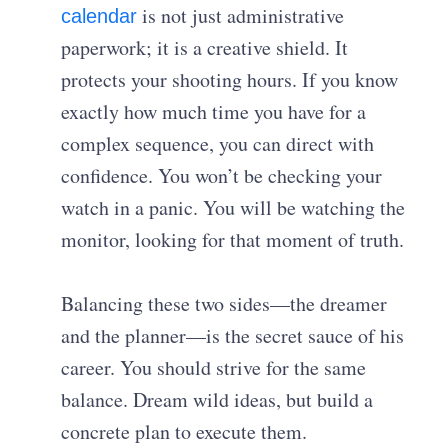
is not just administrative
calendar
paperwork; it is a creative shield. It
protects your shooting hours. If you know
exactly how much time you have for a
complex sequence, you can direct with
confidence. You won’t be checking your
watch in a panic. You will be watching the
monitor, looking for that moment of truth.
Balancing these two sides—the dreamer
and the planner—is the secret sauce of his
career. You should strive for the same
balance. Dream wild ideas, but build a
concrete plan to execute them.