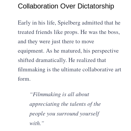
Collaboration Over Dictatorship
Early in his life, Spielberg admitted that he
treated friends like props. He was the boss,
and they were just there to move
equipment. As he matured, his perspective
shifted dramatically. He realized that
filmmaking is the ultimate collaborative art
form.
“Filmmaking is all about
appreciating the talents of the
people you surround yourself
with.”