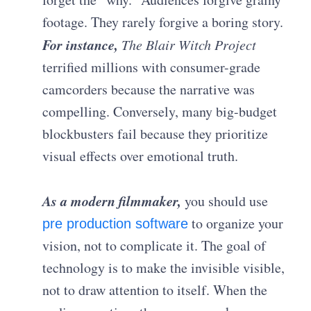
footage. They rarely forgive a boring story.
For instance,
The Blair Witch Project
terrified millions with consumer-grade
camcorders because the narrative was
compelling. Conversely, many big-budget
blockbusters fail because they prioritize
visual effects over emotional truth.
As a modern filmmaker,
you should use
to organize your
pre production software
vision, not to complicate it. The goal of
technology is to make the invisible visible,
not to draw attention to itself. When the