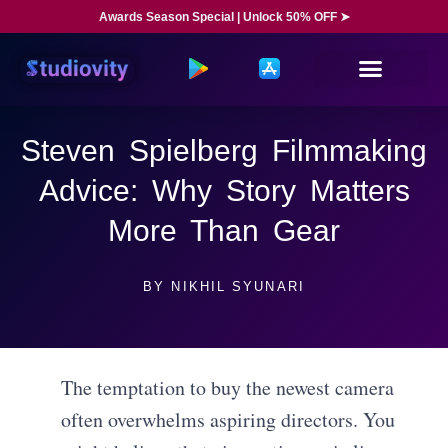
Awards Season Special | Unlock 50% OFF ➤
Steven Spielberg Filmmaking
Advice: Why Story Matters
More Than Gear
BY
NIKHIL SYUNARI
The temptation to buy the newest camera
often overwhelms aspiring directors. You