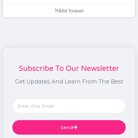
Nikhil Syunari
Subscribe To Our Newsletter
Get Updates And Learn From The Best
Send