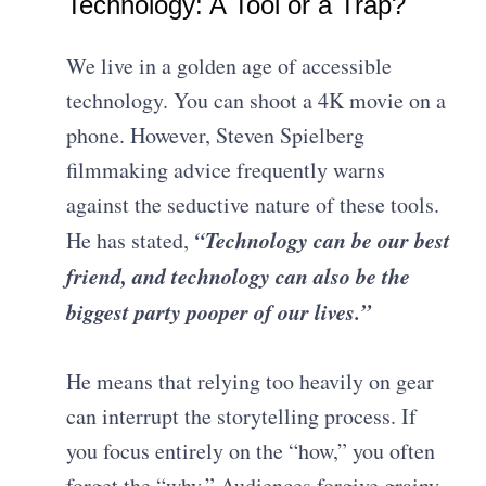
Technology: A Tool or a Trap?
We live in a golden age of accessible
technology. You can shoot a 4K movie on a
phone. However, Steven Spielberg
filmmaking advice frequently warns
against the seductive nature of these tools.
“Technology can be our best
He has stated,
friend, and technology can also be the
biggest party pooper of our lives.”
He means that relying too heavily on gear
can interrupt the storytelling process. If
you focus entirely on the “how,” you often
forget the “why.” Audiences forgive grainy