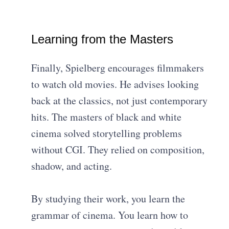
Learning from the Masters
Finally, Spielberg encourages filmmakers
to watch old movies. He advises looking
back at the classics, not just contemporary
hits. The masters of black and white
cinema solved storytelling problems
without CGI. They relied on composition,
shadow, and acting.
By studying their work, you learn the
grammar of cinema. You learn how to