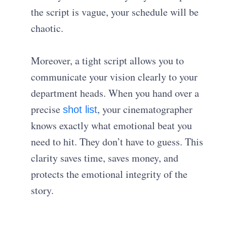
the script is vague, your schedule will be
chaotic.
Moreover, a tight script allows you to
communicate your vision clearly to your
department heads. When you hand over a
precise
, your cinematographer
shot list
knows exactly what emotional beat you
need to hit. They don’t have to guess. This
clarity saves time, saves money, and
protects the emotional integrity of the
story.