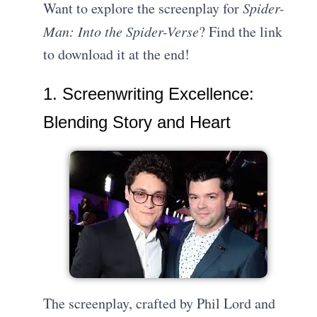
Want to explore the screenplay for
Spider-
Man: Into the Spider-Verse
? Find the link
to download it at the end!
1. Screenwriting Excellence:
Blending Story and Heart
The screenplay, crafted by Phil Lord and