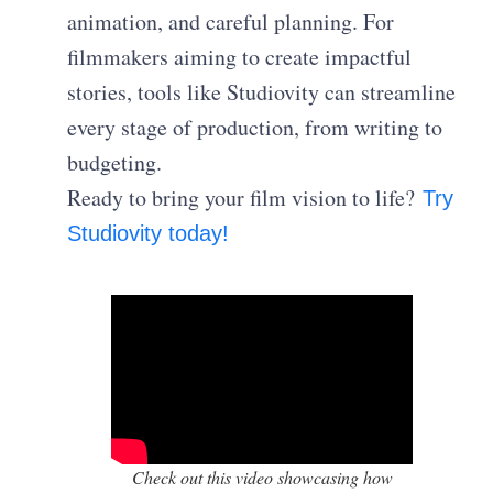
animation, and careful planning. For
filmmakers aiming to create impactful
stories, tools like Studiovity can streamline
every stage of production, from writing to
budgeting.
Ready to bring your film vision to life?
Try
Studiovity today!
Check out this video showcasing how