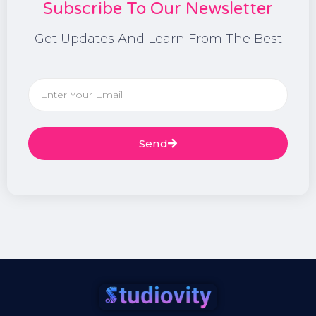
Subscribe To Our Newsletter
Get Updates And Learn From The Best
Send