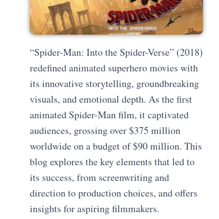
“Spider-Man: Into the Spider-Verse” (2018)
redefined animated superhero movies with
its innovative storytelling, groundbreaking
visuals, and emotional depth. As the first
animated Spider-Man film, it captivated
audiences, grossing over $375 million
worldwide on a budget of $90 million. This
blog explores the key elements that led to
its success, from screenwriting and
direction to production choices, and offers
insights for aspiring filmmakers.