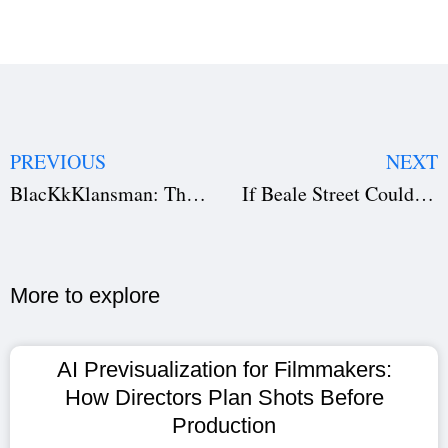
PREVIOUS
NEXT
BlacKkKlansman: The Art of Provocative Storytelling
If Beale Street Could Talk — A Cinematic Love Story
More to explore​
AI Previsualization for Filmmakers:
How Directors Plan Shots Before
Production