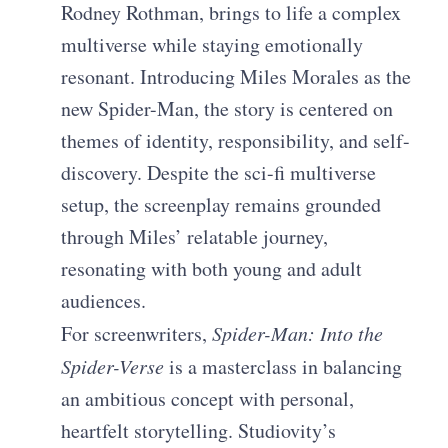
Rodney Rothman, brings to life a complex
multiverse while staying emotionally
resonant. Introducing Miles Morales as the
new Spider-Man, the story is centered on
themes of identity, responsibility, and self-
discovery. Despite the sci-fi multiverse
setup, the screenplay remains grounded
through Miles’ relatable journey,
resonating with both young and adult
audiences.
For screenwriters,
Spider-Man: Into the
Spider-Verse
is a masterclass in balancing
an ambitious concept with personal,
heartfelt storytelling. Studiovity’s