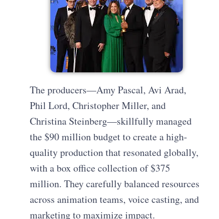
The producers—Amy Pascal, Avi Arad,
Phil Lord, Christopher Miller, and
Christina Steinberg—skillfully managed
the $90 million budget to create a high-
quality production that resonated globally,
with a box office collection of $375
million. They carefully balanced resources
across animation teams, voice casting, and
marketing to maximize impact.