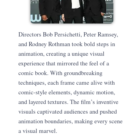
Directors Bob Persichetti, Peter Ramsey,
and Rodney Rothman took bold steps in
animation, creating a unique visual
experience that mirrored the feel of a
comic book. With groundbreaking
techniques, each frame came alive with
comic-style elements, dynamic motion,
and layered textures. The film’s inventive
visuals captivated audiences and pushed
animation boundaries, making every scene
a visual marvel.