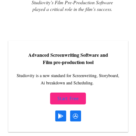
Studiovity’s Film Pre-Production Software
played a critical role in the film’s success.
Advanced Screenwriting Software and
Film pre-production tool
Studiovity is a new standard for Screenwriting, Storyboard,
Ai breakdown and Scheduling.
Start Free