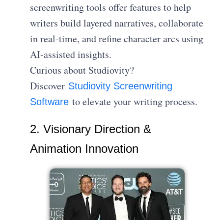
screenwriting tools offer features to help
writers build layered narratives, collaborate
in real-time, and refine character arcs using
AI-assisted insights.
Curious about Studiovity?
Discover
Studiovity Screenwriting
to elevate your writing process.
Software
2. Visionary Direction &
Animation Innovation