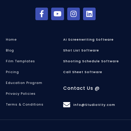
Home
Ai Screenwriting Software
Blog
Shot List Software
Film Templates
Shooting Schedule Software
Pricing
Call Sheet Software
Education Program
Contact Us @
Privacy Policies
Terms & Conditions
info@StudioVity.com