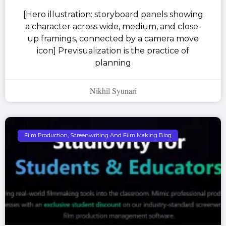
[Hero illustration: storyboard panels showing
a character across wide, medium, and close-
up framings, connected by a camera move
icon] Previsualization is the practice of
planning
Nikhil Syunari
Film Production, Screenwriting And Film Making Blog