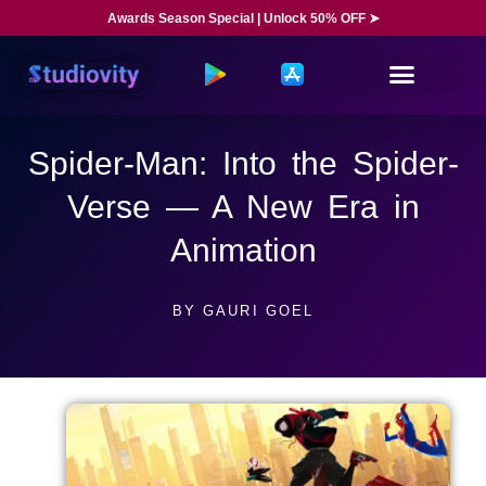
Awards Season Special | Unlock 50% OFF ➤
Spider-Man: Into the Spider-
Verse — A New Era in
Animation
BY
GAURI GOEL