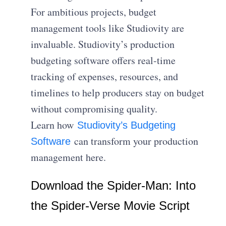
For ambitious projects, budget
management tools like Studiovity are
invaluable. Studiovity’s production
budgeting software offers real-time
tracking of expenses, resources, and
timelines to help producers stay on budget
without compromising quality.
Learn how
Studiovity’s Budgeting
can transform your production
Software
management here.
Download the Spider-Man: Into
the Spider-Verse Movie Script