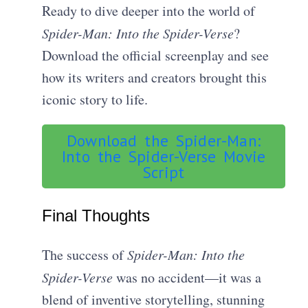
Ready to dive deeper into the world of
Spider-Man: Into the Spider-Verse
?
Download the official screenplay and see
how its writers and creators brought this
iconic story to life.
Download the Spider-Man:
Into the Spider-Verse Movie
Script
Final Thoughts
The success of
Spider-Man: Into the
Spider-Verse
was no accident—it was a
blend of inventive storytelling, stunning