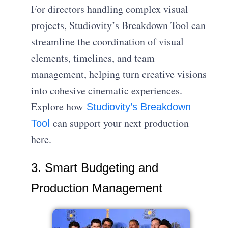
For directors handling complex visual
projects, Studiovity’s Breakdown Tool can
streamline the coordination of visual
elements, timelines, and team
management, helping turn creative visions
into cohesive cinematic experiences.
Explore how
Studiovity’s Breakdown
can support your next production
Tool
here.
3. Smart Budgeting and
Production Management