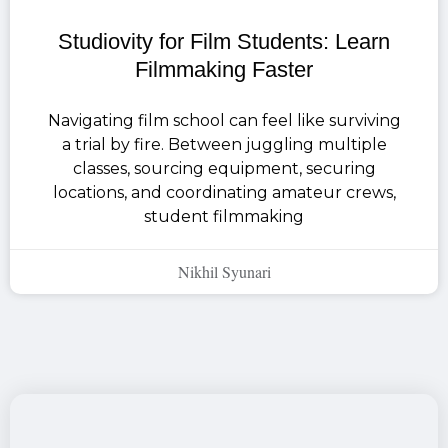
Studiovity for Film Students: Learn
Filmmaking Faster
Navigating film school can feel like surviving
a trial by fire. Between juggling multiple
classes, sourcing equipment, securing
locations, and coordinating amateur crews,
student filmmaking
Nikhil Syunari