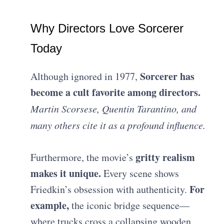
Why Directors Love Sorcerer
Today
Sorcerer has
Although ignored in 1977,
become a cult favorite among directors.
Martin Scorsese, Quentin Tarantino, and
many others cite it as a profound influence.
gritty realism
Furthermore, the movie’s
makes it unique.
Every scene shows
For
Friedkin’s obsession with authenticity.
example,
the iconic bridge sequence—
where trucks cross a collapsing wooden