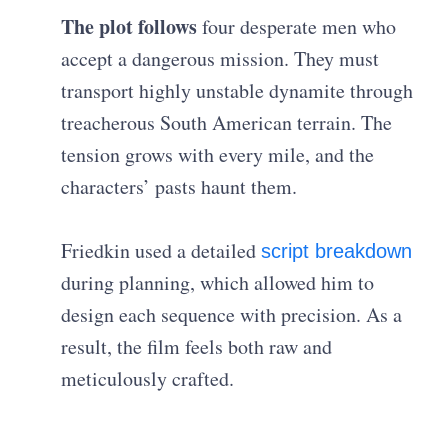
The plot follows
four desperate men who
accept a dangerous mission. They must
transport highly unstable dynamite through
treacherous South American terrain. The
tension grows with every mile, and the
characters’ pasts haunt them.
Friedkin used a detailed
script breakdown
during planning, which allowed him to
design each sequence with precision. As a
result, the film feels both raw and
meticulously crafted.