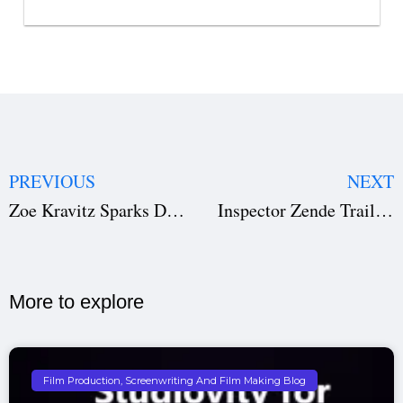
PREVIOUS
NEXT
Zoe Kravitz Sparks Dating Rumors with Harry Styles in Rome | Viral Video Leaves Fans Talking
Inspector Zende Trailer: Manoj Bajpayee Brings Mumbai’s Legendary Cop to Life | Story, Cast, Release & More
More to explore​
Film Production, Screenwriting And Film Making Blog