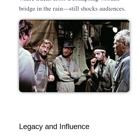
bridge in the rain—still shocks audiences.
Legacy and Influence