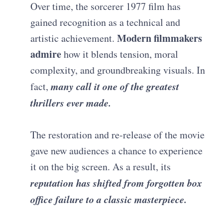
Over time, the sorcerer 1977 film has
gained recognition as a technical and
Modern filmmakers
artistic achievement.
admire
how it blends tension, moral
complexity, and groundbreaking visuals. In
many call it one of the greatest
fact,
thrillers ever made.
The restoration and re-release of the movie
gave new audiences a chance to experience
it on the big screen. As a result, its
reputation has shifted from forgotten box
office failure to a classic masterpiece.