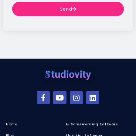
Send
Home
Ai Screenwriting Software
Blog
Shot List Software