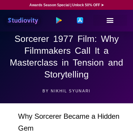
Awards Season Special | Unlock 50% OFF ➤
Sorcerer 1977 Film: Why
Filmmakers Call It a
Masterclass in Tension and
Storytelling
BY
NIKHIL SYUNARI
Why Sorcerer Became a Hidden
Gem