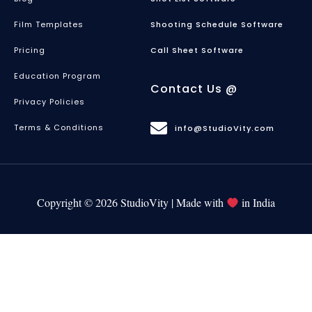
Film Templates
Shooting Schedule Software
Pricing
Call Sheet Software
Education Program
Contact Us @
Privacy Policies
Terms & Conditions
info@StudioVity.com
Copyright © 2026 StudioVity | Made with
in India