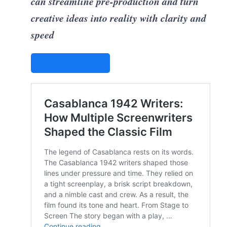
can streamline pre-production and turn
creative ideas into reality with clarity and
speed
STUDIOVITY AI