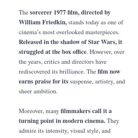
sorcerer 1977 film, directed by
The
William Friedkin,
stands today as one of
cinema’s most overlooked masterpieces.
Released in the shadow of Star Wars, it
struggled at the box office
. However, over
the years, critics and directors have
film now
rediscovered its brilliance. The
earns praise for its
suspense, artistry, and
sheer ambition.
filmmakers call it a
Moreover, many
turning point in modern cinema.
They
admire its intensity, visual style, and