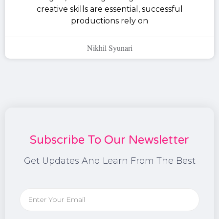
creative skills are essential, successful
productions rely on
Nikhil Syunari
Subscribe To Our Newsletter
Get Updates And Learn From The Best