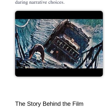
daring narrative choices.
The Story Behind the Film