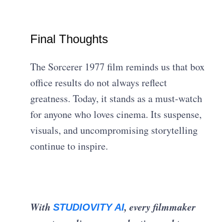
Final Thoughts
The Sorcerer 1977 film reminds us that box
office results do not always reflect
greatness. Today, it stands as a must-watch
for anyone who loves cinema. Its suspense,
visuals, and uncompromising storytelling
continue to inspire.
With
, every filmmaker
STUDIOVITY AI