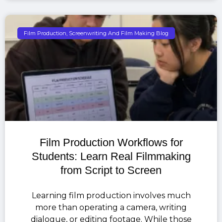
Film Production, Screenwriting And Film Making Blog
Film Production Workflows for
Students: Learn Real Filmmaking
from Script to Screen
Learning film production involves much
more than operating a camera, writing
dialogue, or editing footage. While those