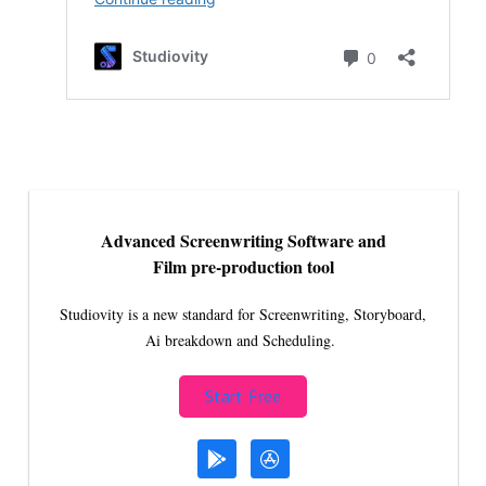
Advanced Screenwriting Software and
Film pre-production tool
Studiovity is a new standard for Screenwriting, Storyboard,
Ai breakdown and Scheduling.
Start Free