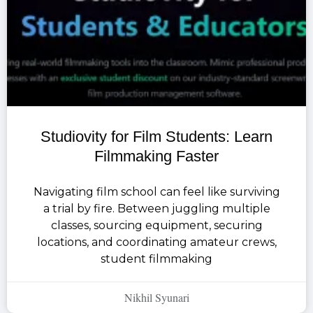
Studiovity for Film Students: Learn
Filmmaking Faster
Navigating film school can feel like surviving
a trial by fire. Between juggling multiple
classes, sourcing equipment, securing
locations, and coordinating amateur crews,
student filmmaking
Nikhil Syunari