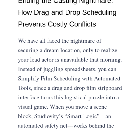
Ending the Casting Nightmare:
How Drag-and-Drop Scheduling
Prevents Costly Conflicts
We have all faced the nightmare of
securing a dream location, only to realize
your lead actor is unavailable that morning.
Instead of juggling spreadsheets, you can
Simplify Film Scheduling with Automated
Tools, since a drag and drop film stripboard
interface turns this logistical puzzle into a
visual game. When you move a scene
block, Studiovity’s “Smart Logic”—an
automated safety net—works behind the