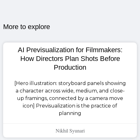
More to explore​
AI Previsualization for Filmmakers:
How Directors Plan Shots Before
Production
[Hero illustration: storyboard panels showing
a character across wide, medium, and close-
up framings, connected by a camera move
icon] Previsualization is the practice of
planning
Nikhil Syunari