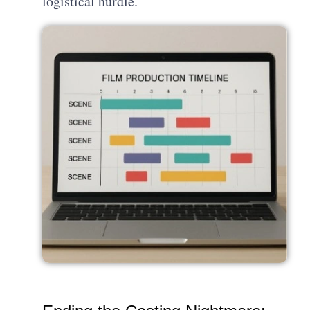
logistical hurdle.