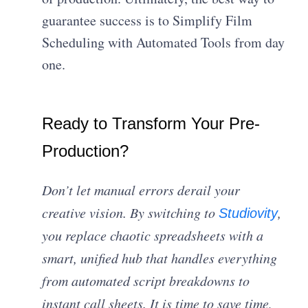
guarantee success is to Simplify Film
Scheduling with Automated Tools from day
one.
Ready to Transform Your Pre-
Production?
Don’t let manual errors derail your
creative vision. By switching to
,
Studiovity
you replace chaotic spreadsheets with a
smart, unified hub that handles everything
from automated script breakdowns to
instant call sheets. It is time to save time,