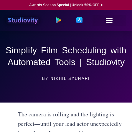
Awards Season Special | Unlock 50% OFF ➤
Simplify Film Scheduling with
Automated Tools | Studiovity
BY
NIKHIL SYUNARI
The camera is rolling and the lighting is
perfect—until your lead actor unexpectedly