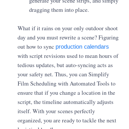
generate your scene strips, and simply
dragging them into place.
What if it rains on your only outdoor shoot
day and you must rewrite a scene? Figuring
out how to sync
production calendars
with script revisions used to mean hours of
tedious updates, but auto-syncing acts as
your safety net. Thus, you can Simplify
Film Scheduling with Automated Tools to
ensure that if you change a location in the
script, the timeline automatically adjusts
itself. With your scenes perfectly
organized, you are ready to tackle the next