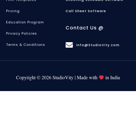
Pricing
Call Sheet Software
Education Program
Contact Us @
Privacy Policies
Terms & Conditions
info@StudioVity.com
Copyright © 2026 StudioVity | Made with
in India