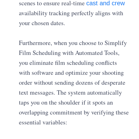
scenes to ensure real-time
cast and crew
availability tracking perfectly aligns with
your chosen dates.
Furthermore, when you choose to Simplify
Film Scheduling with Automated Tools,
you eliminate film scheduling conflicts
with software and optimize your shooting
order without sending dozens of desperate
text messages. The system automatically
taps you on the shoulder if it spots an
overlapping commitment by verifying these
essential variables: