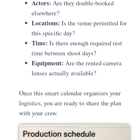
Actors:
Are they double-booked
elsewhere?
Locations:
Is the venue permitted for
this specific day?
Time:
Is there enough required rest
time between shoot days?
Equipment:
Are the rented camera
lenses actually available?
Once this smart calendar organizes your
logistics, you are ready to share the plan
with your crew.