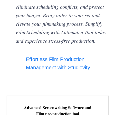
eliminate scheduling conflicts, and protect
your budget. Bring order to your set and
elevate your filmmaking process. Simplify
Film Scheduling with Automated Tool today
and experience stress-free production.
Effortless Film Production
Management with Studiovity
Advanced Screenwriting Software and
Film pre-production tool