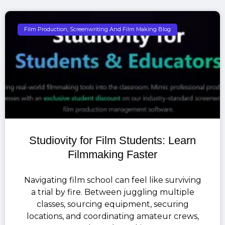
Film Production, Screenwriting And Film Making Blog
Studiovity for Film Students: Learn
Filmmaking Faster
Navigating film school can feel like surviving
a trial by fire. Between juggling multiple
classes, sourcing equipment, securing
locations, and coordinating amateur crews,