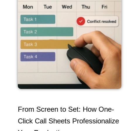
From Screen to Set: How One-
Click Call Sheets Professionalize