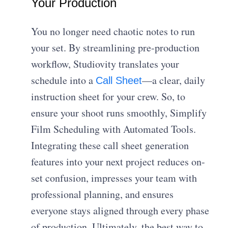
Your Production
You no longer need chaotic notes to run
your set. By streamlining pre-production
workflow, Studiovity translates your
schedule into a
—a clear, daily
Call Sheet
instruction sheet for your crew. So, to
ensure your shoot runs smoothly, Simplify
Film Scheduling with Automated Tools.
Integrating these call sheet generation
features into your next project reduces on-
set confusion, impresses your team with
professional planning, and ensures
everyone stays aligned through every phase
of production. Ultimately, the best way to