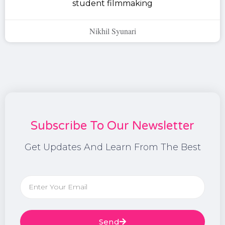
student filmmaking
Nikhil Syunari
Subscribe To Our Newsletter
Get Updates And Learn From The Best
Send