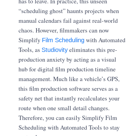
has to leave. In practice, this unseen
“scheduling ghost” haunts projects when
manual calendars fail against real-world
chaos. However, filmmakers can now
Simplify
with Automated
Film Scheduling
Tools, as
eliminates this pre-
Studiovity
production anxiety by acting as a visual
hub for digital film production timeline
management. Much like a vehicle’s GPS,
this film production software serves as a
safety net that instantly recalculates your
route when one small detail changes.
Therefore, you can easily Simplify Film
Scheduling with Automated Tools to stay