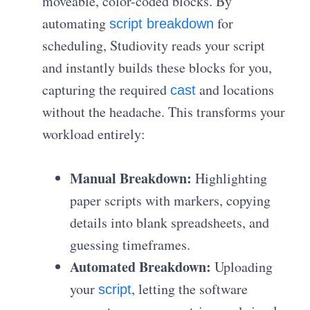
moveable, color-coded blocks. By
automating
for
script breakdown
scheduling, Studiovity reads your script
and instantly builds these blocks for you,
capturing the required
and locations
cast
without the headache. This transforms your
workload entirely:
Manual Breakdown:
Highlighting
paper scripts with markers, copying
details into blank spreadsheets, and
guessing timeframes.
Automated Breakdown:
Uploading
your
, letting the software
script