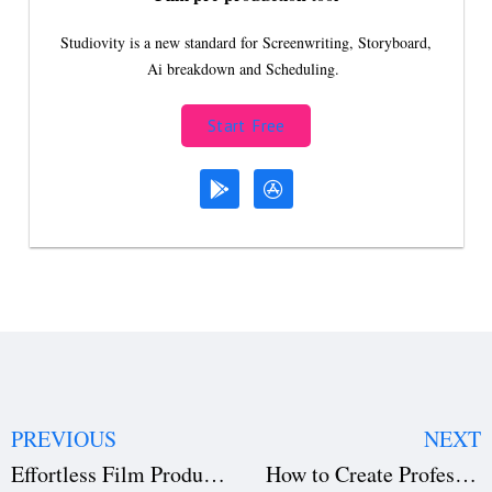
Studiovity is a new standard for Screenwriting, Storyboard,
Ai breakdown and Scheduling.
Start Free
PREVIOUS
NEXT
Effortless Film Production Management with Studiovity
How to Create Professional AV Scripts Using Studiovity Software