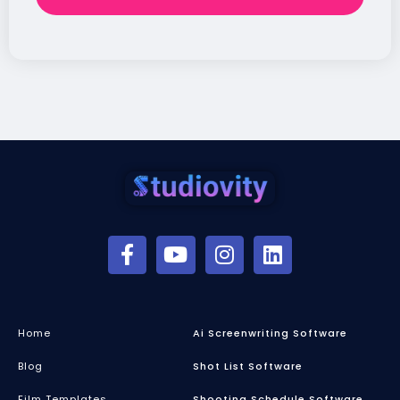
Home
Ai Screenwriting Software
Blog
Shot List Software
Film Templates
Shooting Schedule Software