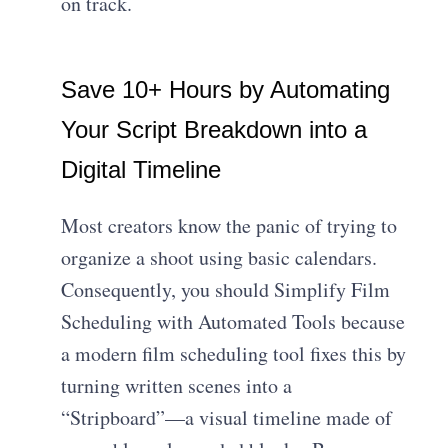
on track.
Save 10+ Hours by Automating
Your Script Breakdown into a
Digital Timeline
Most creators know the panic of trying to
organize a shoot using basic calendars.
Consequently, you should Simplify Film
Scheduling with Automated Tools because
a modern film scheduling tool fixes this by
turning written scenes into a
“Stripboard”—a visual timeline made of