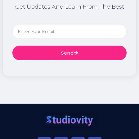
Get Updates And Learn From The Best
Send