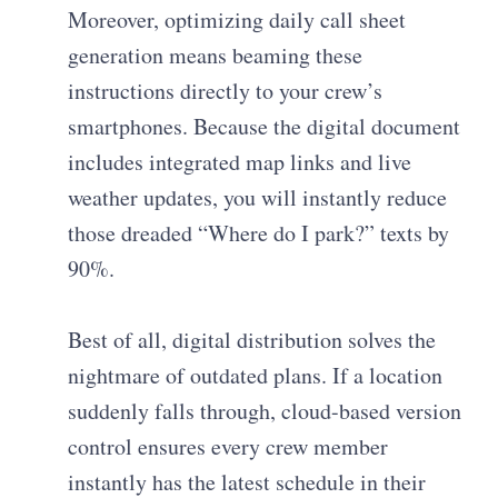
Moreover, optimizing daily call sheet
generation means beaming these
instructions directly to your crew’s
smartphones. Because the digital document
includes integrated map links and live
weather updates, you will instantly reduce
those dreaded “Where do I park?” texts by
90%.
Best of all, digital distribution solves the
nightmare of outdated plans. If a location
suddenly falls through, cloud-based version
control ensures every crew member
instantly has the latest schedule in their