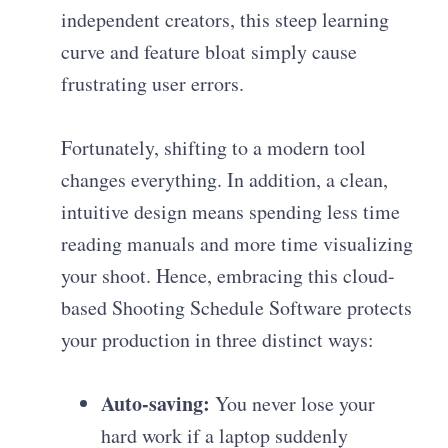
independent creators, this steep learning
curve and feature bloat simply cause
frustrating user errors.
Fortunately, shifting to a modern tool
changes everything. In addition, a clean,
intuitive design means spending less time
reading manuals and more time visualizing
your shoot. Hence, embracing this cloud-
based Shooting Schedule Software protects
your production in three distinct ways:
Auto-saving:
You never lose your
hard work if a laptop suddenly