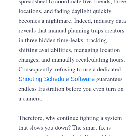
spreadsheet to coordinate five friends, three
locations, and fading daylight quickly
becomes a nightmare. Indeed, industry data
reveals that manual planning traps creators
in three hidden time-leaks: tracking
shifting availabilities, managing location
changes, and manually recalculating hours.
Consequently, refusing to use a dedicated
guarantees
Shooting Schedule Software
endless frustration before you even turn on
a camera.
Therefore, why continue fighting a system
that slows you down? The smart fix is