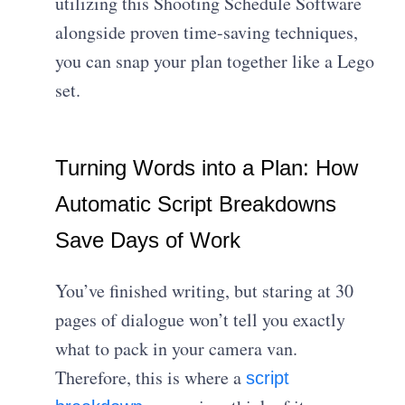
utilizing this Shooting Schedule Software
alongside proven time-saving techniques,
you can snap your plan together like a Lego
set.
Turning Words into a Plan: How
Automatic Script Breakdowns
Save Days of Work
You’ve finished writing, but staring at 30
pages of dialogue won’t tell you exactly
what to pack in your camera van.
Therefore, this is where a
script