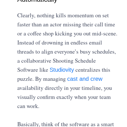
Clearly, nothing kills momentum on set
faster than an actor missing their call time
or a coffee shop kicking you out mid-scene.
Instead of drowning in endless email
threads to align everyone’s busy schedules,
a collaborative Shooting Schedule
Software like
centralizes this
Studiovity
puzzle. By managing
cast and crew
availability directly in your timeline, you
visually confirm exactly when your team
can work.
Basically, think of the software as a smart