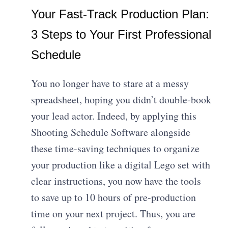
Your Fast-Track Production Plan:
3 Steps to Your First Professional
Schedule
You no longer have to stare at a messy
spreadsheet, hoping you didn’t double-book
your lead actor. Indeed, by applying this
Shooting Schedule Software alongside
these time-saving techniques to organize
your production like a digital Lego set with
clear instructions, you now have the tools
to save up to 10 hours of pre-production
time on your next project. Thus, you are