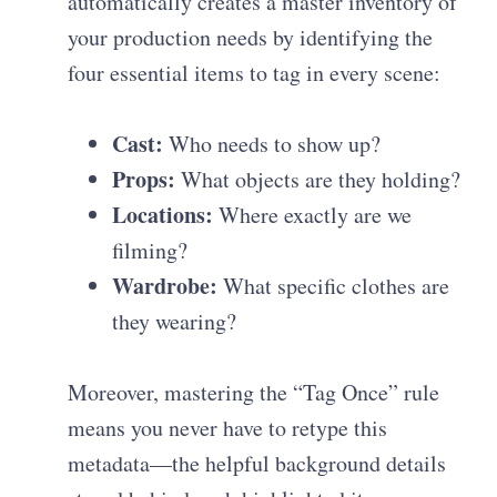
automatically creates a master inventory of
your production needs by identifying the
four essential items to tag in every scene:
Cast:
Who needs to show up?
Props:
What objects are they holding?
Locations:
Where exactly are we
filming?
Wardrobe:
What specific clothes are
they wearing?
Moreover, mastering the “Tag Once” rule
means you never have to retype this
metadata—the helpful background details