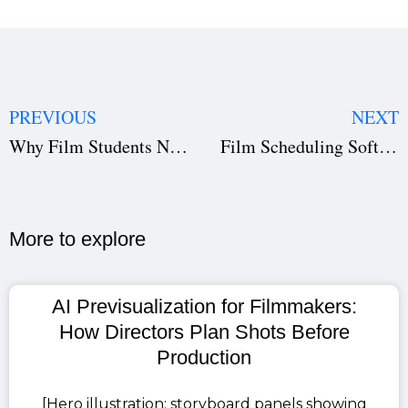
PREVIOUS
NEXT
Why Film Students Need Studiovity to Learn Real-World Filmmaking
Film Scheduling Software for Faster Productions | Studiovity
More to explore​
AI Previsualization for Filmmakers:
How Directors Plan Shots Before
Production
[Hero illustration: storyboard panels showing