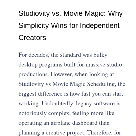
Studiovity vs. Movie Magic: Why
Simplicity Wins for Independent
Creators
For decades, the standard was bulky
desktop programs built for massive studio
productions. However, when looking at
Studiovity vs Movie Magic Scheduling, the
biggest difference is how fast you can start
working. Undoubtedly, legacy software is
notoriously complex, feeling more like
operating an airplane dashboard than
planning a creative project. Therefore, for