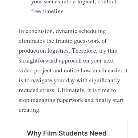
your scenes into a logical, conflict-
free timeline.
In conclusion, dynamic scheduling
eliminates the frantic guesswork of
production logistics. Therefore, try this
straightforward approach on your next
video project and notice how much easier it
is to navigate your day with significantly
reduced stress. Ultimately, it is time to
stop managing paperwork and finally start
creating.