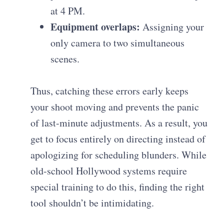
at 4 PM.
Equipment overlaps:
Assigning your
only camera to two simultaneous
scenes.
Thus, catching these errors early keeps
your shoot moving and prevents the panic
of last-minute adjustments. As a result, you
get to focus entirely on directing instead of
apologizing for scheduling blunders. While
old-school Hollywood systems require
special training to do this, finding the right
tool shouldn’t be intimidating.