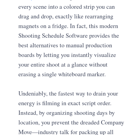
every scene into a colored strip you can
drag and drop, exactly like rearranging
magnets on a fridge. In fact, this modern
Shooting Schedule Software provides the
best alternatives to manual production
boards by letting you instantly visualize
your entire shoot at a glance without
erasing a single whiteboard marker.
Undeniably, the fastest way to drain your
energy is filming in exact script order.
Instead, by organizing shooting days by
location, you prevent the dreaded Company
Move—industry talk for packing up all