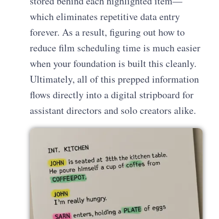
stored behind each highlighted item—
which eliminates repetitive data entry
forever. As a result, figuring out how to
reduce film scheduling time is much easier
when your foundation is built this cleanly.
Ultimately, all of this prepped information
flows directly into a digital stripboard for
assistant directors and solo creators alike.