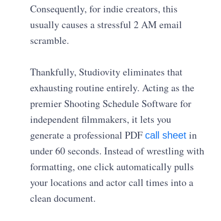
Consequently, for indie creators, this
usually causes a stressful 2 AM email
scramble.
Thankfully, Studiovity eliminates that
exhausting routine entirely. Acting as the
premier Shooting Schedule Software for
independent filmmakers, it lets you
generate a professional PDF
in
call sheet
under 60 seconds. Instead of wrestling with
formatting, one click automatically pulls
your locations and actor call times into a
clean document.