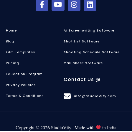
Home
Ai Screenwriting Software
Blog
Shot List Software
Film Templates
Shooting Schedule Software
Pricing
Call Sheet Software
Education Program
Contact Us @
Privacy Policies
Terms & Conditions
info@StudioVity.com
Copyright © 2026 StudioVity | Made with
in India