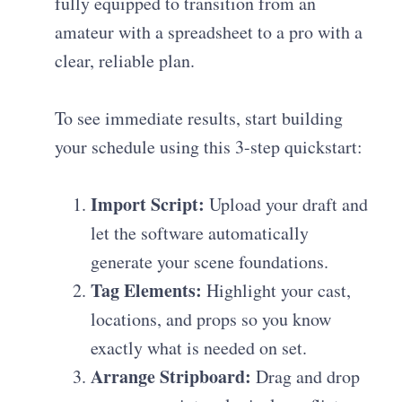
fully equipped to transition from an
amateur with a spreadsheet to a pro with a
clear, reliable plan.
To see immediate results, start building
your schedule using this 3-step quickstart:
Import Script:
Upload your draft and
let the software automatically
generate your scene foundations.
Tag Elements:
Highlight your cast,
locations, and props so you know
exactly what is needed on set.
Arrange Stripboard:
Drag and drop