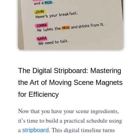
The Digital Stripboard: Mastering
the Art of Moving Scene Magnets
for Efficiency
Now that you have your scene ingredients,
it’s time to build a practical schedule using
a
. This digital timeline turns
stripboard