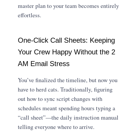
master plan to your team becomes entirely
effortless.
One-Click Call Sheets: Keeping
Your Crew Happy Without the 2
AM Email Stress
You’ve finalized the timeline, but now you
have to herd cats. Traditionally, figuring
out how to sync script changes with
schedules meant spending hours typing a
“call sheet”—the daily instruction manual
telling everyone where to arrive.