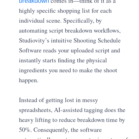
comes in—think of it as a
breakdown
highly specific shopping list for each
individual scene. Specifically, by
automating script breakdown workflows,
Studiovity’s intuitive Shooting Schedule
Software reads your uploaded script and
instantly starts finding the physical
ingredients you need to make the shoot
happen.
Instead of getting lost in messy
spreadsheets, AI-assisted tagging does the
heavy lifting to reduce breakdown time by
50%. Consequently, the software