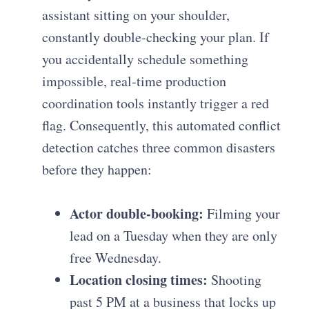
assistant sitting on your shoulder,
constantly double-checking your plan. If
you accidentally schedule something
impossible, real-time production
coordination tools instantly trigger a red
flag. Consequently, this automated conflict
detection catches three common disasters
before they happen:
Actor double-booking:
Filming your
lead on a Tuesday when they are only
free Wednesday.
Location closing times:
Shooting
past 5 PM at a business that locks up