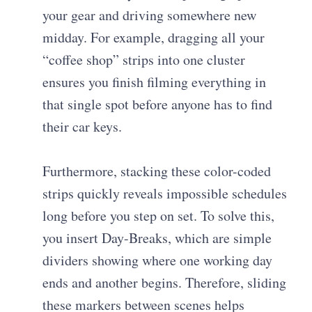
your gear and driving somewhere new
midday. For example, dragging all your
“coffee shop” strips into one cluster
ensures you finish filming everything in
that single spot before anyone has to find
their car keys.
Furthermore, stacking these color-coded
strips quickly reveals impossible schedules
long before you step on set. To solve this,
you insert Day-Breaks, which are simple
dividers showing where one working day
ends and another begins. Therefore, sliding
these markers between scenes helps