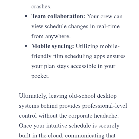
crashes.
Team collaboration:
Your crew can
view schedule changes in real-time
from anywhere.
Mobile syncing:
Utilizing mobile-
friendly film scheduling apps ensures
your plan stays accessible in your
pocket.
Ultimately, leaving old-school desktop
systems behind provides professional-level
control without the corporate headache.
Once your intuitive schedule is securely
built in the cloud, communicating that