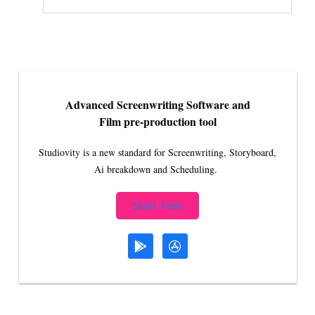
Advanced Screenwriting Software and
Film pre-production tool
Studiovity is a new standard for Screenwriting, Storyboard,
Ai breakdown and Scheduling.
Start Free