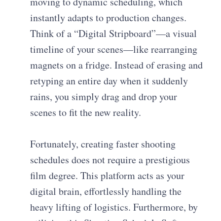
moving to dynamic scheduling, which
instantly adapts to production changes.
Think of a “Digital Stripboard”—a visual
timeline of your scenes—like rearranging
magnets on a fridge. Instead of erasing and
retyping an entire day when it suddenly
rains, you simply drag and drop your
scenes to fit the new reality.
Fortunately, creating faster shooting
schedules does not require a prestigious
film degree. This platform acts as your
digital brain, effortlessly handling the
heavy lifting of logistics. Furthermore, by