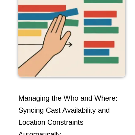
Managing the Who and Where:
Syncing Cast Availability and
Location Constraints
Automatically