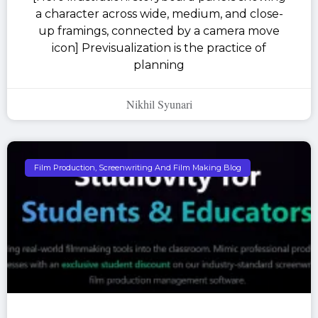
a character across wide, medium, and close-
up framings, connected by a camera move
icon] Previsualization is the practice of
planning
Nikhil Syunari
Film Production, Screenwriting And Film Making Blog