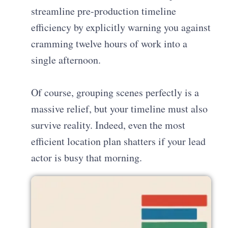
streamline pre-production timeline
efficiency by explicitly warning you against
cramming twelve hours of work into a
single afternoon.
Of course, grouping scenes perfectly is a
massive relief, but your timeline must also
survive reality. Indeed, even the most
efficient location plan shatters if your lead
actor is busy that morning.