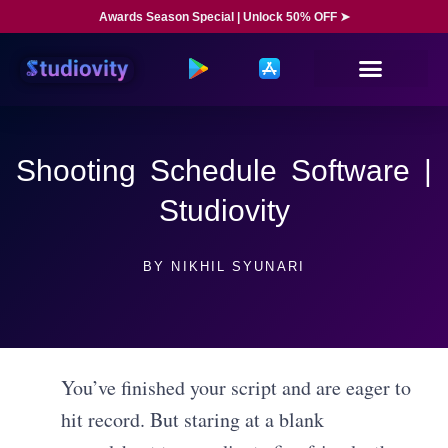
Awards Season Special | Unlock 50% OFF ➤
Shooting Schedule Software |
Studiovity
BY
NIKHIL SYUNARI
You’ve finished your script and are eager to
hit record. But staring at a blank