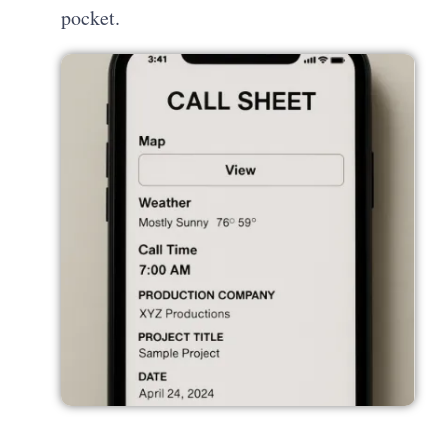
pocket.