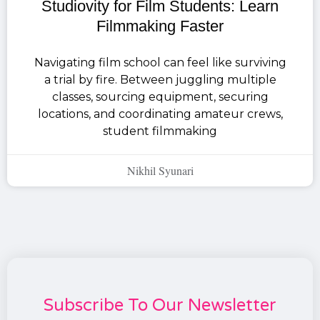
Studiovity for Film Students: Learn
Filmmaking Faster
Navigating film school can feel like surviving
a trial by fire. Between juggling multiple
classes, sourcing equipment, securing
locations, and coordinating amateur crews,
student filmmaking
Nikhil Syunari
Subscribe To Our Newsletter