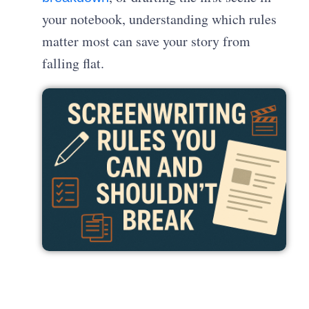
your notebook, understanding which rules
matter most can save your story from
falling flat.