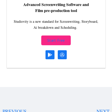
Advanced Screenwriting Software and
Film pre-production tool
Studiovity is a new standard for Screenwriting, Storyboard,
Ai breakdown and Scheduling.
Start Free
PREVIOUS
NEXT