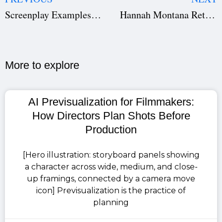
Screenplay Examples: Download Script PDFs of 5 Brilliant Movie Scripts
Hannah Montana Returns: Miley Cyrus Confirms 20-Year Comeback
More to explore​
AI Previsualization for Filmmakers:
How Directors Plan Shots Before
Production
[Hero illustration: storyboard panels showing
a character across wide, medium, and close-
up framings, connected by a camera move
icon] Previsualization is the practice of
planning