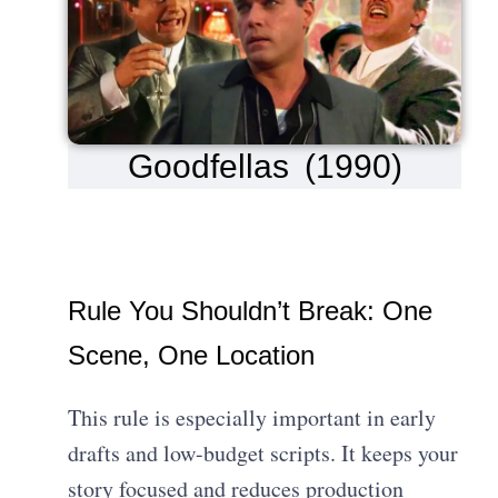
Goodfellas (1990)
Rule You Shouldn’t Break: One
Scene, One Location
This rule is especially important in early
drafts and low-budget scripts. It keeps your
story focused and reduces production