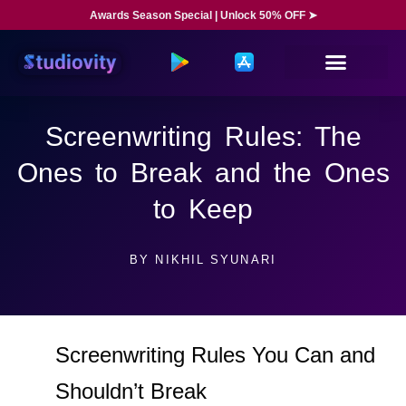
Awards Season Special | Unlock 50% OFF ➤
Screenwriting Rules: The
Ones to Break and the Ones
to Keep
BY
NIKHIL SYUNARI
Screenwriting Rules You Can and
Shouldn’t Break