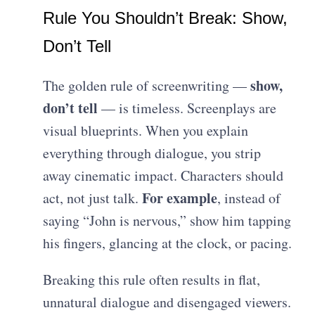
Rule You Shouldn’t Break: Show,
Don’t Tell
show,
The golden rule of screenwriting —
don’t tell
— is timeless. Screenplays are
visual blueprints. When you explain
everything through dialogue, you strip
away cinematic impact. Characters should
For example
act, not just talk.
, instead of
saying “John is nervous,” show him tapping
his fingers, glancing at the clock, or pacing.
Breaking this rule often results in flat,
unnatural dialogue and disengaged viewers.