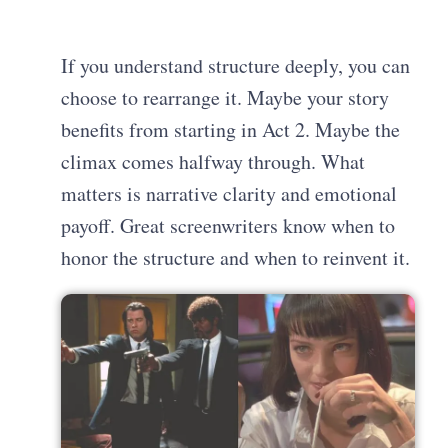
If you understand structure deeply, you can
choose to rearrange it. Maybe your story
benefits from starting in Act 2. Maybe the
climax comes halfway through. What
matters is narrative clarity and emotional
payoff. Great screenwriters know when to
honor the structure and when to reinvent it.