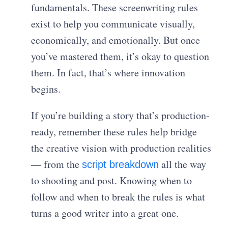
fundamentals. These screenwriting rules
exist to help you communicate visually,
economically, and emotionally. But once
you’ve mastered them, it’s okay to question
them. In fact, that’s where innovation
begins.
If you’re building a story that’s production-
ready, remember these rules help bridge
the creative vision with production realities
— from the
all the way
script breakdown
to shooting and post. Knowing when to
follow and when to break the rules is what
turns a good writer into a great one.