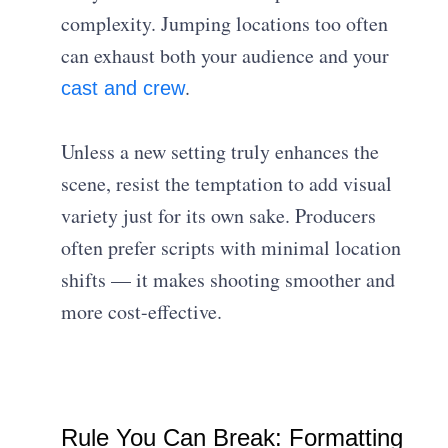
complexity. Jumping locations too often
can exhaust both your audience and your
.
cast and crew
Unless a new setting truly enhances the
scene, resist the temptation to add visual
variety just for its own sake. Producers
often prefer scripts with minimal location
shifts — it makes shooting smoother and
more cost-effective.
Rule You Can Break: Formatting