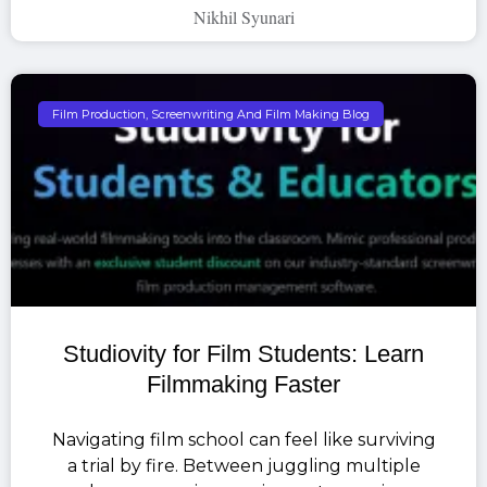
Nikhil Syunari
Film Production, Screenwriting And Film Making Blog
Studiovity for Film Students: Learn
Filmmaking Faster
Navigating film school can feel like surviving
a trial by fire. Between juggling multiple