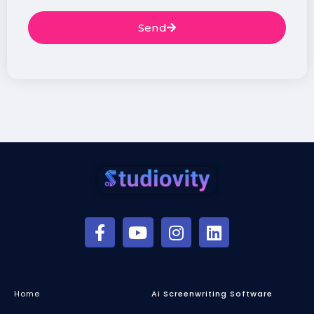
Send
Home
Ai Screenwriting Software