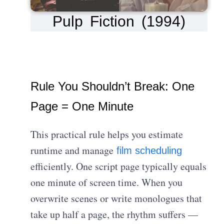
Pulp Fiction (1994)
Rule You Shouldn’t Break: One
Page = One Minute
This practical rule helps you estimate
runtime and manage
film scheduling
efficiently. One script page typically equals
one minute of screen time. When you
overwrite scenes or write monologues that
take up half a page, the rhythm suffers —