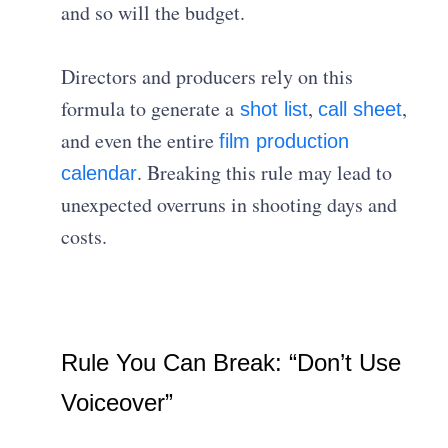
and so will the budget.
Directors and producers rely on this
formula to generate a
,
,
shot list
call sheet
and even the entire
film production
. Breaking this rule may lead to
calendar
unexpected overruns in shooting days and
costs.
Rule You Can Break: “Don’t Use
Voiceover”