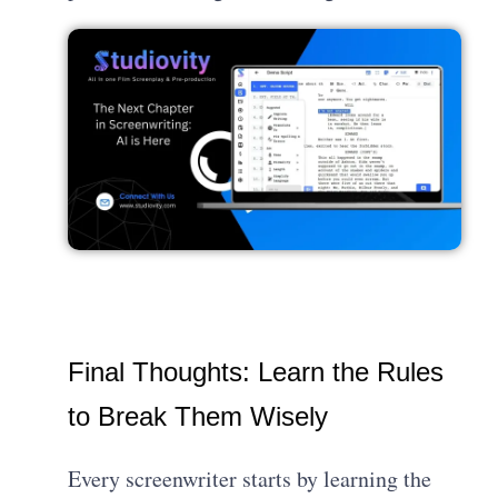
Final Thoughts: Learn the Rules
to Break Them Wisely
Every screenwriter starts by learning the