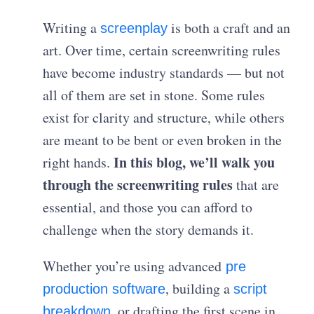
Writing a
is both a craft and an
screenplay
art. Over time, certain screenwriting rules
have become industry standards — but not
all of them are set in stone. Some rules
exist for clarity and structure, while others
are meant to be bent or even broken in the
In this blog, we’ll walk you
right hands.
through the screenwriting rules
that are
essential, and those you can afford to
challenge when the story demands it.
Whether you’re using advanced
pre
, building a
production software
script
, or drafting the first scene in
breakdown