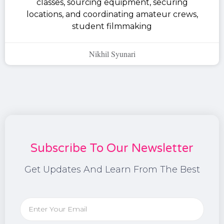
classes, sourcing equipment, securing
locations, and coordinating amateur crews,
student filmmaking
Nikhil Syunari
Subscribe To Our Newsletter
Get Updates And Learn From The Best