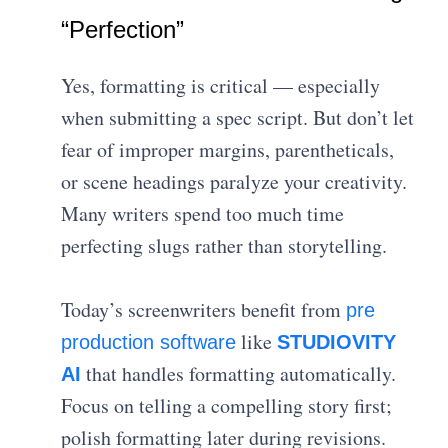
“Perfection”
Yes, formatting is critical — especially
when submitting a spec script. But don’t let
fear of improper margins, parentheticals,
or scene headings paralyze your creativity.
Many writers spend too much time
perfecting slugs rather than storytelling.
Today’s screenwriters benefit from
pre
like
production software
STUDIOVITY
that handles formatting automatically.
AI
Focus on telling a compelling story first;
polish formatting later during revisions.