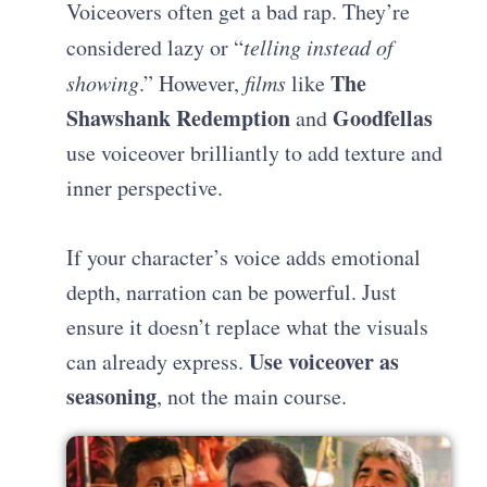
Voiceovers often get a bad rap. They’re
considered lazy or “
telling instead of
The
showing
.” However,
films
like
Shawshank Redemption
Goodfellas
and
use voiceover brilliantly to add texture and
inner perspective.
If your character’s voice adds emotional
depth, narration can be powerful. Just
ensure it doesn’t replace what the visuals
Use voiceover as
can already express.
seasoning
, not the main course.