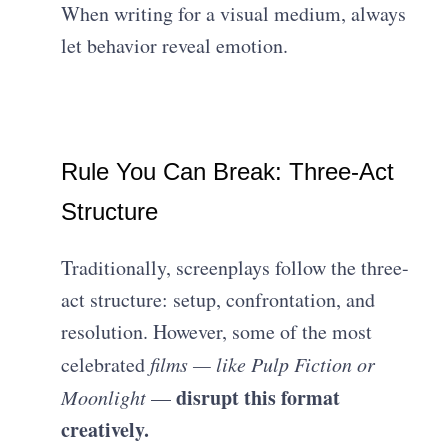
When writing for a visual medium, always
let behavior reveal emotion.
Rule You Can Break: Three-Act
Structure
Traditionally, screenplays follow the three-
act structure: setup, confrontation, and
resolution. However, some of the most
celebrated
films — like Pulp Fiction or
disrupt this format
Moonlight
—
creatively.