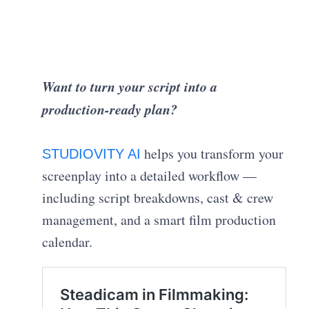
Want to turn your script into a
production-ready plan?
helps you transform your
STUDIOVITY AI
screenplay into a detailed workflow —
including script breakdowns, cast & crew
management, and a smart film production
calendar.