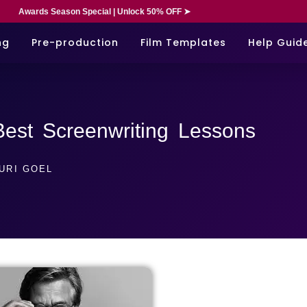
Awards Season Special | Unlock 50% OFF ➤
ng
Pre-production
Film Templates
Help Guid
Best Screenwriting Lessons
URI GOEL