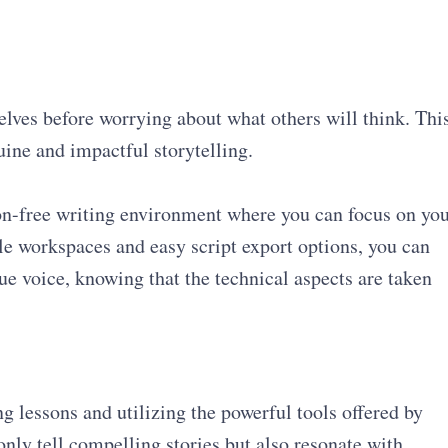
elves before worrying about what others will think. Thi
uine and impactful storytelling.
ion-free writing environment where you can focus on yo
le workspaces and easy script export options, you can
ue voice, knowing that the technical aspects are taken
 lessons and utilizing the powerful tools offered by
 only tell compelling stories but also resonate with