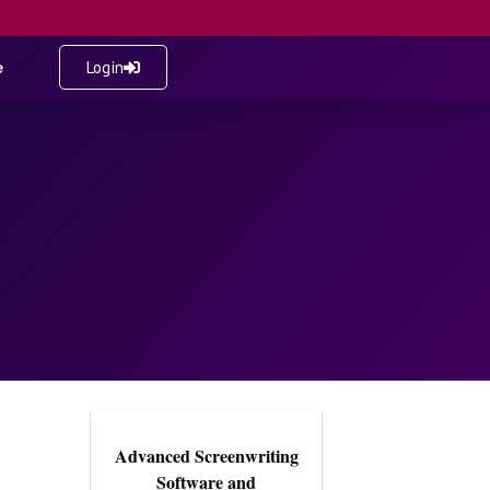
e
Login
Advanced Screenwriting
Software and