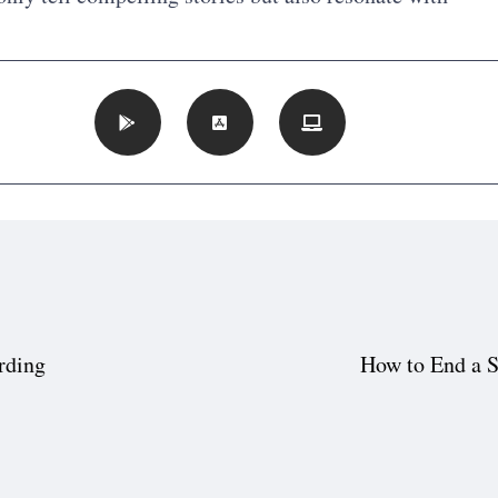
rding
How to End a S