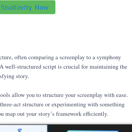
 Studiovity Now
ucture, often comparing a screenplay to a symphony
 well-structured script is crucial for maintaining the
sfying story.
 tools allow you to structure your screenplay with ease.
 three-act structure or experimenting with something
u map out your story’s framework efficiently.