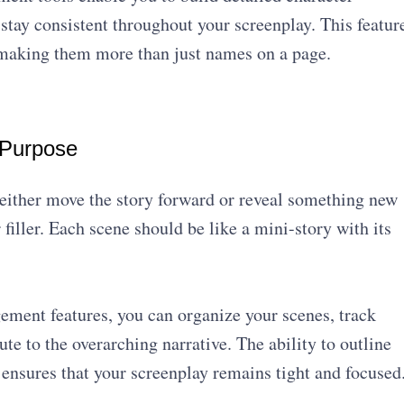
y stay consistent throughout your screenplay. This featur
 making them more than just names on a page.
 Purpose
either move the story forward or reveal something new
filler. Each scene should be like a mini-story with its
ment features, you can organize your scenes, track
ute to the overarching narrative. The ability to outline
ensures that your screenplay remains tight and focused