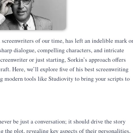
screenwriters of our time, has left an indelible mark o
 sharp dialogue, compelling characters, and intricate
creenwriter or just starting, Sorkin’s approach offers
raft. Here, we’ll explore five of his best screenwriting
 modern tools like Studiovity to bring your scripts to
ver be just a conversation; it should drive the story
 the plot, revealing key aspects of their personalities,