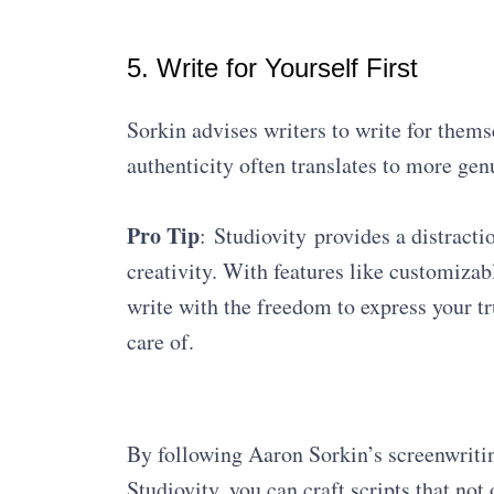
5. Write for Yourself First
Sorkin advises writers to write for thems
authenticity often translates to more gen
Pro Tip
: Studiovity provides a distract
creativity. With features like customizab
write with the freedom to express your tr
care of.
By following Aaron Sorkin’s screenwriting
Studiovity, you can craft scripts that not