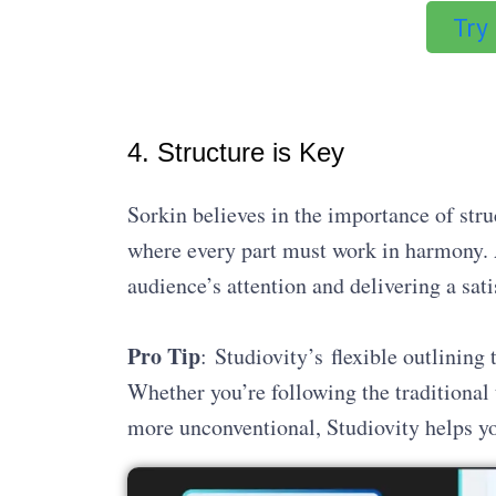
Try
4. Structure is Key
Sorkin believes in the importance of str
where every part must work in harmony. A
audience’s attention and delivering a sati
Pro Tip
: Studiovity’s flexible outlining
Whether you’re following the traditional
more unconventional, Studiovity helps yo