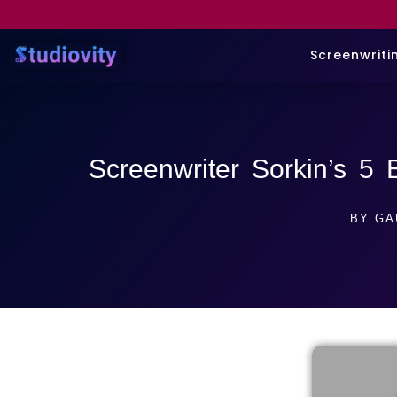
Screenwriti
Screenwriter Sorkin’s 5 
BY
GA