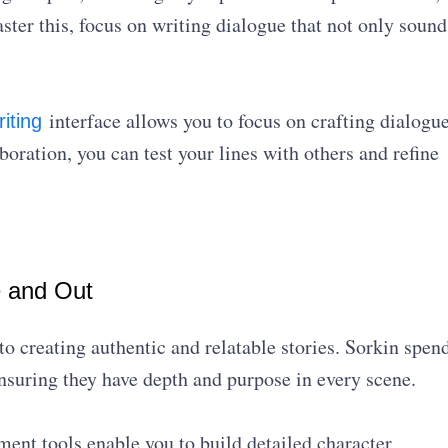
ter this, focus on writing dialogue that not only sound
interface allows you to focus on crafting dialogu
riting
boration, you can test your lines with others and refine
e and Out
to creating authentic and relatable stories. Sorkin spen
ensuring they have depth and purpose in every scene.
ent tools enable you to build detailed character