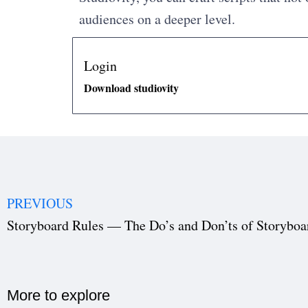
audiences on a deeper level.
Login
Download studiovity
PREVIOUS
Storyboard Rules — The Do’s and Don’ts of Storyboa
More to explore​