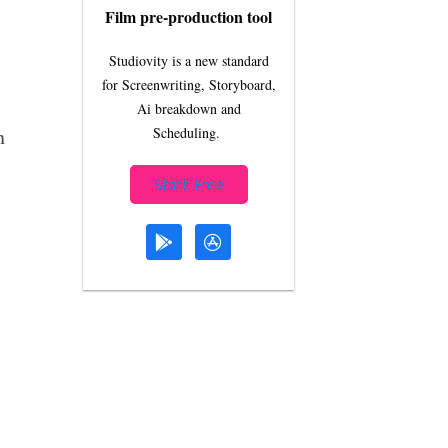
Film pre-production tool
Studiovity is a new standard
for Screenwriting, Storyboard,
Ai breakdown and
n
Scheduling.
Start Free