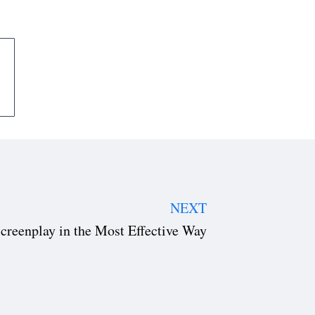
NEXT
creenplay in the Most Effective Way