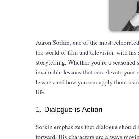
Aaron Sorkin, one of the most celebrated 
the world of film and television with his
storytelling. Whether you’re a seasoned s
invaluable lessons that can elevate your c
lessons and how you can apply them using
life.
1. Dialogue is Action
Sorkin emphasizes that dialogue should ne
forward. His characters are always moving