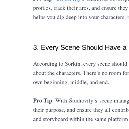
profiles, track their arcs, and ensure the
helps you dig deep into your characters,
3. Every Scene Should Have a
According to Sorkin, every scene should 
about the characters. There’s no room for 
own beginning, middle, and end.
Pro Tip
: With Studiovity’s scene manage
their purpose, and ensure they all contrib
and storyboard within the same platform 