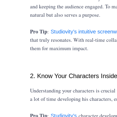
and keeping the audience engaged. To mas
natural but also serves a purpose.
Pro Tip
:
Studiovity’s intuitive screenw
that truly resonates. With real-time colla
them for maximum impact.
2. Know Your Characters Insid
Understanding your characters is crucial 
a lot of time developing his characters, 
Pro Tip
:
character developm
Studiovity’s