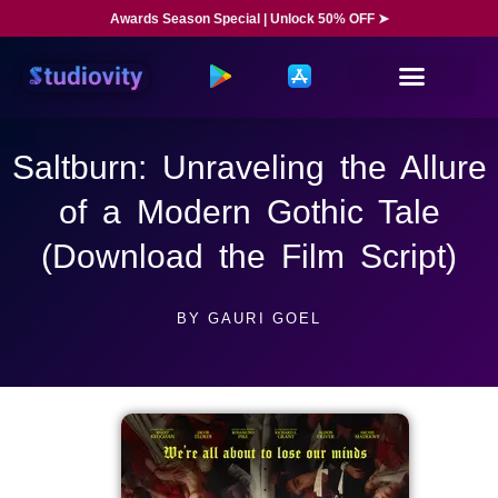
Awards Season Special | Unlock 50% OFF ➤
Saltburn: Unraveling the Allure
of a Modern Gothic Tale
(Download the Film Script)
BY
GAURI GOEL