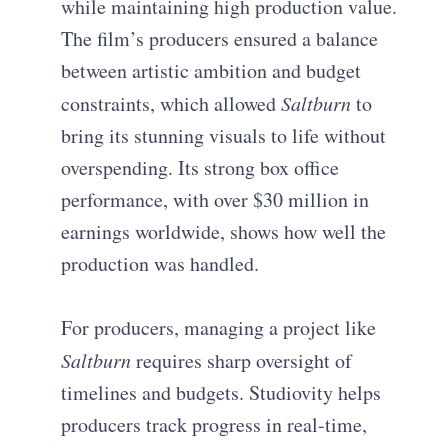
while maintaining high production value.
The film’s producers ensured a balance
between artistic ambition and budget
constraints, which allowed
Saltburn
to
bring its stunning visuals to life without
overspending. Its strong box office
performance, with over $30 million in
earnings worldwide, shows how well the
production was handled.
For producers, managing a project like
Saltburn
requires sharp oversight of
timelines and budgets. Studiovity helps
producers track progress in real-time,