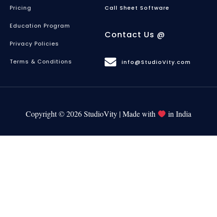
Pricing
Call Sheet Software
Education Program
Contact Us @
Privacy Policies
Terms & Conditions
info@StudioVity.com
Copyright © 2026 StudioVity | Made with
in India