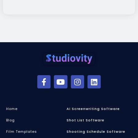
Home
Ai Screenwriting Software
Blog
Shot List Software
Film Templates
Shooting Schedule Software