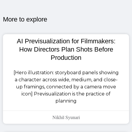
More to explore​
AI Previsualization for Filmmakers:
How Directors Plan Shots Before
Production
[Hero illustration: storyboard panels showing
a character across wide, medium, and close-
up framings, connected by a camera move
icon] Previsualization is the practice of
planning
Nikhil Syunari