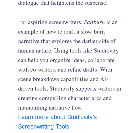
dialogue that heightens the suspense.
For aspiring screenwriters,
Saltburn
is an
example of how to craft a slow-burn
narrative that explores the darker side of
human nature. Using tools like Studiovity
can help you organize ideas, collaborate
with co-writers, and refine drafts. With
scene breakdown capabilities and AI-
driven tools, Studiovity supports writers in
creating compelling character arcs and
maintaining narrative flow.
Learn more about Studiovity’s
Screenwriting Tools.