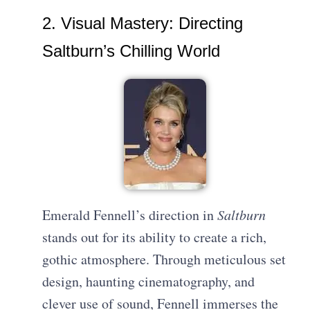
2. Visual Mastery: Directing
Saltburn’s Chilling World
Emerald Fennell’s direction in
Saltburn
stands out for its ability to create a rich,
gothic atmosphere. Through meticulous set
design, haunting cinematography, and
clever use of sound, Fennell immerses the