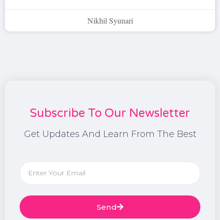
Nikhil Syunari
Subscribe To Our Newsletter
Get Updates And Learn From The Best
Send