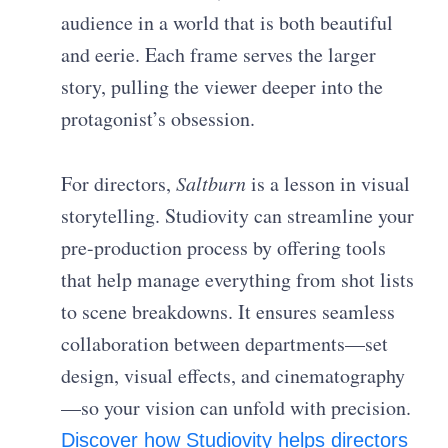
audience in a world that is both beautiful
and eerie. Each frame serves the larger
story, pulling the viewer deeper into the
protagonist’s obsession.
For directors,
Saltburn
is a lesson in visual
storytelling. Studiovity can streamline your
pre-production process by offering tools
that help manage everything from shot lists
to scene breakdowns. It ensures seamless
collaboration between departments—set
design, visual effects, and cinematography
—so your vision can unfold with precision.
Discover how Studiovity helps directors