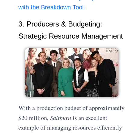
with the Breakdown Tool.
3. Producers & Budgeting:
Strategic Resource Management
With a production budget of approximately
$20 million,
Saltburn
is an excellent
example of managing resources efficiently