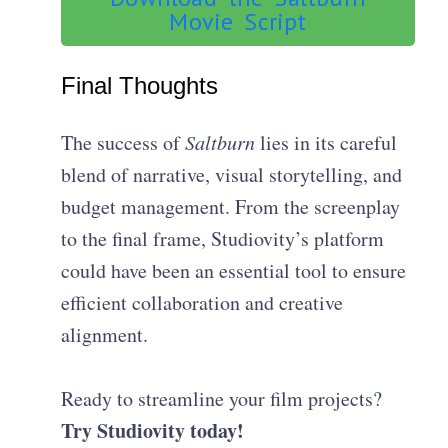
Movie Script
Final Thoughts
The success of
Saltburn
lies in its careful
blend of narrative, visual storytelling, and
budget management. From the screenplay
to the final frame, Studiovity’s platform
could have been an essential tool to ensure
efficient collaboration and creative
alignment.
Ready to streamline your film projects?
Try Studiovity today!