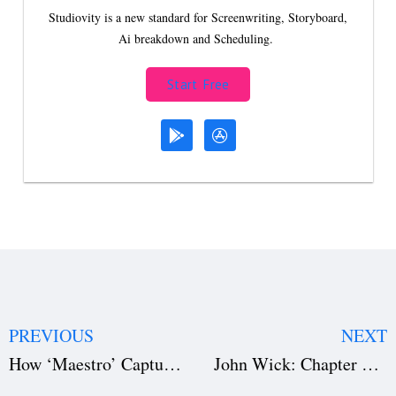
Studiovity is a new standard for Screenwriting, Storyboard,
Ai breakdown and Scheduling.
Start Free
PREVIOUS
NEXT
How ‘Maestro’ Captures the Essence of Leonard Bernstein’s Genius (Download the Film Script)
John Wick: Chapter 4 – A Masterclass in Action Filmmaking