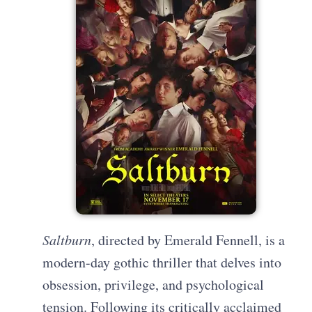
Saltburn
, directed by Emerald Fennell, is a
modern-day gothic thriller that delves into
obsession, privilege, and psychological
tension. Following its critically acclaimed