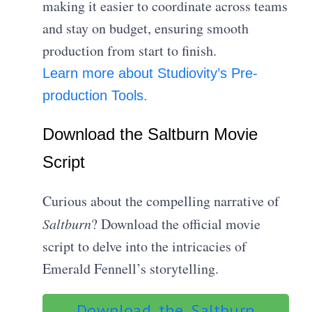
making it easier to coordinate across teams
and stay on budget, ensuring smooth
production from start to finish.
Learn more about Studiovity’s Pre-
production Tools.
Download the Saltburn Movie
Script
Curious about the compelling narrative of
Saltburn
? Download the official movie
script to delve into the intricacies of
Emerald Fennell’s storytelling.
Download the Saltburn