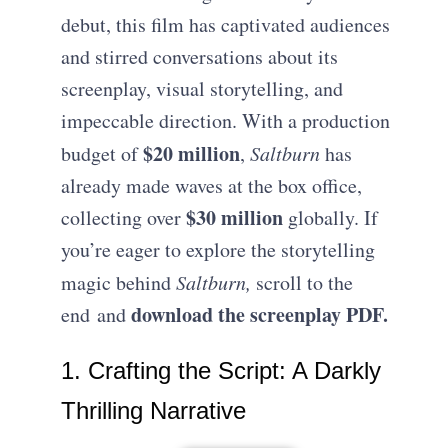
debut, this film has captivated audiences
and stirred conversations about its
screenplay, visual storytelling, and
impeccable direction. With a production
$20 million
budget of
,
Saltburn
has
already made waves at the box office,
$30 million
collecting over
globally. If
you’re eager to explore the storytelling
magic behind
Saltburn,
scroll to the
download the screenplay PDF.
end and
1. Crafting the Script: A Darkly
Thrilling Narrative