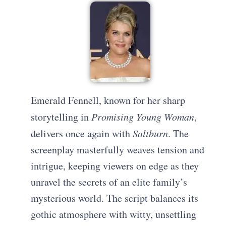
Emerald Fennell, known for her sharp
storytelling in
Promising Young Woman
,
delivers once again with
Saltburn
. The
screenplay masterfully weaves tension and
intrigue, keeping viewers on edge as they
unravel the secrets of an elite family’s
mysterious world. The script balances its
gothic atmosphere with witty, unsettling