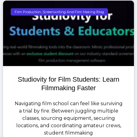
Film Production, Screenwriting And Film Making Blog
Studiovity for Film Students: Learn
Filmmaking Faster
Navigating film school can feel like surviving
a trial by fire. Between juggling multiple
classes, sourcing equipment, securing
locations, and coordinating amateur crews,
student filmmaking