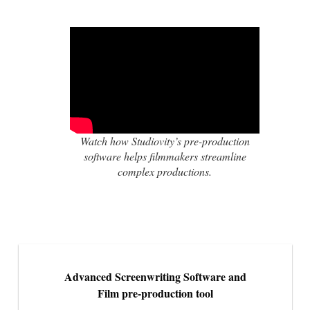
Watch how Studiovity’s pre-production
software helps filmmakers streamline
complex productions.
Advanced Screenwriting Software and
Film pre-production tool