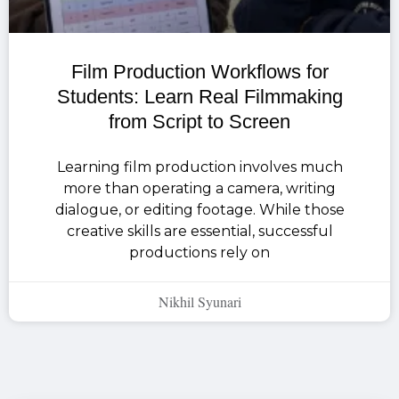
Film Production Workflows for
Students: Learn Real Filmmaking
from Script to Screen
Learning film production involves much
more than operating a camera, writing
dialogue, or editing footage. While those
creative skills are essential, successful
productions rely on
Nikhil Syunari