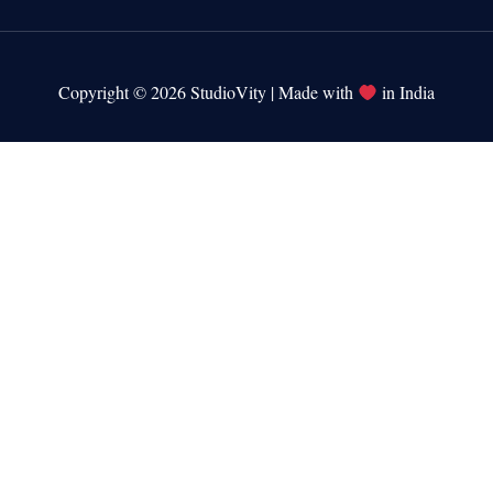
Copyright © 2026 StudioVity | Made with
in India