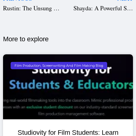
Rustin: The Unsung Architect of the Civil Rights Movement
Shayda: A Powerful Story of Resilience and Rebirth
More to explore​
Film Production, Screenwriting And Film Making Blog
Studiovity for Film Students: Learn