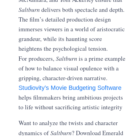
Saltburn
delivers both spectacle and depth.
The film’s detailed production design
immerses viewers in a world of aristocratic
grandeur, while its haunting score
heightens the psychological tension.
For producers,
Saltburn
is a prime example
of how to balance visual opulence with a
gripping, character-driven narrative.
Studiovity’s Movie Budgeting Software
helps filmmakers bring ambitious projects
to life without sacrificing artistic integrity
Want to analyze the twists and character
dynamics of
Saltburn
? Download Emerald