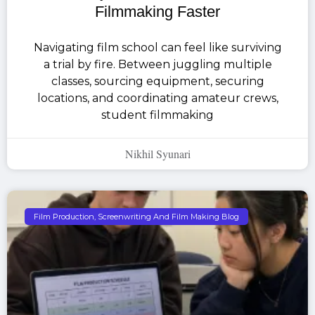
Filmmaking Faster
Navigating film school can feel like surviving
a trial by fire. Between juggling multiple
classes, sourcing equipment, securing
locations, and coordinating amateur crews,
student filmmaking
Nikhil Syunari
Film Production, Screenwriting And Film Making Blog