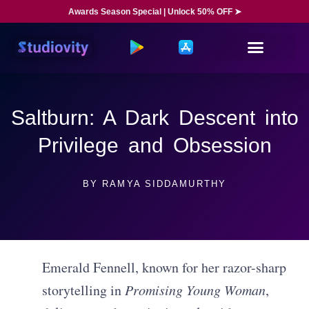
Awards Season Special | Unlock 50% OFF ➤
Saltburn: A Dark Descent into
Privilege and Obsession
BY
RAMYA SIDDAMURTHY
Emerald Fennell, known for her razor-sharp
storytelling in
Promising Young Woman
,