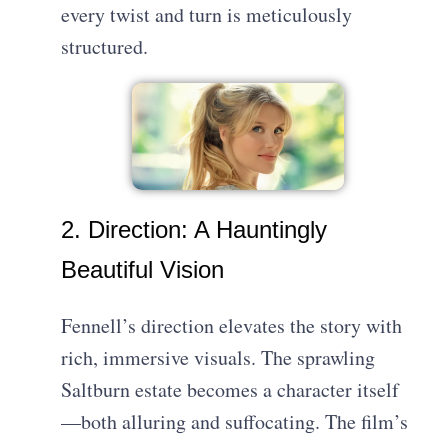
every twist and turn is meticulously
structured.
2. Direction: A Hauntingly
Beautiful Vision
Fennell’s direction elevates the story with
rich, immersive visuals. The sprawling
Saltburn estate becomes a character itself
—both alluring and suffocating. The film’s