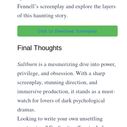
Fennell’s screenplay and explore the layers
of this haunting story.
Click to Download Screenplay
Final Thoughts
Saltburn
is a mesmerizing dive into power,
privilege, and obsession. With a sharp
screenplay, stunning direction, and
immersive production, it stands as a must-
watch for lovers of dark psychological
dramas.
Looking to write your own unsettling