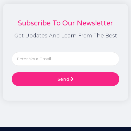
Subscribe To Our Newsletter
Get Updates And Learn From The Best
Send