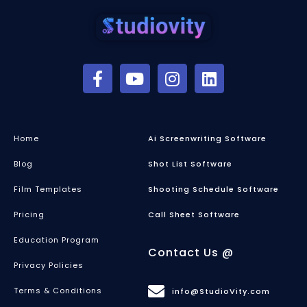
Home
Ai Screenwriting Software
Blog
Shot List Software
Film Templates
Shooting Schedule Software
Pricing
Call Sheet Software
Education Program
Contact Us @
Privacy Policies
Terms & Conditions
info@StudioVity.com