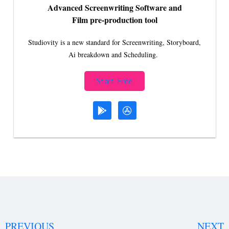
Advanced Screenwriting Software and
Film pre-production tool
Studiovity is a new standard for Screenwriting, Storyboard,
Ai breakdown and Scheduling.
Start Free
PREVIOUS
NEXT