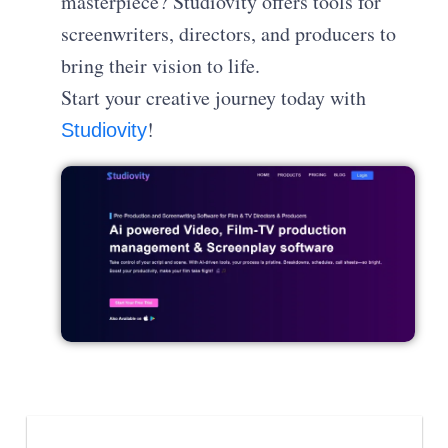
masterpiece? Studiovity offers tools for
screenwriters, directors, and producers to
bring their vision to life.
Start your creative journey today with
!
Studiovity