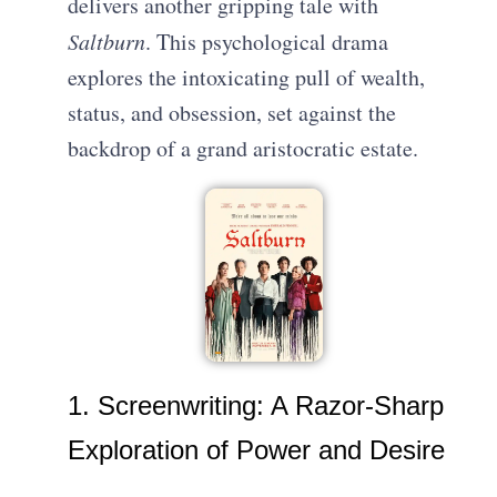
delivers another gripping tale with
Saltburn
. This psychological drama
explores the intoxicating pull of wealth,
status, and obsession, set against the
backdrop of a grand aristocratic estate.
1. Screenwriting: A Razor-Sharp
Exploration of Power and Desire