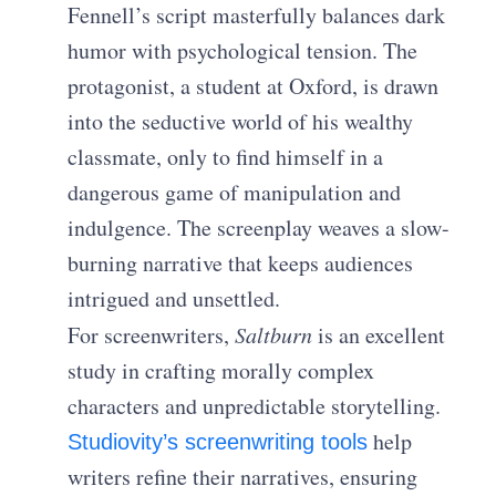
Fennell’s script masterfully balances dark
humor with psychological tension. The
protagonist, a student at Oxford, is drawn
into the seductive world of his wealthy
classmate, only to find himself in a
dangerous game of manipulation and
indulgence. The screenplay weaves a slow-
burning narrative that keeps audiences
intrigued and unsettled.
For screenwriters,
Saltburn
is an excellent
study in crafting morally complex
characters and unpredictable storytelling.
help
Studiovity’s screenwriting tools
writers refine their narratives, ensuring