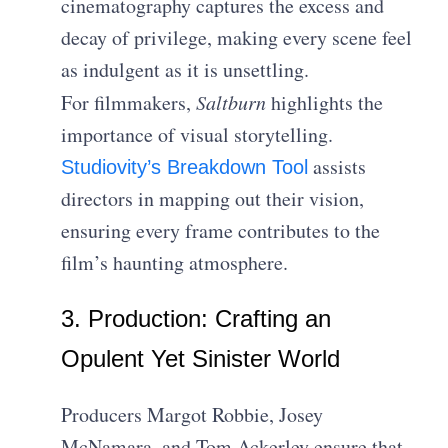
cinematography captures the excess and
decay of privilege, making every scene feel
as indulgent as it is unsettling.
For filmmakers,
Saltburn
highlights the
importance of visual storytelling.
assists
Studiovity’s Breakdown Tool
directors in mapping out their vision,
ensuring every frame contributes to the
film’s haunting atmosphere.
3. Production: Crafting an
Opulent Yet Sinister World
Producers Margot Robbie, Josey
McNamara, and Tom Ackerley ensure that