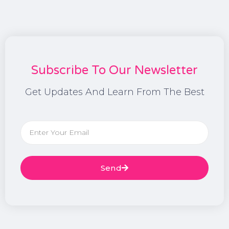
Subscribe To Our Newsletter
Get Updates And Learn From The Best
Send