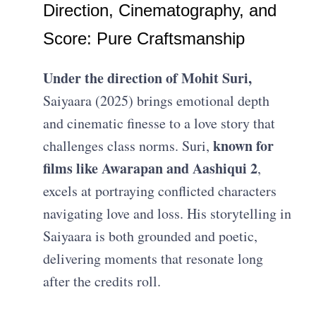
Direction, Cinematography, and
Score: Pure Craftsmanship
Under the direction of Mohit Suri,
Saiyaara (2025) brings emotional depth
and cinematic finesse to a love story that
known for
challenges class norms. Suri,
films like Awarapan and Aashiqui 2
,
excels at portraying conflicted characters
navigating love and loss. His storytelling in
Saiyaara is both grounded and poetic,
delivering moments that resonate long
after the credits roll.