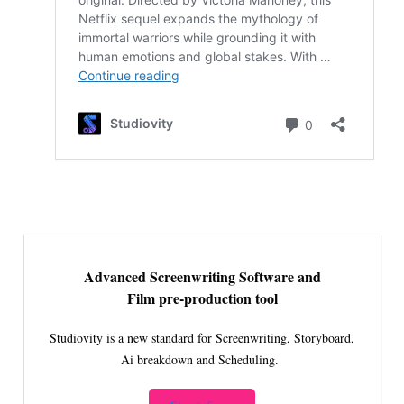
Advanced Screenwriting Software and
Film pre-production tool
Studiovity is a new standard for Screenwriting, Storyboard,
Ai breakdown and Scheduling.