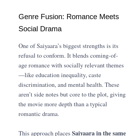
Genre Fusion: Romance Meets
Social Drama
One of Saiyaara’s biggest strengths is its
refusal to conform. It blends coming-of-
age romance with socially relevant themes
—like education inequality, caste
discrimination, and mental health. These
aren’t side notes but core to the plot, giving
the movie more depth than a typical
romantic drama.
Saiyaara in the same
This approach places