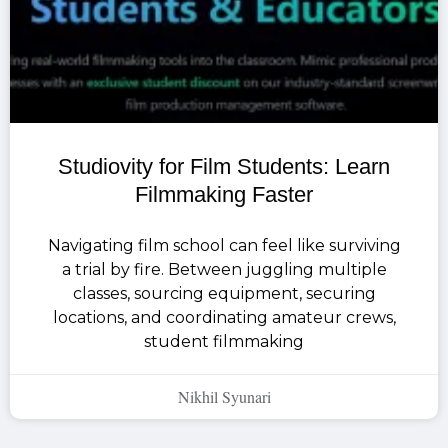
Studiovity for Film Students: Learn
Filmmaking Faster
Navigating film school can feel like surviving
a trial by fire. Between juggling multiple
classes, sourcing equipment, securing
locations, and coordinating amateur crews,
student filmmaking
Nikhil Syunari