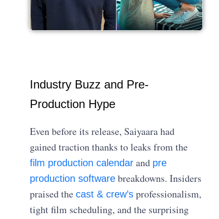
Industry Buzz and Pre-
Production Hype
Even before its release, Saiyaara had
gained traction thanks to leaks from the
and
film production calendar
pre
breakdowns. Insiders
production software
praised the
professionalism,
cast & crew’s
tight film scheduling, and the surprising