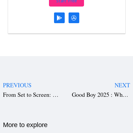
Start Free
PREVIOUS
NEXT
From Set to Screen: Film Distribution for Independent Filmmakers Explained
Good Boy 2025 : Why This Korean Drama Is Winning Audiences
More to explore​