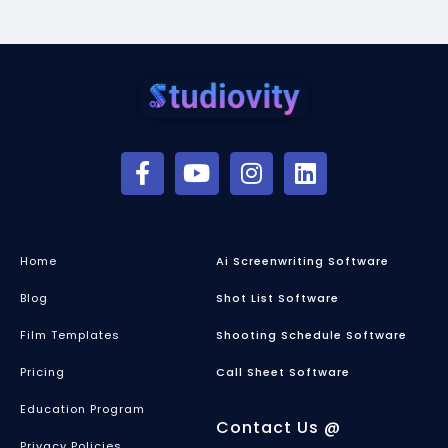
Home
Ai Screenwriting Software
Blog
Shot List Software
Film Templates
Shooting Schedule Software
Pricing
Call Sheet Software
Education Program
Contact Us @
Privacy Policies