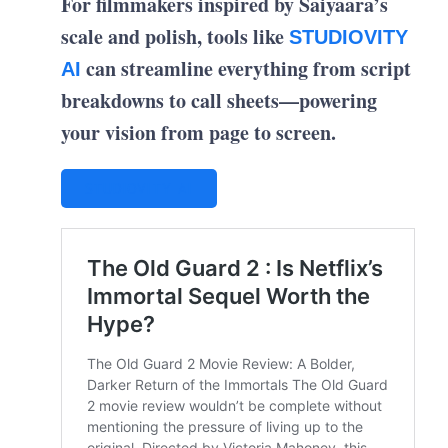
For filmmakers inspired by Saiyaara’s
scale and polish, tools like
STUDIOVITY
can streamline everything from script
AI
breakdowns to call sheets—powering
your vision from page to screen.
STUDIOVITY AI