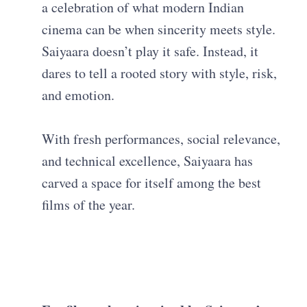
a celebration of what modern Indian
cinema can be when sincerity meets style.
Saiyaara doesn’t play it safe. Instead, it
dares to tell a rooted story with style, risk,
and emotion.
With fresh performances, social relevance,
and technical excellence, Saiyaara has
carved a space for itself among the best
films of the year.