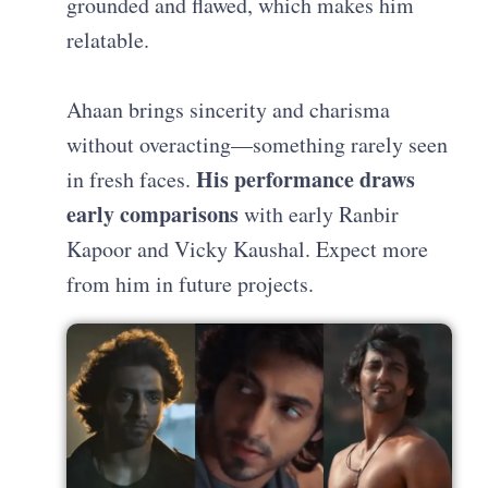
grounded and flawed, which makes him
relatable.
Ahaan brings sincerity and charisma
without overacting—something rarely seen
His performance draws
in fresh faces.
early comparisons
with early Ranbir
Kapoor and Vicky Kaushal. Expect more
from him in future projects.