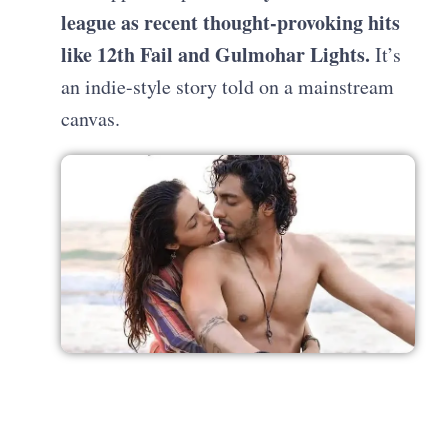
league as recent thought-provoking hits
like 12th Fail and Gulmohar Lights.
It’s
an indie-style story told on a mainstream
canvas.