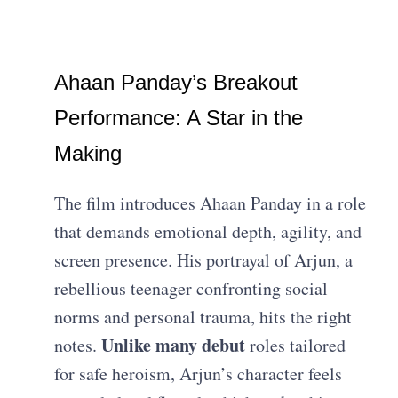
Ahaan Panday’s Breakout
Performance: A Star in the
Making
The film introduces Ahaan Panday in a role
that demands emotional depth, agility, and
screen presence. His portrayal of Arjun, a
rebellious teenager confronting social
norms and personal trauma, hits the right
Unlike many debut
notes.
roles tailored
for safe heroism, Arjun’s character feels