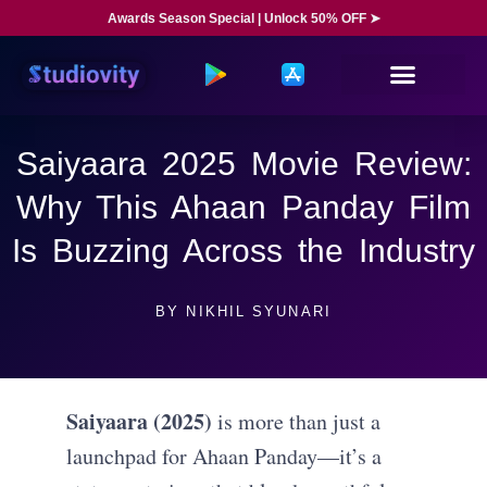
Awards Season Special | Unlock 50% OFF ➤
Saiyaara 2025 Movie Review:
Why This Ahaan Panday Film
Is Buzzing Across the Industry
BY
NIKHIL SYUNARI
Saiyaara (2025)
is more than just a
launchpad for Ahaan Panday—it’s a