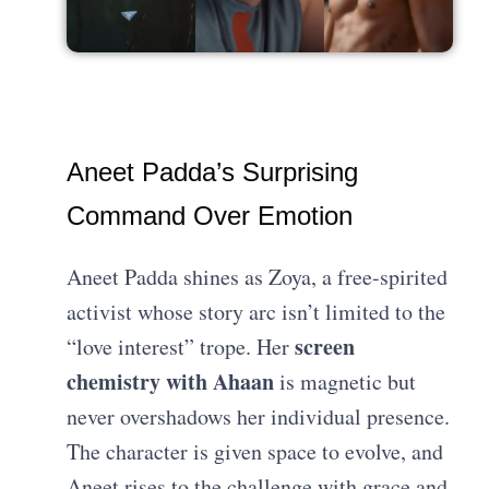
Aneet Padda’s Surprising
Command Over Emotion
Aneet Padda shines as Zoya, a free-spirited
activist whose story arc isn’t limited to the
screen
“love interest” trope. Her
chemistry with Ahaan
is magnetic but
never overshadows her individual presence.
The character is given space to evolve, and
Aneet rises to the challenge with grace and