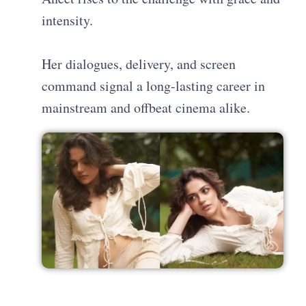
intensity.
Her dialogues, delivery, and screen
command signal a long-lasting career in
mainstream and offbeat cinema alike.