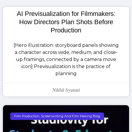
AI Previsualization for Filmmakers:
How Directors Plan Shots Before
Production
[Hero illustration: storyboard panels showing
a character across wide, medium, and close-
up framings, connected by a camera move
icon] Previsualization is the practice of
planning
Nikhil Syunari
Film Production, Screenwriting And Film Making Blog