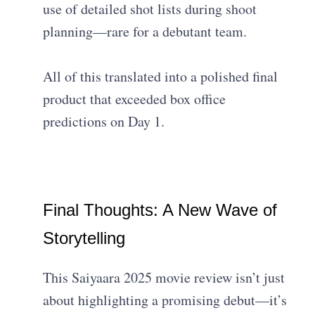
use of detailed shot lists during shoot
planning—rare for a debutant team.
All of this translated into a polished final
product that exceeded box office
predictions on Day 1.
Final Thoughts: A New Wave of
Storytelling
This Saiyaara 2025 movie review isn’t just
about highlighting a promising debut—it’s