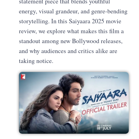
statement piece that blends youthful
energy, visual grandeur, and genre-bending
storytelling. In this Saiyaara 2025 movie
review, we explore what makes this film a
standout among new Bollywood releases,
and why audiences and critics alike are
taking notice.