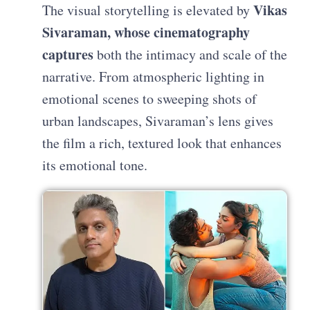
Vikas
The visual storytelling is elevated by
Sivaraman, whose cinematography
captures
both the intimacy and scale of the
narrative. From atmospheric lighting in
emotional scenes to sweeping shots of
urban landscapes, Sivaraman’s lens gives
the film a rich, textured look that enhances
its emotional tone.