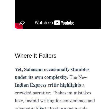
Where It Falters
Yet, Sahasam occasionally stumbles
under its own complexity.
The New
Indian Express critic highlights
a
crowded narrative: “Sahasam mistakes
lazy, insipid writing for convenience and
cinematic liberty to churn out a stale