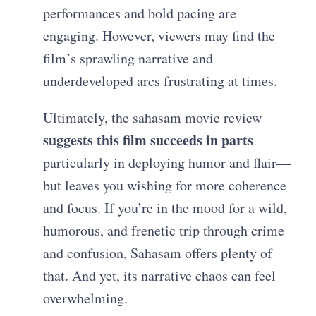
performances and bold pacing are
engaging. However, viewers may find the
film’s sprawling narrative and
underdeveloped arcs frustrating at times.
Ultimately, the sahasam movie review
suggests this film succeeds in parts
—
particularly in deploying humor and flair—
but leaves you wishing for more coherence
and focus. If you’re in the mood for a wild,
humorous, and frenetic trip through crime
and confusion, Sahasam offers plenty of
that. And yet, its narrative chaos can feel
overwhelming.