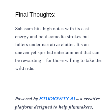
Final Thoughts:
Sahasam hits high notes with its cast
energy and bold comedic strokes but
falters under narrative clutter. It’s an
uneven yet spirited entertainment that can
be rewarding—for those willing to take the
wild ride.
Powered by
– a creative
STUDIOVITY AI
platform designed to help filmmakers,