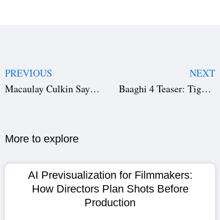
PREVIOUS
NEXT
Macaulay Culkin Says Home Alone 2 Is Better — Download Screenplay Here to See Why
Baaghi 4 Teaser: Tiger Shroff vs Sanjay Dutt in Brutal Action Spectacle That’s Breaking the Internet
More to explore​
AI Previsualization for Filmmakers:
How Directors Plan Shots Before
Production