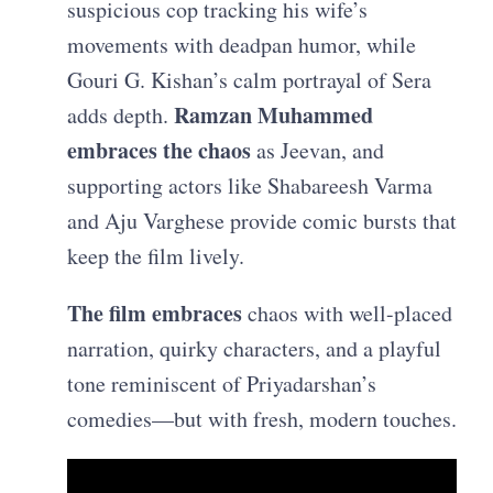
suspicious cop tracking his wife’s
movements with deadpan humor, while
Gouri G. Kishan’s calm portrayal of Sera
Ramzan Muhammed
adds depth.
embraces the chaos
as Jeevan, and
supporting actors like Shabareesh Varma
and Aju Varghese provide comic bursts that
keep the film lively.
The film embraces
chaos with well-placed
narration, quirky characters, and a playful
tone reminiscent of Priyadarshan’s
comedies—but with fresh, modern touches.