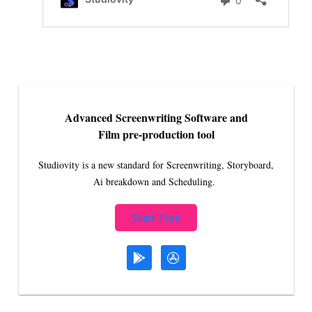
Advanced Screenwriting Software and
Film pre-production tool
Studiovity is a new standard for Screenwriting, Storyboard,
Ai breakdown and Scheduling.
Start Free