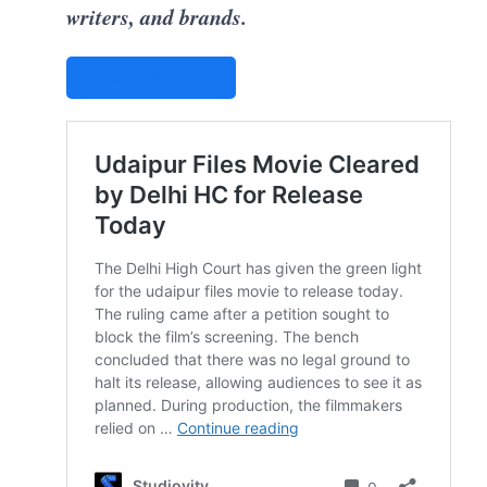
writers, and brands.
STUDIOVITY AI