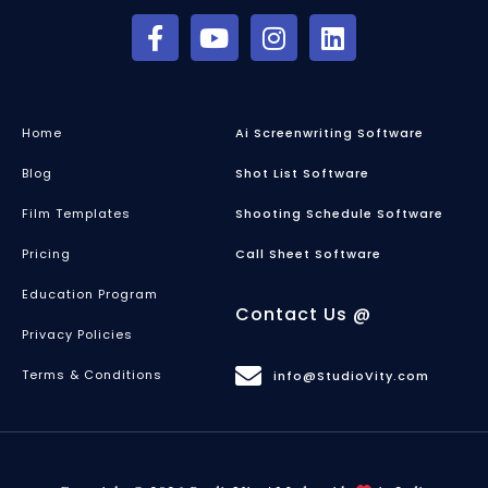
Home
Ai Screenwriting Software
Blog
Shot List Software
Film Templates
Shooting Schedule Software
Pricing
Call Sheet Software
Education Program
Contact Us @
Privacy Policies
Terms & Conditions
info@StudioVity.com