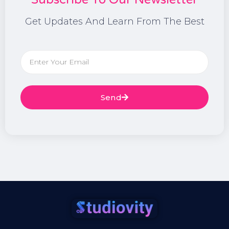
Get Updates And Learn From The Best
Send