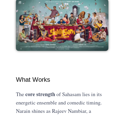
What Works
core strength
The
of Sahasam lies in its
energetic ensemble and comedic timing.
Narain shines as Rajeev Nambiar, a