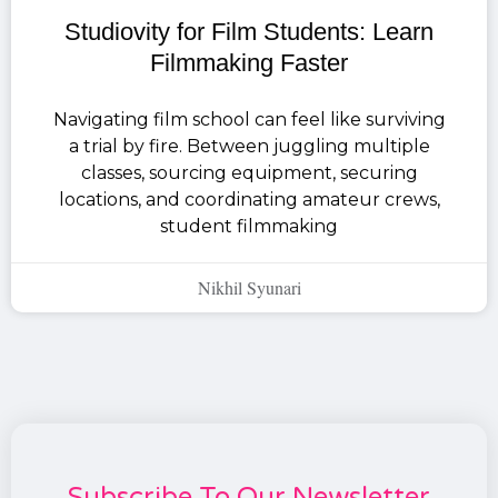
Studiovity for Film Students: Learn
Filmmaking Faster
Navigating film school can feel like surviving
a trial by fire. Between juggling multiple
classes, sourcing equipment, securing
locations, and coordinating amateur crews,
student filmmaking
Nikhil Syunari
Subscribe To Our Newsletter