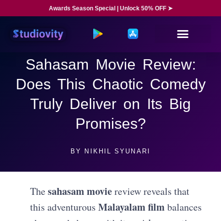
Awards Season Special | Unlock 50% OFF ➤
Sahasam Movie Review:
Does This Chaotic Comedy
Truly Deliver on Its Big
Promises?
BY
NIKHIL SYUNARI
sahasam movie
The
review reveals that
Malayalam film
this adventurous
balances