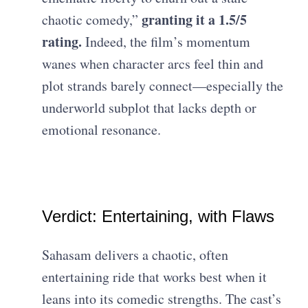
granting it a 1.5/5
chaotic comedy,”
rating.
Indeed, the film’s momentum
wanes when character arcs feel thin and
plot strands barely connect—especially the
underworld subplot that lacks depth or
emotional resonance.
Verdict: Entertaining, with Flaws
Sahasam delivers a chaotic, often
entertaining ride that works best when it
leans into its comedic strengths. The cast’s