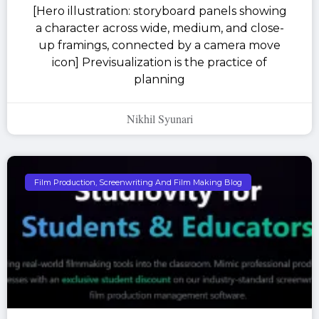
[Hero illustration: storyboard panels showing
a character across wide, medium, and close-
up framings, connected by a camera move
icon] Previsualization is the practice of
planning
Nikhil Syunari
Film Production, Screenwriting And Film Making Blog