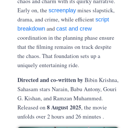
chaos and charm with its quirky narrative.
Early on, the
mixes slapstick,
screenplay
drama, and crime, while efficient
script
and
breakdown
cast and crew
coordination in the planning phase ensure
that the filming remains on track despite
the chaos. That foundation sets up a
uniquely entertaining ride.
Directed and co-written by
Bibin Krishna,
Sahasam stars Narain, Babu Antony, Gouri
G. Kishan, and Ramzan Muhammed.
8 August 2025
Released on
, the movie
unfolds over 2 hours and 26 minutes .