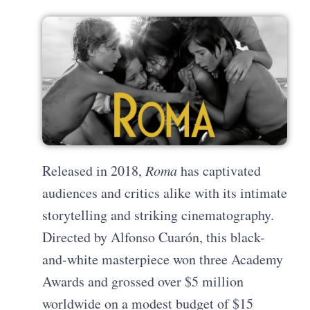
Released in 2018,
Roma
has captivated
audiences and critics alike with its intimate
storytelling and striking cinematography.
Directed by Alfonso Cuarón, this black-
and-white masterpiece won three Academy
Awards and grossed over $5 million
worldwide on a modest budget of $15