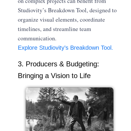
on complex projects can benefit from
Studiovity’s Breakdown Tool, designed to
organize visual elements, coordinate
timelines, and streamline team
communication.
Explore Studiovity’s Breakdown Tool.
3. Producers & Budgeting:
Bringing a Vision to Life