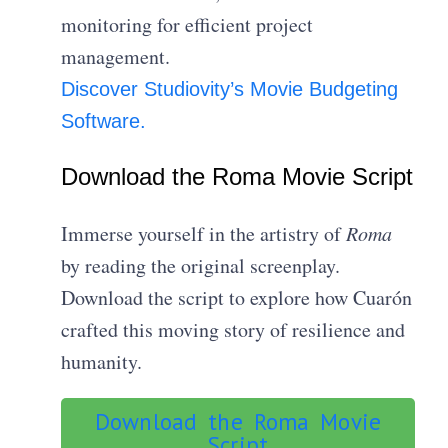
monitoring for efficient project
management.
Discover Studiovity’s Movie Budgeting
Software.
Download the Roma Movie Script
Immerse yourself in the artistry of
Roma
by reading the original screenplay.
Download the script to explore how Cuarón
crafted this moving story of resilience and
humanity.
Download the Roma Movie
Script