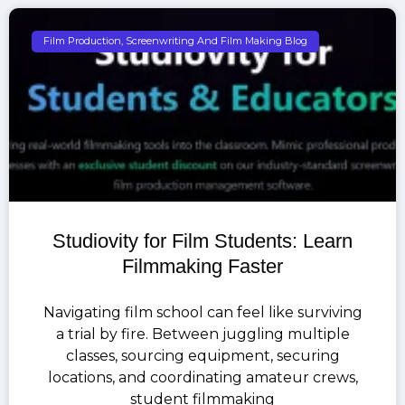
Film Production, Screenwriting And Film Making Blog
Studiovity for Film Students: Learn
Filmmaking Faster
Navigating film school can feel like surviving
a trial by fire. Between juggling multiple
classes, sourcing equipment, securing
locations, and coordinating amateur crews,
student filmmaking