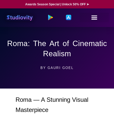
Awards Season Special | Unlock 50% OFF ➤
Roma: The Art of Cinematic
Realism
BY
GAURI GOEL
Roma — A Stunning Visual
Masterpiece