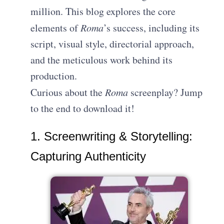
million. This blog explores the core
elements of
Roma
’s success, including its
script, visual style, directorial approach,
and the meticulous work behind its
production.
Curious about the
Roma
screenplay? Jump
to the end to download it!
1. Screenwriting & Storytelling:
Capturing Authenticity