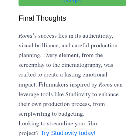
Final Thoughts
Roma
’s success lies in its authenticity,
visual brilliance, and careful production
planning. Every element, from the
screenplay to the cinematography, was
crafted to create a lasting emotional
impact. Filmmakers inspired by
Roma
can
leverage tools like Studiovity to enhance
their own production process, from
scriptwriting to budgeting.
Looking to streamline your film
project?
Try Studiovity today!