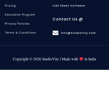
Pricing
Call Sheet Software
Education Program
Contact Us @
Privacy Policies
Terms & Conditions
info@StudioVity.com
Copyright © 2026 StudioVity | Made with
in India