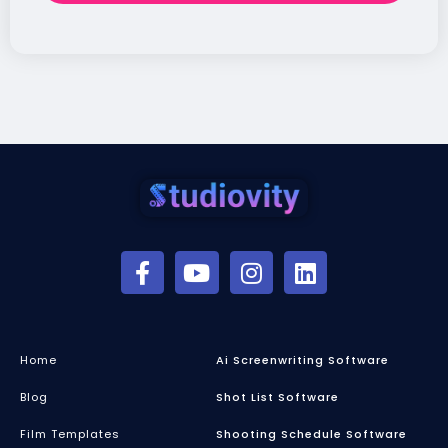
Home
Ai Screenwriting Software
Blog
Shot List Software
Film Templates
Shooting Schedule Software