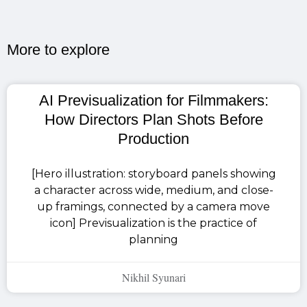
More to explore​
AI Previsualization for Filmmakers:
How Directors Plan Shots Before
Production
[Hero illustration: storyboard panels showing
a character across wide, medium, and close-
up framings, connected by a camera move
icon] Previsualization is the practice of
planning
Nikhil Syunari