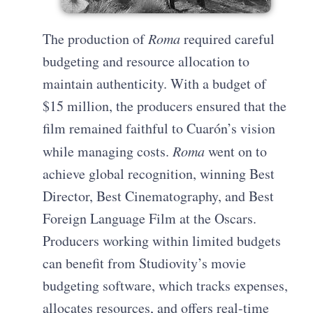
The production of
Roma
required careful
budgeting and resource allocation to
maintain authenticity. With a budget of
$15 million, the producers ensured that the
film remained faithful to Cuarón’s vision
while managing costs.
Roma
went on to
achieve global recognition, winning Best
Director, Best Cinematography, and Best
Foreign Language Film at the Oscars.
Producers working within limited budgets
can benefit from Studiovity’s movie
budgeting software, which tracks expenses,
allocates resources, and offers real-time