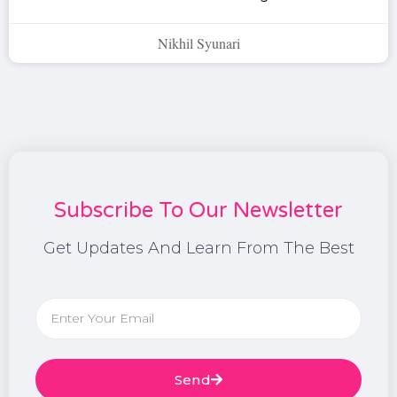
Nikhil Syunari
Subscribe To Our Newsletter
Get Updates And Learn From The Best
Send