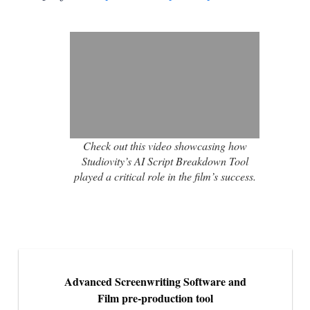
Check out this video showcasing how
Studiovity’s AI Script Breakdown Tool
played a critical role in the film’s success.
Advanced Screenwriting Software and
Film pre-production tool