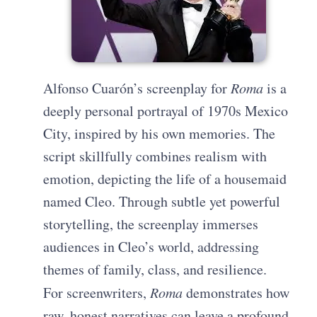
Alfonso Cuarón’s screenplay for
Roma
is a
deeply personal portrayal of 1970s Mexico
City, inspired by his own memories. The
script skillfully combines realism with
emotion, depicting the life of a housemaid
named Cleo. Through subtle yet powerful
storytelling, the screenplay immerses
audiences in Cleo’s world, addressing
themes of family, class, and resilience.
For screenwriters,
Roma
demonstrates how
raw, honest narratives can leave a profound