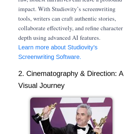
impact. With Studiovity’s screenwriting
tools, writers can craft authentic stories,
collaborate effectively, and refine character
depth using advanced AI features.
Learn more about Studiovity’s
Screenwriting Software.
2. Cinematography & Direction: A
Visual Journey