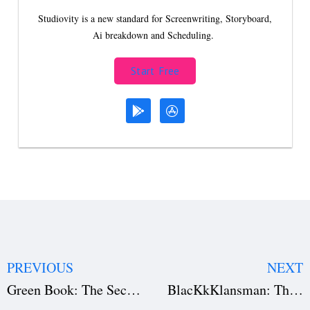
Studiovity is a new standard for Screenwriting, Storyboard,
Ai breakdown and Scheduling.
Start Free
PREVIOUS
NEXT
Green Book: The Secret to Its Success (Download the Film Script)
BlacKkKlansman: The Art of Provocative Storytelling