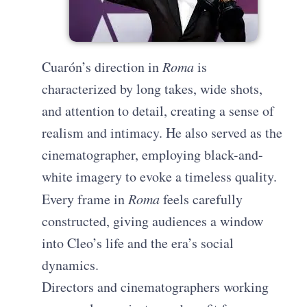
Cuarón’s direction in
Roma
is
characterized by long takes, wide shots,
and attention to detail, creating a sense of
realism and intimacy. He also served as the
cinematographer, employing black-and-
white imagery to evoke a timeless quality.
Every frame in
Roma
feels carefully
constructed, giving audiences a window
into Cleo’s life and the era’s social
dynamics.
Directors and cinematographers working