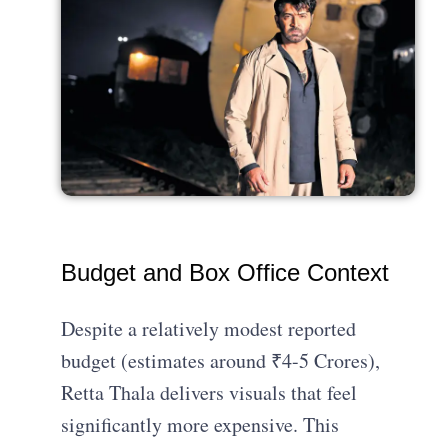
Budget and Box Office Context
Despite a relatively modest reported
budget (estimates around ₹4-5 Crores),
Retta Thala delivers visuals that feel
significantly more expensive. This