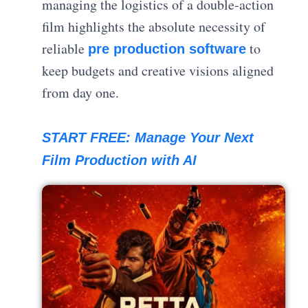
managing the logistics of a double-action
film highlights the absolute necessity of
reliable
to
pre production software
keep budgets and creative visions aligned
from day one.
START FREE: Manage Your Next
Film Production with AI