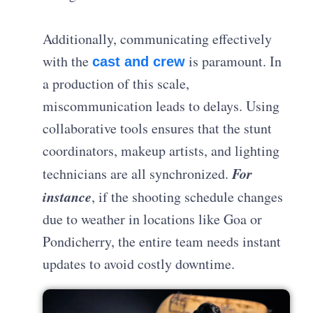
Additionally, communicating effectively
with the
is paramount. In
cast and crew
a production of this scale,
miscommunication leads to delays. Using
collaborative tools ensures that the stunt
coordinators, makeup artists, and lighting
For
technicians are all synchronized.
instance
, if the shooting schedule changes
due to weather in locations like Goa or
Pondicherry, the entire team needs instant
updates to avoid costly downtime.