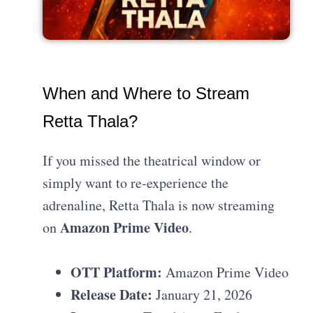
When and Where to Stream
Retta Thala?
If you missed the theatrical window or
simply want to re-experience the
adrenaline, Retta Thala is now streaming
Amazon Prime Video
on
.
OTT Platform:
Amazon Prime Video
Release Date:
January 21, 2026