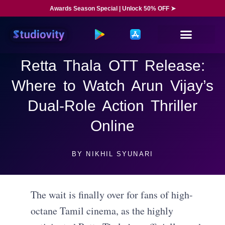
Awards Season Special | Unlock 50% OFF ➤
Retta Thala OTT Release:
Where to Watch Arun Vijay’s
Dual-Role Action Thriller
Online
BY
NIKHIL SYUNARI
The wait is finally over for fans of high-
octane Tamil cinema, as the highly