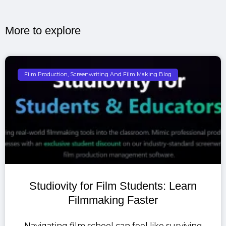
More to explore​
Film Production, Screenwriting And Film Making Blog
Studiovity for Film Students: Learn
Filmmaking Faster
Navigating film school can feel like surviving