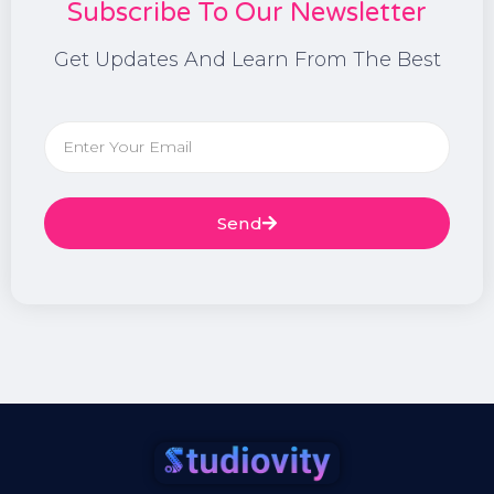
Subscribe To Our Newsletter
Get Updates And Learn From The Best
Send