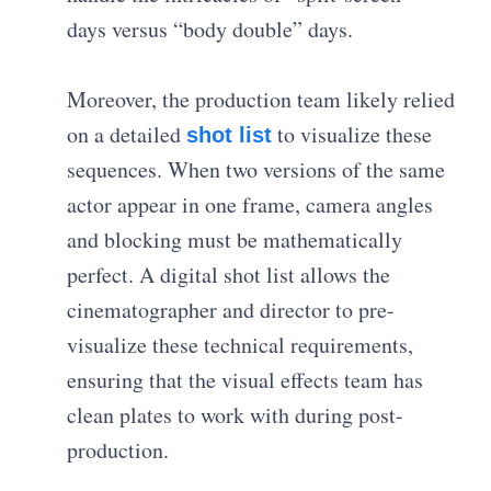
days versus “body double” days.
Moreover, the production team likely relied
on a detailed
to visualize these
shot list
sequences. When two versions of the same
actor appear in one frame, camera angles
and blocking must be mathematically
perfect. A digital shot list allows the
cinematographer and director to pre-
visualize these technical requirements,
ensuring that the visual effects team has
clean plates to work with during post-
production.