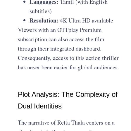
Languages:
Tamil (with English
subtitles)
Resolution:
4K Ultra HD available
Viewers with an OTTplay Premium
subscription can also access the film
through their integrated dashboard.
Consequently, access to this action thriller
has never been easier for global audiences.
Plot Analysis: The Complexity of
Dual Identities
The narrative of Retta Thala centers on a