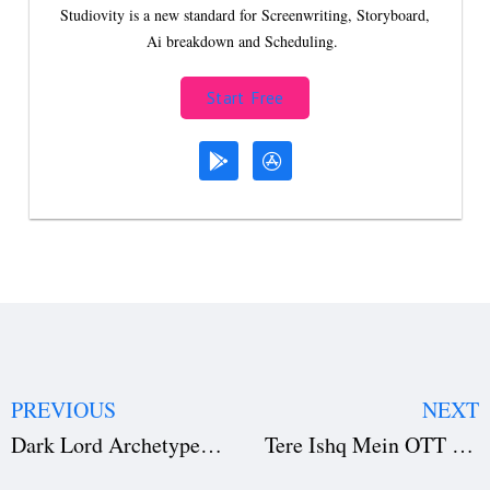
Studiovity is a new standard for Screenwriting, Storyboard,
Ai breakdown and Scheduling.
Start Free
PREVIOUS
NEXT
Dark Lord Archetype in Fiction: Meaning, Mythology, and Iconic Examples
Tere Ishq Mein OTT Release: Netflix Premiere Date, Cast, Story Insights & Behind-the-Scenes Production