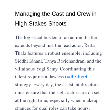
Managing the Cast and Crew in
High-Stakes Shoots
The logistical burden of an action thriller
extends beyond just the lead actor. Retta
Thala features a robust ensemble, including
Siddhi Idnani, Tanya Ravichandran, and the
villainous Yogi Samy. Coordinating this
talent requires a flawless
call sheet
strategy. Every day, the assistant directors
must ensure that the right actors are on set
at the right time, especially when makeup
changes for dual roles can take hours.