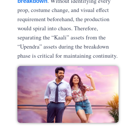
. Without identifying every
breakdown
prop, costume change, and visual effect
requirement beforehand, the production
would spiral into chaos. Therefore,
separating the “Kaali” assets from the
“Upendra” assets during the breakdown
phase is critical for maintaining continuity.