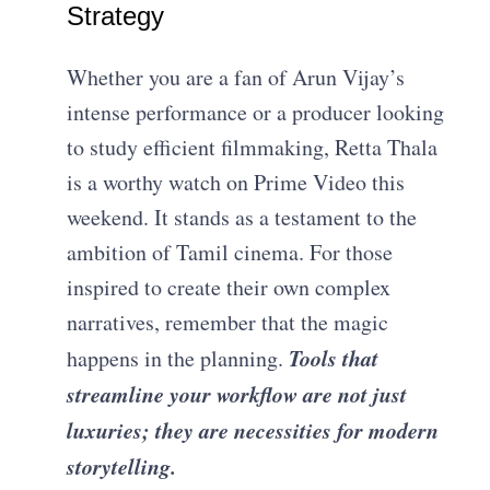
Strategy
Whether you are a fan of Arun Vijay’s
intense performance or a producer looking
to study efficient filmmaking, Retta Thala
is a worthy watch on Prime Video this
weekend. It stands as a testament to the
ambition of Tamil cinema. For those
inspired to create their own complex
narratives, remember that the magic
Tools that
happens in the planning.
streamline your workflow are not just
luxuries; they are necessities for modern
storytelling.