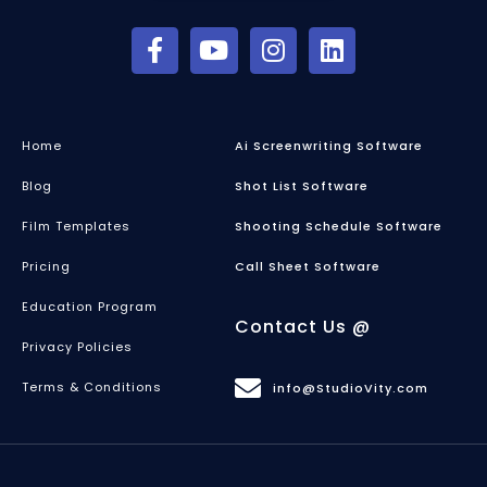
Home
Ai Screenwriting Software
Blog
Shot List Software
Film Templates
Shooting Schedule Software
Pricing
Call Sheet Software
Education Program
Contact Us @
Privacy Policies
Terms & Conditions
info@StudioVity.com