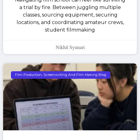
a trial by fire. Between juggling multiple
classes, sourcing equipment, securing
locations, and coordinating amateur crews,
student filmmaking
Nikhil Syunari
Film Production, Screenwriting And Film Making Blog