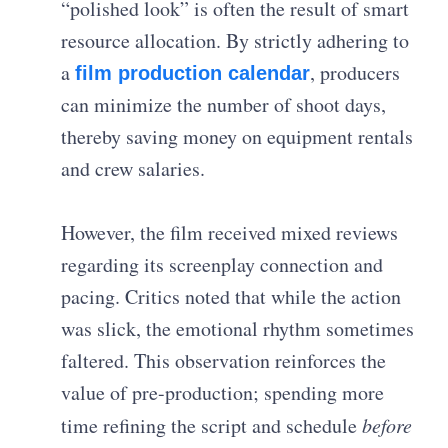
“polished look” is often the result of smart
resource allocation. By strictly adhering to
a
, producers
film production calendar
can minimize the number of shoot days,
thereby saving money on equipment rentals
and crew salaries.
However, the film received mixed reviews
regarding its screenplay connection and
pacing. Critics noted that while the action
was slick, the emotional rhythm sometimes
faltered. This observation reinforces the
value of pre-production; spending more
time refining the script and schedule
before