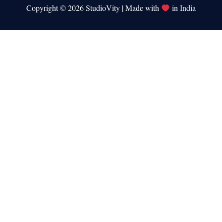
Copyright © 2026 StudioVity | Made with
in India