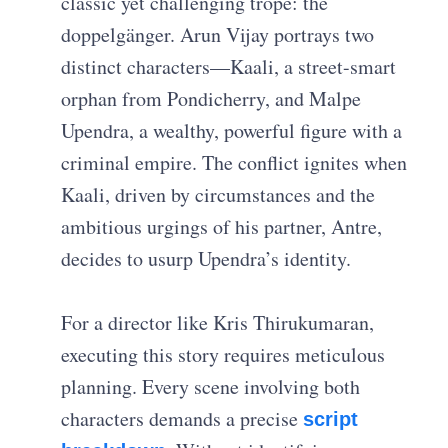
classic yet challenging trope: the
doppelgänger. Arun Vijay portrays two
distinct characters—Kaali, a street-smart
orphan from Pondicherry, and Malpe
Upendra, a wealthy, powerful figure with a
criminal empire. The conflict ignites when
Kaali, driven by circumstances and the
ambitious urgings of his partner, Antre,
decides to usurp Upendra’s identity.
For a director like Kris Thirukumaran,
executing this story requires meticulous
planning. Every scene involving both
characters demands a precise
script