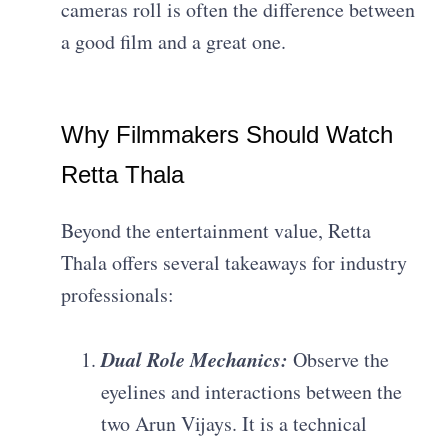
cameras roll is often the difference between
a good film and a great one.
Why Filmmakers Should Watch
Retta Thala
Beyond the entertainment value, Retta
Thala offers several takeaways for industry
professionals:
Dual Role Mechanics:
Observe the
eyelines and interactions between the
two Arun Vijays. It is a technical