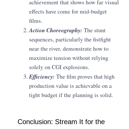
achievement that shows how far visual
effects have come for mid-budget
films.
Action Choreography:
The stunt
sequences, particularly the fistfight
near the river, demonstrate how to
maximize tension without relying
solely on CGI explosions.
Efficiency:
The film proves that high
production value is achievable on a
tight budget if the planning is solid.
Conclusion: Stream It for the