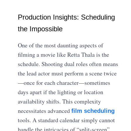
Production Insights: Scheduling
the Impossible
One of the most daunting aspects of
filming a movie like Retta Thala is the
schedule. Shooting dual roles often means
the lead actor must perform a scene twice
—once for each character—sometimes
days apart if the lighting or location
availability shifts. This complexity
necessitates advanced
film scheduling
tools. A standard calendar simply cannot
handle the intricacies of “split-screen”