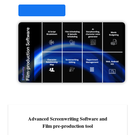
STUDIOVITY AI
Advanced Screenwriting Software and
Film pre-production tool