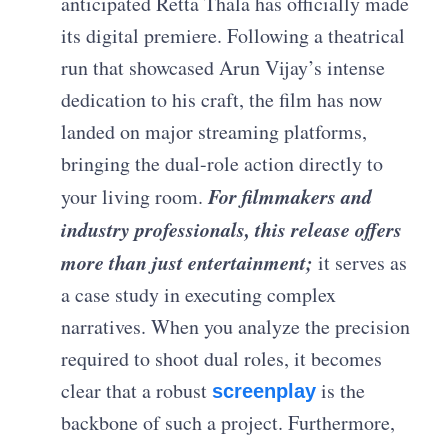
anticipated Retta Thala has officially made
its digital premiere. Following a theatrical
run that showcased Arun Vijay’s intense
dedication to his craft, the film has now
landed on major streaming platforms,
bringing the dual-role action directly to
For filmmakers and
your living room.
industry professionals, this release offers
more than just entertainment;
it serves as
a case study in executing complex
narratives. When you analyze the precision
required to shoot dual roles, it becomes
clear that a robust
is the
screenplay
backbone of such a project. Furthermore,