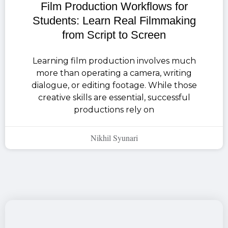
Film Production Workflows for
Students: Learn Real Filmmaking
from Script to Screen
Learning film production involves much
more than operating a camera, writing
dialogue, or editing footage. While those
creative skills are essential, successful
productions rely on
Nikhil Syunari