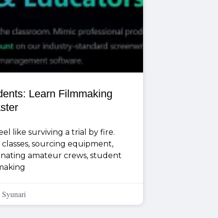
udents: Learn Filmmaking
ster
l like surviving a trial by fire.
classes, sourcing equipment,
dinating amateur crews, student
making
 Syunari