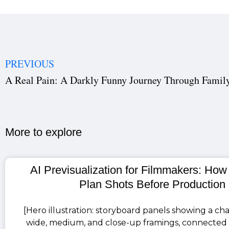
PREVIOUS
A Real Pain: A Darkly Funny Journey Through Family
More to explore​
AI Previsualization for Filmmakers: How
Plan Shots Before Production
[Hero illustration: storyboard panels showing a cha
wide, medium, and close-up framings, connected