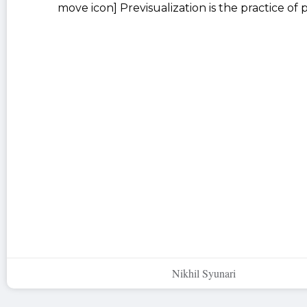
move icon] Previsualization is the practice of
Nikhil Syunari