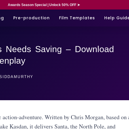
Awards Season Special | Unlock 50% OFF ➤
ng
Pre-production
Film Templates
Help Guid
s Needs Saving – Download
enplay
SIDDAMURTHY
 action-adventure. Written by Chris Morgan, based on 
ake Kasdan, it delivers Santa, the North Pole, and