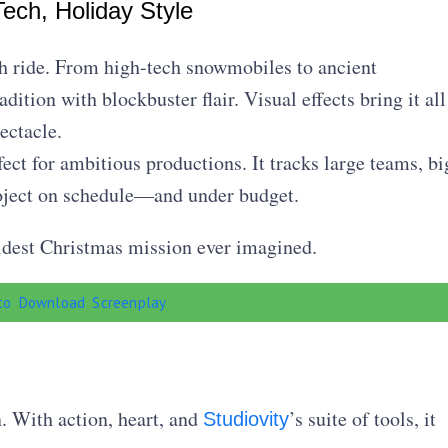
ech, Holiday Style
igh ride. From high-tech snowmobiles to ancient
dition with blockbuster flair. Visual effects bring it all
ectacle.
fect for ambitious productions. It tracks large teams, bi
roject on schedule—and under budget.
ldest Christmas mission ever imagined.
 to Download Screenplay
. With action, heart, and
’s suite of tools, it
Studiovity