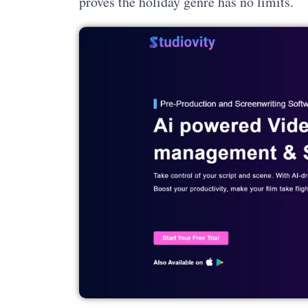
proves the holiday genre has no limits.