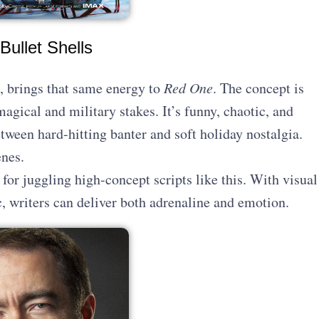
Bullet Shells
, brings that same energy to
Red One
. The concept is
agical and military stakes. It’s funny, chaotic, and
tween hard-hitting banter and soft holiday nostalgia.
enes.
 for juggling high-concept scripts like this. With visual
, writers can deliver both adrenaline and emotion.