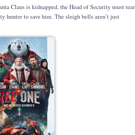
nta Claus is kidnapped, the Head of Security must tea
 hunter to save him. The sleigh bells aren’t just