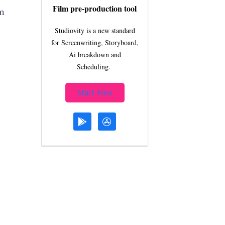
Film pre-production tool
m
Studiovity is a new standard
for Screenwriting, Storyboard,
Ai breakdown and
Scheduling.
Start Free