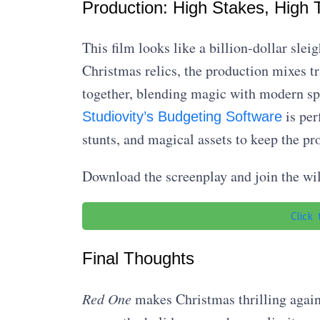
Production: High Stakes, High T
This film looks like a billion-dollar sle
Christmas relics, the production mixes tra
together, blending magic with modern sp
is per
Studiovity’s Budgeting Software
stunts, and magical assets to keep the p
Download the screenplay and join the wi
Click
Final Thoughts
Red One
makes Christmas thrilling again