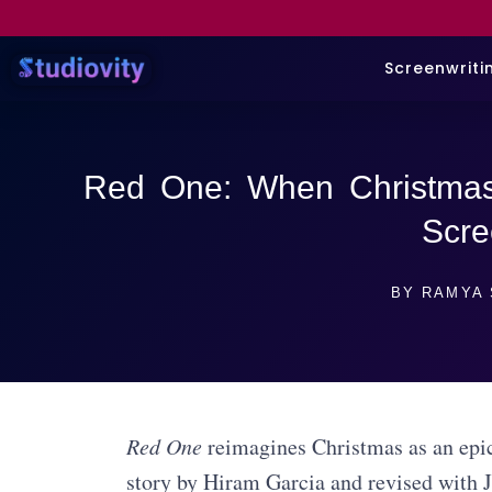
Screenwriti
Red One: When Christma
Scre
BY
RAMYA 
Red One
reimagines Christmas as an epic
story by Hiram Garcia and revised with J