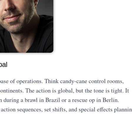
bal
base of operations. Think candy-cane control rooms,
ntinents. The action is global, but the tone is tight. It
en during a brawl in Brazil or a rescue op in Berlin.
 action sequences, set shifts, and special effects planni