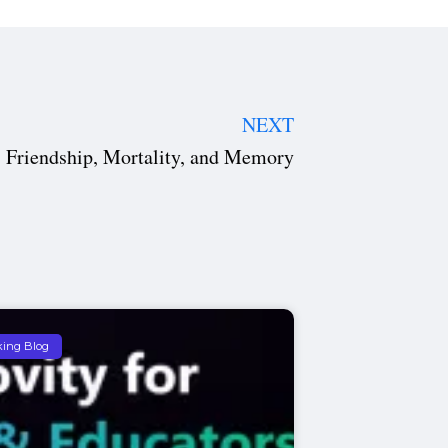
NEXT
 Friendship, Mortality, and Memory
king Blog