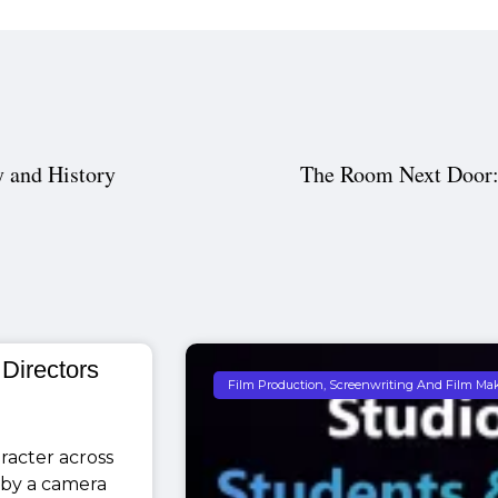
 and History
The Room Next Door:
 Directors
Film Production, Screenwriting And Film Ma
racter across
 by a camera