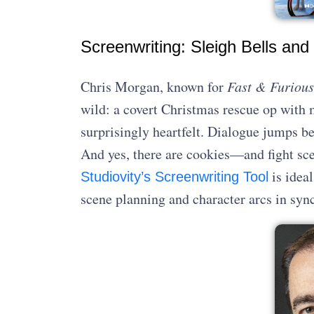
Screenwriting: Sleigh Bells and 
Chris Morgan, known for
Fast & Furious
wild: a covert Christmas rescue op with m
surprisingly heartfelt. Dialogue jumps be
And yes, there are cookies—and fight sc
is ideal
Studiovity’s Screenwriting Tool
scene planning and character arcs in sync