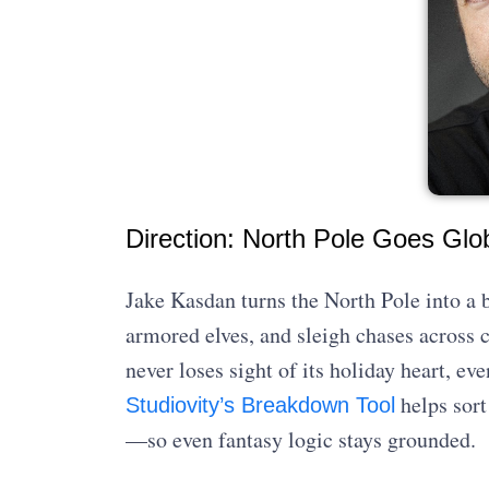
Direction: North Pole Goes Glo
Jake Kasdan turns the North Pole into a 
armored elves, and sleigh chases across co
never loses sight of its holiday heart, ev
helps sort
Studiovity’s Breakdown Tool
—so even fantasy logic stays grounded.