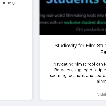
 planning
Studiovity for Film St
Fa
Navigating film school can fee
Between juggling multiple 
securing locations, and coor
film
Nikhil