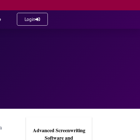
e
Login
a
Advanced Screenwriting
Software and