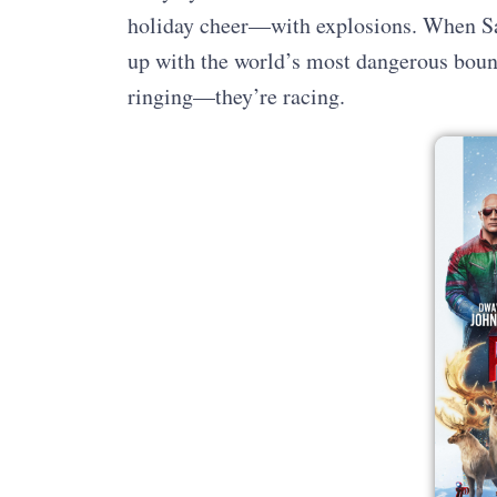
holiday cheer—with explosions. When Sa
up with the world’s most dangerous bounty
ringing—they’re racing.