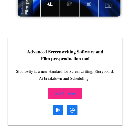
Advanced Screenwriting Software and
Film pre-production tool
Studiovity is a new standard for Screenwriting, Storyboard,
Ai breakdown and Scheduling.
Start Free