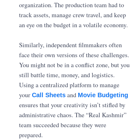
organization. The production team had to
track assets, manage crew travel, and keep
an eye on the budget in a volatile economy.
Similarly, independent filmmakers often
face their own versions of these challenges.
You might not be in a conflict zone, but you
still battle time, money, and logistics.
Using a centralized platform to manage
your
and
Call Sheets
Movie Budgeting
ensures that your creativity isn’t stifled by
administrative chaos. The “Real Kashmir”
team succeeded because they were
prepared.