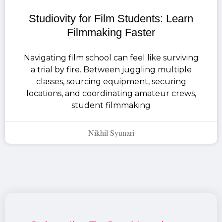
Studiovity for Film Students: Learn
Filmmaking Faster
Navigating film school can feel like surviving
a trial by fire. Between juggling multiple
classes, sourcing equipment, securing
locations, and coordinating amateur crews,
student filmmaking
Nikhil Syunari