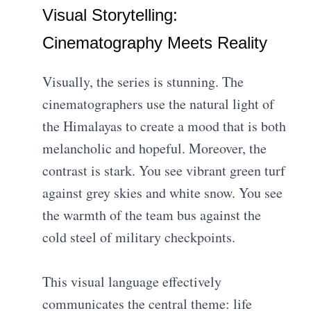
Visual Storytelling:
Cinematography Meets Reality
Visually, the series is stunning. The
cinematographers use the natural light of
the Himalayas to create a mood that is both
melancholic and hopeful. Moreover, the
contrast is stark. You see vibrant green turf
against grey skies and white snow. You see
the warmth of the team bus against the
cold steel of military checkpoints.
This visual language effectively
communicates the central theme: life