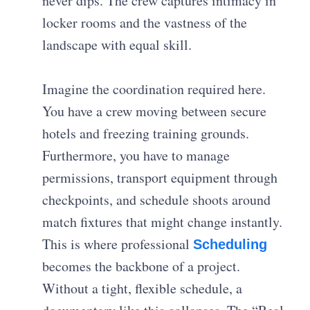
never dips. The crew captures intimacy in
locker rooms and the vastness of the
landscape with equal skill.
Imagine the coordination required here.
You have a crew moving between secure
hotels and freezing training grounds.
Furthermore, you have to manage
permissions, transport equipment through
checkpoints, and schedule shoots around
match fixtures that might change instantly.
This is where professional
Scheduling
becomes the backbone of a project.
Without a tight, flexible schedule, a