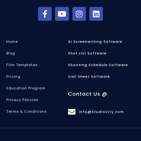
Home
Ai Screenwriting Software
Blog
Shot List Software
Film Templates
Shooting Schedule Software
Pricing
Call Sheet Software
Education Program
Contact Us @
Privacy Policies
Terms & Conditions
info@StudioVity.com