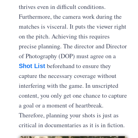
thrives even in difficult conditions.
Furthermore, the camera work during the
matches is visceral. It puts the viewer right
on the pitch. Achieving this requires
precise planning. The director and Director
of Photography (DOP) must agree on a
beforehand to ensure they
Shot List
capture the necessary coverage without
interfering with the game. In unscripted
content, you only get one chance to capture
a goal or a moment of heartbreak.
Therefore, planning your shots is just as
critical in documentaries as it is in fiction.