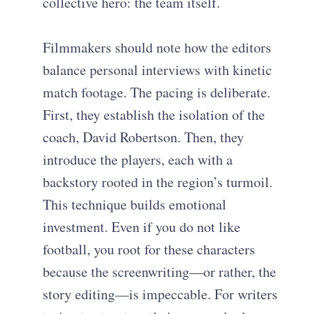
collective hero: the team itself.
Filmmakers should note how the editors
balance personal interviews with kinetic
match footage. The pacing is deliberate.
First, they establish the isolation of the
coach, David Robertson. Then, they
introduce the players, each with a
backstory rooted in the region’s turmoil.
This technique builds emotional
investment. Even if you do not like
football, you root for these characters
because the screenwriting—or rather, the
story editing—is impeccable. For writers