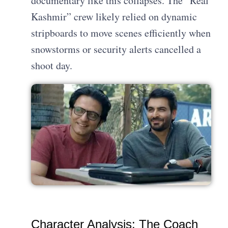
documentary like this collapses. The “Real
Kashmir” crew likely relied on dynamic
stripboards to move scenes efficiently when
snowstorms or security alerts cancelled a
shoot day.
Character Analysis: The Coach