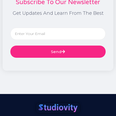
Subscribe To Our Newsletter
Get Updates And Learn From The Best
Send