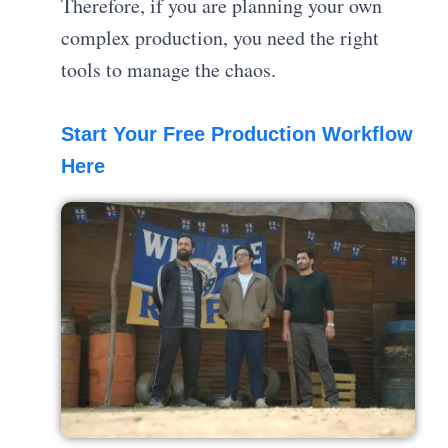
Therefore, if you are planning your own
complex production, you need the right
tools to manage the chaos.
Start Your Free Production Workflow
Here