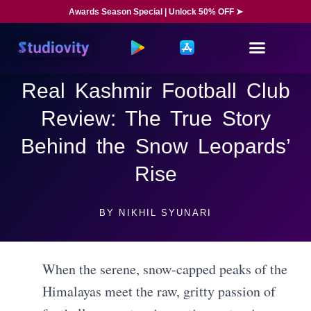
Awards Season Special | Unlock 50% OFF ➤
Real Kashmir Football Club
Review: The True Story
Behind the Snow Leopards’
Rise
BY
NIKHIL SYUNARI
When the serene, snow-capped peaks of the
Himalayas meet the raw, gritty passion of