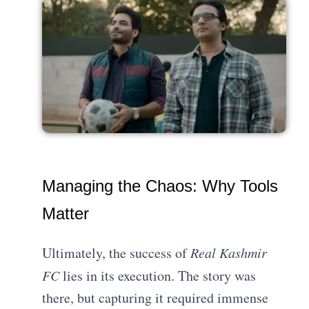
Managing the Chaos: Why Tools
Matter
Ultimately, the success of
Real Kashmir
FC
lies in its execution. The story was
there, but capturing it required immense