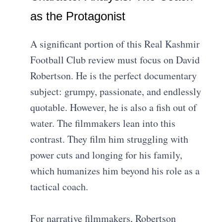
as the Protagonist
A significant portion of this Real Kashmir
Football Club review must focus on David
Robertson. He is the perfect documentary
subject: grumpy, passionate, and endlessly
quotable. However, he is also a fish out of
water. The filmmakers lean into this
contrast. They film him struggling with
power cuts and longing for his family,
which humanizes him beyond his role as a
tactical coach.
For narrative filmmakers, Robertson