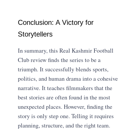
Conclusion: A Victory for
Storytellers
In summary, this Real Kashmir Football
Club review finds the series to be a
triumph. It successfully blends sports,
politics, and human drama into a cohesive
narrative. It teaches filmmakers that the
best stories are often found in the most
unexpected places. However, finding the
story is only step one. Telling it requires
planning, structure, and the right team.