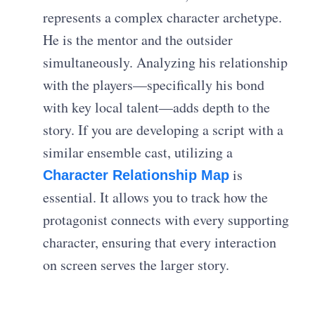
represents a complex character archetype.
He is the mentor and the outsider
simultaneously. Analyzing his relationship
with the players—specifically his bond
with key local talent—adds depth to the
story. If you are developing a script with a
similar ensemble cast, utilizing a
is
Character Relationship Map
essential. It allows you to track how the
protagonist connects with every supporting
character, ensuring that every interaction
on screen serves the larger story.