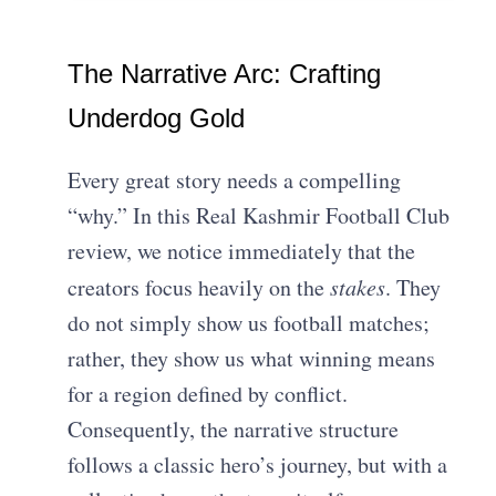
The Narrative Arc: Crafting
Underdog Gold
Every great story needs a compelling
“why.” In this Real Kashmir Football Club
review, we notice immediately that the
creators focus heavily on the
stakes
. They
do not simply show us football matches;
rather, they show us what winning means
for a region defined by conflict.
Consequently, the narrative structure
follows a classic hero’s journey, but with a