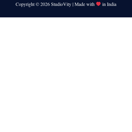
Copyright © 2026 StudioVity | Made with
in India