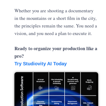
Whether you are shooting a documentary
in the mountains or a short film in the city,
the principles remain the same. You need a
vision, and you need a plan to execute it.
Ready to organize your production like a
pro?
Try Studiovity AI Today