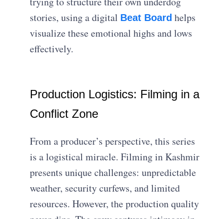
trying to structure their own underdog
stories, using a digital
helps
Beat Board
visualize these emotional highs and lows
effectively.
Production Logistics: Filming in a
Conflict Zone
From a producer’s perspective, this series
is a logistical miracle. Filming in Kashmir
presents unique challenges: unpredictable
weather, security curfews, and limited
resources. However, the production quality