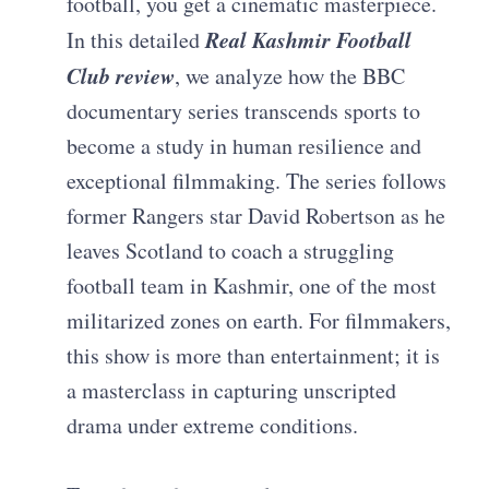
football, you get a cinematic masterpiece.
Real Kashmir Football
In this detailed
Club review
, we analyze how the BBC
documentary series transcends sports to
become a study in human resilience and
exceptional filmmaking. The series follows
former Rangers star David Robertson as he
leaves Scotland to coach a struggling
football team in Kashmir, one of the most
militarized zones on earth. For filmmakers,
this show is more than entertainment; it is
a masterclass in capturing unscripted
drama under extreme conditions.