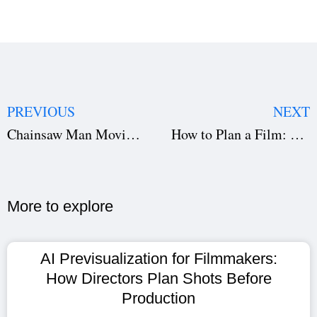
PREVIOUS
NEXT
Chainsaw Man Movie Production: Deconstructing MAPPA’s $175M Reze Arc Gamble
How to Plan a Film: Complete Step-By-Step Guide for Filmmakers
More to explore​
AI Previsualization for Filmmakers:
How Directors Plan Shots Before
Production