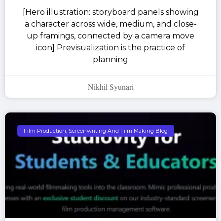
[Hero illustration: storyboard panels showing
a character across wide, medium, and close-
up framings, connected by a camera move
icon] Previsualization is the practice of
planning
Nikhil Syunari
Film Production, Screenwriting And Film Making Blog