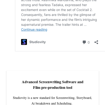
Advanced Screenwriting Software and
Film pre-production tool
Studiovity is a new standard for Screenwriting, Storyboard,
Ai breakdown and Scheduling.