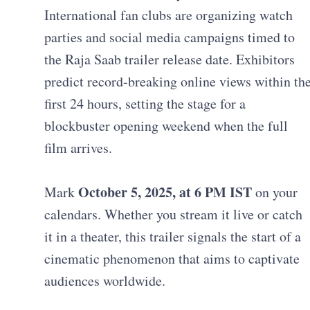
International fan clubs are organizing watch
parties and social media campaigns timed to
the Raja Saab trailer release date. Exhibitors
predict record-breaking online views within th
first 24 hours, setting the stage for a
blockbuster opening weekend when the full
film arrives.
October 5, 2025, at 6 PM IST
Mark
on your
calendars. Whether you stream it live or catch
it in a theater, this trailer signals the start of a
cinematic phenomenon that aims to captivate
audiences worldwide.