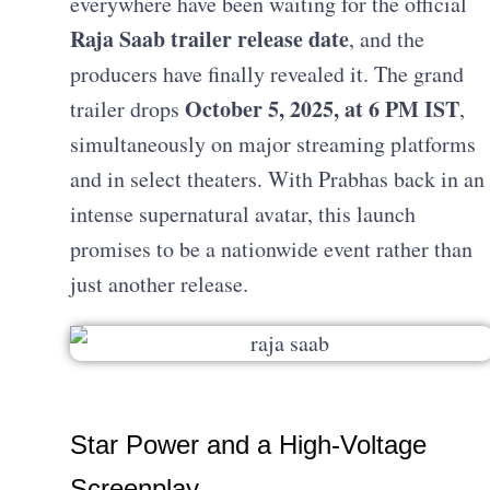
everywhere have been waiting for the official
Raja Saab trailer release date
, and the
producers have finally revealed it. The grand
October 5, 2025, at 6 PM IST
trailer drops
,
simultaneously on major streaming platforms
and in select theaters. With Prabhas back in an
intense supernatural avatar, this launch
promises to be a nationwide event rather than
just another release.
Star Power and a High-Voltage
Screenplay