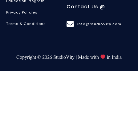
Education Program
Contact Us @
Privacy Policies
Terms & Conditions
info@StudioVity.com
Copyright © 2026 StudioVity | Made with
in India