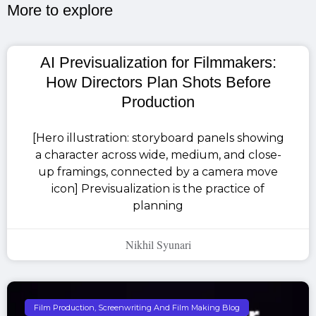
More to explore​
AI Previsualization for Filmmakers:
How Directors Plan Shots Before
Production
[Hero illustration: storyboard panels showing
a character across wide, medium, and close-
up framings, connected by a camera move
icon] Previsualization is the practice of
planning
Nikhil Syunari
Film Production, Screenwriting And Film Making Blog