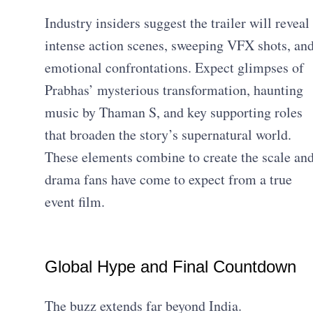
Industry insiders suggest the trailer will reveal
intense action scenes, sweeping VFX shots, an
emotional confrontations. Expect glimpses of
Prabhas’ mysterious transformation, haunting
music by Thaman S, and key supporting roles
that broaden the story’s supernatural world.
These elements combine to create the scale an
drama fans have come to expect from a true
event film.
Global Hype and Final Countdown
The buzz extends far beyond India.