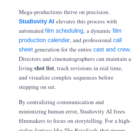
Mega-productions thrive on precision.
elevates this process with
Studiovity AI
automated
a dynamic
film scheduling,
film
, and professional
production calendar
call
generation for the entire
.
sheet
cast and crew
Directors and cinematographers can maintain a
shot list
living
, track revisions in real time,
and visualize complex sequences before
stepping on set.
By centralizing communication and
minimizing human error, Studiovity AI frees
filmmakers to focus on storytelling. For a high
stakes fantasy like
The RajaSaab
, that means