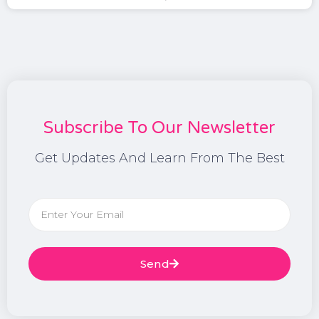
Subscribe To Our Newsletter
Get Updates And Learn From The Best
Send