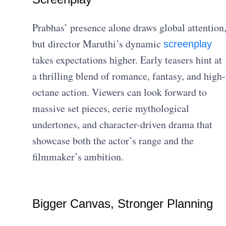
Prabhas’ presence alone draws global attention
but director Maruthi’s dynamic
screenplay
takes expectations higher. Early teasers hint at
a thrilling blend of romance, fantasy, and high-
octane action. Viewers can look forward to
massive set pieces, eerie mythological
undertones, and character-driven drama that
showcase both the actor’s range and the
filmmaker’s ambition.
Bigger Canvas, Stronger Planning