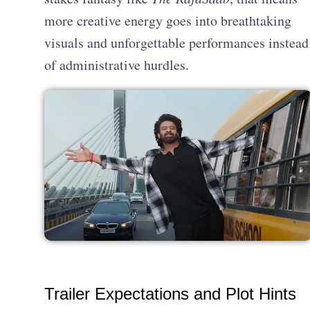
more creative energy goes into breathtaking
visuals and unforgettable performances instead
of administrative hurdles.
Trailer Expectations and Plot Hints