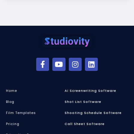
Home
Ai Screenwriting Software
Blog
Shot List Software
Film Templates
Shooting Schedule Software
Pricing
Call Sheet Software