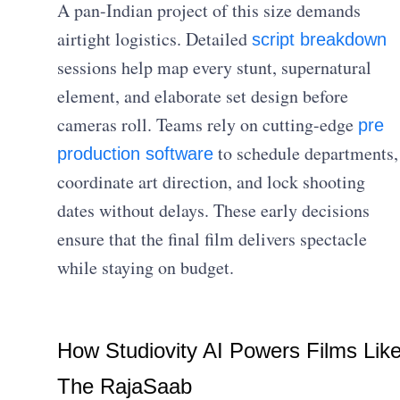
A pan-Indian project of this size demands
airtight logistics. Detailed
script breakdown
sessions help map every stunt, supernatural
element, and elaborate set design before
cameras roll. Teams rely on cutting-edge
pre
to schedule departments,
production software
coordinate art direction, and lock shooting
dates without delays. These early decisions
ensure that the final film delivers spectacle
while staying on budget.
How Studiovity AI Powers Films Lik
The RajaSaab