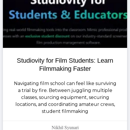
Studiovity for Film Students: Learn
Filmmaking Faster
Navigating film school can feel like surviving
a trial by fire. Between juggling multiple
classes, sourcing equipment, securing
locations, and coordinating amateur crews,
student filmmaking
Nikhil Syunari