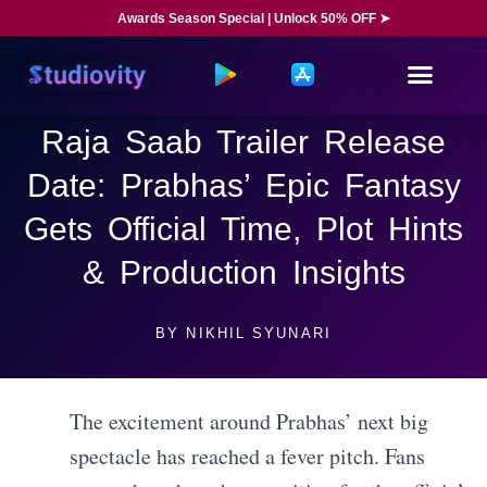
Awards Season Special | Unlock 50% OFF ➤
Raja Saab Trailer Release
Date: Prabhas’ Epic Fantasy
Gets Official Time, Plot Hints
& Production Insights
BY
NIKHIL SYUNARI
The excitement around Prabhas’ next big
spectacle has reached a fever pitch. Fans