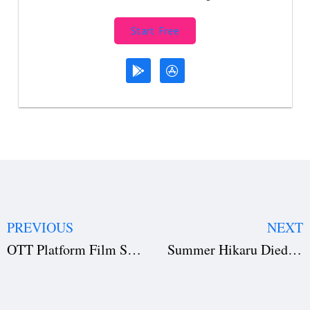
Start Free
PREVIOUS
NEXT
OTT Platform Film Submission: Complete Technical Requirements Guide
Summer Hikaru Died Anime Season 2 Greenlit: New Illustrations, Cast Comments, and Behind-the-Scenes Insights