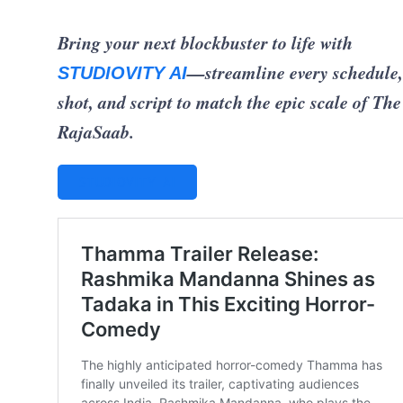
Bring your next blockbuster to life with
—streamline every schedule,
STUDIOVITY AI
shot, and script to match the epic scale of The
RajaSaab.
STUDIOVITY AI