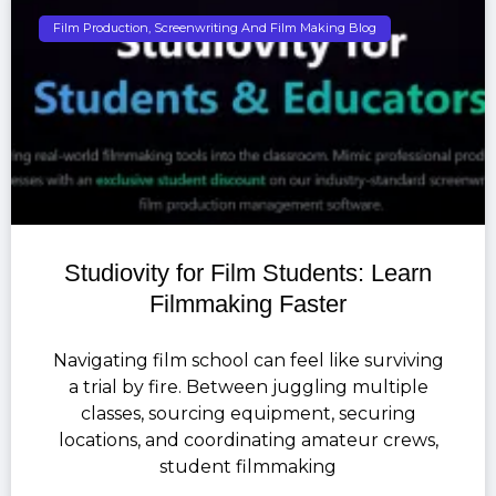
Film Production, Screenwriting And Film Making Blog
Studiovity for Film Students: Learn
Filmmaking Faster
Navigating film school can feel like surviving
a trial by fire. Between juggling multiple
classes, sourcing equipment, securing
locations, and coordinating amateur crews,
student filmmaking