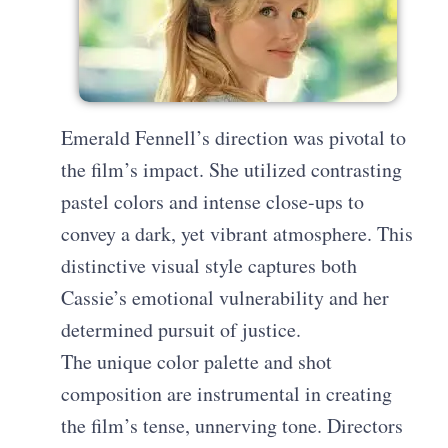
Emerald Fennell’s direction was pivotal to
the film’s impact. She utilized contrasting
pastel colors and intense close-ups to
convey a dark, yet vibrant atmosphere. This
distinctive visual style captures both
Cassie’s emotional vulnerability and her
determined pursuit of justice.
The unique color palette and shot
composition are instrumental in creating
the film’s tense, unnerving tone. Directors