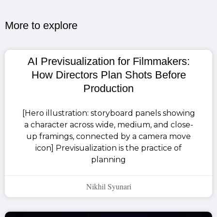
More to explore​
AI Previsualization for Filmmakers:
How Directors Plan Shots Before
Production
[Hero illustration: storyboard panels showing
a character across wide, medium, and close-
up framings, connected by a camera move
icon] Previsualization is the practice of
planning
Nikhil Syunari