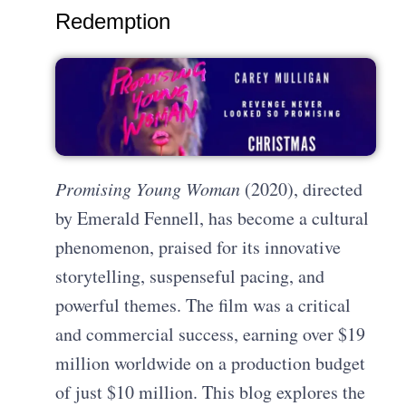
Redemption
Promising Young Woman
(2020), directed
by Emerald Fennell, has become a cultural
phenomenon, praised for its innovative
storytelling, suspenseful pacing, and
powerful themes. The film was a critical
and commercial success, earning over $19
million worldwide on a production budget
of just $10 million. This blog explores the