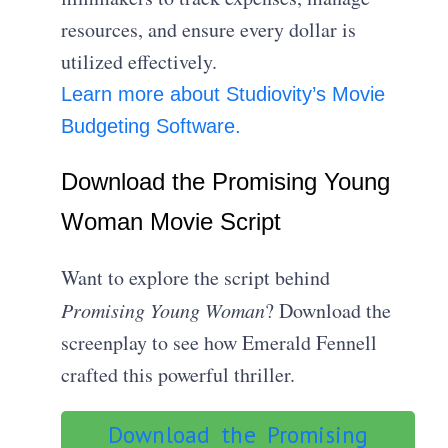
resources, and ensure every dollar is
utilized effectively.
Learn more about Studiovity’s Movie
Budgeting Software.
Download the Promising Young
Woman Movie Script
Want to explore the script behind
Promising Young Woman
? Download the
screenplay to see how Emerald Fennell
crafted this powerful thriller.
Download the Promising