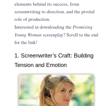
elements behind its success, from
screenwriting to direction, and the pivotal
role of production.
Interested in downloading the
Promising
Young Woman
screenplay? Scroll to the end
for the link!
1. Screenwriter’s Craft: Building
Tension and Emotion