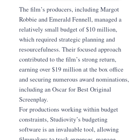
The film’s producers, including Margot
Robbie and Emerald Fennell, managed a
relatively small budget of $10 million,
which required strategic planning and
resourcefulness. Their focused approach
contributed to the film’s strong return,
earning over $19 million at the box office
and securing numerous award nominations,
including an Oscar for Best Original
Screenplay.
For productions working within budget
constraints, Studiovity’s budgeting
software is an invaluable tool, allowing
filmmakers to track expenses, manage