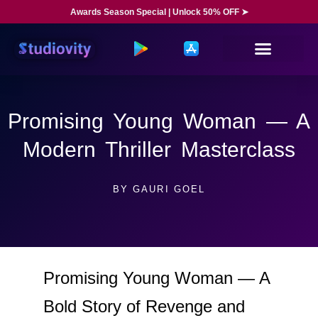
Awards Season Special | Unlock 50% OFF ➤
Promising Young Woman — A
Modern Thriller Masterclass
BY
GAURI GOEL
Promising Young Woman — A
Bold Story of Revenge and