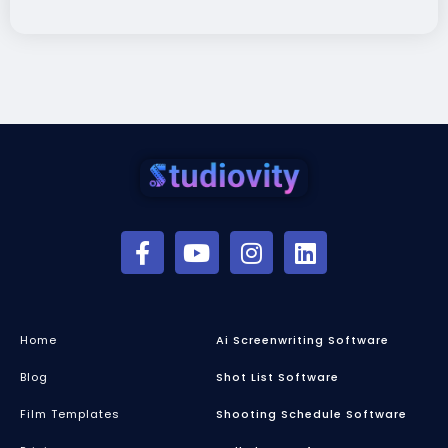
Home
Ai Screenwriting Software
Blog
Shot List Software
Film Templates
Shooting Schedule Software