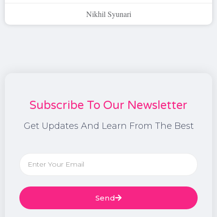
Nikhil Syunari
Subscribe To Our Newsletter
Get Updates And Learn From The Best
Send