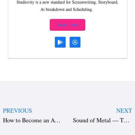
Studiovity is a new standard for Screenwriting, Storyboard,
Ai breakdown and Scheduling.
Start Free
PREVIOUS
NEXT
How to Become an Actor?
Sound of Metal — The Secrets Behind Its Success