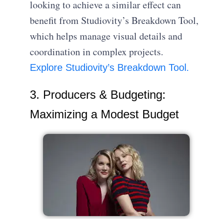
looking to achieve a similar effect can
benefit from Studiovity’s Breakdown Tool,
which helps manage visual details and
coordination in complex projects.
Explore Studiovity’s Breakdown Tool.
3. Producers & Budgeting:
Maximizing a Modest Budget