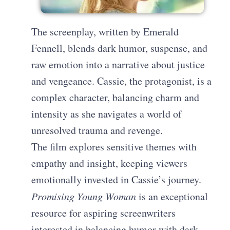
The screenplay, written by Emerald
Fennell, blends dark humor, suspense, and
raw emotion into a narrative about justice
and vengeance. Cassie, the protagonist, is a
complex character, balancing charm and
intensity as she navigates a world of
unresolved trauma and revenge.
The film explores sensitive themes with
empathy and insight, keeping viewers
emotionally invested in Cassie’s journey.
Promising Young Woman
is an exceptional
resource for aspiring screenwriters
interested in balancing humor with dark,