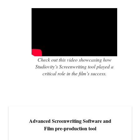
Check out this video showcasing how
Studiovity’s Screenwriting tool played a
critical role in the film’s success.
Advanced Screenwriting Software and
Film pre-production tool