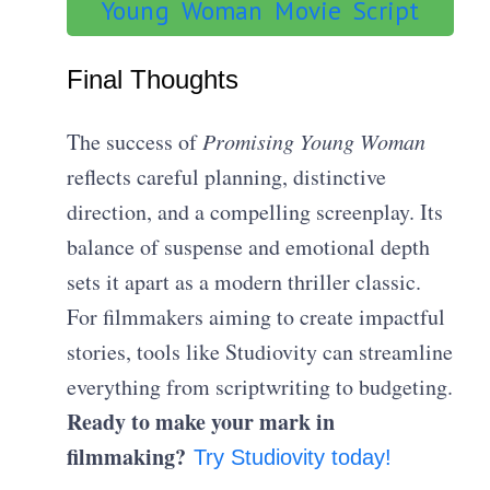
Young Woman Movie Script
Final Thoughts
The success of
Promising Young Woman
reflects careful planning, distinctive
direction, and a compelling screenplay. Its
balance of suspense and emotional depth
sets it apart as a modern thriller classic.
For filmmakers aiming to create impactful
stories, tools like Studiovity can streamline
everything from scriptwriting to budgeting.
Ready to make your mark in
filmmaking?
Try Studiovity today!