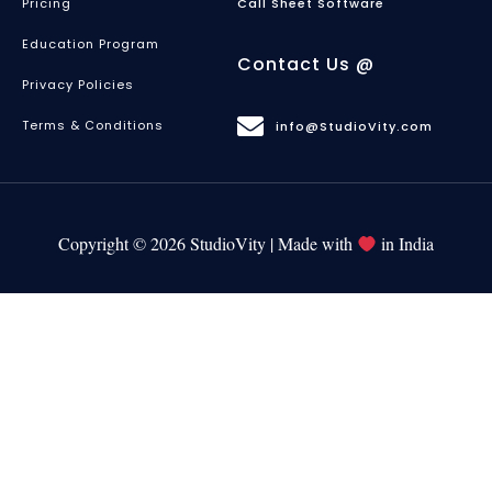
Pricing
Call Sheet Software
Education Program
Contact Us @
Privacy Policies
Terms & Conditions
info@StudioVity.com
Copyright © 2026 StudioVity | Made with
in India