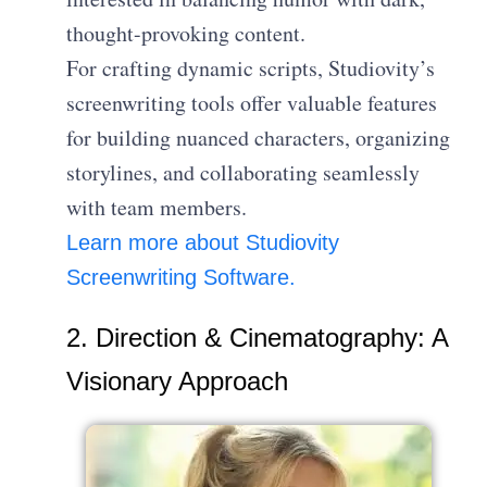
thought-provoking content.
For crafting dynamic scripts, Studiovity’s
screenwriting tools offer valuable features
for building nuanced characters, organizing
storylines, and collaborating seamlessly
with team members.
Learn more about Studiovity
Screenwriting Software.
2. Direction & Cinematography: A
Visionary Approach