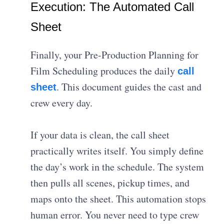
Execution: The Automated Call
Sheet
Finally, your Pre-Production Planning for
Film Scheduling produces the daily
call
. This document guides the cast and
sheet
crew every day.
If your data is clean, the call sheet
practically writes itself. You simply define
the day’s work in the schedule. The system
then pulls all scenes, pickup times, and
maps onto the sheet. This automation stops
human error. You never need to type crew