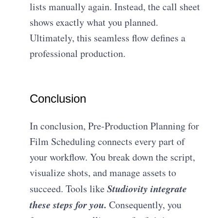
lists manually again. Instead, the call sheet
shows exactly what you planned.
Ultimately, this seamless flow defines a
professional production.
Conclusion
In conclusion, Pre-Production Planning for
Film Scheduling connects every part of
your workflow. You break down the script,
visualize shots, and manage assets to
Studiovity integrate
succeed. Tools like
these steps for you.
Consequently, you