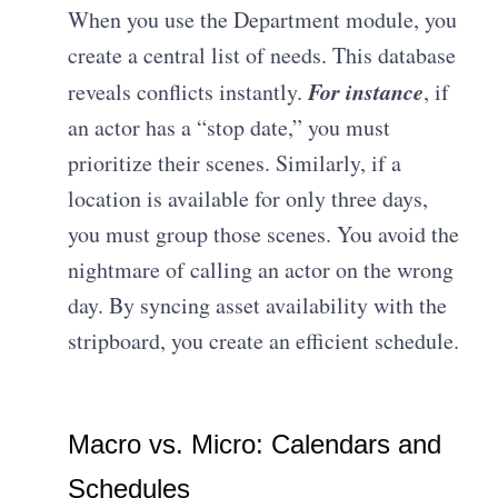
When you use the Department module, you
create a central list of needs. This database
For instance
reveals conflicts instantly.
, if
an actor has a “stop date,” you must
prioritize their scenes. Similarly, if a
location is available for only three days,
you must group those scenes. You avoid the
nightmare of calling an actor on the wrong
day. By syncing asset availability with the
stripboard, you create an efficient schedule.
Macro vs. Micro: Calendars and
Schedules