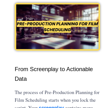
From Screenplay to Actionable
Data
The process of Pre-Production Planning for
Film Scheduling starts when you lock the
script. Your
contains more
screenplay