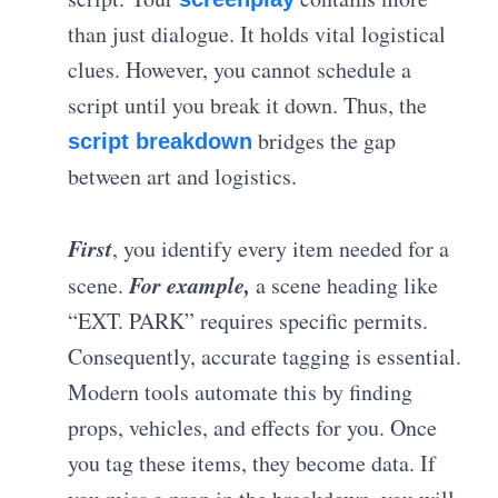
than just dialogue. It holds vital logistical
clues. However, you cannot schedule a
script until you break it down. Thus, the
bridges the gap
script breakdown
between art and logistics.
First
, you identify every item needed for a
For example,
scene.
a scene heading like
“EXT. PARK” requires specific permits.
Consequently, accurate tagging is essential.
Modern tools automate this by finding
props, vehicles, and effects for you. Once
you tag these items, they become data. If