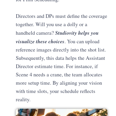
Directors and DPs must define the coverage
together. Will you use a dolly or a
Studiovity helps you
handheld camera?
visualize these choices
. You can upload
reference images directly into the shot list.
Subsequently, this data helps the Assistant
Director estimate time. For instance, if
Scene 4 needs a crane, the team allocates
more setup time. By aligning your vision
with time slots, your schedule reflects
reality.