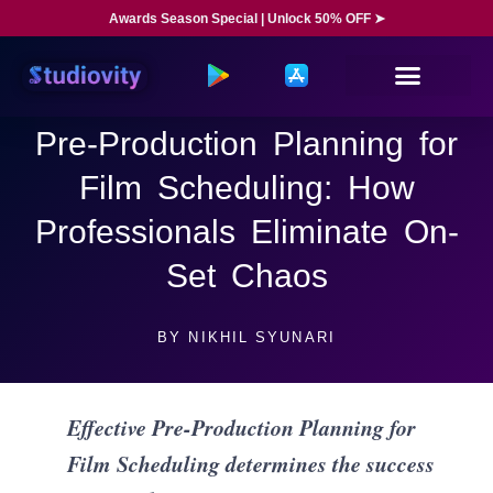
Awards Season Special | Unlock 50% OFF ➤
Pre-Production Planning for
Film Scheduling: How
Professionals Eliminate On-
Set Chaos
BY
NIKHIL SYUNARI
Effective Pre-Production Planning for
Film Scheduling determines the success