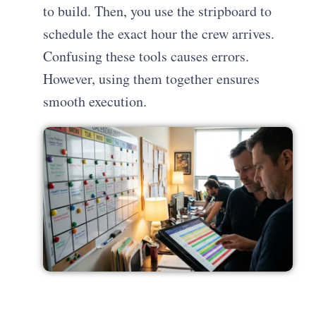
to build. Then, you use the stripboard to
schedule the exact hour the crew arrives.
Confusing these tools causes errors.
However, using them together ensures
smooth execution.