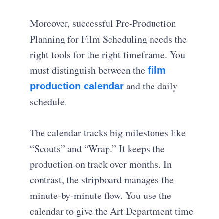
Moreover, successful Pre-Production
Planning for Film Scheduling needs the
right tools for the right timeframe. You
must distinguish between the
film
and the daily
production calendar
schedule.
The calendar tracks big milestones like
“Scouts” and “Wrap.” It keeps the
production on track over months. In
contrast, the stripboard manages the
minute-by-minute flow. You use the
calendar to give the Art Department time