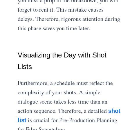
you miss a prop in the breakdown, you will
forget to rent it. This mistake causes
delays. Therefore, rigorous attention during
this phase saves you time later.
Visualizing the Day with Shot
Lists
Furthermore, a schedule must reflect the
complexity of your shots. A simple
dialogue scene takes less time than an
action sequence. Therefore, a detailed
shot
is crucial for Pre-Production Planning
list
for Film Scheduling.