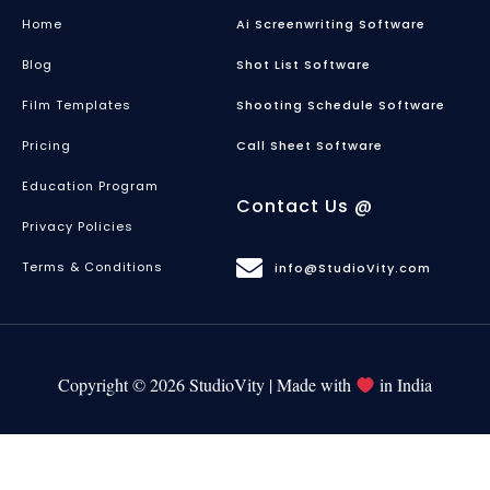
Home
Ai Screenwriting Software
Blog
Shot List Software
Film Templates
Shooting Schedule Software
Pricing
Call Sheet Software
Education Program
Contact Us @
Privacy Policies
Terms & Conditions
info@StudioVity.com
Copyright © 2026 StudioVity | Made with
in India