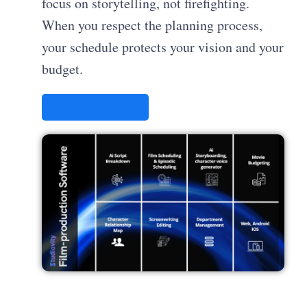
focus on storytelling, not firefighting.
When you respect the planning process,
your schedule protects your vision and your
budget.
STUDIOVITY AI