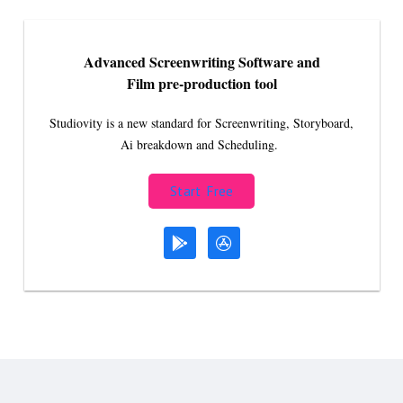
Advanced Screenwriting Software and
Film pre-production tool
Studiovity is a new standard for Screenwriting, Storyboard,
Ai breakdown and Scheduling.
Start Free