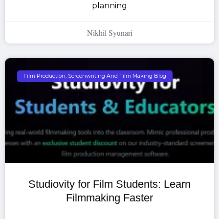
planning
Nikhil Syunari
Film Production, Screenwriting And Film Making Blog
Studiovity for Film Students: Learn
Filmmaking Faster