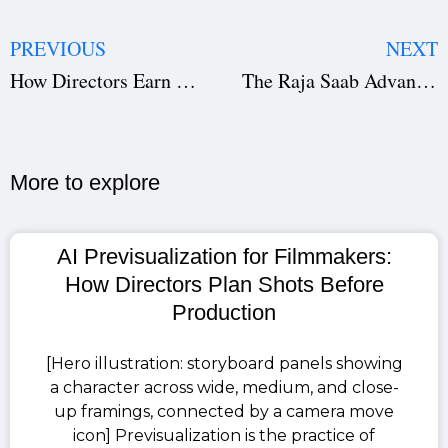
PREVIOUS
NEXT
How Directors Earn Actors’ Trust: The Leadership Skill That Builds Film Careers
The Raja Saab Advance Booking: Prabhas Sets the Box Office on Fire Ahead of 2026 Release
More to explore​
AI Previsualization for Filmmakers:
How Directors Plan Shots Before
Production
[Hero illustration: storyboard panels showing
a character across wide, medium, and close-
up framings, connected by a camera move
icon] Previsualization is the practice of