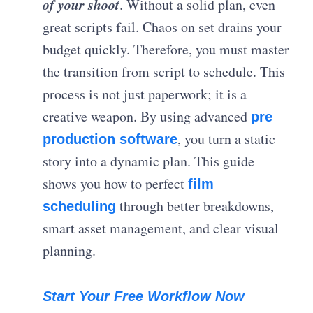
of your shoot
. Without a solid plan, even
great scripts fail. Chaos on set drains your
budget quickly. Therefore, you must master
the transition from script to schedule. This
process is not just paperwork; it is a
creative weapon. By using advanced
pre
, you turn a static
production software
story into a dynamic plan. This guide
shows you how to perfect
film
through better breakdowns,
scheduling
smart asset management, and clear visual
planning.
Start Your Free Workflow Now