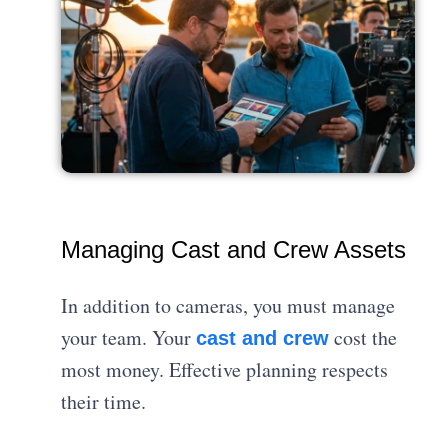
Managing Cast and Crew Assets
In addition to cameras, you must manage
your team. Your
cost the
cast and crew
most money. Effective planning respects
their time.