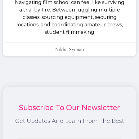
Navigating film school can feel like surviving
a trial by fire. Between juggling multiple
classes, sourcing equipment, securing
locations, and coordinating amateur crews,
student filmmaking
Nikhil Syunari
Subscribe To Our Newsletter
Get Updates And Learn From The Best