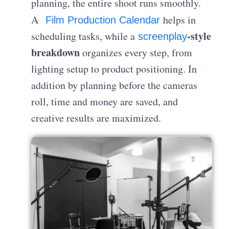
planning, the entire shoot runs smoothly.
A
helps in
Film Production Calendar
-style
scheduling tasks, while a
screenplay
breakdown
organizes every step, from
lighting setup to product positioning. In
addition by planning before the cameras
roll, time and money are saved, and
creative results are maximized.