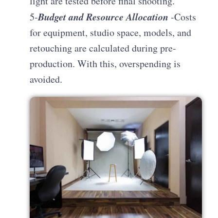
light are tested before final shooting.
Budget and Resource Allocation
5-
-Costs
for equipment, studio space, models, and
retouching are calculated during pre-
production. With this, overspending is
avoided.