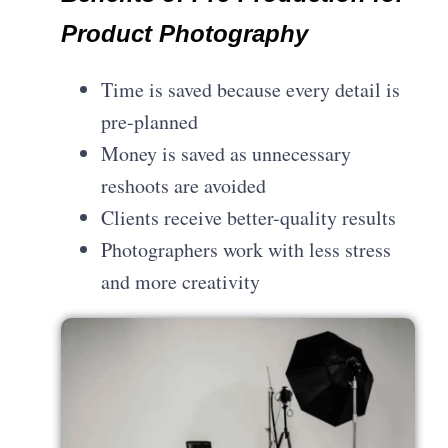
Product Photography
Time is saved because every detail is
pre-planned
Money is saved as unnecessary
reshoots are avoided
Clients receive better-quality results
Photographers work with less stress
and more creativity