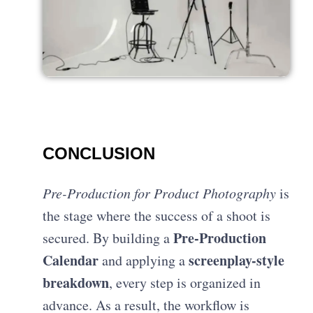
CONCLUSION
Pre-Production for Product Photography
is
the stage where the success of a shoot is
Pre-Production
secured. By building a
Calendar
screenplay-style
and applying a
breakdown
, every step is organized in
advance. As a result, the workflow is