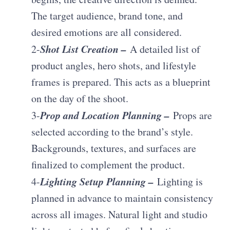
The target audience, brand tone, and
desired emotions are all considered.
Shot List Creation –
2-
A detailed list of
product angles, hero shots, and lifestyle
frames is prepared. This acts as a blueprint
on the day of the shoot.
Prop and Location Planning –
3-
Props are
selected according to the brand’s style.
Backgrounds, textures, and surfaces are
finalized to complement the product.
Lighting Setup Planning –
4-
Lighting is
planned in advance to maintain consistency
across all images. Natural light and studio