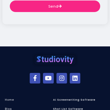
Send
Home
Ai Screenwriting Software
Blog
Shot List Software