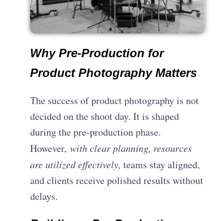
Why Pre-Production for
Product Photography Matters
The success of product photography is not
decided on the shoot day. It is shaped
during the pre-production phase.
However,
with clear planning, resources
are utilized effectively,
teams stay aligned,
and clients receive polished results without
delays.