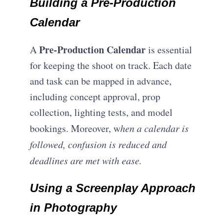
Building a Pre-Production
Calendar
Pre-Production Calendar
A
is essential
for keeping the shoot on track. Each date
and task can be mapped in advance,
including concept approval, prop
collection, lighting tests, and model
bookings. Moreover, w
hen a calendar is
followed, confusion is reduced and
deadlines are met with ease.
Using a Screenplay Approach
in Photography