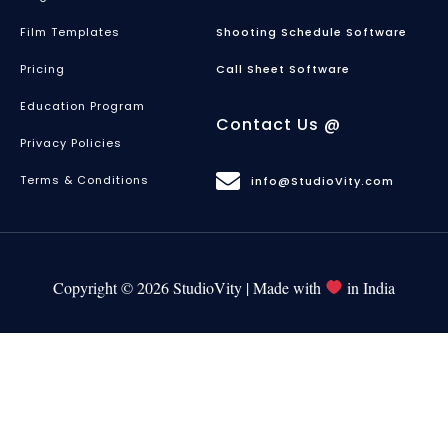
Film Templates
Shooting Schedule Software
Pricing
Call Sheet Software
Education Program
Contact Us @
Privacy Policies
Terms & Conditions
info@StudioVity.com
Copyright © 2026 StudioVity | Made with
in India