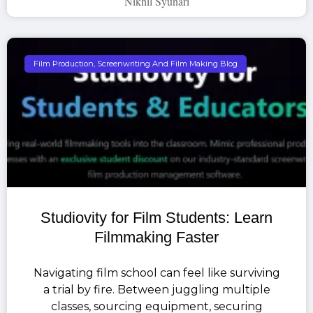
Nikhil Syunari
Film Production, Screenwriting And Film Making Blog
Studiovity for Film Students: Learn
Filmmaking Faster
Navigating film school can feel like surviving
a trial by fire. Between juggling multiple
classes, sourcing equipment, securing