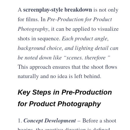
screenplay-style breakdown
A
is not only
for films. In
Pre-Production for Product
Photography
, it can be applied to visualize
shots in sequence.
Each product angle,
background choice, and lighting detail can
be noted down like “scenes. therefore ”
This approach ensures that the shoot flows
naturally and no idea is left behind.
Key Steps in Pre-Production
for Product Photography
Concept Development
1.
– Before a shoot
begins, the creative direction is defined.