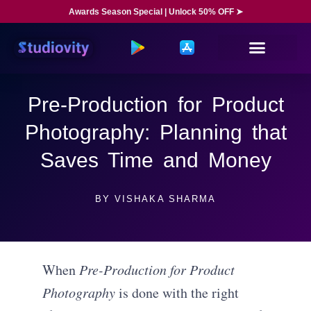
Awards Season Special | Unlock 50% OFF ➤
Pre-Production for Product
Photography: Planning that
Saves Time and Money
BY
VISHAKA SHARMA
When
Pre-Production for Product
Photography
is done with the right