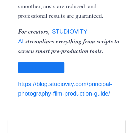
smoother, costs are reduced, and
professional results are guaranteed.
For creators,
STUDIOVITY
streamlines everything from scripts to
AI
screen smart pre-production tools.
STUDIOVITY AI
https://blog.studiovity.com/principal-
photography-film-production-guide/