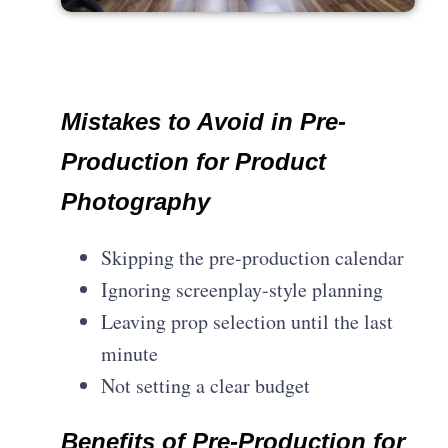
Mistakes to Avoid in Pre-
Production for Product
Photography
Skipping the pre-production calendar
Ignoring screenplay-style planning
Leaving prop selection until the last
minute
Not setting a clear budget
Benefits of Pre-Production for