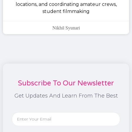
locations, and coordinating amateur crews,
student filmmaking
Nikhil Syunari
Subscribe To Our Newsletter
Get Updates And Learn From The Best