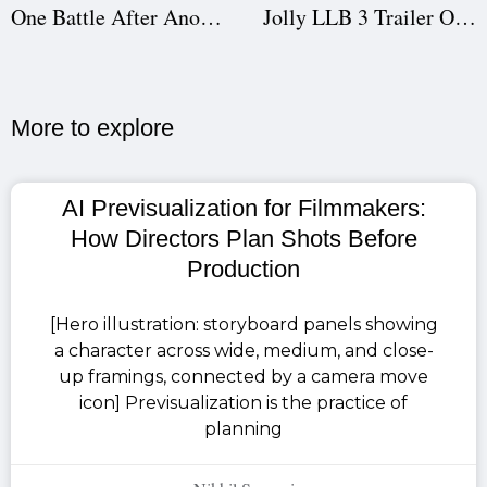
One Battle After Another Release This Month: Expert Film Scheduling, Script Breakdown & Cast Insights
Jolly LLB 3 Trailer Out: Akshay Kumar vs Arshad Warsi in Courtroom Comedy | Film Scheduling & Cast Insights
More to explore​
AI Previsualization for Filmmakers:
How Directors Plan Shots Before
Production
[Hero illustration: storyboard panels showing
a character across wide, medium, and close-
up framings, connected by a camera move
icon] Previsualization is the practice of
planning