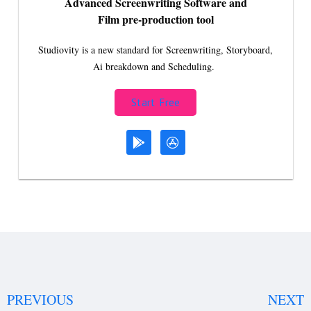
Advanced Screenwriting Software and
Film pre-production tool
Studiovity is a new standard for Screenwriting, Storyboard,
Ai breakdown and Scheduling.
Start Free
PREVIOUS
NEXT