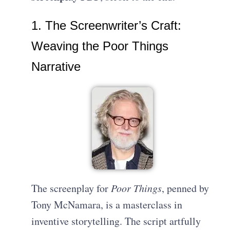
1. The Screenwriter’s Craft:
Weaving the Poor Things
Narrative
The screenplay for
Poor Things
, penned by
Tony McNamara, is a masterclass in
inventive storytelling. The script artfully