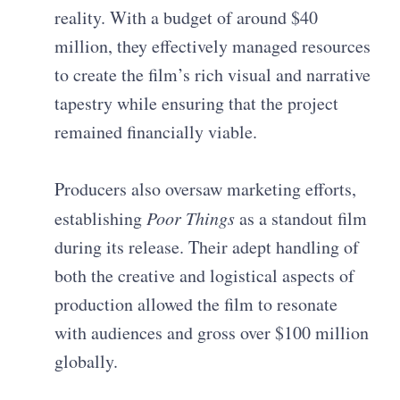
reality. With a budget of around $40
million, they effectively managed resources
to create the film’s rich visual and narrative
tapestry while ensuring that the project
remained financially viable.
Producers also oversaw marketing efforts,
establishing
Poor Things
as a standout film
during its release. Their adept handling of
both the creative and logistical aspects of
production allowed the film to resonate
with audiences and gross over $100 million
globally.