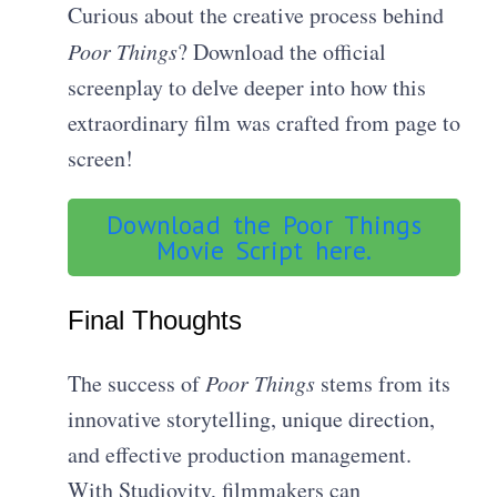
Curious about the creative process behind
Poor Things
? Download the official
screenplay to delve deeper into how this
extraordinary film was crafted from page to
screen!
Download the Poor Things
Movie Script here.
Final Thoughts
The success of
Poor Things
stems from its
innovative storytelling, unique direction,
and effective production management.
With Studiovity, filmmakers can