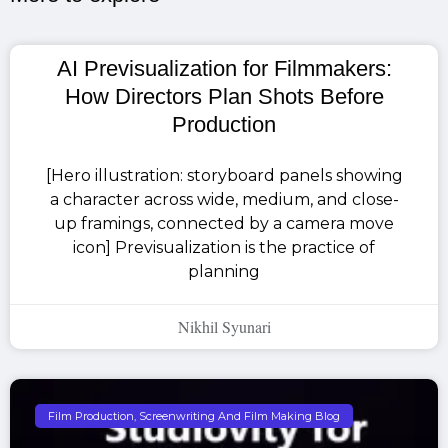
AI Previsualization for Filmmakers:
How Directors Plan Shots Before
Production
[Hero illustration: storyboard panels showing
a character across wide, medium, and close-
up framings, connected by a camera move
icon] Previsualization is the practice of
planning
Nikhil Syunari
Film Production, Screenwriting And Film Making Blog