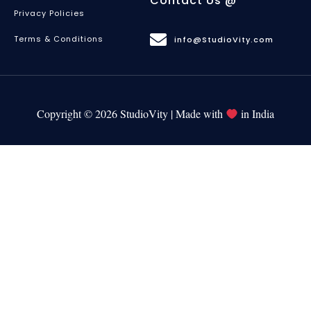
Contact Us @
Privacy Policies
Terms & Conditions
info@StudioVity.com
Copyright © 2026 StudioVity | Made with
in India