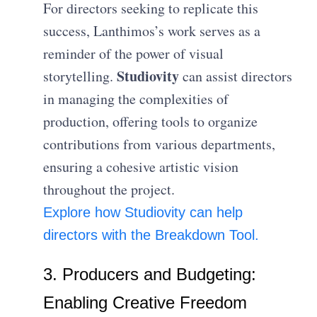
For directors seeking to replicate this
success, Lanthimos’s work serves as a
reminder of the power of visual
Studiovity
storytelling.
can assist directors
in managing the complexities of
production, offering tools to organize
contributions from various departments,
ensuring a cohesive artistic vision
throughout the project.
E
xplore how Studiovity can help
directors with the Breakdown Tool.
3. Producers and Budgeting:
Enabling Creative Freedom