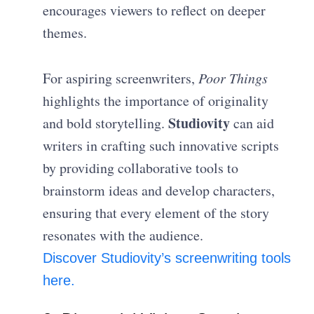
encourages viewers to reflect on deeper
themes.
For aspiring screenwriters,
Poor Things
highlights the importance of originality
Studiovity
and bold storytelling.
can aid
writers in crafting such innovative scripts
by providing collaborative tools to
brainstorm ideas and develop characters,
ensuring that every element of the story
resonates with the audience.
Discover Studiovity’s screenwriting tools
here.