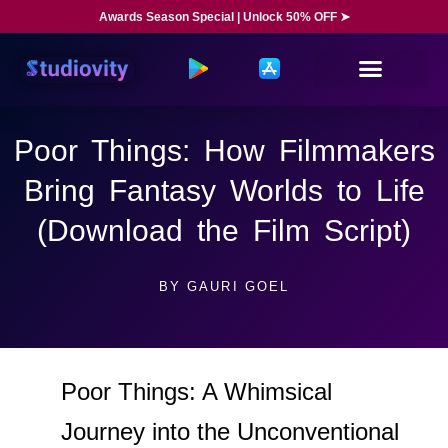
Awards Season Special | Unlock 50% OFF ➤
Poor Things: How Filmmakers
Bring Fantasy Worlds to Life
(Download the Film Script)
BY
GAURI GOEL
Poor Things: A Whimsical
Journey into the Unconventional