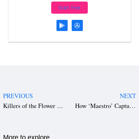
Start Free
PREVIOUS
NEXT
Killers of the Flower Moon: Unpack The Success (Download the Film Script)
How ‘Maestro’ Captures the Essence of Leonard Bernstein’s Genius (Download the Film Script)
More to explore​