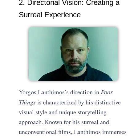
2. Directorial Vision: Creating a
Surreal Experience
Yorgos Lanthimos’s direction in
Poor
Things
is characterized by his distinctive
visual style and unique storytelling
approach. Known for his surreal and
unconventional films, Lanthimos immerses