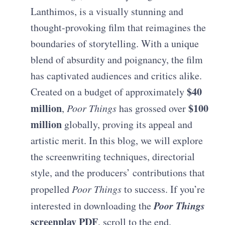
Lanthimos, is a visually stunning and
thought-provoking film that reimagines the
boundaries of storytelling. With a unique
blend of absurdity and poignancy, the film
has captivated audiences and critics alike.
$40
Created on a budget of approximately
million
$100
,
Poor Things
has grossed over
million
globally, proving its appeal and
artistic merit. In this blog, we will explore
the screenwriting techniques, directorial
style, and the producers’ contributions that
propelled
Poor Things
to success. If you’re
Poor Things
interested in downloading the
screenplay PDF
, scroll to the end.