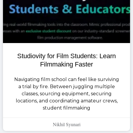
Studiovity for Film Students: Learn
Filmmaking Faster
Navigating film school can feel like surviving
a trial by fire. Between juggling multiple
classes, sourcing equipment, securing
locations, and coordinating amateur crews,
student filmmaking
Nikhil Syunari