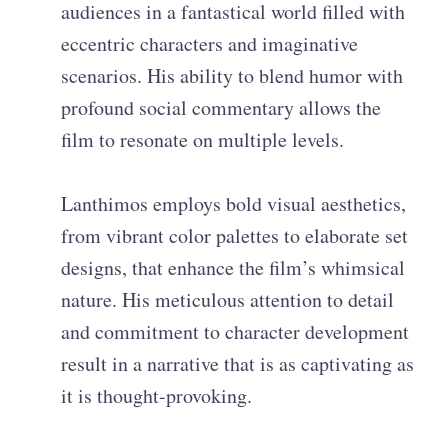
audiences in a fantastical world filled with
eccentric characters and imaginative
scenarios. His ability to blend humor with
profound social commentary allows the
film to resonate on multiple levels.
Lanthimos employs bold visual aesthetics,
from vibrant color palettes to elaborate set
designs, that enhance the film’s whimsical
nature. His meticulous attention to detail
and commitment to character development
result in a narrative that is as captivating as
it is thought-provoking.