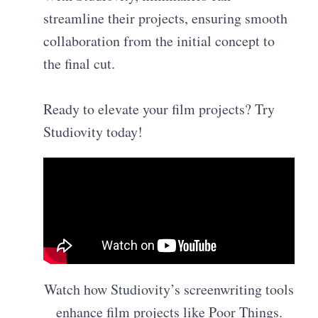
streamline their projects, ensuring smooth
collaboration from the initial concept to
the final cut.
Ready to elevate your film projects? Try
Studiovity today!
Watch how Studiovity’s screenwriting tools
enhance film projects like Poor Things.