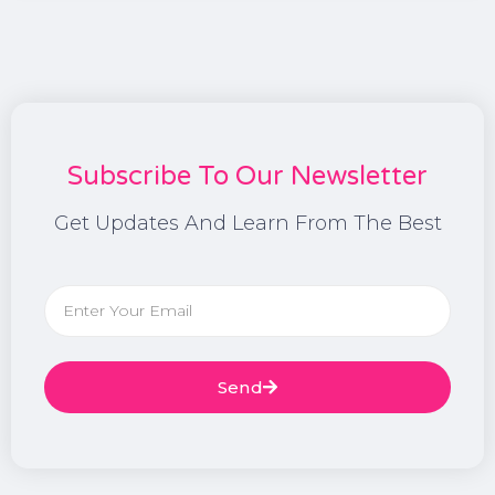
Subscribe To Our Newsletter
Get Updates And Learn From The Best
Send