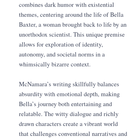
combines dark humor with existential
themes, centering around the life of Bella
Baxter, a woman brought back to life by an
unorthodox scientist. This unique premise
allows for exploration of identity,
autonomy, and societal norms in a
whimsically bizarre context.
McNamara’s writing skillfully balances
absurdity with emotional depth, making
Bella’s journey both entertaining and
relatable. The witty dialogue and richly
drawn characters create a vibrant world
that challenges conventional narratives and