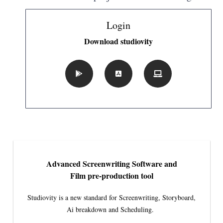
Login
Download studiovity
Advanced Screenwriting Software and
Film pre-production tool
Studiovity is a new standard for Screenwriting, Storyboard,
Ai breakdown and Scheduling.