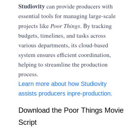
Studiovity
can provide producers with
essential tools for managing large-scale
projects like
Poor Things
. By tracking
budgets, timelines, and tasks across
various departments, its cloud-based
system ensures efficient coordination,
helping to streamline the production
process.
Learn more about how Studiovity
assists producers in
pre-production.
Download the Poor Things Movie
Script