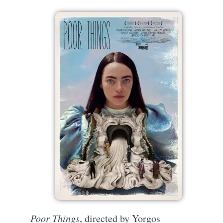
Poor Things
, directed by Yorgos