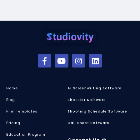
Home
Ai Screenwriting Software
Blog
Shot List Software
Film Templates
Shooting Schedule Software
Pricing
Call Sheet Software
Education Program