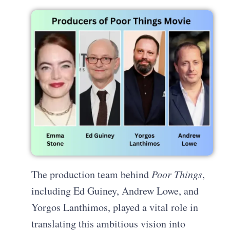
The production team behind
Poor Things
,
including Ed Guiney, Andrew Lowe, and
Yorgos Lanthimos, played a vital role in
translating this ambitious vision into