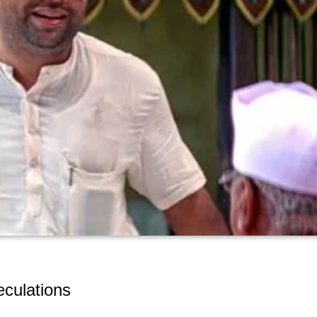
culations