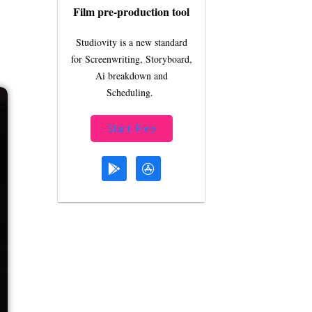
Film pre-production tool
Studiovity is a new standard
for Screenwriting, Storyboard,
Ai breakdown and
Scheduling.
Start Free