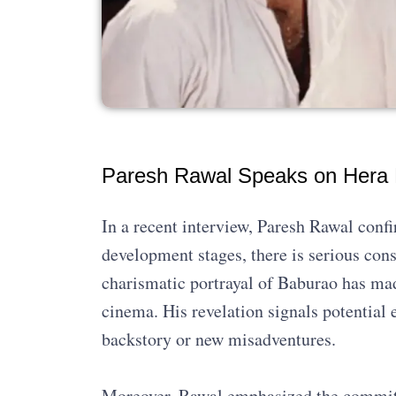
Paresh Rawal Speaks on Hera P
In a recent interview, Paresh Rawal conf
development stages, there is serious cons
charismatic portrayal of Baburao has mad
cinema. His revelation signals potential 
backstory or new misadventures.
Moreover, Rawal emphasized the commitm