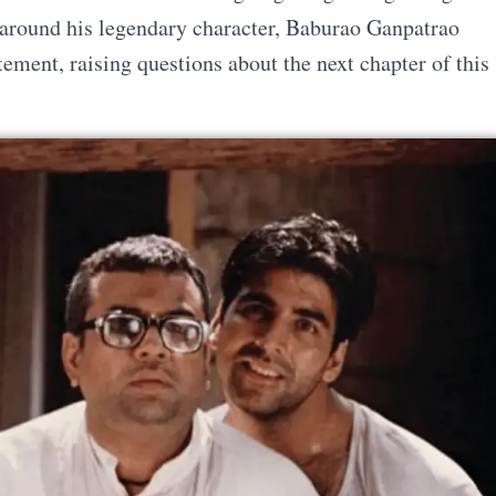
d around his legendary character, Baburao Ganpatrao
ement, raising questions about the next chapter of this