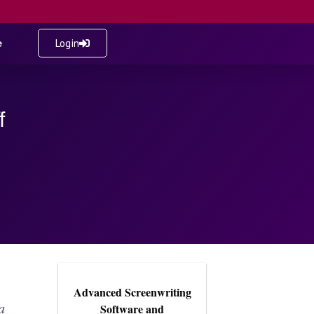
e
Login
f
Advanced Screenwriting
a
Software and