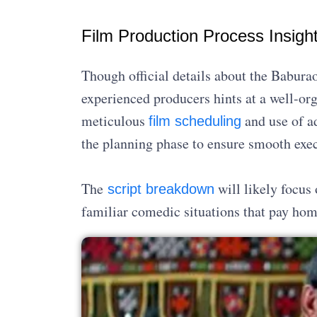
Film Production Process Insigh
Though official details about the Baburao
experienced producers hints at a well-or
meticulous
and use of 
film scheduling
the planning phase to ensure smooth exec
The
will likely focus
script breakdown
familiar comedic situations that pay homa