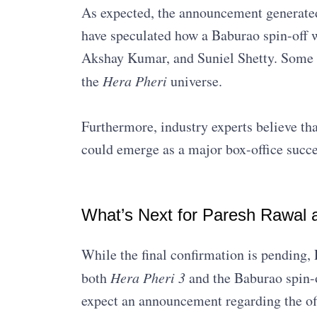
As expected, the announcement generated
have speculated how a Baburao spin-off w
Akshay Kumar, and Suniel Shetty. Some se
the
Hera Pheri
universe.
Furthermore, industry experts believe that 
could emerge as a major box-office succe
What’s Next for Paresh Rawal 
While the final confirmation is pending,
both
Hera Pheri 3
and the Baburao spin-o
expect an announcement regarding the off