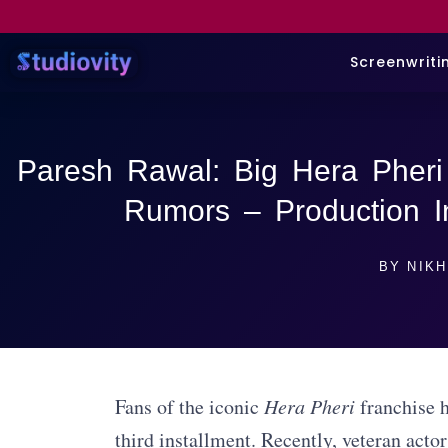
Screenwriti
Paresh Rawal: Big Hera Pheri
Rumors – Production I
BY
NIKH
Fans of the iconic
Hera Pheri
franchise h
third installment. Recently, veteran acto