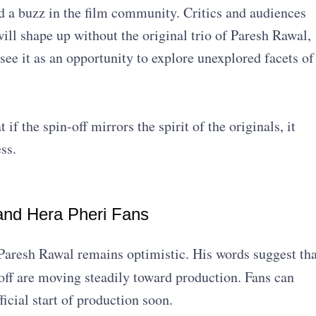
 a buzz in the film community. Critics and audiences
ill shape up without the original trio of Paresh Rawal,
e it as an opportunity to explore unexplored facets of
if the spin-off mirrors the spirit of the originals, it
ss.
and Hera Pheri Fans
 Paresh Rawal remains optimistic. His words suggest tha
ff are moving steadily toward production. Fans can
icial start of production soon.