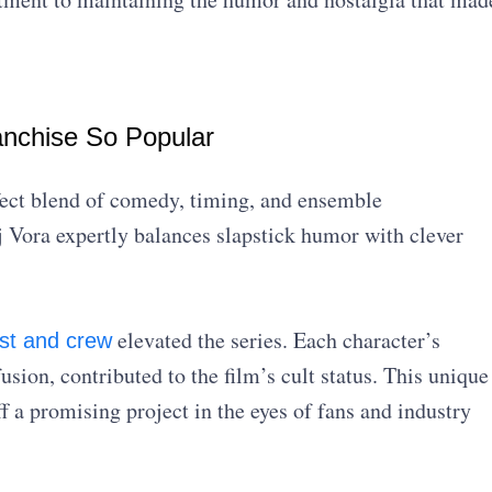
nchise So Popular
rfect blend of comedy, timing, and ensemble
 Vora expertly balances slapstick humor with clever
elevated the series. Each character’s
st and crew
sion, contributed to the film’s cult status. This unique
 a promising project in the eyes of fans and industry