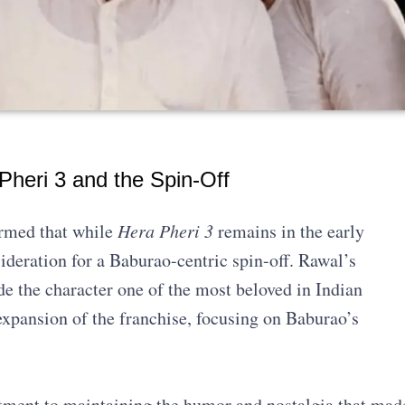
heri 3 and the Spin-Off
irmed that while
Hera Pheri 3
remains in the early
ideration for a Baburao-centric spin-off. Rawal’s
e the character one of the most beloved in Indian
expansion of the franchise, focusing on Baburao’s
ent to maintaining the humor and nostalgia that mad