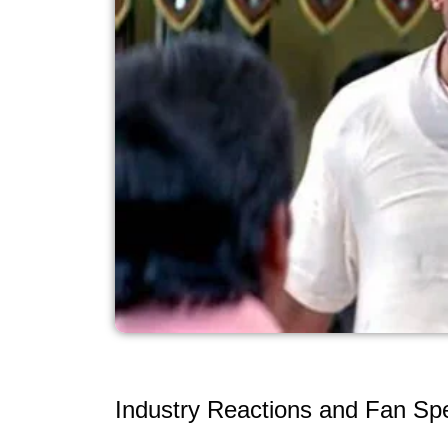
Industry Reactions and Fan Spe