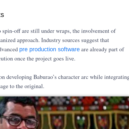
ts
 spin-off are still under wraps, the involvement of
ganized approach. Industry sources suggest that
advanced
are already part of
pre production software
ution once the project goes live.
 on developing Baburao’s character arc while integratin
ge to the original.