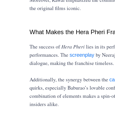
the original films iconic.
What Makes the Hera Pheri Fra
The success of
Hera Pheri
lies in its pe
performances. The
by Neeraj
screenplay
dialogue, making the franchise timeless.
Additionally, the synergy between the
ca
quirks, especially Baburao’s lovable confu
combination of elements makes a spin-off
insiders alike.