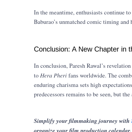
In the meantime, enthusiasts continue to 
Baburao’s unmatched comic timing and 
Conclusion: A New Chapter in 
In conclusion, Paresh Rawal’s revelation
to
Hera Pheri
fans worldwide. The combin
enduring charisma sets high expectations.
predecessors remains to be seen, but the 
Simplify your filmmaking journey with
organize your film production calendar,