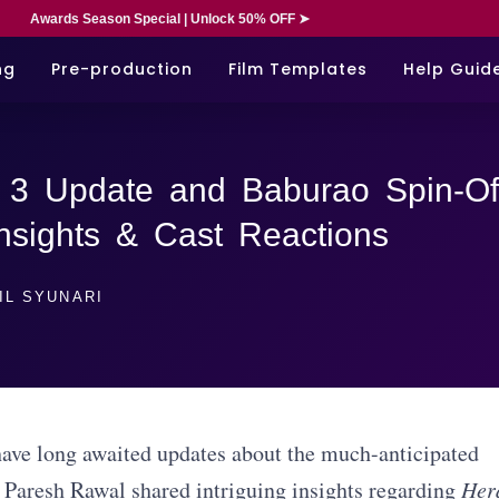
Awards Season Special | Unlock 50% OFF ➤
ng
Pre-production
Film Templates
Help Guid
 3 Update and Baburao Spin-Of
nsights & Cast Reactions
IL SYUNARI
ave long awaited updates about the much-anticipated
r Paresh Rawal shared intriguing insights regarding
Her