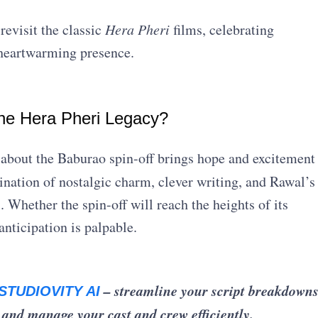
revisit the classic
Hera Pheri
films, celebrating
heartwarming presence.
the Hera Pheri Legacy?
 about the Baburao spin-off brings hope and excitement
ation of nostalgic charm, clever writing, and Rawal’s
 Whether the spin-off will reach the heights of its
anticipation is palpable.
– streamline your script breakdowns
STUDIOVITY AI
 and manage your cast and crew efficiently.