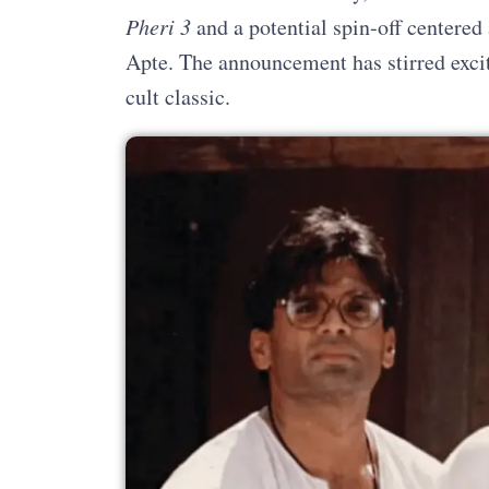
Pheri 3
and a potential spin-off centere
Apte. The announcement has stirred excit
cult classic.