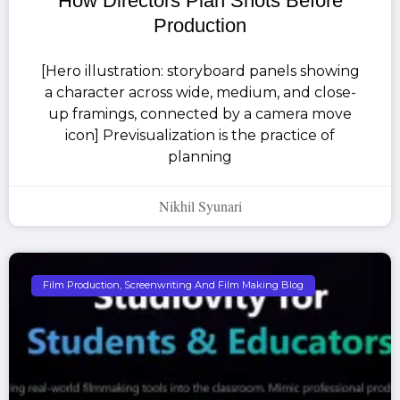
How Directors Plan Shots Before
Production
[Hero illustration: storyboard panels showing
a character across wide, medium, and close-
up framings, connected by a camera move
icon] Previsualization is the practice of
planning
Nikhil Syunari
Film Production, Screenwriting And Film Making Blog