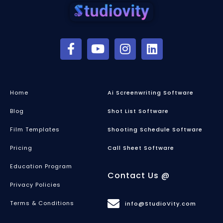
Home
Ai Screenwriting Software
Blog
Shot List Software
Film Templates
Shooting Schedule Software
Pricing
Call Sheet Software
Education Program
Contact Us @
Privacy Policies
Terms & Conditions
info@StudioVity.com