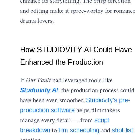
enhance its storytelling. The crisp direction
and editing make it spree-worthy for romance
drama lovers.
How STUDIOVITY AI Could Have
Enhanced the Production
If
Our Fault
had leveraged tools like
, the production process could
Studiovity AI
have been even smoother.
Studiovity’s pre-
helps filmmakers
production software
manage every detail — from
script
to
and
breakdown
film scheduling
shot list
creation.