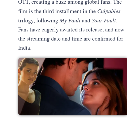
OTT, creating a buzz among global fans. The
film is the third installment in the
Culpables
trilogy, following
My Fault
and
Your Fault
.
Fans have eagerly awaited its release, and now
the streaming date and time are confirmed for
India.