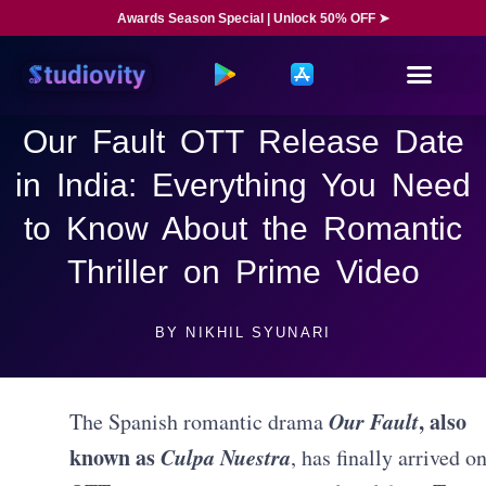
Awards Season Special | Unlock 50% OFF ➤
Our Fault OTT Release Date
in India: Everything You Need
to Know About the Romantic
Thriller on Prime Video
BY
NIKHIL SYUNARI
Our Fault
, also
The Spanish romantic drama
known as
Culpa Nuestra
, has finally arrived o