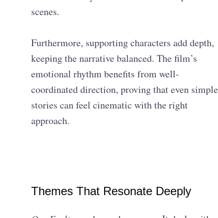
scenes.
Furthermore, supporting characters add depth,
keeping the narrative balanced. The film’s
emotional rhythm benefits from well-
coordinated direction, proving that even simple
stories can feel cinematic with the right
approach.
Themes That Resonate Deeply