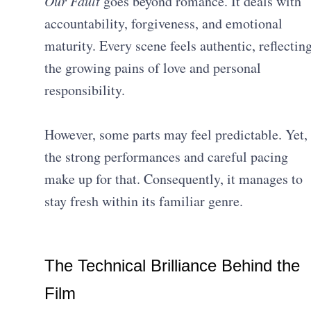
Our Fault
goes beyond romance. It deals with
accountability, forgiveness, and emotional
maturity. Every scene feels authentic, reflectin
the growing pains of love and personal
responsibility.
However, some parts may feel predictable. Yet,
the strong performances and careful pacing
make up for that. Consequently, it manages to
stay fresh within its familiar genre.
The Technical Brilliance Behind the
Film