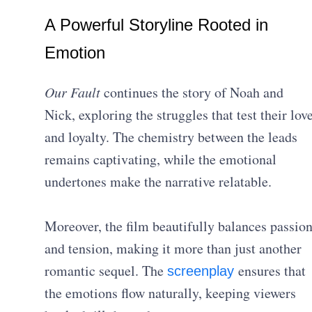
A Powerful Storyline Rooted in
Emotion
Our Fault
continues the story of Noah and
Nick, exploring the struggles that test their lov
and loyalty. The chemistry between the leads
remains captivating, while the emotional
undertones make the narrative relatable.
Moreover, the film beautifully balances passio
and tension, making it more than just another
romantic sequel. The
ensures that
screenplay
the emotions flow naturally, keeping viewers