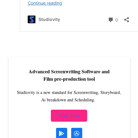
Advanced Screenwriting Software and
Film pre-production tool
Studiovity is a new standard for Screenwriting, Storyboard,
Ai breakdown and Scheduling.
Start Free