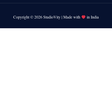
Copyright © 2026 StudioVity | Made with
in India