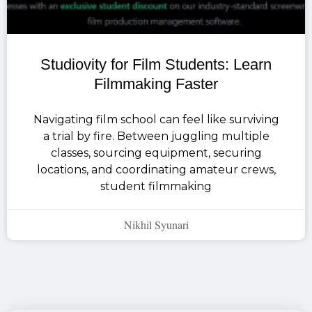
Studiovity for Film Students: Learn
Filmmaking Faster
Navigating film school can feel like surviving
a trial by fire. Between juggling multiple
classes, sourcing equipment, securing
locations, and coordinating amateur crews,
student filmmaking
Nikhil Syunari