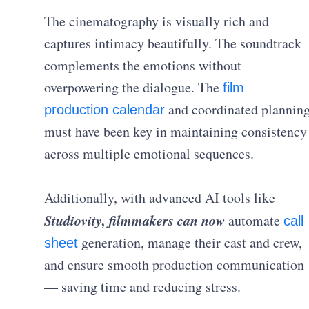
The cinematography is visually rich and
captures intimacy beautifully. The soundtrack
complements the emotions without
overpowering the dialogue. The
film
and coordinated plannin
production calendar
must have been key in maintaining consistency
across multiple emotional sequences.
Additionally, with advanced AI tools like
Studiovity, filmmakers can now
automate
call
generation, manage their cast and crew,
sheet
and ensure smooth production communication
— saving time and reducing stress.