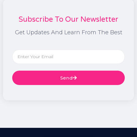
Subscribe To Our Newsletter
Get Updates And Learn From The Best
Send