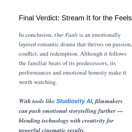
Final Verdict: Stream It for the Feels
In conclusion,
Our Fault
is an emotionally
layered romantic drama that thrives on passion,
conflict, and redemption. Although it follows
the familiar beats of its predecessors, its
performances and emotional honesty make it
worth watching.
With tools like
, filmmakers
Studiovity AI
can push emotional storytelling further —
blending technology with creativity for
powerful cinematic results.