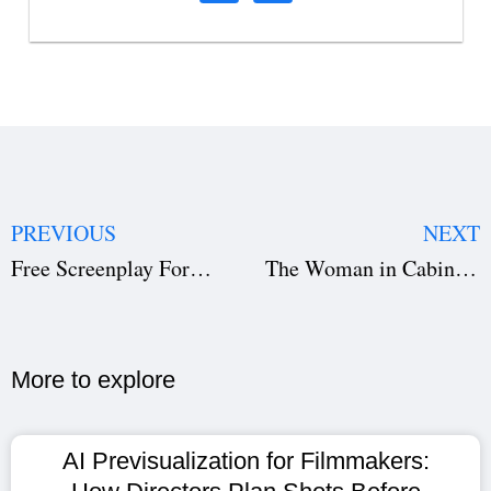
PREVIOUS
NEXT
Free Screenplay Format Template Download: Master Script Layout, Dialogue & Scene Headings
The Woman in Cabin 10 Netflix: Top 5 Mystery Thriller You Can’t Miss
More to explore​
AI Previsualization for Filmmakers: