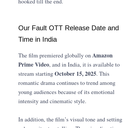
hooked till the end.
Our Fault OTT Release Date and
Time in India
Amazon
The film premiered globally on
Prime Video
, and in India, it is available to
October 15, 2025
stream starting
. This
romantic drama continues to trend among
young audiences because of its emotional
intensity and cinematic style.
In addition, the film’s visual tone and setting