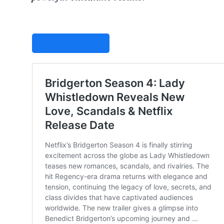
STUDIOVITY AI