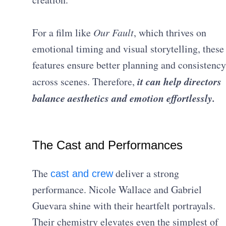
For a film like
Our Fault
, which thrives on
emotional timing and visual storytelling, these
features ensure better planning and consistency
it can help directors
across scenes. Therefore,
balance aesthetics and emotion effortlessly.
The Cast and Performances
The
deliver a strong
cast and crew
performance. Nicole Wallace and Gabriel
Guevara shine with their heartfelt portrayals.
Their chemistry elevates even the simplest of