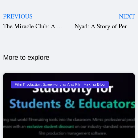
PREVIOUS
NEXT
The Miracle Club: A Journey of Faith, Friendship, and Freedom
Nyad: A Story of Perseverance, Friendship, and an Unfinished Dream
More to explore​
Film Production, Screenwriting And Film Making Blog