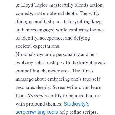
& Lloyd Taylor
masterfully blends action,
comedy, and emotional depth. The witty
dialogue and fast-paced storytelling keep
audiences engaged while exploring themes
of identity, acceptance, and defying
societal expectations.
Nimona’s dynamic personality and her
evolving relationship with the knight create
compelling character arcs. The film’s
message about embracing one’s true self
resonates deeply. Screenwriters can learn
from
Nimona
’s ability to balance humor
with profound themes.
Studiovity’s
help refine scripts,
screenwriting tools