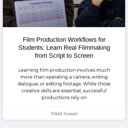
Film Production Workflows for
Students: Learn Real Filmmaking
from Script to Screen
Learning film production involves much
more than operating a camera, writing
dialogue, or editing footage. While those
creative skills are essential, successful
productions rely on
Nikhil Syunari