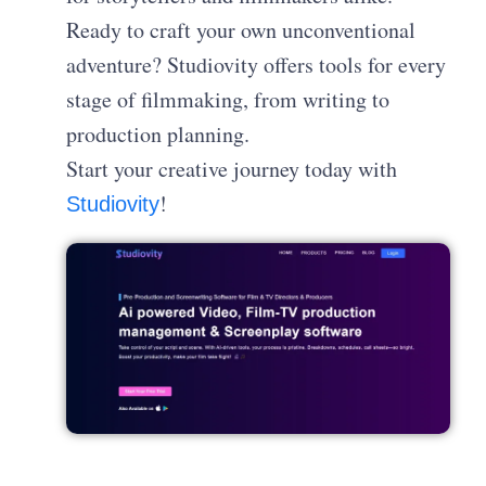
Ready to craft your own unconventional
adventure? Studiovity offers tools for every
stage of filmmaking, from writing to
production planning.
Start your creative journey today with
!
Studiovity