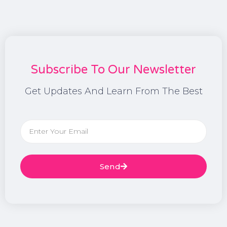
Subscribe To Our Newsletter
Get Updates And Learn From The Best
Send