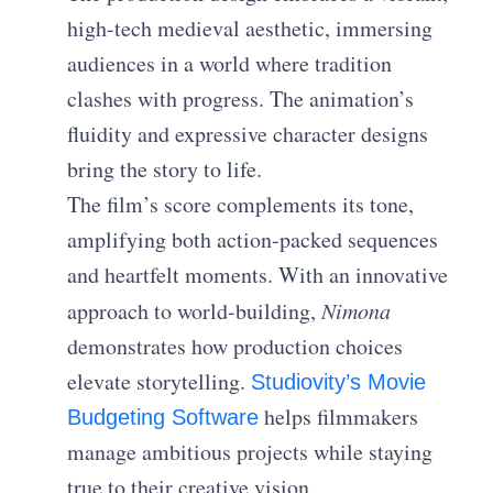
high-tech medieval aesthetic, immersing
audiences in a world where tradition
clashes with progress. The animation’s
fluidity and expressive character designs
bring the story to life.
The film’s score complements its tone,
amplifying both action-packed sequences
and heartfelt moments. With an innovative
approach to world-building,
Nimona
demonstrates how production choices
elevate storytelling.
Studiovity’s Movie
helps filmmakers
Budgeting Software
manage ambitious projects while staying
true to their creative vision.