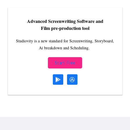
Advanced Screenwriting Software and
Film pre-production tool
Studiovity is a new standard for Screenwriting, Storyboard,
Ai breakdown and Scheduling.
Start Free