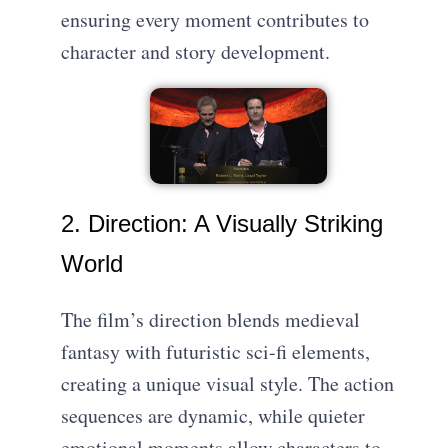
ensuring every moment contributes to
character and story development.
2. Direction: A Visually Striking
World
The film’s direction blends medieval
fantasy with futuristic sci-fi elements,
creating a unique visual style. The action
sequences are dynamic, while quieter
emotional moments allow characters to