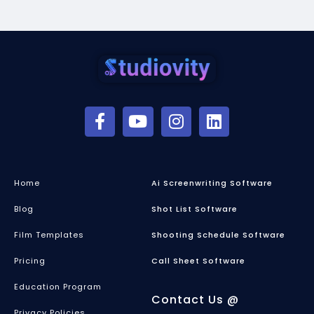
Home
Ai Screenwriting Software
Blog
Shot List Software
Film Templates
Shooting Schedule Software
Pricing
Call Sheet Software
Education Program
Contact Us @
Privacy Policies