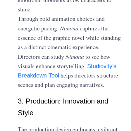
shine.
Through bold animation choices and
energetic pacing,
Nimona
captures the
essence of the graphic novel while standing
as a distinct cinematic experience.
Directors can study
Nimona
to see how
visuals enhance storytelling.
Studiovity’s
helps directors structure
Breakdown Tool
scenes and plan engaging narratives.
3. Production: Innovation and
Style
The production design embraces a vibrant,