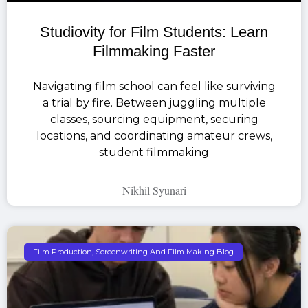
Studiovity for Film Students: Learn
Filmmaking Faster
Navigating film school can feel like surviving
a trial by fire. Between juggling multiple
classes, sourcing equipment, securing
locations, and coordinating amateur crews,
student filmmaking
Nikhil Syunari
Film Production, Screenwriting And Film Making Blog