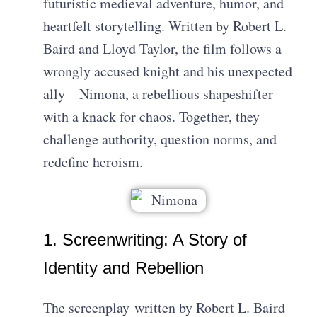
futuristic medieval adventure, humor, and
heartfelt storytelling. Written by Robert L.
Baird and Lloyd Taylor, the film follows a
wrongly accused knight and his unexpected
ally—Nimona, a rebellious shapeshifter
with a knack for chaos. Together, they
challenge authority, question norms, and
redefine heroism.
1. Screenwriting: A Story of
Identity and Rebellion
The screenplay
written by
Robert L. Baird