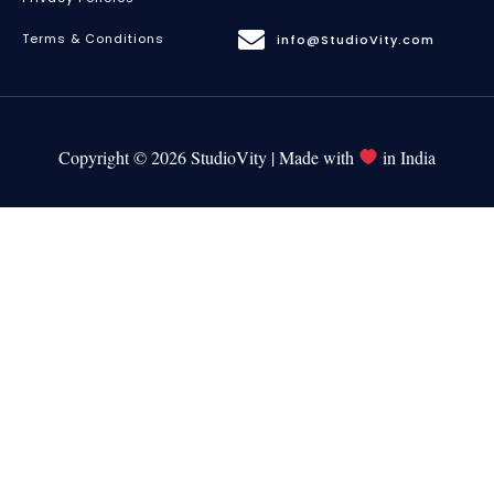
Terms & Conditions
info@StudioVity.com
Copyright © 2026 StudioVity | Made with
in India