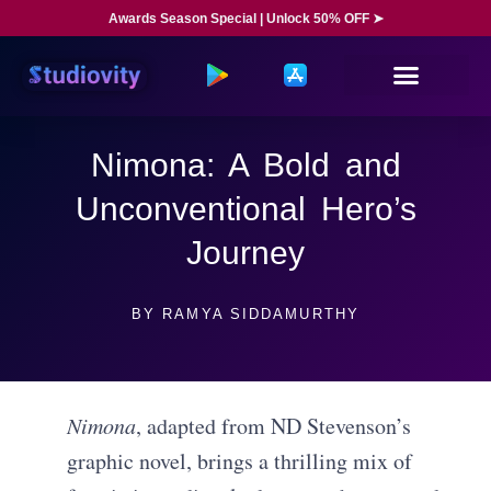
Awards Season Special | Unlock 50% OFF ➤
Nimona: A Bold and
Unconventional Hero’s
Journey
BY
RAMYA SIDDAMURTHY
Nimona
, adapted from ND Stevenson’s
graphic novel, brings a thrilling mix of