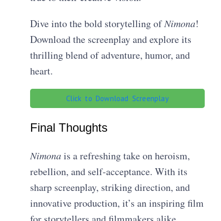
Dive into the bold storytelling of
Nimona
!
Download the screenplay and explore its
thrilling blend of adventure, humor, and
heart.
Click to Download Screenplay
Final Thoughts
Nimona
is a refreshing take on heroism,
rebellion, and self-acceptance. With its
sharp screenplay, striking direction, and
innovative production, it’s an inspiring film
for storytellers and filmmakers alike.