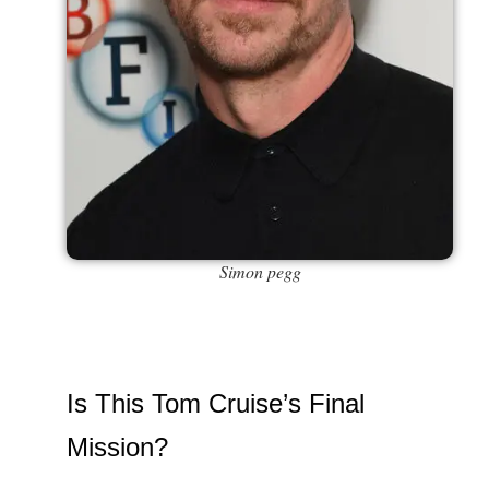
Simon pegg
Is This Tom Cruise’s Final
Mission?