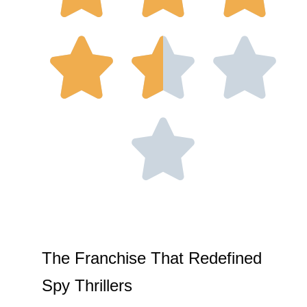
The Franchise That Redefined
Spy Thrillers