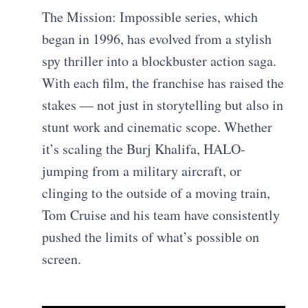
The Mission: Impossible series, which
began in 1996, has evolved from a stylish
spy thriller into a blockbuster action saga.
With each film, the franchise has raised the
stakes — not just in storytelling but also in
stunt work and cinematic scope. Whether
it’s scaling the Burj Khalifa, HALO-
jumping from a military aircraft, or
clinging to the outside of a moving train,
Tom Cruise and his team have consistently
pushed the limits of what’s possible on
screen.