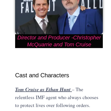
Director and Producer -Christopher
McQuarrie and Tom Cruise
Cast and Characters
Tom Cruise as Ethan Hunt
– The
relentless IMF agent who always chooses
to protect lives over following orders.