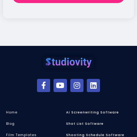
Home
Ai Screenwriting Software
Blog
Shot List Software
Film Templates
Shooting Schedule Software