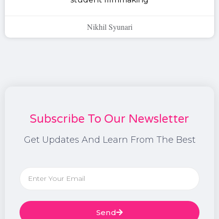
Nikhil Syunari
Subscribe To Our Newsletter
Get Updates And Learn From The Best
Send