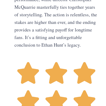
McQuarrie masterfully ties together years
of storytelling. The action is relentless, the
stakes are higher than ever, and the ending
provides a satisfying payoff for longtime
fans. It’s a fitting and unforgettable
conclusion to Ethan Hunt’s legacy.