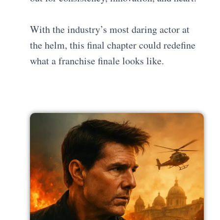
With the industry’s most daring actor at
the helm, this final chapter could redefine
what a franchise finale looks like.