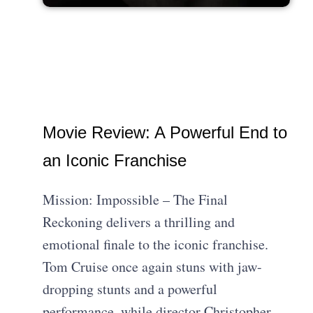
Movie Review: A Powerful End to
an Iconic Franchise
Mission: Impossible – The Final
Reckoning delivers a thrilling and
emotional finale to the iconic franchise.
Tom Cruise once again stuns with jaw-
dropping stunts and a powerful
performance, while director Christopher