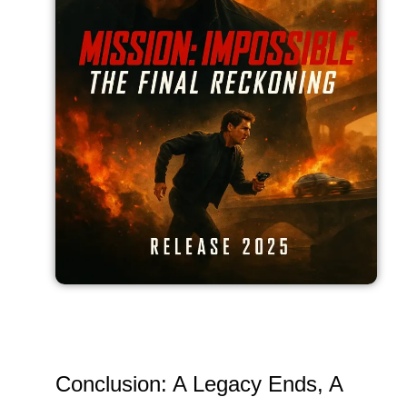
Conclusion: A Legacy Ends, A