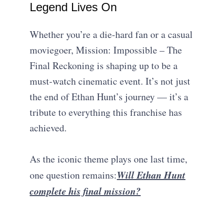
Legend Lives On
Whether you’re a die-hard fan or a casual
moviegoer, Mission: Impossible – The
Final Reckoning is shaping up to be a
must-watch cinematic event. It’s not just
the end of Ethan Hunt’s journey — it’s a
tribute to everything this franchise has
achieved.
As the iconic theme plays one last time,
Will Ethan Hunt
one question remains:
complete his final mission?