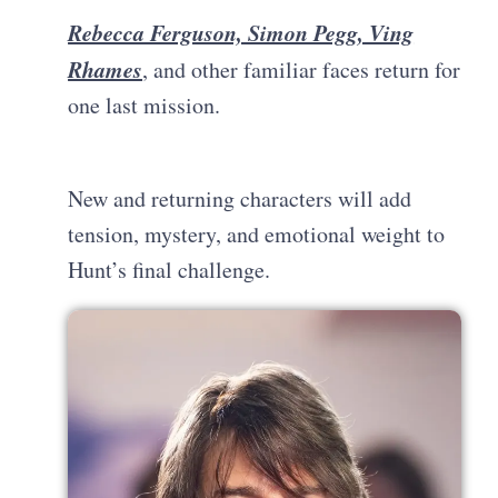
Rebecca Ferguson, Simon Pegg, Ving
Rhames
, and other familiar faces return for
one last mission.
New and returning characters will add
tension, mystery, and emotional weight to
Hunt’s final challenge.