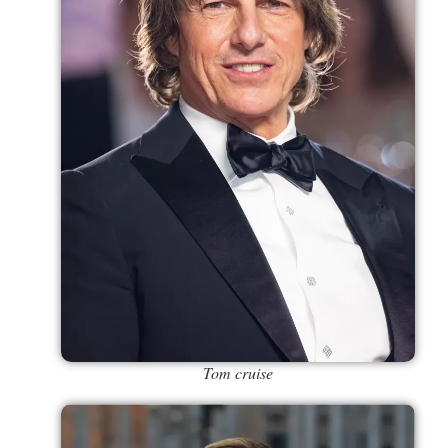
Tom cruise