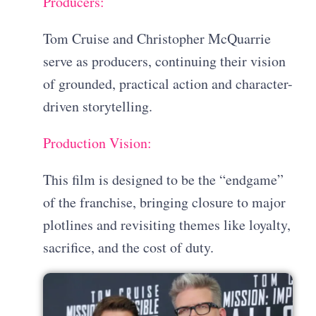
Producers:
Tom Cruise and Christopher McQuarrie
serve as producers, continuing their vision
of grounded, practical action and character-
driven storytelling.
Production Vision:
This film is designed to be the “endgame”
of the franchise, bringing closure to major
plotlines and revisiting themes like loyalty,
sacrifice, and the cost of duty.