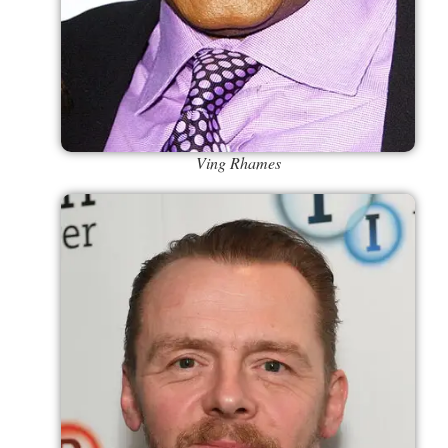
Ving Rhames