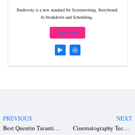
Studiovity is a new standard for Screenwriting, Storyboard,
Ai breakdown and Scheduling.
Start Free
PREVIOUS
NEXT
Best Quentin Tarantino Movies for Filmmakers: Top 5 Picks
Cinematography Techniques for Beginners: A Complete Guide