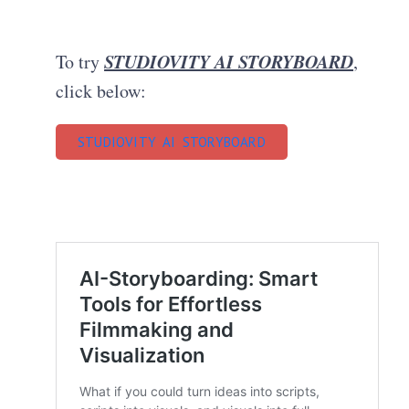
STUDIOVITY AI STORYBOARD
To try
,
click below:
STUDIOVITY AI STORYBOARD