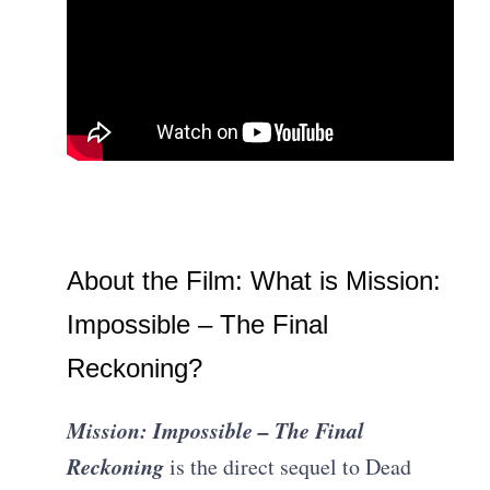
About the Film: What is Mission:
Impossible – The Final
Reckoning?
Mission: Impossible – The Final
Reckoning
is the direct sequel to Dead