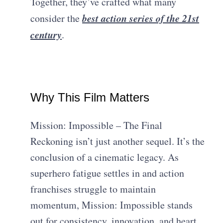
Together, they’ve crafted what many
best action series of the 21st
consider the
century
.
Why This Film Matters
Mission: Impossible – The Final
Reckoning isn’t just another sequel. It’s the
conclusion of a cinematic legacy. As
superhero fatigue settles in and action
franchises struggle to maintain
momentum, Mission: Impossible stands
out for consistency, innovation, and heart.