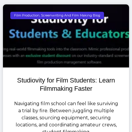
Film Production, Screenwriting And Film Making Blog
Studiovity for Film Students: Learn
Filmmaking Faster
Navigating film school can feel like surviving
a trial by fire. Between juggling multiple
classes, sourcing equipment, securing
locations, and coordinating amateur crews,
student filmmaking