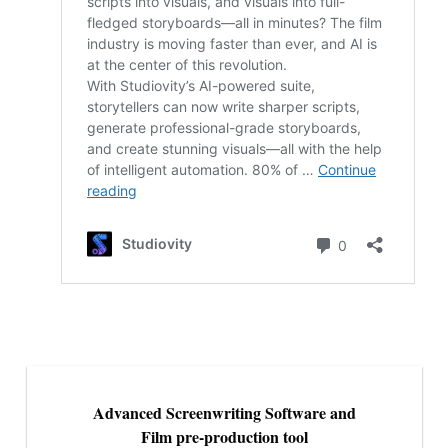
Advanced Screenwriting Software and
Film pre-production tool