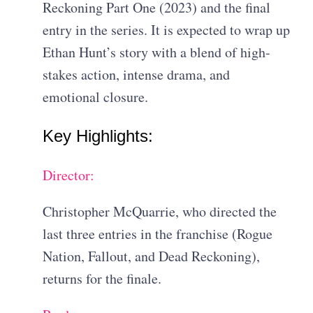
Reckoning Part One (2023) and the final
entry in the series. It is expected to wrap up
Ethan Hunt’s story with a blend of high-
stakes action, intense drama, and
emotional closure.
Key Highlights:
Director:
Christopher McQuarrie, who directed the
last three entries in the franchise (Rogue
Nation, Fallout, and Dead Reckoning),
returns for the finale.