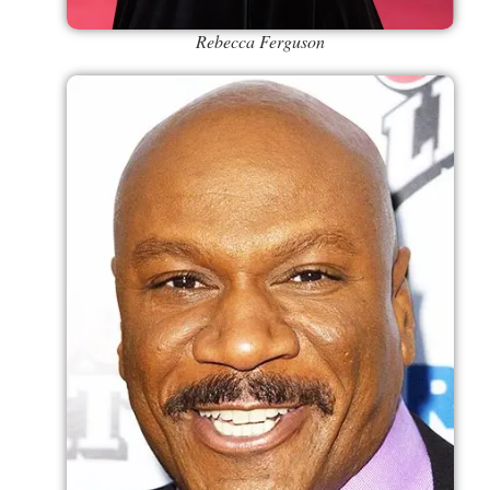
Rebecca Ferguson