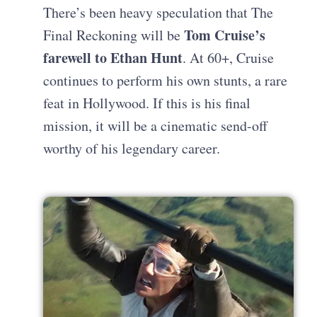
There’s been heavy speculation that The
Tom Cruise’s
Final Reckoning will be
farewell to Ethan Hunt
. At 60+, Cruise
continues to perform his own stunts, a rare
feat in Hollywood. If this is his final
mission, it will be a cinematic send-off
worthy of his legendary career.