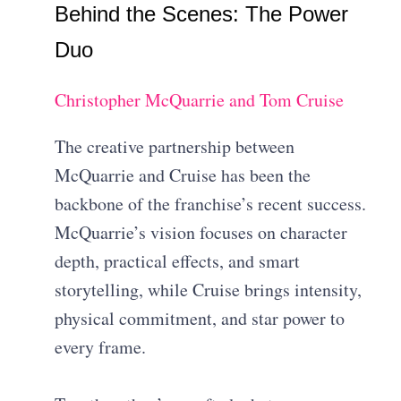
Behind the Scenes: The Power
Duo
Christopher McQuarrie and Tom Cruise
The creative partnership between
McQuarrie and Cruise has been the
backbone of the franchise’s recent success.
McQuarrie’s vision focuses on character
depth, practical effects, and smart
storytelling, while Cruise brings intensity,
physical commitment, and star power to
every frame.