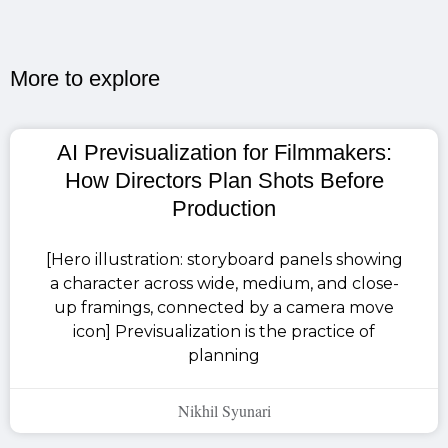
More to explore​
AI Previsualization for Filmmakers:
How Directors Plan Shots Before
Production
[Hero illustration: storyboard panels showing
a character across wide, medium, and close-
up framings, connected by a camera move
icon] Previsualization is the practice of
planning
Nikhil Syunari