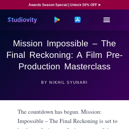
Awards Season Special | Unlock 50% OFF ➤
Mission Impossible – The
Final Reckoning: A Film Pre-
Production Masterclass
BY
NIKHIL SYUNARI
The countdown has begun. Mission:
Impossible – The Final Reckoning is set to