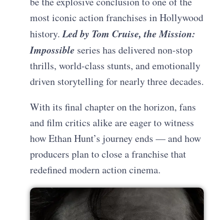
be the explosive conclusion to one of the
most iconic action franchises in Hollywood
Led by Tom Cruise, the Mission:
history.
Impossible
series has delivered non-stop
thrills, world-class stunts, and emotionally
driven storytelling for nearly three decades.
With its final chapter on the horizon, fans
and film critics alike are eager to witness
how Ethan Hunt’s journey ends — and how
producers plan to close a franchise that
redefined modern action cinema.