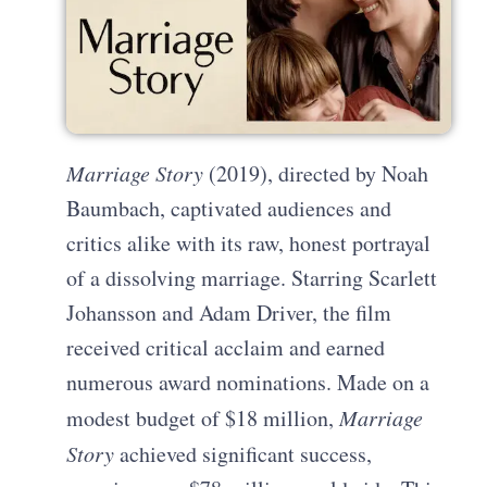
Marriage Story
(2019), directed by Noah
Baumbach, captivated audiences and
critics alike with its raw, honest portrayal
of a dissolving marriage. Starring Scarlett
Johansson and Adam Driver, the film
received critical acclaim and earned
numerous award nominations. Made on a
modest budget of $18 million,
Marriage
Story
achieved significant success,