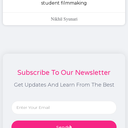
student filmmaking
Nikhil Syunari
Subscribe To Our Newsletter
Get Updates And Learn From The Best
Send