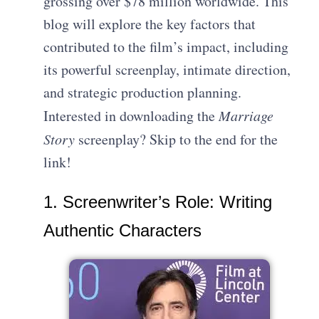
grossing over $78 million worldwide. This
blog will explore the key factors that
contributed to the film’s impact, including
its powerful screenplay, intimate direction,
and strategic production planning.
Interested in downloading the
Marriage
Story
screenplay? Skip to the end for the
link!
1. Screenwriter’s Role: Writing
Authentic Characters