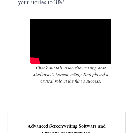
your stories to life!
Check out this video showcasing how
Studiovity’s Screenwriting Tool played a
critical role in the film’s success.
Advanced Screenwriting Software and
Film pre-production tool