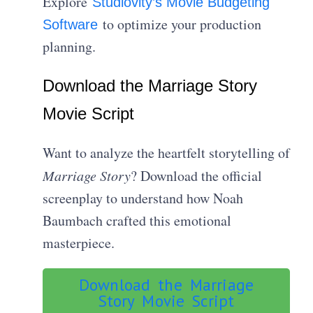
Explore
Studiovity’s Movie Budgeting
to optimize your production
Software
planning.
Download the Marriage Story
Movie Script
Want to analyze the heartfelt storytelling of
Marriage Story
? Download the official
screenplay to understand how Noah
Baumbach crafted this emotional
masterpiece.
Download the Marriage
Story Movie Script