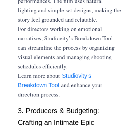
performances. The film uses natural
lighting and simple set designs, making the
story feel grounded and relatable.
For directors working on emotional
narratives, Studiovity’s Breakdown Tool
can streamline the process by organizing
visual elements and managing shooting
schedules efficiently.
Learn more about
Studiovity’s
and enhance your
Breakdown Tool
direction process.
3. Producers & Budgeting:
Crafting an Intimate Epic