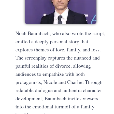
Noah Baumbach, who also wrote the script,
crafted a deeply personal story that
explores themes of love, family, and loss.
The screenplay captures the nuanced and
painful realities of divorce, allowing
audiences to empathize with both
protagonists, Nicole and Charlie. Through
relatable dialogue and authentic character
development, Baumbach invites viewers
into the emotional turmoil of a family