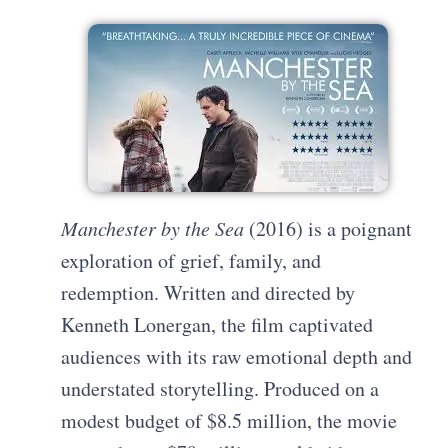
Manchester by the Sea
(2016) is a poignant
exploration of grief, family, and
redemption. Written and directed by
Kenneth Lonergan, the film captivated
audiences with its raw emotional depth and
understated storytelling. Produced on a
modest budget of $8.5 million, the movie