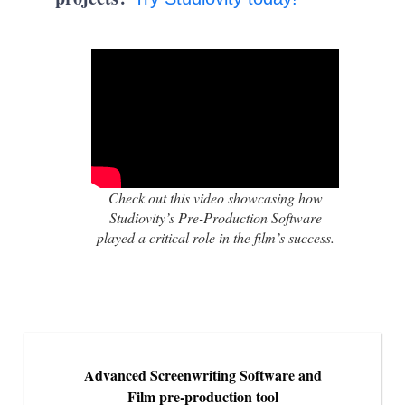
Check out this video showcasing how
Studiovity’s Pre-Production Software
played a critical role in the film’s success.
Advanced Screenwriting Software and
Film pre-production tool