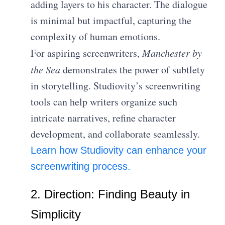
adding layers to his character. The dialogue
is minimal but impactful, capturing the
complexity of human emotions.
For aspiring screenwriters,
Manchester by
the Sea
demonstrates the power of subtlety
in storytelling. Studiovity’s screenwriting
tools can help writers organize such
intricate narratives, refine character
development, and collaborate seamlessly.
Learn how Studiovity can enhance your
screenwriting process.
2. Direction: Finding Beauty in
Simplicity