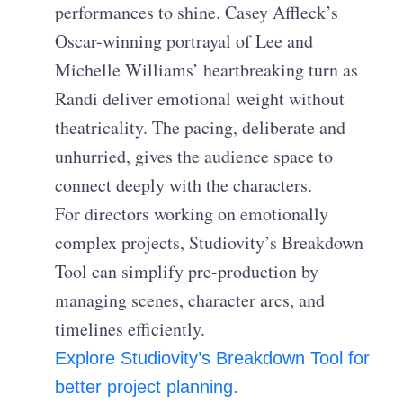
performances to shine. Casey Affleck’s
Oscar-winning portrayal of Lee and
Michelle Williams’ heartbreaking turn as
Randi deliver emotional weight without
theatricality. The pacing, deliberate and
unhurried, gives the audience space to
connect deeply with the characters.
For directors working on emotionally
complex projects, Studiovity’s Breakdown
Tool can simplify pre-production by
managing scenes, character arcs, and
timelines efficiently.
Explore Studiovity’s Breakdown Tool for
better project planning.