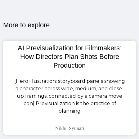
More to explore​
AI Previsualization for Filmmakers:
How Directors Plan Shots Before
Production
[Hero illustration: storyboard panels showing
a character across wide, medium, and close-
up framings, connected by a camera move
icon] Previsualization is the practice of
planning
Nikhil Syunari