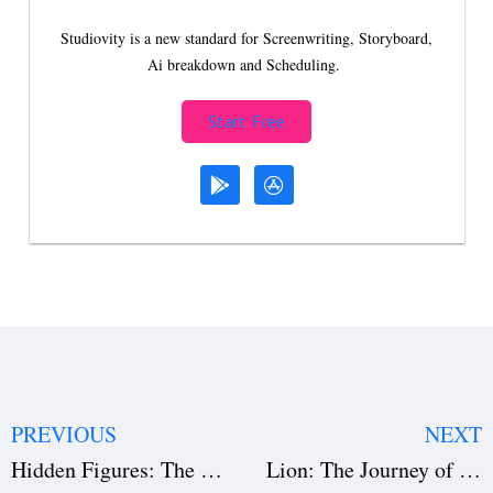
Studiovity is a new standard for Screenwriting, Storyboard,
Ai breakdown and Scheduling.
Start Free
PREVIOUS
NEXT
Hidden Figures: The Untold Story Behind Its Success
Lion: The Journey of Home and Heart