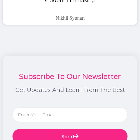
student filmmaking
Nikhil Syunari
Subscribe To Our Newsletter
Get Updates And Learn From The Best
Send