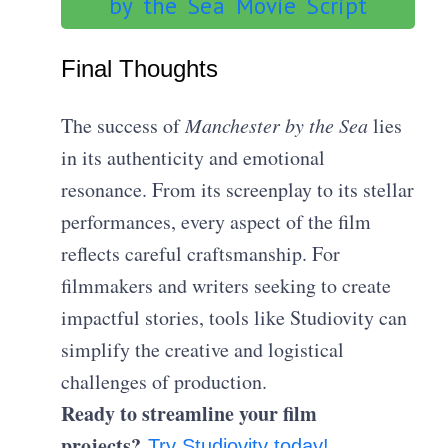
by the Sea Movie Script
Final Thoughts
The success of
Manchester by the Sea
lies
in its authenticity and emotional
resonance. From its screenplay to its stellar
performances, every aspect of the film
reflects careful craftsmanship. For
filmmakers and writers seeking to create
impactful stories, tools like Studiovity can
simplify the creative and logistical
challenges of production.
Ready to streamline your film
projects?
Try Studiovity today!