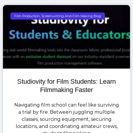
Film Production, Screenwriting And Film Making Blog
Studiovity for Film Students: Learn
Filmmaking Faster
Navigating film school can feel like surviving
a trial by fire. Between juggling multiple
classes, sourcing equipment, securing
locations, and coordinating amateur crews,