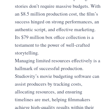
stories don’t require massive budgets. With
an $8.5 million production cost, the film’s
success hinged on strong performances, an
authentic script, and effective marketing.
Its $79 million box office collection is a
testament to the power of well-crafted
storytelling.
Managing limited resources effectively is a
hallmark of successful production.
Studiovity’s movie budgeting software can
assist producers by tracking costs,
allocating resources, and ensuring
timelines are met, helping filmmakers
achieve high-quality results within their