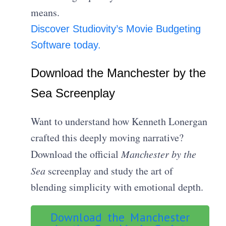
means.
Discover Studiovity’s Movie Budgeting
Software today.
Download the Manchester by the
Sea Screenplay
Want to understand how Kenneth Lonergan
crafted this deeply moving narrative?
Download the official
Manchester by the
Sea
screenplay and study the art of
blending simplicity with emotional depth.
Download the Manchester