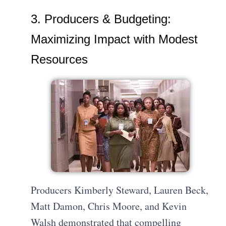
3. Producers & Budgeting:
Maximizing Impact with Modest
Resources
Producers Kimberly Steward, Lauren Beck,
Matt Damon, Chris Moore, and Kevin
Walsh demonstrated that compelling