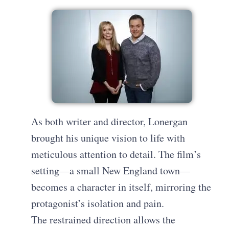
As both writer and director, Lonergan
brought his unique vision to life with
meticulous attention to detail. The film’s
setting—a small New England town—
becomes a character in itself, mirroring the
protagonist’s isolation and pain.
The restrained direction allows the