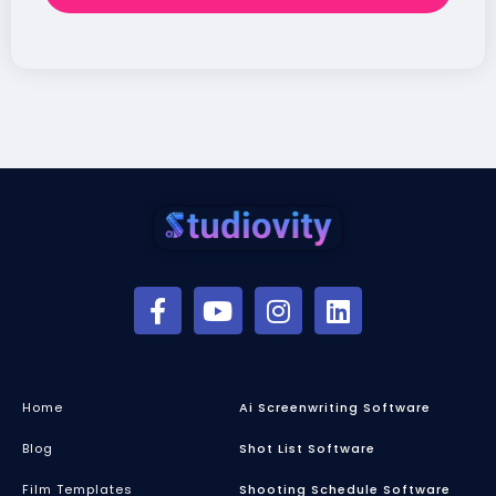
Home
Ai Screenwriting Software
Blog
Shot List Software
Film Templates
Shooting Schedule Software