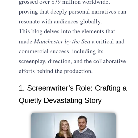
grossed over $79 million worldwide,
proving that deeply personal narratives can
resonate with audiences globally.
This blog delves into the elements that
made
Manchester by the Sea
a critical and
commercial success, including its
screenplay, direction, and the collaborative
efforts behind the production.
1. Screenwriter’s Role: Crafting a
Quietly Devastating Story