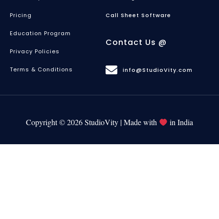
Pricing
Call Sheet Software
Education Program
Contact Us @
Privacy Policies
Terms & Conditions
info@StudioVity.com
Copyright © 2026 StudioVity | Made with
in India