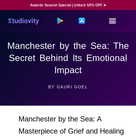
Awards Season Special | Unlock 50% OFF ➤
Manchester by the Sea: The
Secret Behind Its Emotional
Impact
BY
GAURI GOEL
Manchester by the Sea: A
Masterpiece of Grief and Healing