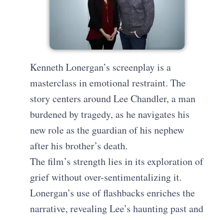
Kenneth Lonergan’s screenplay is a
masterclass in emotional restraint. The
story centers around Lee Chandler, a man
burdened by tragedy, as he navigates his
new role as the guardian of his nephew
after his brother’s death.
The film’s strength lies in its exploration of
grief without over-sentimentalizing it.
Lonergan’s use of flashbacks enriches the
narrative, revealing Lee’s haunting past and