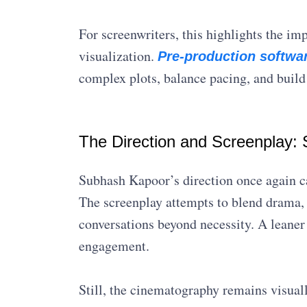
For screenwriters, this highlights the im
visualization.
Pre-production softwa
complex plots, balance pacing, and buil
The Direction and Screenplay: S
Subhash Kapoor’s direction once again cap
The screenplay attempts to blend drama,
conversations beyond necessity. A leaner
engagement.
Still, the cinematography remains visual