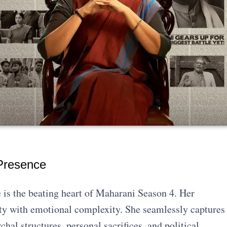
Presence
 is the beating heart of Maharani Season 4. Her
ity with emotional complexity. She seamlessly captures
chal structures, personal sacrifices, and political