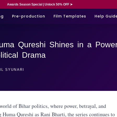
Awards Season Special | Unlock 50% OFF ➤
ng
Pre-production
Film Templates
Help Guid
uma Qureshi Shines in a Power
itical Drama
IL SYUNARI
orld of Bihar politics, where power, betrayal, and
g Huma Qureshi as Rani Bharti, the series continues to