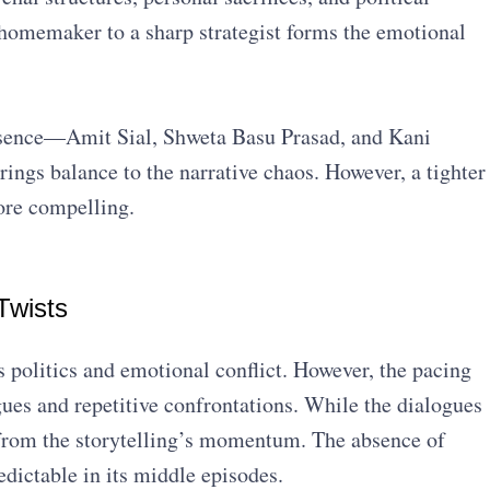
homemaker to a sharp strategist forms the emotional
ence—Amit Sial, Shweta Basu Prasad, and Kani
ings balance to the narrative chaos. However, a tighter
ore compelling.
Twists
 politics and emotional conflict. However, the pacing
gues and repetitive confrontations. While the dialogues
from the storytelling’s momentum. The absence of
dictable in its middle episodes.