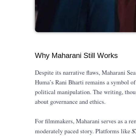
Why Maharani Still Works
Despite its narrative flaws, Maharani Sea
Huma’s Rani Bharti remains a symbol of 
political manipulation. The writing, thou
about governance and ethics.
For filmmakers, Maharani serves as a rem
S
moderately paced story. Platforms like