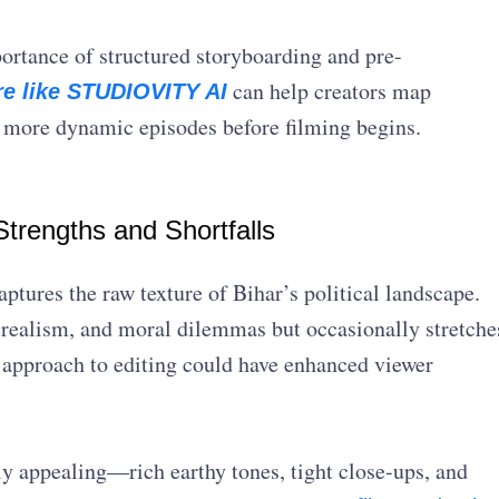
portance of structured storyboarding and pre-
can help creators map
re like STUDIOVITY AI
d more dynamic episodes before filming begins.
trengths and Shortfalls
tures the raw texture of Bihar’s political landscape.
 realism, and moral dilemmas but occasionally stretche
 approach to editing could have enhanced viewer
ly appealing—rich earthy tones, tight close-ups, and