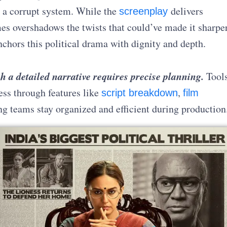
n a corrupt system. While the
delivers
screenplay
mes overshadows the twists that could’ve made it sharper
chors this political drama with dignity and depth.
h a detailed narrative requires precise planning.
Tool
ess through features like
,
script breakdown
film
ng teams stay organized and efficient during production