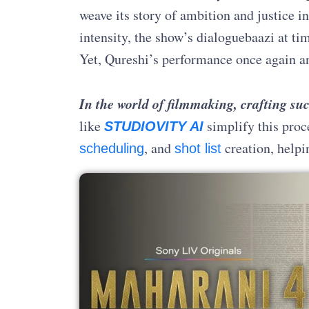
weave its story of ambition and justice i
intensity, the show’s dialoguebaazi at ti
Yet, Qureshi’s performance once again an
In the world of filmmaking, crafting suc
like
simplify this proc
STUDIOVITY AI
, and
creation, helpi
scheduling
shot list