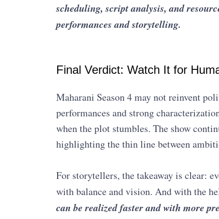
scheduling, script analysis, and resour
performances and storytelling.
Final Verdict: Watch It for Hum
Maharani Season 4 may not reinvent polit
performances and strong characterizatio
when the plot stumbles. The show continue
highlighting the thin line between ambiti
For storytellers, the takeaway is clear: 
with balance and vision. And with the he
can be realized faster and with more pr