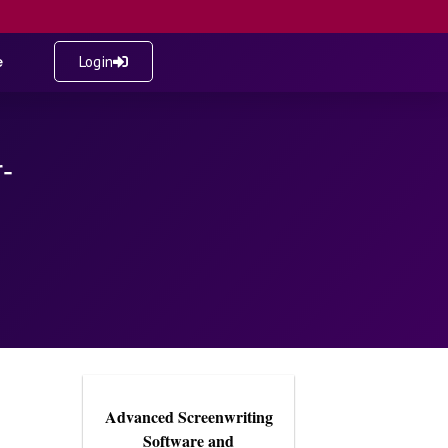
e
Login
-
Advanced Screenwriting
Software and