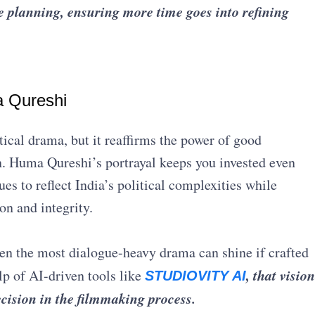
ce planning, ensuring more time goes into refining
a Qureshi
ical drama, but it reaffirms the power of good
n. Huma Qureshi’s portrayal keeps you invested even
s to reflect India’s political complexities while
on and integrity.
even the most dialogue-heavy drama can shine if crafted
, that vision
lp of AI-driven tools like
STUDIOVITY AI
ecision in the filmmaking process.