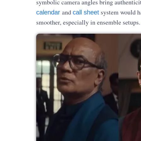
symbolic camera angles bring authenticit
and
system would ha
calendar
call sheet
smoother, especially in ensemble setups.