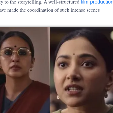
y to the storytelling. A well-structured
film productio
ve made the coordination of such intense scenes