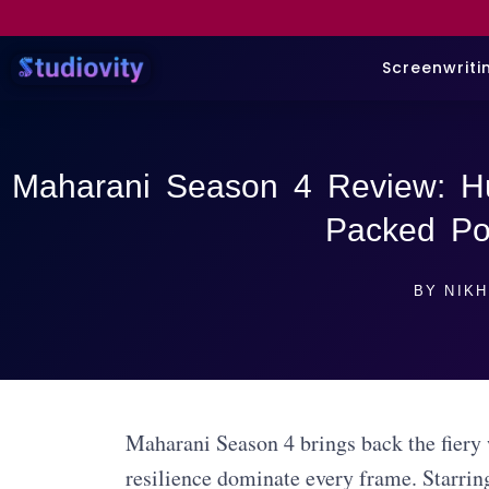
Screenwriti
Maharani Season 4 Review: H
Packed Pol
BY
NIKH
Maharani Season 4 brings back the fiery w
resilience dominate every frame. Starrin