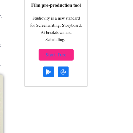
Film pre-production tool
.
Studiovity is a new standard
for Screenwriting, Storyboard,
Ai breakdown and
Scheduling.
s
Start Free
.