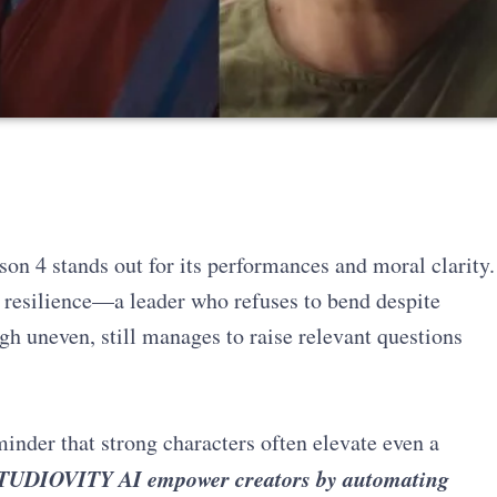
son 4 stands out for its performances and moral clarity.
resilience—a leader who refuses to bend despite
gh uneven, still manages to raise relevant questions
inder that strong characters often elevate even a
TUDIOVITY AI empower creators by automating