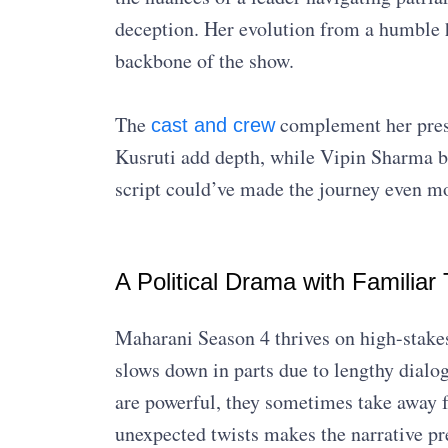
deception. Her evolution from a humble 
backbone of the show.
The
complement her pres
cast and crew
Kusruti add depth, while Vipin Sharma br
script could’ve made the journey even m
A Political Drama with Familiar 
Maharani Season 4 thrives on high-stakes
slows down in parts due to lengthy dialo
are powerful, they sometimes take away 
unexpected twists makes the narrative pre