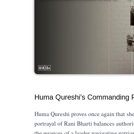
Huma Qureshi’s Commanding 
Huma Qureshi proves once again that she
portrayal of Rani Bharti balances author
the nuances of a leader navigating patriar