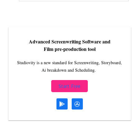
Advanced Screenwriting Software and
Film pre-production tool
Studiovity is a new standard for Screenwriting, Storyboard,
Ai breakdown and Scheduling.
Start Free