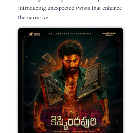
introducing unexpected twists that enhance
the narrative.