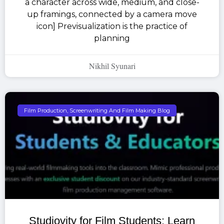
a character across wide, medium, and close-
up framings, connected by a camera move
icon] Previsualization is the practice of
planning
Nikhil Syunari
Film Production, Screenwriting And Film Making Blog
Studiovity for Film Students: Learn