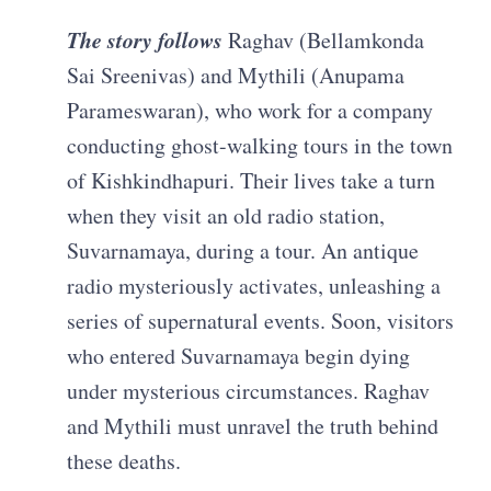
The story follows
Raghav (Bellamkonda
Sai Sreenivas) and Mythili (Anupama
Parameswaran), who work for a company
conducting ghost-walking tours in the town
of Kishkindhapuri. Their lives take a turn
when they visit an old radio station,
Suvarnamaya, during a tour. An antique
radio mysteriously activates, unleashing a
series of supernatural events. Soon, visitors
who entered Suvarnamaya begin dying
under mysterious circumstances. Raghav
and Mythili must unravel the truth behind
these deaths.