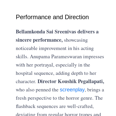
Performance and Direction
Bellamkonda Sai Sreenivas delivers a
sincere performance,
showcasing
noticeable improvement in his acting
skills. Anupama Parameswaran impresses
with her portrayal, especially in the
hospital sequence, adding depth to her
Director Koushik Pegallapati,
character.
who also penned the
, brings a
screenplay
fresh perspective to the horror genre. The
flashback sequences are well-crafted,
deviating from regular horror tropes and