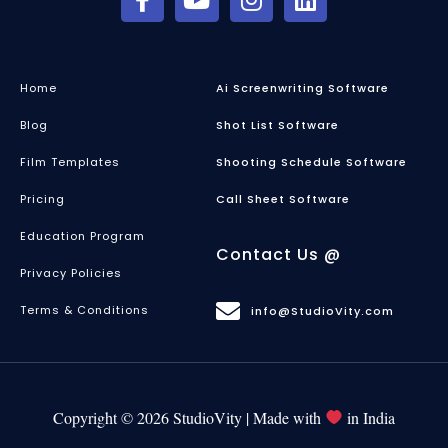
Home
Ai Screenwriting Software
Blog
Shot List Software
Film Templates
Shooting Schedule Software
Pricing
Call Sheet Software
Education Program
Contact Us @
Privacy Policies
Terms & Conditions
info@StudioVity.com
Copyright © 2026 StudioVity | Made with
in India