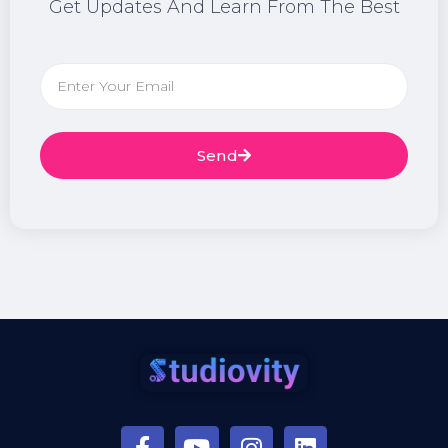
Get Updates And Learn From The Best
Send