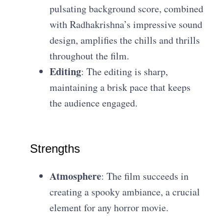
pulsating background score, combined
with Radhakrishna’s impressive sound
design, amplifies the chills and thrills
throughout the film.
Editing
: The editing is sharp,
maintaining a brisk pace that keeps
the audience engaged.
Strengths
Atmosphere
: The film succeeds in
creating a spooky ambiance, a crucial
element for any horror movie.