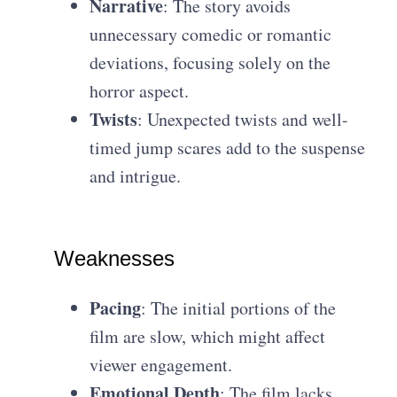
Narrative
: The story avoids
unnecessary comedic or romantic
deviations, focusing solely on the
horror aspect.
Twists
: Unexpected twists and well-
timed jump scares add to the suspense
and intrigue.
Weaknesses
Pacing
: The initial portions of the
film are slow, which might affect
viewer engagement.
Emotional Depth
: The film lacks