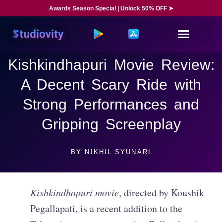
Awards Season Special | Unlock 50% OFF ➤
Kishkindhapuri Movie Review:
A Decent Scary Ride with
Strong Performances and
Gripping Screenplay
BY
NIKHIL SYUNARI
Kishkindhapuri movie
, directed by Koushik
Pegallapati, is a recent addition to the