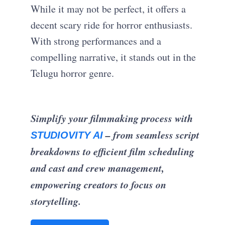
While it may not be perfect, it offers a
decent scary ride for horror enthusiasts.
With strong performances and a
compelling narrative, it stands out in the
Telugu horror genre.
Simplify your filmmaking process with
– from seamless script
STUDIOVITY AI
breakdowns to efficient film scheduling
and cast and crew management,
empowering creators to focus on
storytelling.