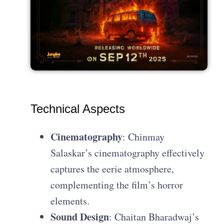
Technical Aspects
Cinematography
: Chinmay
Salaskar’s cinematography effectively
captures the eerie atmosphere,
complementing the film’s horror
elements.
Sound Design
: Chaitan Bharadwaj’s