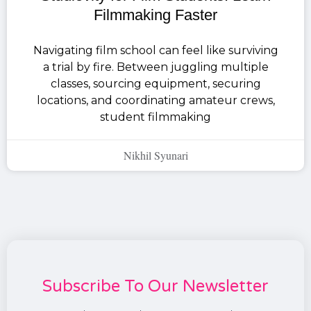
Filmmaking Faster
Navigating film school can feel like surviving
a trial by fire. Between juggling multiple
classes, sourcing equipment, securing
locations, and coordinating amateur crews,
student filmmaking
Nikhil Syunari
Subscribe To Our Newsletter