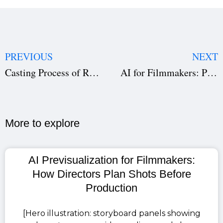
PREVIOUS
NEXT
Casting Process of Ramayana: What Made Ranbir Kapoor, Sai Pallavi and Yash Perfect for Their Roles
AI for Filmmakers: Pre-Production Software and Automation You Must Know in 2026
More to explore​
AI Previsualization for Filmmakers:
How Directors Plan Shots Before
Production
[Hero illustration: storyboard panels showing