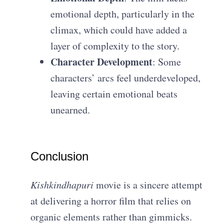
emotional depth, particularly in the
climax, which could have added a
layer of complexity to the story.
Character Development
: Some
characters’ arcs feel underdeveloped,
leaving certain emotional beats
unearned.
Conclusion
Kishkindhapuri
movie is a sincere attempt
at delivering a horror film that relies on
organic elements rather than gimmicks.