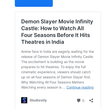
STUDIOVITY AI