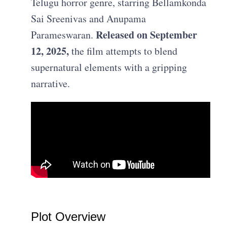
Telugu horror genre, starring Bellamkonda
Sai Sreenivas and Anupama
Released on September
Parameswaran.
12, 2025,
the film attempts to blend
supernatural elements with a gripping
narrative.
Plot Overview