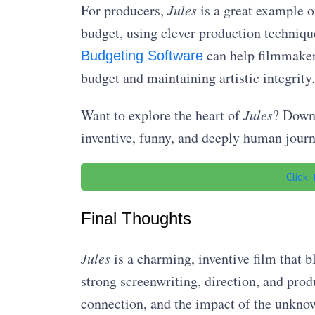
For producers,
Jules
is a great example o
budget, using clever production techniques
can help filmmakers 
Budgeting Software
budget and maintaining artistic integrity.
Want to explore the heart of
Jules
? Downl
inventive, funny, and deeply human journe
Click
Final Thoughts
Jules
is a charming, inventive film that 
strong screenwriting, direction, and produ
connection, and the impact of the unkno