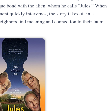
que bond with the alien, whom he calls “Jules.” When
ent quickly intervenes, the story takes off in a
eighbors find meaning and connection in their later