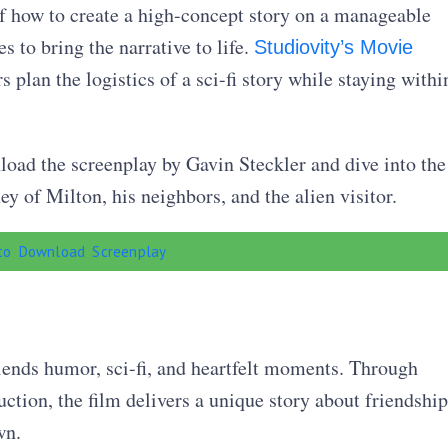
f how to create a high-concept story on a manageable
 to bring the narrative to life.
Studiovity’s Movie
plan the logistics of a sci-fi story while staying withi
oad the screenplay by Gavin Steckler and dive into the
y of Milton, his neighbors, and the alien visitor.
 to Download Screenplay
blends humor, sci-fi, and heartfelt moments. Through
ction, the film delivers a unique story about friendship
wn.