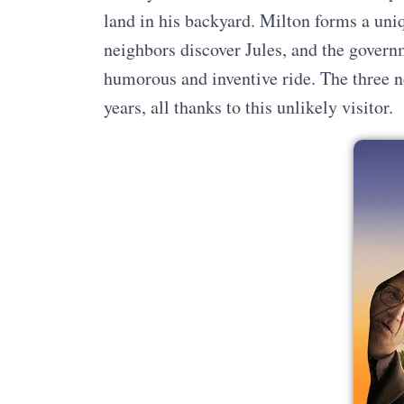
land in his backyard. Milton forms a uni
neighbors discover Jules, and the governm
humorous and inventive ride. The three n
years, all thanks to this unlikely visitor.