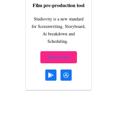
Film pre-production tool
Studiovity is a new standard
for Screenwriting, Storyboard,
Ai breakdown and
Scheduling.
Start Free