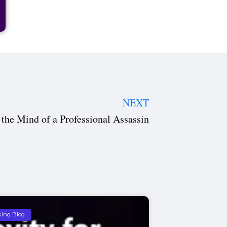
NEXT
 the Mind of a Professional Assassin
king Blog