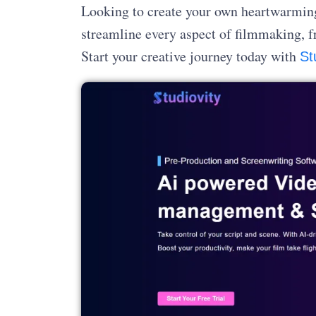
Looking to create your own heartwarming 
streamline every aspect of filmmaking, f
Start your creative journey today with
St