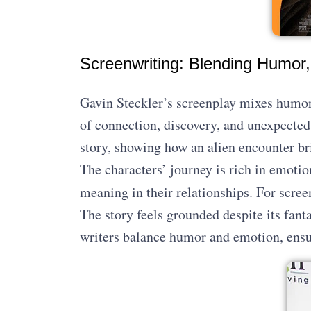
Screenwriting: Blending Humor,
Gavin Steckler’s screenplay mixes humor w
of connection, discovery, and unexpected
story, showing how an alien encounter br
The characters’ journey is rich in emotio
meaning in their relationships. For scree
The story feels grounded despite its fant
writers balance humor and emotion, ensur