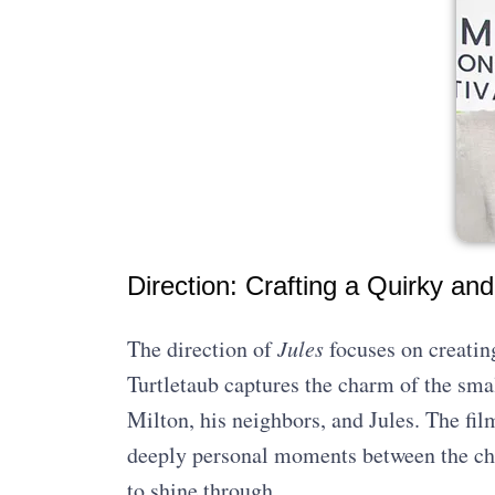
Direction: Crafting a Quirky and
The direction of
Jules
focuses on creatin
Turtletaub captures the charm of the smal
Milton, his neighbors, and Jules. The fil
deeply personal moments between the ch
to shine through.