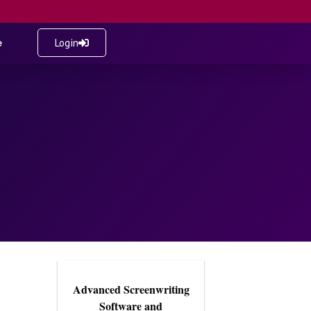
e
Login
Advanced Screenwriting
Software and