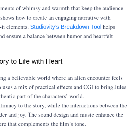
ments of whimsy and warmth that keep the audience
shows how to create an engaging narrative with
-fi elements.
helps
Studiovity’s Breakdown Tool
and ensure a balance between humor and heartfelt
ory to Life with Heart
ng a believable world where an alien encounter feels
 uses a mix of practical effects and CGI to bring Jules
uthentic part of the characters’ world.
timacy to the story, while the interactions between the
nder and joy. The sound design and music enhance the
ere that complements the film’s tone.