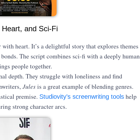
 Heart, and Sci-Fi
ith heart. It’s a delightful story that explores themes
 bonds. The script combines sci-fi with a deeply human
ings people together.
nal depth. They struggle with loneliness and find
nwriters,
Jules
is a great example of blending genres.
astical premise.
help
Studiovity’s screenwriting tools
ing strong character arcs.