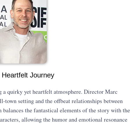
 Heartfelt Journey
g a quirky yet heartfelt atmosphere. Director Marc
l-town setting and the offbeat relationships between
m balances the fantastical elements of the story with the
aracters, allowing the humor and emotional resonance