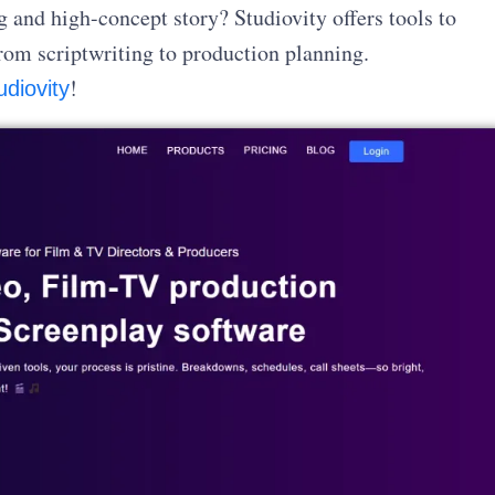
and high-concept story? Studiovity offers tools to
rom scriptwriting to production planning.
!
udiovity