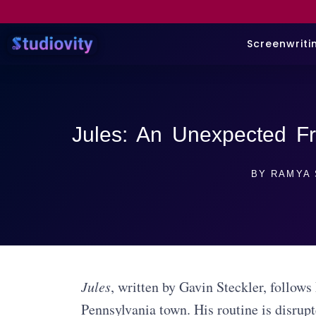
Screenwriti
Jules: An Unexpected Fr
BY
RAMYA 
Jules
, written by Gavin Steckler, follows
Pennsylvania town. His routine is disrup