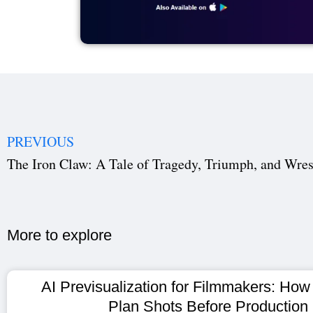
PREVIOUS
The Iron Claw: A Tale of Tragedy, Triumph, and Wres
More to explore​
AI Previsualization for Filmmakers: How
Plan Shots Before Production