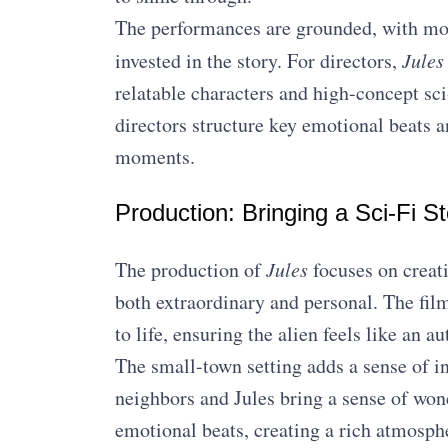
The performances are grounded, with mo
invested in the story. For directors,
Jules
relatable characters and high-concept sci
directors structure key emotional beats 
moments.
Production: Bringing a Sci-Fi St
The production of
Jules
focuses on creati
both extraordinary and personal. The film
to life, ensuring the alien feels like an a
The small-town setting adds a sense of in
neighbors and Jules bring a sense of wo
emotional beats, creating a rich atmosph