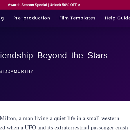
Awards Season Special | Unlock 50% OFF ➤
ng
Pre-production
Film Templates
Help Guid
iendship Beyond the Stars
SIDDAMURTHY
 Milton, a man living a quiet life in a small western
ted when a UFO and its extraterrestrial passenger crash-