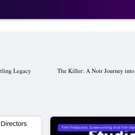
tling Legacy
The Killer: A Noir Journey into
 Directors
Film Production, Screenwriting And Film Ma