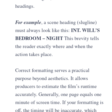
headings.
For example
, a scene heading (slugline)
INT. WILL’S
must always look like this:
BEDROOM – NIGHT
This brevity tells
the reader exactly where and when the
action takes place
.
Correct formatting serves a practical
purpose beyond aesthetics. It allows
producers to estimate the film’s runtime
accurately.
Generally, one page equals one
minute of screen time
. If your formatting is
off, the timing will be inaccurate, which