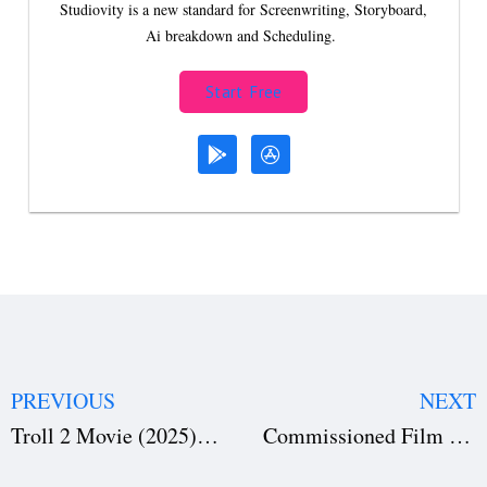
Studiovity is a new standard for Screenwriting, Storyboard,
Ai breakdown and Scheduling.
Start Free
PREVIOUS
NEXT
Troll 2 Movie (2025): How Netflix Pulled Off a Giant Nordic Blockbuster
Commissioned Film Contract Template Free Download for Producers