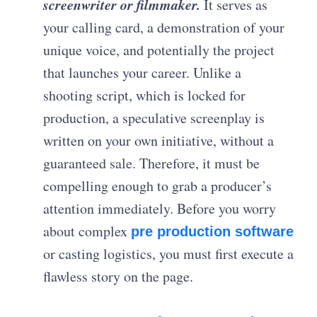
screenwriter or filmmaker.
It serves as
your calling card, a demonstration of your
unique voice, and potentially the project
that launches your career. Unlike a
shooting script, which is locked for
production, a speculative screenplay is
written on your own initiative, without a
guaranteed sale. Therefore, it must be
compelling enough to grab a producer’s
attention immediately. Before you worry
about complex
pre production software
or casting logistics, you must first execute a
flawless story on the page.