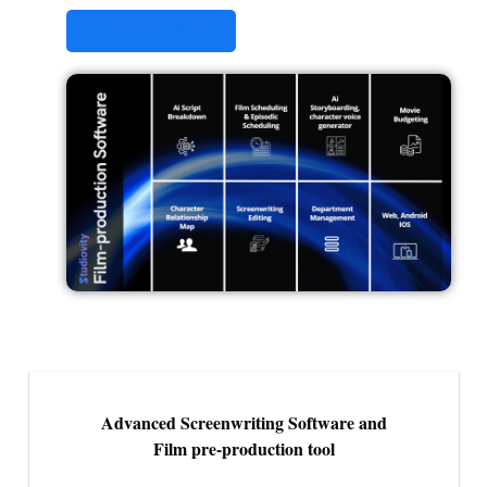
STUDIOVITY AI
Advanced Screenwriting Software and
Film pre-production tool