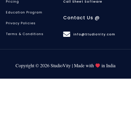
Pricing
Call Sheet Software
Education Program
Contact Us @
Privacy Policies
Terms & Conditions
info@StudioVity.com
Copyright © 2026 StudioVity | Made with
in India