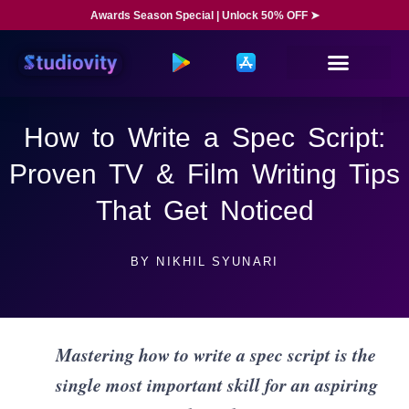
Awards Season Special | Unlock 50% OFF ➤
How to Write a Spec Script:
Proven TV & Film Writing Tips
That Get Noticed
BY
NIKHIL SYUNARI
Mastering how to write a spec script is the
single most important skill for an aspiring