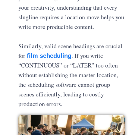
your creativity, understanding that every
slugline requires a location move helps you
write more producible content.
Similarly, valid scene headings are crucial
for
.
If you write
film scheduling
“CONTINUOUS” or “LATER” too often
without establishing the master location,
the scheduling software cannot group
scenes efficiently, leading to costly
production errors
.