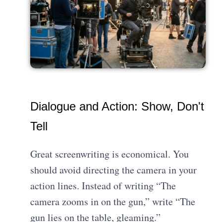
Dialogue and Action: Show, Don't
Tell
Great screenwriting is economical. You
should avoid directing the camera in your
action lines. Instead of writing “The
camera zooms in on the gun,” write “The
gun lies on the table, gleaming.”