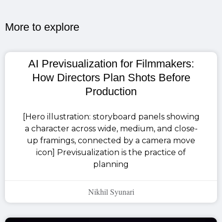
More to explore​
AI Previsualization for Filmmakers:
How Directors Plan Shots Before
Production
[Hero illustration: storyboard panels showing
a character across wide, medium, and close-
up framings, connected by a camera move
icon] Previsualization is the practice of
planning
Nikhil Syunari