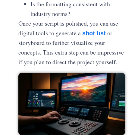
Is the formatting consistent with
industry norms?
Once your script is polished, you can use
digital tools to generate a
or
shot list
storyboard to further visualize your
concepts
. This extra step can be impressive
if you plan to direct the project yourself.