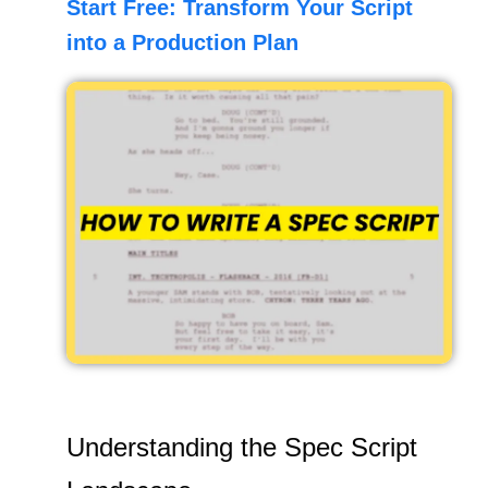
Start Free: Transform Your Script
into a Production Plan
Understanding the Spec Script