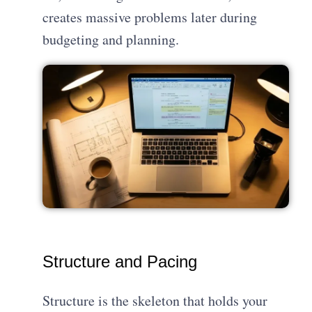
creates massive problems later during
budgeting and planning.
Structure and Pacing
Structure is the skeleton that holds your