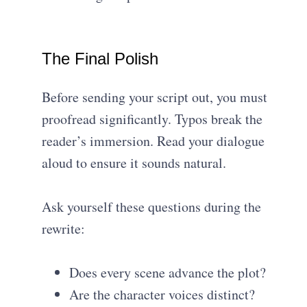
The Final Polish
Before sending your script out, you must
proofread significantly. Typos break the
reader’s immersion. Read your dialogue
aloud to ensure it sounds natural.
Ask yourself these questions during the
rewrite:
Does every scene advance the plot?
Are the character voices distinct?