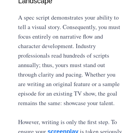
Landscape
A spec script demonstrates your ability to
tell a visual story. Consequently, you must
focus entirely on narrative flow and
character development. Industry
professionals read hundreds of scripts
annually; thus, yours must stand out
through clarity and pacing. Whether you
are writing an original feature or a sample
episode for an existing TV show, the goal
remains the same: showcase your talent.
However, writing is only the first step. To
ensure your
is taken seriously,
screenplay