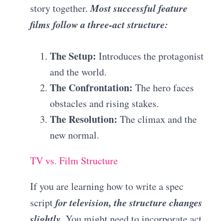
Most successful feature
story together.
films follow a three-act structure:
The Setup:
Introduces the protagonist
and the world.
The Confrontation:
The hero faces
obstacles and rising stakes.
The Resolution:
The climax and the
new normal.
TV vs. Film Structure
If you are learning how to write a spec
for television, the structure changes
script
slightly
. You might need to incorporate act