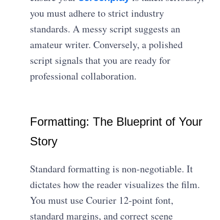
you must adhere to strict industry
standards. A messy script suggests an
amateur writer. Conversely, a polished
script signals that you are ready for
professional collaboration.
Formatting: The Blueprint of Your
Story
Standard formatting is non-negotiable. It
dictates how the reader visualizes the film.
You must use Courier 12-point font,
standard margins, and correct scene