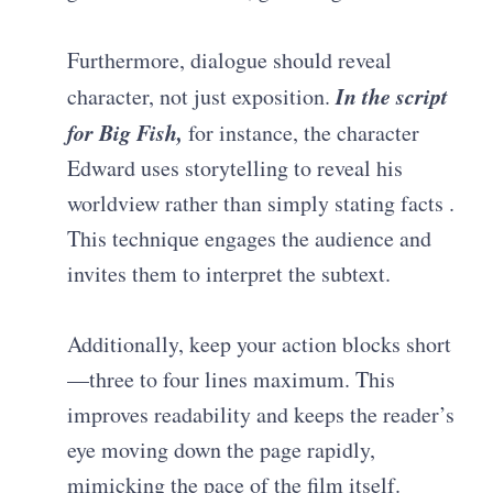
Furthermore, dialogue should reveal
In the script
character, not just exposition.
for
Big Fish
,
for instance, the character
Edward uses storytelling to reveal his
worldview rather than simply stating facts
.
This technique engages the audience and
invites them to interpret the subtext.
Additionally, keep your action blocks short
—three to four lines maximum. This
improves readability and keeps the reader’s
eye moving down the page rapidly,
mimicking the pace of the film itself.