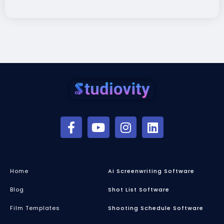
Home
Ai Screenwriting Software
Blog
Shot List Software
Film Templates
Shooting Schedule Software