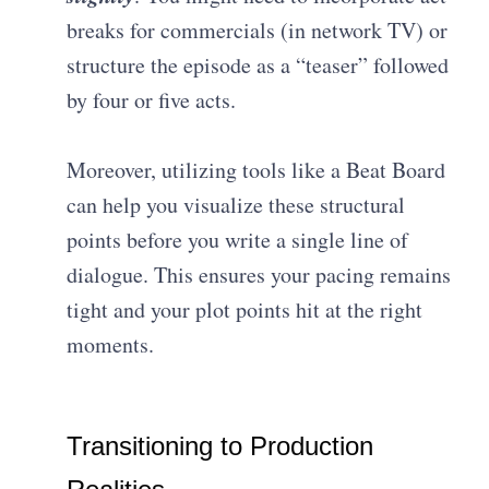
breaks for commercials (in network TV) or
structure the episode as a “teaser” followed
by four or five acts.
Moreover, utilizing tools like a Beat Board
can help you visualize these structural
points before you write a single line of
dialogue
. This ensures your pacing remains
tight and your plot points hit at the right
moments.
Transitioning to Production