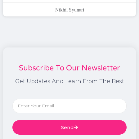
Nikhil Syunari
Subscribe To Our Newsletter
Get Updates And Learn From The Best
Send