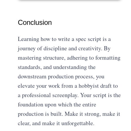
Conclusion
Learning how to write a spec script is a
journey of discipline and creativity. By
mastering structure, adhering to formatting
standards, and understanding the
downstream production process, you
elevate your work from a hobbyist draft to
a professional screenplay. Your script is the
foundation upon which the entire
production is built. Make it strong, make it
clear, and make it unforgettable.