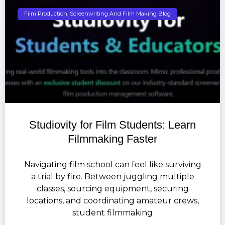
Film Production, Screenwriting And Film Making Blog
Studiovity for Film Students: Learn
Filmmaking Faster
Navigating film school can feel like surviving
a trial by fire. Between juggling multiple
classes, sourcing equipment, securing
locations, and coordinating amateur crews,
student filmmaking