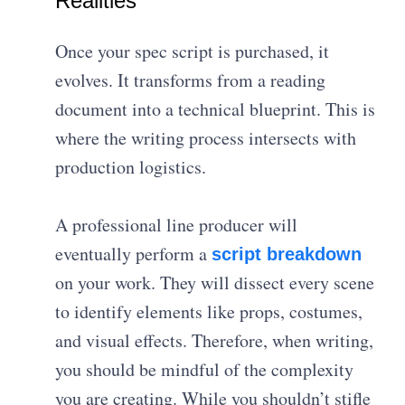
Realities
Once your spec script is purchased, it
evolves. It transforms from a reading
document into a technical blueprint. This is
where the writing process intersects with
production logistics.
A professional line producer will
eventually perform a
script breakdown
on your work.
They will dissect every scene
to identify elements like props, costumes,
and visual effects
. Therefore, when writing,
you should be mindful of the complexity
you are creating. While you shouldn’t stifle