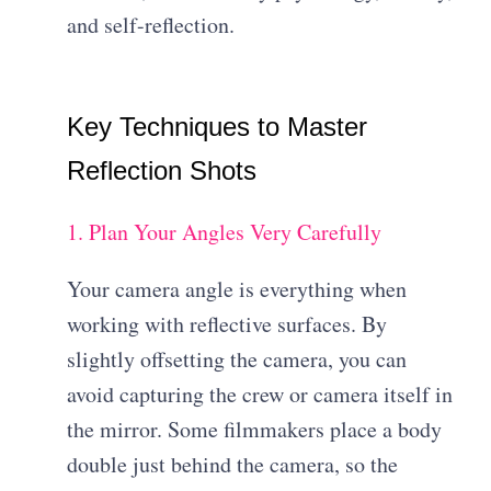
and self-reflection.
Key Techniques to Master
Reflection Shots
1. Plan Your Angles Very Carefully
Your camera angle is everything when
working with reflective surfaces. By
slightly offsetting the camera, you can
avoid capturing the crew or camera itself in
the mirror. Some filmmakers place a body
double just behind the camera, so the