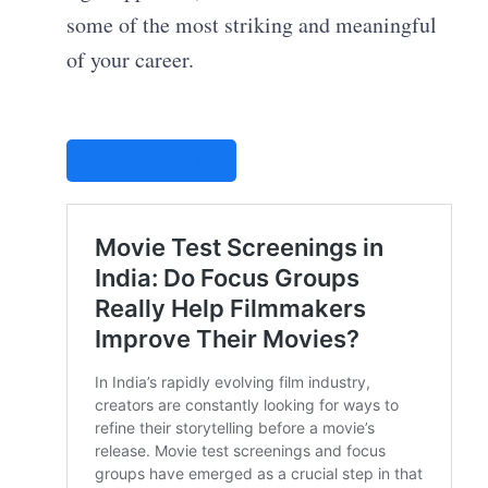
some of the most striking and meaningful
of your career.
STUDIOVITY AI