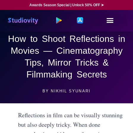
Awards Season Special | Unlock 50% OFF ➤
How to Shoot Reflections in
Movies — Cinematography
Tips, Mirror Tricks &
Filmmaking Secrets
BY
NIKHIL SYUNARI
Reflections in film can be visually stunning
but also deeply tricky. When done