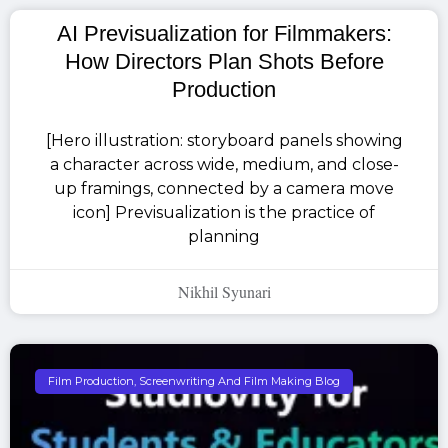
AI Previsualization for Filmmakers:
How Directors Plan Shots Before
Production
[Hero illustration: storyboard panels showing
a character across wide, medium, and close-
up framings, connected by a camera move
icon] Previsualization is the practice of
planning
Nikhil Syunari
Film Production, Screenwriting And Film Making Blog