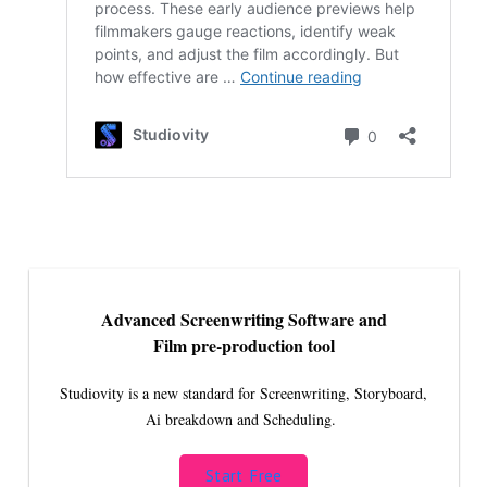
Advanced Screenwriting Software and
Film pre-production tool
Studiovity is a new standard for Screenwriting, Storyboard,
Ai breakdown and Scheduling.
Start Free