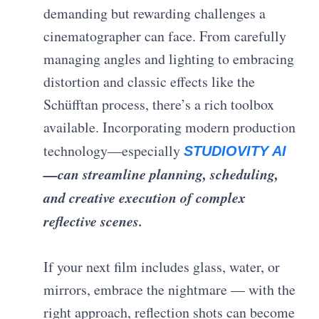
demanding but rewarding challenges a
cinematographer can face. From carefully
managing angles and lighting to embracing
distortion and classic effects like the
Schüfftan process, there’s a rich toolbox
available. Incorporating modern production
technology—especially
STUDIOVITY AI
—can streamline planning, scheduling,
and creative execution of complex
reflective scenes.
If your next film includes glass, water, or
mirrors, embrace the nightmare — with the
right approach, reflection shots can become