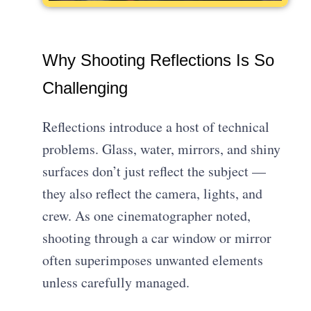
Why Shooting Reflections Is So
Challenging
Reflections introduce a host of technical
problems. Glass, water, mirrors, and shiny
surfaces don’t just reflect the subject —
they also reflect the camera, lights, and
crew. As one cinematographer noted,
shooting through a car window or mirror
often superimposes unwanted elements
unless carefully managed.