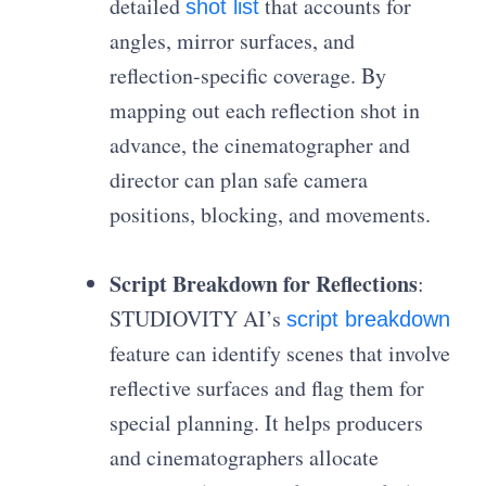
detailed
that accounts for
shot list
angles, mirror surfaces, and
reflection-specific coverage. By
mapping out each reflection shot in
advance, the cinematographer and
director can plan safe camera
positions, blocking, and movements.
Script Breakdown for Reflections
:
STUDIOVITY AI’s
script breakdown
feature can identify scenes that involve
reflective surfaces and flag them for
special planning. It helps producers
and cinematographers allocate