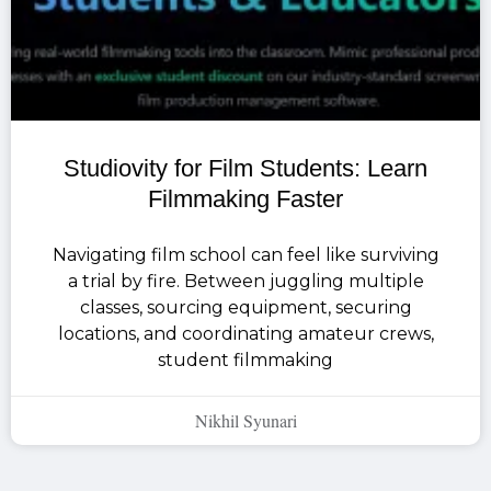
Studiovity for Film Students: Learn
Filmmaking Faster
Navigating film school can feel like surviving
a trial by fire. Between juggling multiple
classes, sourcing equipment, securing
locations, and coordinating amateur crews,
student filmmaking
Nikhil Syunari