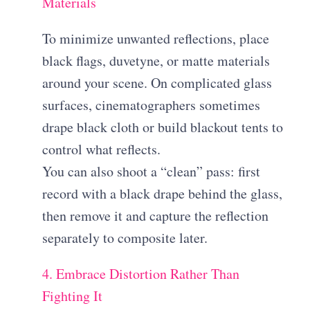
Materials
To minimize unwanted reflections, place
black flags, duvetyne, or matte materials
around your scene. On complicated glass
surfaces, cinematographers sometimes
drape black cloth or build blackout tents to
control what reflects.
You can also shoot a “clean” pass: first
record with a black drape behind the glass,
then remove it and capture the reflection
separately to composite later.
4. Embrace Distortion Rather Than
Fighting It