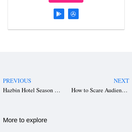
PREVIOUS
NEXT
Hazbin Hotel Season 2: Release Date, Cast & Crew, How to Watch, and What to Expect on Prime Video
How to Scare Audience with Very Little Money: Low-Budget Horror Tips, Script Breakdown & Film Scheduling Tricks
More to explore​