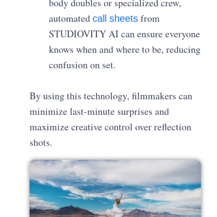
body doubles or specialized crew,
automated
from
call sheets
STUDIOVITY AI can ensure everyone
knows when and where to be, reducing
confusion on set.
By using this technology, filmmakers can
minimize last-minute surprises and
maximize creative control over reflection
shots.