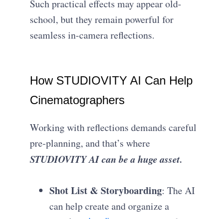
Such practical effects may appear old-
school, but they remain powerful for
seamless in-camera reflections.
How STUDIOVITY AI Can Help
Cinematographers
Working with reflections demands careful
pre-planning, and that’s where
STUDIOVITY AI can be a huge asset.
Shot List & Storyboarding
: The AI
can help create and organize a