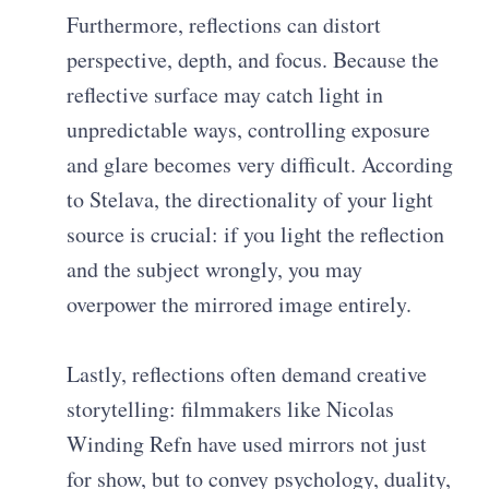
Furthermore, reflections can distort
perspective, depth, and focus. Because the
reflective surface may catch light in
unpredictable ways, controlling exposure
and glare becomes very difficult. According
to Stelava, the directionality of your light
source is crucial: if you light the reflection
and the subject wrongly, you may
overpower the mirrored image entirely.
Lastly, reflections often demand creative
storytelling: filmmakers like Nicolas
Winding Refn have used mirrors not just
for show, but to convey psychology, duality,