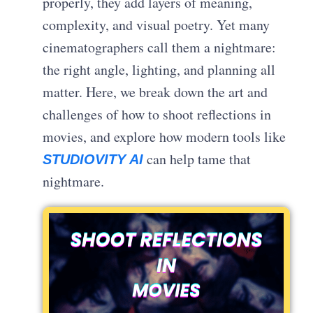
properly, they add layers of meaning,
complexity, and visual poetry. Yet many
cinematographers call them a nightmare:
the right angle, lighting, and planning all
matter. Here, we break down the art and
challenges of how to shoot reflections in
movies, and explore how modern tools like
can help tame that
STUDIOVITY AI
nightmare.