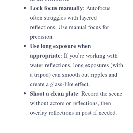
Lock focus manually
: Autofocus
often struggles with layered
reflections. Use manual focus for
precision.
Use long exposure when
appropriate
: If you’re working with
water reflections, long exposures (with
a tripod) can smooth out ripples and
create a glass-like effect.
Shoot a clean plate
: Record the scene
without actors or reflections, then
overlay reflections in post if needed.