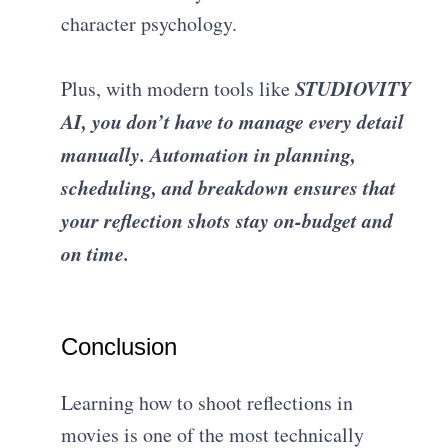
character psychology.
STUDIOVITY
Plus, with modern tools like
AI, you don’t have to manage every detail
manually. Automation in planning,
scheduling, and breakdown ensures that
your reflection shots stay on-budget and
on time.
Conclusion
Learning how to shoot reflections in
movies is one of the most technically