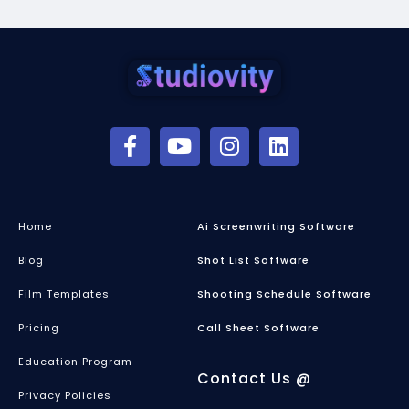
Home
Ai Screenwriting Software
Blog
Shot List Software
Film Templates
Shooting Schedule Software
Pricing
Call Sheet Software
Education Program
Contact Us @
Privacy Policies