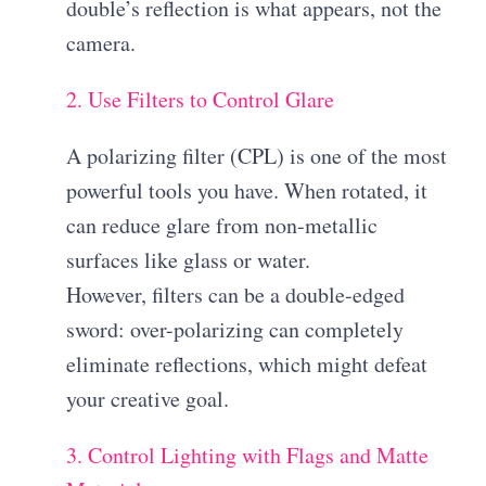
double’s reflection is what appears, not the
camera.
2. Use Filters to Control Glare
A polarizing filter (CPL) is one of the most
powerful tools you have. When rotated, it
can reduce glare from non-metallic
surfaces like glass or water.
However, filters can be a double-edged
sword: over-polarizing can completely
eliminate reflections, which might defeat
your creative goal.
3. Control Lighting with Flags and Matte