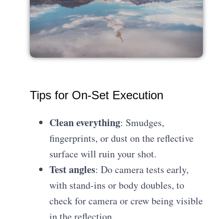
Tips for On-Set Execution
Clean everything
: Smudges,
fingerprints, or dust on the reflective
surface will ruin your shot.
Test angles
: Do camera tests early,
with stand-ins or body doubles, to
check for camera or crew being visible
in the reflection.