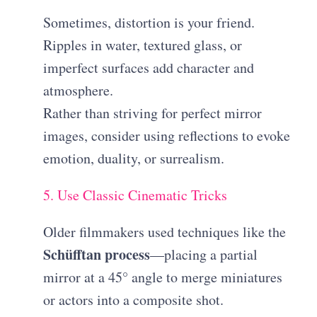
Sometimes, distortion is your friend.
Ripples in water, textured glass, or
imperfect surfaces add character and
atmosphere.
Rather than striving for perfect mirror
images, consider using reflections to evoke
emotion, duality, or surrealism.
5. Use Classic Cinematic Tricks
Older filmmakers used techniques like the
Schüfftan process
—placing a partial
mirror at a 45° angle to merge miniatures
or actors into a composite shot.