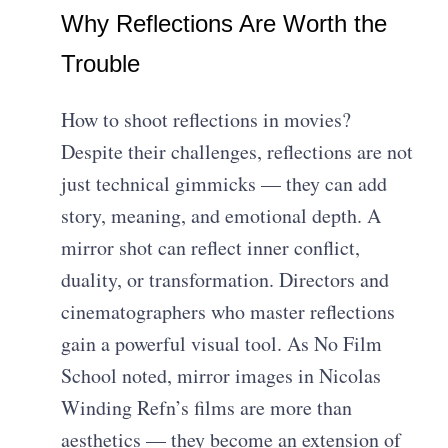
Why Reflections Are Worth the
Trouble
How to shoot reflections in movies?
Despite their challenges, reflections are not
just technical gimmicks — they can add
story, meaning, and emotional depth. A
mirror shot can reflect inner conflict,
duality, or transformation. Directors and
cinematographers who master reflections
gain a powerful visual tool. As No Film
School noted, mirror images in Nicolas
Winding Refn’s films are more than
aesthetics — they become an extension of