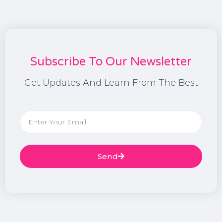
Subscribe To Our Newsletter
Get Updates And Learn From The Best
Send