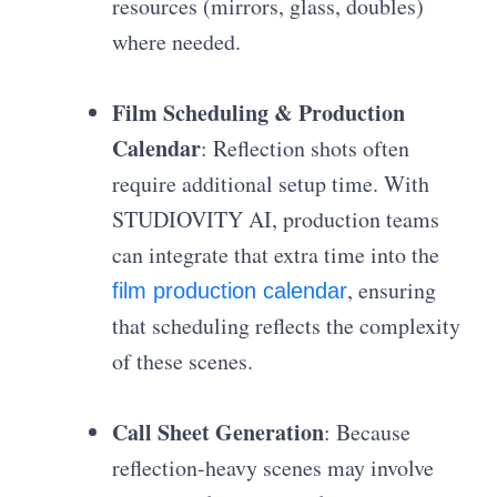
resources (mirrors, glass, doubles)
where needed.
Film Scheduling & Production
Calendar
: Reflection shots often
require additional setup time. With
STUDIOVITY AI, production teams
can integrate that extra time into the
, ensuring
film production calendar
that scheduling reflects the complexity
of these scenes.
Call Sheet Generation
: Because
reflection-heavy scenes may involve