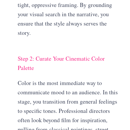
tight, oppressive framing. By grounding
your visual search in the narrative, you
ensure that the style always serves the
story.
Step 2: Curate Your Cinematic Color
Palette
Color is the most immediate way to
communicate mood to an audience. In this
stage, you transition from general feelings
to specific tones. Professional directors
often look beyond film for inspiration,
pulling from classical paintings, street