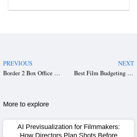
PREVIOUS
NEXT
Border 2 Box Office Collection Day 1 to 6: Sunny Deol’s Epic Shatters Records [Worldwide Update]
Best Film Budgeting Software 2026: Top Tools for Film Production & Producers
More to explore​
AI Previsualization for Filmmakers:
How Directors Plan Shots Before