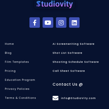
Home
Ai Screenwriting Software
Blog
Shot List Software
Film Templates
Shooting Schedule Software
Pricing
Call Sheet Software
Education Program
Contact Us @
Privacy Policies
Terms & Conditions
info@StudioVity.com