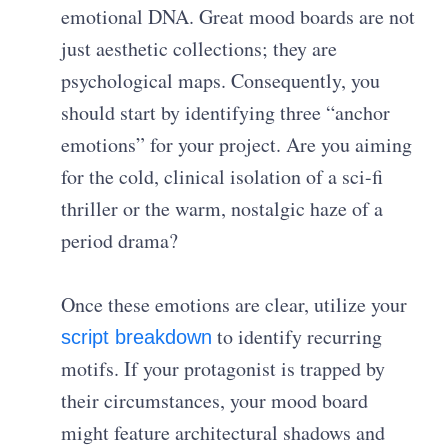
emotional DNA. Great mood boards are not
just aesthetic collections; they are
psychological maps. Consequently, you
should start by identifying three “anchor
emotions” for your project. Are you aiming
for the cold, clinical isolation of a sci-fi
thriller or the warm, nostalgic haze of a
period drama?
Once these emotions are clear, utilize your
to identify recurring
script breakdown
motifs. If your protagonist is trapped by
their circumstances, your mood board
might feature architectural shadows and