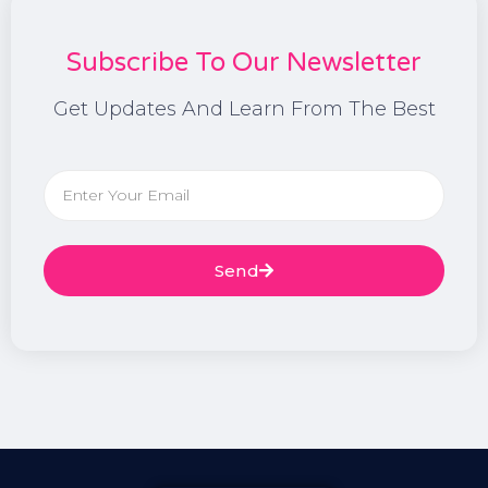
Subscribe To Our Newsletter
Get Updates And Learn From The Best
Send