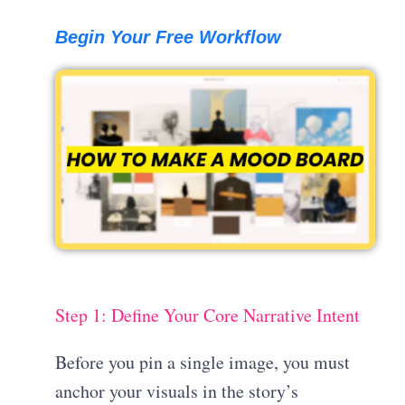
Begin Your Free Workflow
Step 1: Define Your Core Narrative Intent
Before you pin a single image, you must
anchor your visuals in the story’s