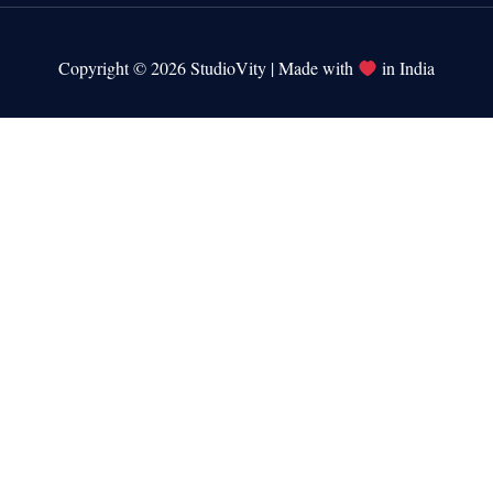
Copyright © 2026 StudioVity | Made with
in India