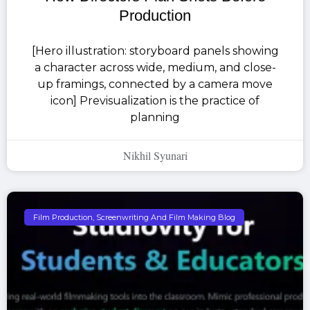
Production
[Hero illustration: storyboard panels showing
a character across wide, medium, and close-
up framings, connected by a camera move
icon] Previsualization is the practice of
planning
Nikhil Syunari
Film Production, Screenwriting And Film Making Blog