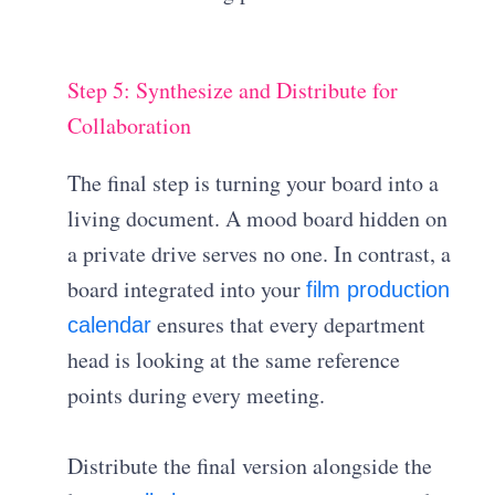
Step 5: Synthesize and Distribute for
Collaboration
The final step is turning your board into a
living document. A mood board hidden on
a private drive serves no one. In contrast, a
board integrated into your
film production
ensures that every department
calendar
head is looking at the same reference
points during every meeting.
Distribute the final version alongside the