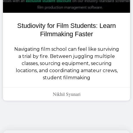
Studiovity for Film Students: Learn
Filmmaking Faster
Navigating film school can feel like surviving
a trial by fire. Between juggling multiple
classes, sourcing equipment, securing
locations, and coordinating amateur crews,
student filmmaking
Nikhil Syunari