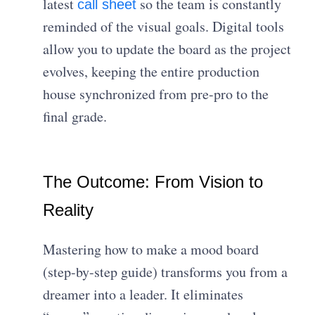
latest
so the team is constantly
call sheet
reminded of the visual goals. Digital tools
allow you to update the board as the project
evolves, keeping the entire production
house synchronized from pre-pro to the
final grade.
The Outcome: From Vision to
Reality
Mastering how to make a mood board
(step-by-step guide) transforms you from a
dreamer into a leader. It eliminates