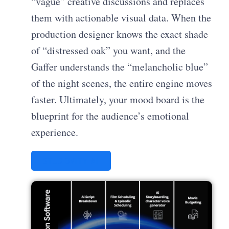
“vague” creative discussions and replaces
them with actionable visual data. When the
production designer knows the exact shade
of “distressed oak” you want, and the
Gaffer understands the “melancholic blue”
of the night scenes, the entire engine moves
faster. Ultimately, your mood board is the
blueprint for the audience’s emotional
experience.
STUDIOVITY AI