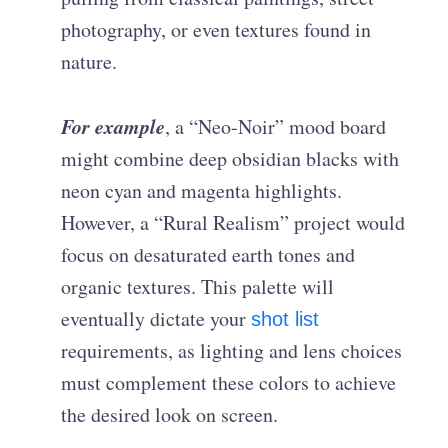
photography, or even textures found in
nature.
For example
, a “Neo-Noir” mood board
might combine deep obsidian blacks with
neon cyan and magenta highlights.
However, a “Rural Realism” project would
focus on desaturated earth tones and
organic textures. This palette will
eventually dictate your
shot list
requirements, as lighting and lens choices
must complement these colors to achieve
the desired look on screen.