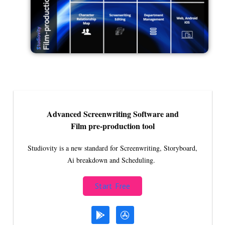
Advanced Screenwriting Software and
Film pre-production tool
Studiovity is a new standard for Screenwriting, Storyboard,
Ai breakdown and Scheduling.
Start Free