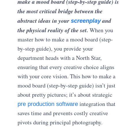
make a mood board (step-by-step guide) is
the most critical bridge between the
abstract ideas in your
and
screenplay
the physical reality of the set.
When you
master how to make a mood board (step-
by-step guide), you provide your
department heads with a North Star,
ensuring that every creative choice aligns
with your core vision. This how to make a
mood board (step-by-step guide) isn’t just
about pretty pictures; it’s about strategic
integration that
pre production software
saves time and prevents costly creative
pivots during principal photography.