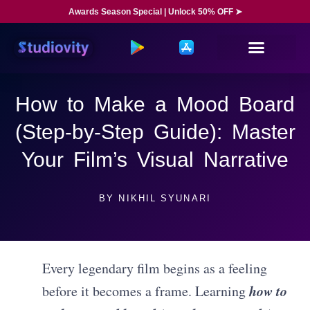
Awards Season Special | Unlock 50% OFF ➤
How to Make a Mood Board
(Step-by-Step Guide): Master
Your Film’s Visual Narrative
BY
NIKHIL SYUNARI
Every legendary film begins as a feeling
how to
before it becomes a frame. Learning