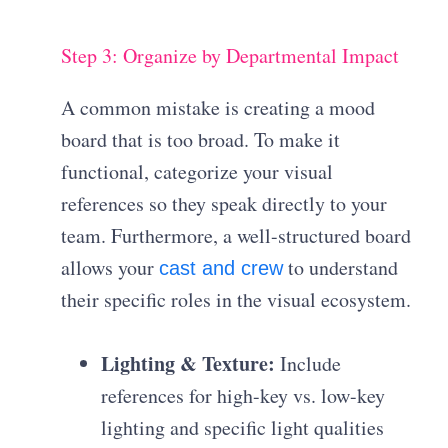
Step 3: Organize by Departmental Impact
A common mistake is creating a mood
board that is too broad. To make it
functional, categorize your visual
references so they speak directly to your
team. Furthermore, a well-structured board
allows your
to understand
cast and crew
their specific roles in the visual ecosystem.
Lighting & Texture:
Include
references for high-key vs. low-key
lighting and specific light qualities