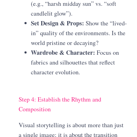
(e.g., “harsh midday sun” vs. “soft
candlelit glow”).
Set Design & Props:
Show the “lived-
in” quality of the environments. Is the
world pristine or decaying?
Wardrobe & Character:
Focus on
fabrics and silhouettes that reflect
character evolution.
Step 4: Establish the Rhythm and
Composition
Visual storytelling is about more than just
a single image; it is about the transition