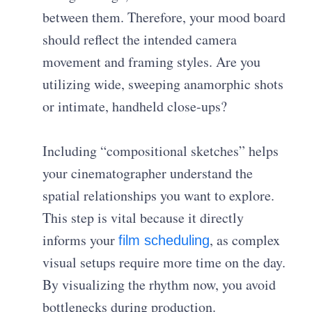
between them. Therefore, your mood board
should reflect the intended camera
movement and framing styles. Are you
utilizing wide, sweeping anamorphic shots
or intimate, handheld close-ups?
Including “compositional sketches” helps
your cinematographer understand the
spatial relationships you want to explore.
This step is vital because it directly
informs your
, as complex
film scheduling
visual setups require more time on the day.
By visualizing the rhythm now, you avoid
bottlenecks during production.