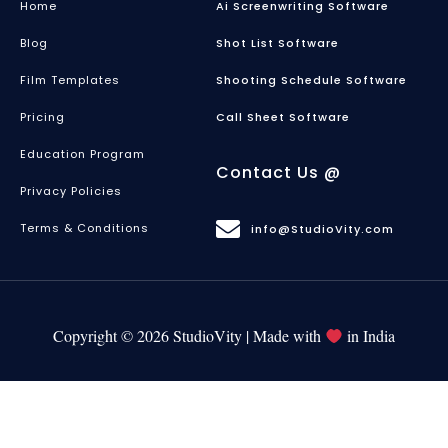
Home
Ai Screenwriting Software
Blog
Shot List Software
Film Templates
Shooting Schedule Software
Pricing
Call Sheet Software
Education Program
Contact Us @
Privacy Policies
Terms & Conditions
info@StudioVity.com
Copyright © 2026 StudioVity | Made with
in India