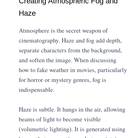
Creating Atmospheric Fog and
Haze
Atmosphere is the secret weapon of
cinematography. Haze and fog add depth,
separate characters from the background,
and soften the image. When discussing
how to fake weather in movies, particularly
for horror or mystery genres, fog is
indispensable.
Haze is subtle. It hangs in the air, allowing
beams of light to become visible
(volumetric lighting). It is generated using