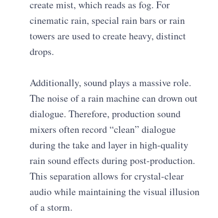
create mist, which reads as fog. For
cinematic rain, special rain bars or rain
towers are used to create heavy, distinct
drops.
Additionally, sound plays a massive role.
The noise of a rain machine can drown out
dialogue. Therefore, production sound
mixers often record “clean” dialogue
during the take and layer in high-quality
rain sound effects during post-production.
This separation allows for crystal-clear
audio while maintaining the visual illusion
of a storm.