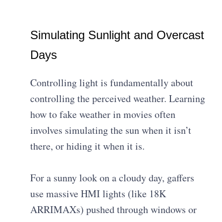
Simulating Sunlight and Overcast
Days
Controlling light is fundamentally about
controlling the perceived weather. Learning
how to fake weather in movies often
involves simulating the sun when it isn’t
there, or hiding it when it is.
For a sunny look on a cloudy day, gaffers
use massive HMI lights (like 18K
ARRIMAXs) pushed through windows or