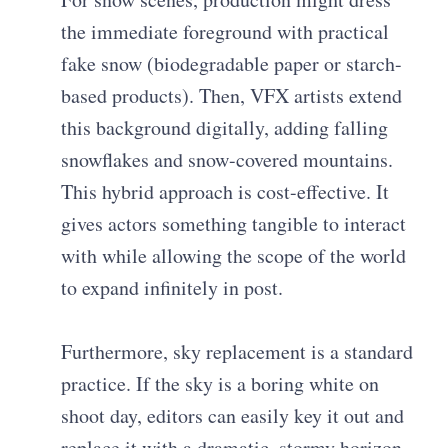
the immediate foreground with practical
fake snow (biodegradable paper or starch-
based products). Then, VFX artists extend
this background digitally, adding falling
snowflakes and snow-covered mountains.
This hybrid approach is cost-effective. It
gives actors something tangible to interact
with while allowing the scope of the world
to expand infinitely in post.
Furthermore, sky replacement is a standard
practice. If the sky is a boring white on
shoot day, editors can easily key it out and
replace it with a dramatic, stormy horizon.