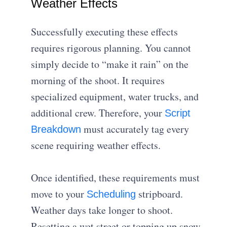
Weather Effects
Successfully executing these effects
requires rigorous planning. You cannot
simply decide to “make it rain” on the
morning of the shoot. It requires
specialized equipment, water trucks, and
additional crew. Therefore, your
Script
must accurately tag every
Breakdown
scene requiring weather effects.
Once identified, these requirements must
move to your
stripboard.
Scheduling
Weather days take longer to shoot.
Resetting a wet street or topping up snow