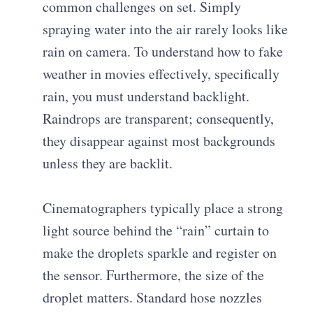
common challenges on set. Simply
spraying water into the air rarely looks like
rain on camera. To understand how to fake
weather in movies effectively, specifically
rain, you must understand backlight.
Raindrops are transparent; consequently,
they disappear against most backgrounds
unless they are backlit.
Cinematographers typically place a strong
light source behind the “rain” curtain to
make the droplets sparkle and register on
the sensor. Furthermore, the size of the
droplet matters. Standard hose nozzles