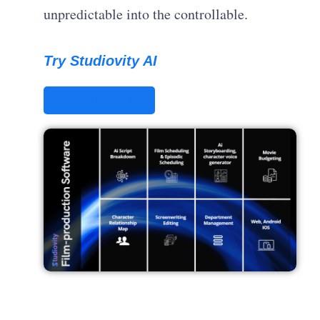
unpredictable into the controllable.
Try Studiovity AI
STUDIOVITY AI