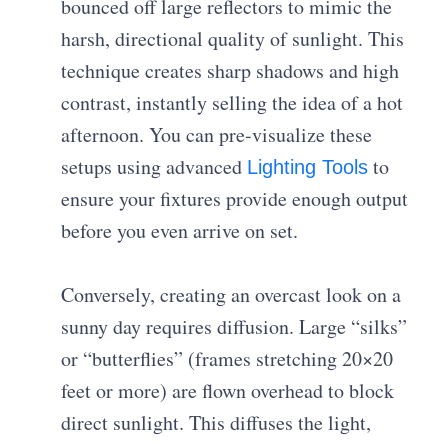
bounced off large reflectors to mimic the
harsh, directional quality of sunlight. This
technique creates sharp shadows and high
contrast, instantly selling the idea of a hot
afternoon. You can pre-visualize these
setups using advanced
to
Lighting Tools
ensure your fixtures provide enough output
before you even arrive on set.
Conversely, creating an overcast look on a
sunny day requires diffusion. Large “silks”
or “butterflies” (frames stretching 20×20
feet or more) are flown overhead to block
direct sunlight. This diffuses the light,