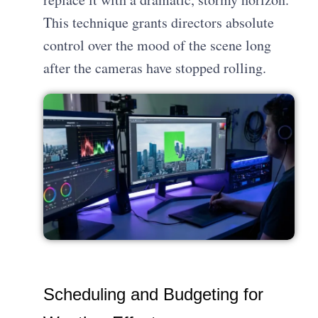
This technique grants directors absolute
control over the mood of the scene long
after the cameras have stopped rolling.
Scheduling and Budgeting for