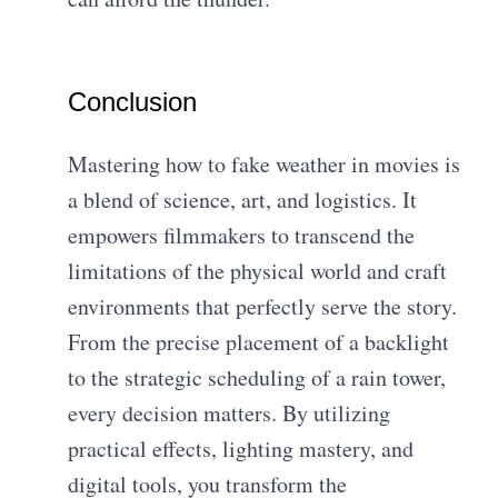
Conclusion
Mastering how to fake weather in movies is
a blend of science, art, and logistics. It
empowers filmmakers to transcend the
limitations of the physical world and craft
environments that perfectly serve the story.
From the precise placement of a backlight
to the strategic scheduling of a rain tower,
every decision matters. By utilizing
practical effects, lighting mastery, and
digital tools, you transform the