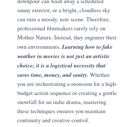
downpour can wash away a scheduled
sunny exterior, or a bright, cloudless sky
can ruin a moody, noir scene. Therefore,
professional filmmakers rarely rely on
Mother Nature. Instead, they engineer their
Learning how to fake
own environments.
weather in movies is not just an artistic
choice; it is a logistical necessity that
saves time, money, and sanity.
Whether
you are orchestrating a monsoon for a high-
budget action sequence or creating a gentle
snowfall for an indie drama, mastering
these techniques ensures you maintain
continuity and creative control.