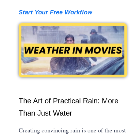
Start Your Free Workflow
The Art of Practical Rain: More
Than Just Water
Creating convincing rain is one of the most