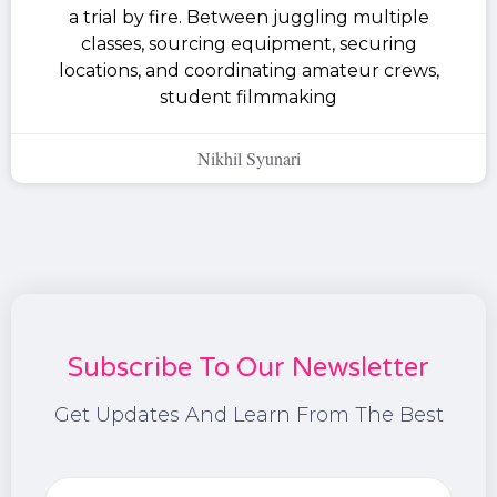
a trial by fire. Between juggling multiple
classes, sourcing equipment, securing
locations, and coordinating amateur crews,
student filmmaking
Nikhil Syunari
Subscribe To Our Newsletter
Get Updates And Learn From The Best