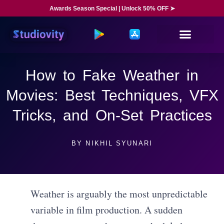
Awards Season Special | Unlock 50% OFF ➤
How to Fake Weather in
Movies: Best Techniques, VFX
Tricks, and On-Set Practices
BY
NIKHIL SYUNARI
Weather is arguably the most unpredictable
variable in film production. A sudden