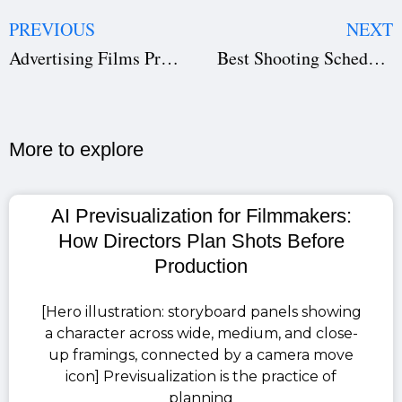
PREVIOUS
NEXT
Advertising Films Production Agreement – Full Guide + Free Ad Film Contract Template
Best Shooting Schedule Software: Top 5 Film Production Scheduling Tools (2025)
More to explore​
AI Previsualization for Filmmakers:
How Directors Plan Shots Before
Production
[Hero illustration: storyboard panels showing
a character across wide, medium, and close-
up framings, connected by a camera move
icon] Previsualization is the practice of
planning