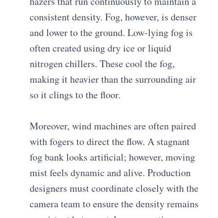
hazers that run continuously to maintain a
consistent density. Fog, however, is denser
and lower to the ground. Low-lying fog is
often created using dry ice or liquid
nitrogen chillers. These cool the fog,
making it heavier than the surrounding air
so it clings to the floor.
Moreover, wind machines are often paired
with fogers to direct the flow. A stagnant
fog bank looks artificial; however, moving
mist feels dynamic and alive. Production
designers must coordinate closely with the
camera team to ensure the density remains