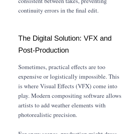
consistent between takes, preventing
continuity errors in the final edit.
The Digital Solution: VFX and
Post-Production
Sometimes, practical effects are too
expensive or logistically impossible. This
is where Visual Effects (VFX) come into
play. Modern compositing software allows
artists to add weather elements with
photorealistic precision.
For snow scenes, production might dress