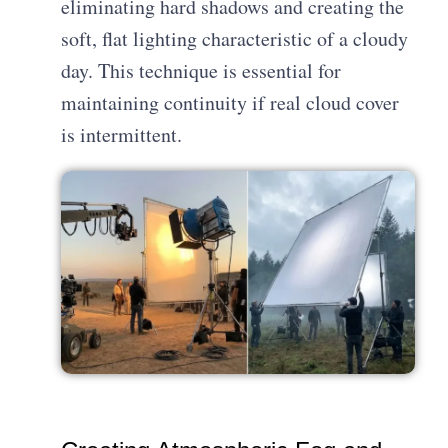
eliminating hard shadows and creating the
soft, flat lighting characteristic of a cloudy
day. This technique is essential for
maintaining continuity if real cloud cover
is intermittent.