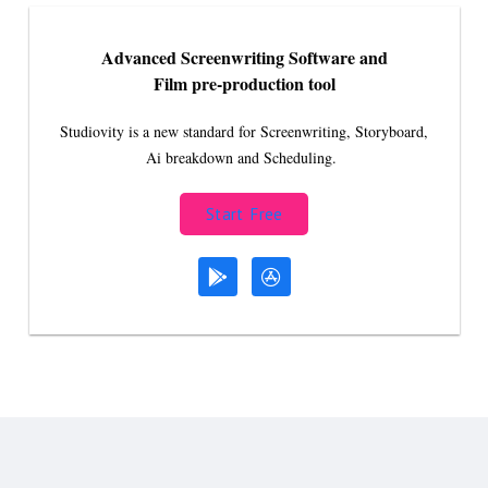
Advanced Screenwriting Software and
Film pre-production tool
Studiovity is a new standard for Screenwriting, Storyboard,
Ai breakdown and Scheduling.
Start Free