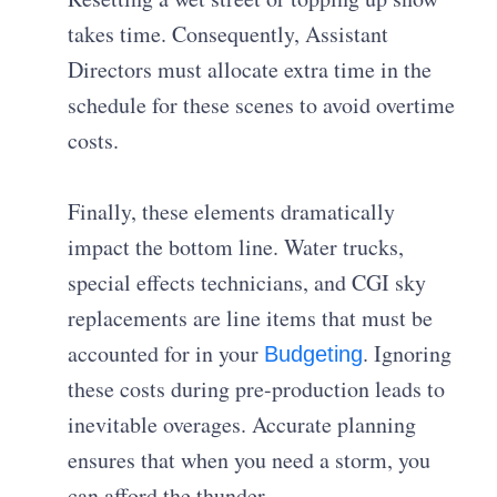
takes time. Consequently, Assistant
Directors must allocate extra time in the
schedule for these scenes to avoid overtime
costs.
Finally, these elements dramatically
impact the bottom line. Water trucks,
special effects technicians, and CGI sky
replacements are line items that must be
accounted for in your
. Ignoring
Budgeting
these costs during pre-production leads to
inevitable overages. Accurate planning
ensures that when you need a storm, you
can afford the thunder.