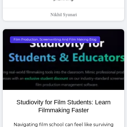
Nikhil Syunari
Film Production, Screenwriting And Film Making Blog
Studiovity for Film Students: Learn
Filmmaking Faster
Navigating film school can feel like surviving