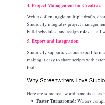
4. Project Management for Creatives
Writers often juggle multiple drafts, cha
Studiovity integrates project management 
build schedules, and assign roles — all 
5. Export and Integration
Studiovity supports various export forma
making it easy to share scripts with exte
tools.
Why Screenwriters Love Studio
Here are some real-world benefits users 
Faster Turnaround:
Writers comple