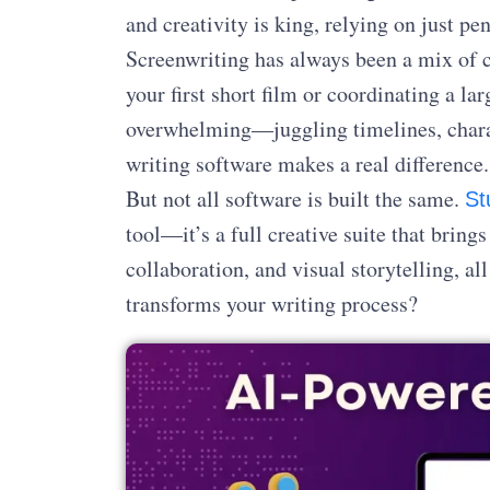
and creativity is king, relying on just pe
Screenwriting has always been a mix of c
your first short film or coordinating a l
overwhelming—juggling timelines, charac
writing software makes a real difference.
But not all software is built the same.
St
tool—it’s a full creative suite that bring
collaboration, and visual storytelling, al
transforms your writing process?