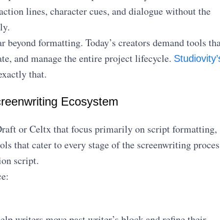
action lines, character cues, and dialogue without the
ly.
r beyond formatting. Today’s creators demand tools tha
ate, and manage the entire project lifecycle.
Studiovity’
xactly that.
reenwriting Ecosystem
raft or Celtx that focus primarily on script formatting,
ools that cater to every stage of the screenwriting proces
ion script.
ce:
elp writers move past writer’s block and refine their