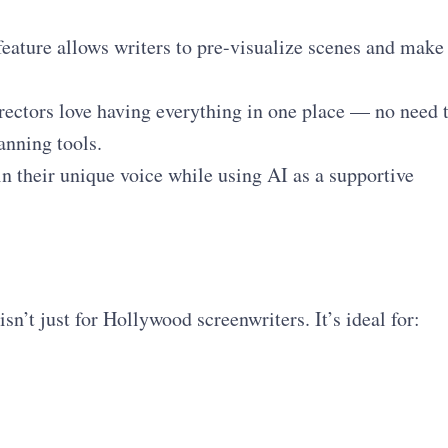
eature allows writers to pre-visualize scenes and make
ectors love having everything in one place — no need 
anning tools.
n their unique voice while using AI as a supportive
sn’t just for Hollywood screenwriters. It’s ideal for: