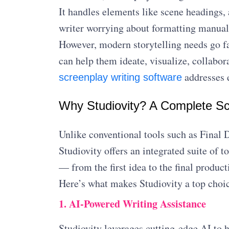
It handles elements like scene headings, 
writer worrying about formatting manual
However, modern storytelling needs go fa
can help them ideate, visualize, collabor
addresses e
screenplay writing software
Why Studiovity? A Complete Sc
Unlike conventional tools such as Final D
Studiovity offers an integrated suite of t
— from the first idea to the final product
Here’s what makes Studiovity a top choi
1. AI-Powered Writing Assistance
Studiovity leverages cutting-edge AI to h