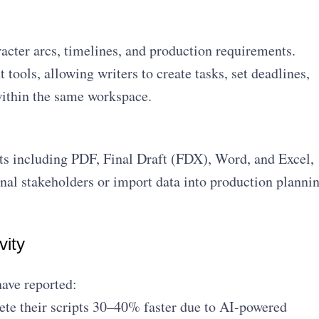
racter arcs, timelines, and production requirements.
tools, allowing writers to create tasks, set deadlines,
within the same workspace.
ts including PDF, Final Draft (FDX), Word, and Excel,
rnal stakeholders or import data into production planni
vity
have reported:
te their scripts 30–40% faster due to AI-powered