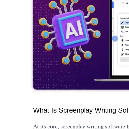
What Is Screenplay Writing So
At its core, screenplay writing software h