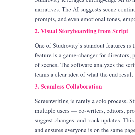
narratives. The AI suggests scene contin
prompts, and even emotional tones, empow
2. Visual Storyboarding from Script
One of Studiovity’s standout features is t
feature is a game-changer for directors, 
of scenes. The software analyzes the scri
teams a clear idea of what the end result 
3. Seamless Collaboration
Screenwriting is rarely a solo process. S
multiple users — co-writers, editors, p
suggest changes, and track updates. This
and ensures everyone is on the same page