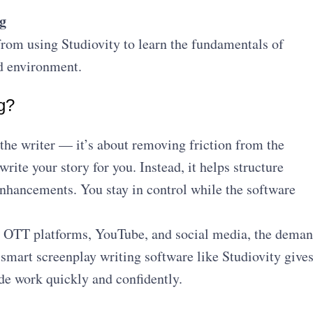
g
from using Studiovity to learn the fundamentals of
ed environment.
g?
 the writer — it’s about removing friction from the
write your story for you. Instead, it helps structure
enhancements. You stay in control while the software
s OTT platforms, YouTube, and social media, the dema
g smart screenplay writing software like Studiovity give
de work quickly and confidently.