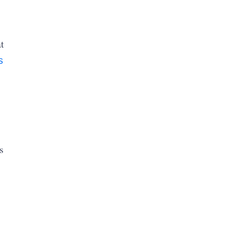
t
s
s