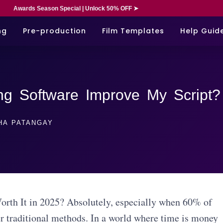
Awards Season Special | Unlock 50% OFF ➤
ng
Pre-production
Film Templates
Help Guid
ng Software Improve My Script?
HA PATANGAY
orth It in 2025? Absolutely, especially when 60% of
er traditional methods. In a world where time is money