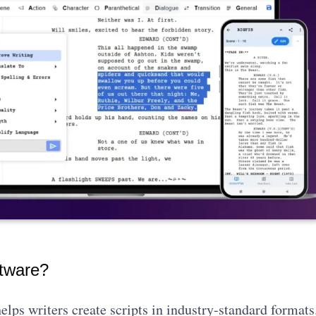
ftware?
elps writers create scripts in industry-standard formats