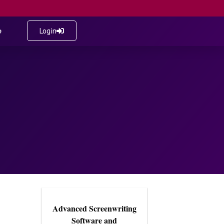
e
Login
Advanced Screenwriting
Software and