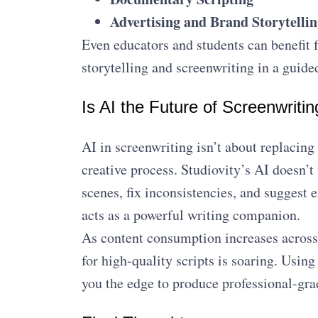
Advertising and Brand Storytellin
Even educators and students can benefit 
storytelling and screenwriting in a guid
Is AI the Future of Screenwritin
AI in screenwriting isn’t about replacing
creative process. Studiovity’s AI doesn’t 
scenes, fix inconsistencies, and suggest 
acts as a powerful writing companion.
As content consumption increases acros
for high-quality scripts is soaring. Usin
you the edge to produce professional-gra