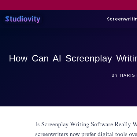
Screenwriti
How Can AI Screenplay Writi
BY
HARIS
Is Screenplay Writing Software Really W
screenwriters now prefer digital tools ov