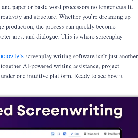
n and paper or basic word processors no longer cuts it.
reativity and structure. Whether you’re dreaming up
arge production, the process can quickly become
ter arcs, and dialogue. This is where screenplay
screenplay writing software isn’t just another
udiovity’s
s together AI-powered writing assistance, project
l under one intuitive platform. Ready to see how it