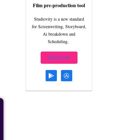
Film pre-production tool
Studiovity is a new standard
for Screenwriting, Storyboard,
Ai breakdown and
Scheduling.
Start Free