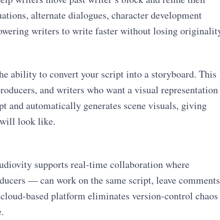
uations, alternate dialogues, character development
ering writers to write faster without losing originalit
he ability to convert your script into a storyboard. This
producers, and writers who want a visual representation
pt and automatically generates scene visuals, giving
will look like.
tudiovity supports real-time collaboration where
roducers — can work on the same script, leave comments
 cloud-based platform eliminates version-control chaos
.