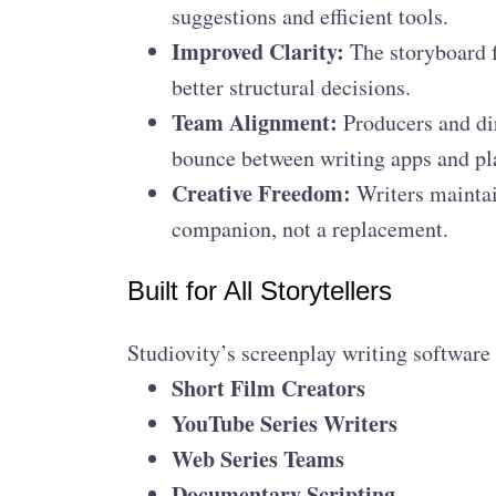
suggestions and efficient tools.
Improved Clarity:
The storyboard f
better structural decisions.
Team Alignment:
Producers and dir
bounce between writing apps and pl
Creative Freedom:
Writers maintai
companion, not a replacement.
Built for All Storytellers
Studiovity’s screenplay writing software i
Short Film Creators
YouTube Series Writers
Web Series Teams
Documentary Scripting