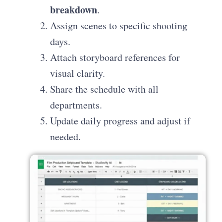
breakdown
.
Assign scenes to specific shooting
days.
Attach storyboard references for
visual clarity.
Share the schedule with all
departments.
Update daily progress and adjust if
needed.