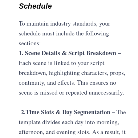
Schedule
To maintain industry standards, your
schedule must include the following
sections:
1. Scene Details & Script Breakdown –
E
ach scene is linked to your script
breakdown, highlighting characters, props,
continuity, and effects. This ensures no
scene is missed or repeated unnecessarily.
2.
Time Slots & Day Segmentation –
T
he
template divides each day into morning,
afternoon, and evening slots. As a result, it