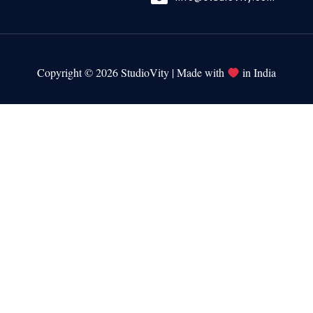
Copyright © 2026 StudioVity | Made with
in India