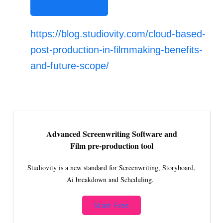
STUDIOVITY AI
https://blog.studiovity.com/cloud-based-
post-production-in-filmmaking-benefits-
and-future-scope/
Advanced Screenwriting Software and
Film pre-production tool
Studiovity is a new standard for Screenwriting, Storyboard,
Ai breakdown and Scheduling.
Start Free