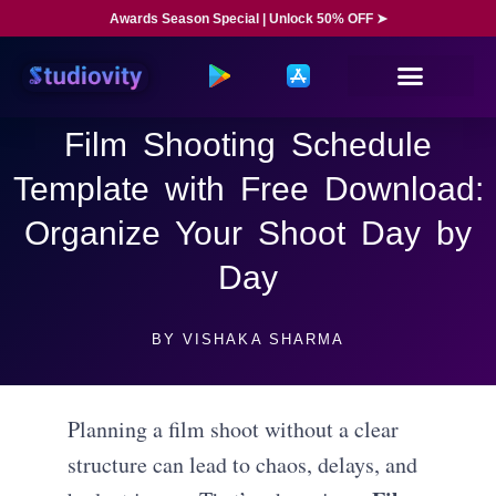
Awards Season Special | Unlock 50% OFF ➤
Film Shooting Schedule
Template with Free Download:
Organize Your Shoot Day by
Day
BY
VISHAKA SHARMA
Planning a film shoot without a clear
structure can lead to chaos, delays, and