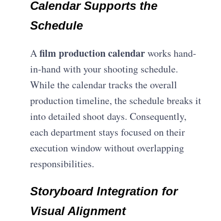
Calendar Supports the
Schedule
film production calendar
A
works hand-
in-hand with your shooting schedule.
While the calendar tracks the overall
production timeline, the schedule breaks it
into detailed shoot days. Consequently,
each department stays focused on their
execution window without overlapping
responsibilities.
Storyboard Integration for
Visual Alignment