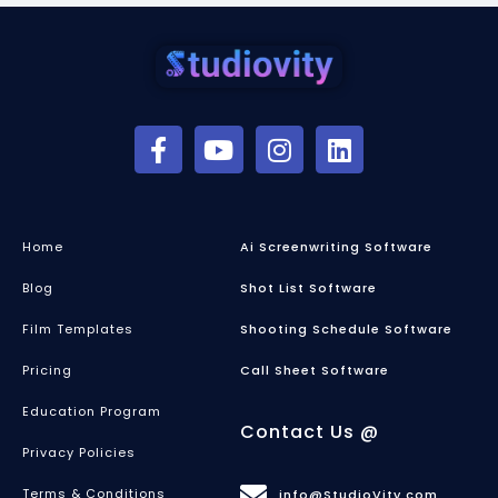
Home
Ai Screenwriting Software
Blog
Shot List Software
Film Templates
Shooting Schedule Software
Pricing
Call Sheet Software
Education Program
Contact Us @
Privacy Policies
Terms & Conditions
info@StudioVity.com