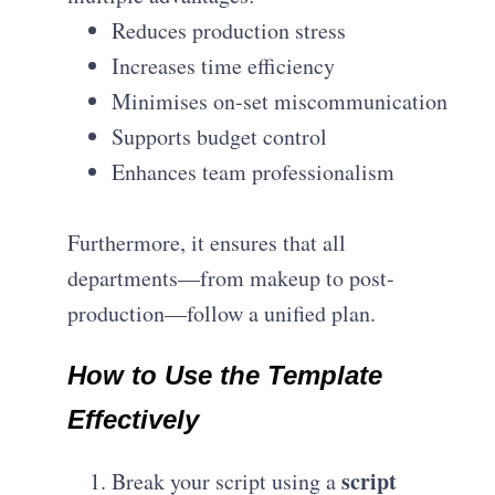
Reduces production stress
Increases time efficiency
Minimises on-set miscommunication
Supports budget control
Enhances team professionalism
Furthermore, it ensures that all
departments—from makeup to post-
production—follow a unified plan.
How to Use the Template
Effectively
script
Break your script using a