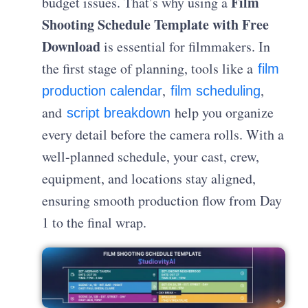
Film
budget issues. That’s why using a
Shooting Schedule Template with Free
Download
is essential for filmmakers. In
the first stage of planning, tools like a
film
,
,
production calendar
film scheduling
and
help you organize
script breakdown
every detail before the camera rolls. With a
well-planned schedule, your cast, crew,
equipment, and locations stay aligned,
ensuring smooth production flow from Day
1 to the final wrap.