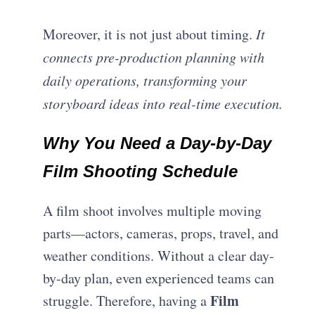
Moreover, it is not just about timing.
It
connects pre-production planning with
daily operations, transforming your
storyboard ideas into real-time execution.
Why You Need a Day-by-Day
Film Shooting Schedule
A film shoot involves multiple moving
parts—actors, cameras, props, travel, and
weather conditions. Without a clear day-
by-day plan, even experienced teams can
Film
struggle. Therefore, having a