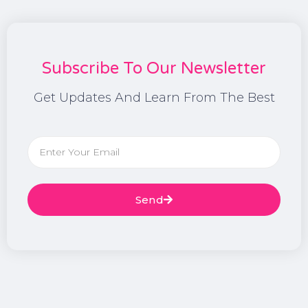
Subscribe To Our Newsletter
Get Updates And Learn From The Best
Send