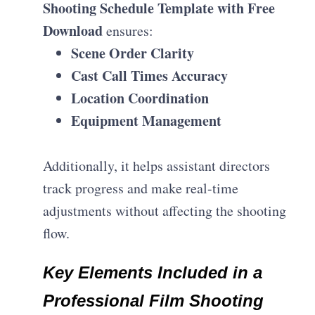
Shooting Schedule Template with Free
Download
ensures:
Scene Order Clarity
Cast Call Times Accuracy
Location Coordination
Equipment Management
Additionally, it helps assistant directors
track progress and make real-time
adjustments without affecting the shooting
flow.
Key Elements Included in a
Professional Film Shooting