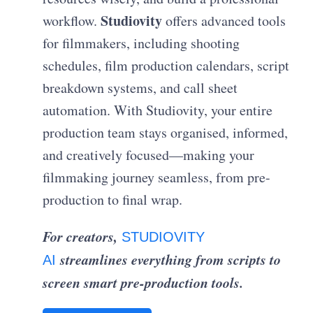
Studiovity
workflow.
offers advanced tools
for filmmakers, including shooting
schedules, film production calendars, script
breakdown systems, and call sheet
automation. With Studiovity, your entire
production team stays organised, informed,
and creatively focused—making your
filmmaking journey seamless, from pre-
production to final wrap.
For creators,
STUDIOVITY
streamlines everything from scripts to
AI
screen smart pre-production tools.