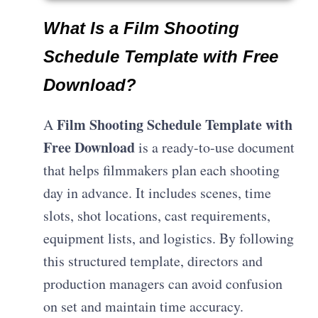
What Is a Film Shooting
Schedule Template with Free
Download?
Film Shooting Schedule Template with
A
Free Download
is a ready-to-use document
that helps filmmakers plan each shooting
day in advance. It includes scenes, time
slots, shot locations, cast requirements,
equipment lists, and logistics. By following
this structured template, directors and
production managers can avoid confusion
on set and maintain time accuracy.