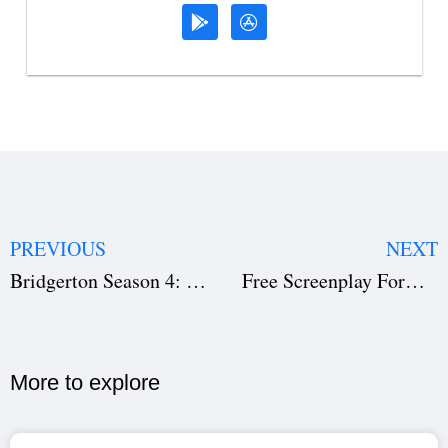
PREVIOUS
NEXT
Bridgerton Season 4: Lady Whistledown Reveals New Love, Scandals & Netflix Release Date
Free Screenplay Format Template Download: Master Script Layout, Dialogue & Scene Headings
More to explore​