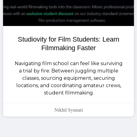
Studiovity for Film Students: Learn
Filmmaking Faster
Navigating film school can feel like surviving
a trial by fire. Between juggling multiple
classes, sourcing equipment, securing
locations, and coordinating amateur crews,
student filmmaking
Nikhil Syunari