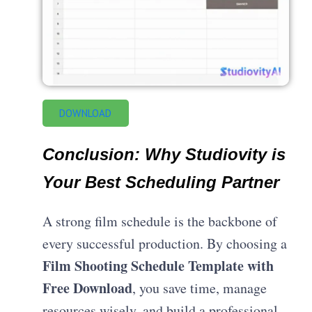
DOWNLOAD
Conclusion
: Why Studiovity is
Your Best Scheduling Partner
A strong film schedule is the backbone of
every successful production. By choosing a
Film Shooting Schedule Template with
Free Download
, you save time, manage
resources wisely, and build a professional