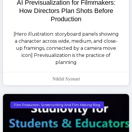
AI Previsualization for Filmmakers:
How Directors Plan Shots Before
Production
[Hero illustration: storyboard panels showing
a character across wide, medium, and close-
up framings, connected by a camera move
icon] Previsualization is the practice of
planning
Nikhil Syunari
Film Production, Screenwriting And Film Making Blog