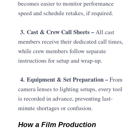
becomes easier to monitor performance
speed and schedule retakes, if required.
3.
Cast & Crew Call Sheets –
A
ll cast
members receive their dedicated call times,
while crew members follow separate
instructions for setup and wrap-up.
4.
Equipment & Set Preparation –
F
rom
camera lenses to lighting setups, every tool
is recorded in advance, preventing last-
minute shortages or confusion.
How a Film Production