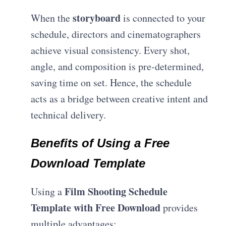
storyboard
When the
is connected to your
schedule, directors and cinematographers
achieve visual consistency. Every shot,
angle, and composition is pre-determined,
saving time on set. Hence, the schedule
acts as a bridge between creative intent and
technical delivery.
Benefits of Using a Free
Download Template
Film Shooting Schedule
Using a
Template with Free Download
provides
multiple advantages: