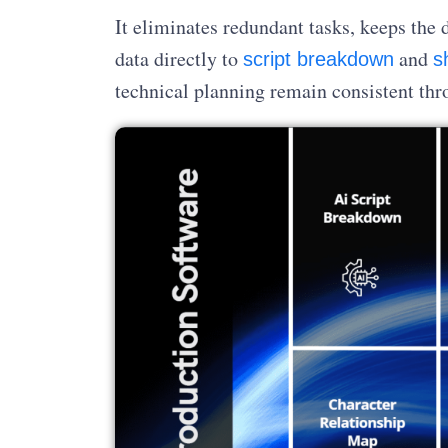
It eliminates redundant tasks, keeps the 
data directly to
and
script breakdown
sh
technical planning remain consistent thr