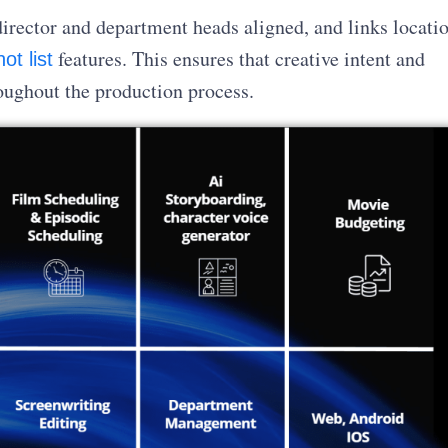
director and department heads aligned, and links locati
features. This ensures that creative intent and
ot list
oughout the production process.