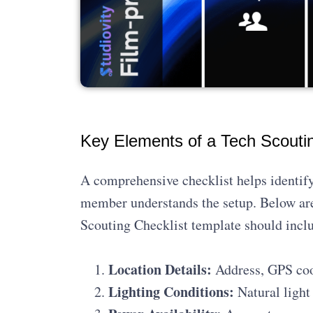
Key Elements of a Tech Scoutin
A comprehensive checklist helps identify
member understands the setup. Below are
Scouting Checklist template should incl
Location Details:
Address, GPS coor
Lighting Conditions:
Natural light 