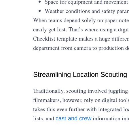
Space for equipment and movement
Weather conditions and safety para
When teams depend solely on paper notes
easily get lost. That’s where using a dig
Checklist template makes a huge differenc
department from camera to production des
Streamlining Location Scouting 
Traditionally, scouting involved jugglin
filmmakers, however, rely on digital tool
takes this even further with integrated 
lists, and
information int
cast and crew