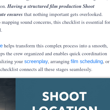
Having a structured film production Shoot
ion.
ate ensures
that nothing important gets overlooked.
 mapping sound concerns, this checklist is essential fo
l.
helps transform this complex process into a smooth,
re
eeps the crew organized and enables quick coordination
alizing your
, arranging
, or
screenplay
film scheduling
 checklist connects all these stages seamlessly.