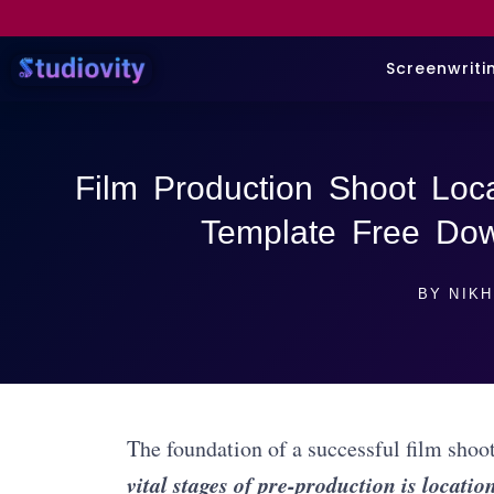
Screenwriti
Film Production Shoot Loca
Template Free Down
BY
NIKH
The foundation of a successful film shoo
vital stages of pre-production is locatio