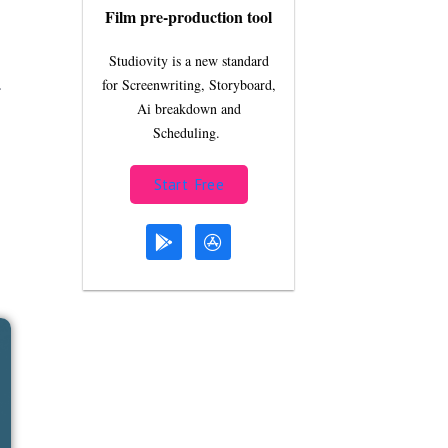
Film pre-production tool
Studiovity is a new standard
for Screenwriting, Storyboard,
r
Ai breakdown and
Scheduling.
Start Free