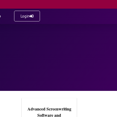
e
Login
Advanced Screenwriting
Software and