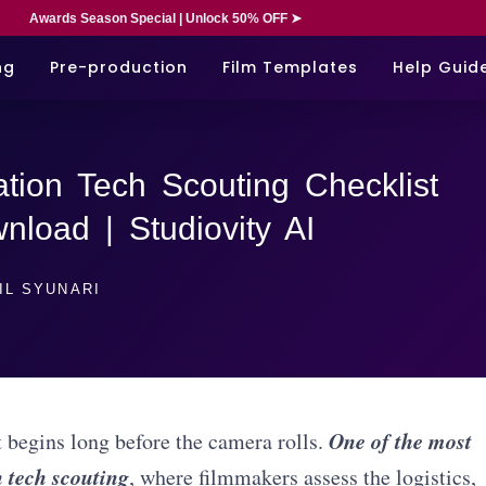
Awards Season Special | Unlock 50% OFF ➤
ng
Pre-production
Film Templates
Help Guid
tion Tech Scouting Checklist
load | Studiovity AI
IL SYUNARI
One of the most
t begins long before the camera rolls.
n tech scouting
, where filmmakers assess the logistics,