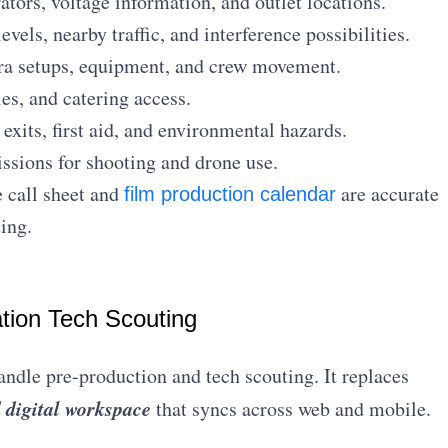
tors, voltage information, and outlet locations.
vels, nearby traffic, and interference possibilities.
a setups, equipment, and crew movement.
es, and catering access.
xits, first aid, and environmental hazards.
sions for shooting and drone use.
e call sheet and
are accurate
film production calendar
ing.
ation Tech Scouting
ndle pre-production and tech scouting. It replaces
d digital workspace
that syncs across web and mobile.