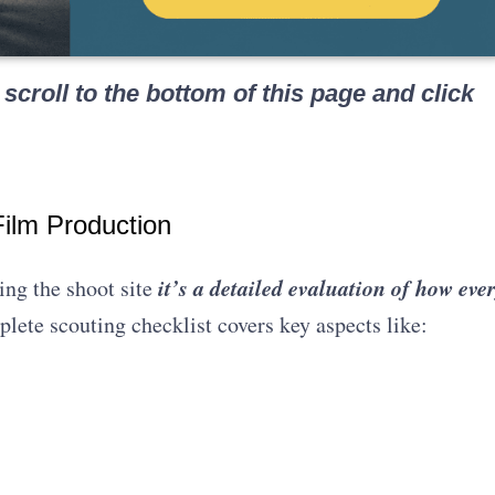
scroll to the bottom of this page and click
ilm Production
it’s a detailed evaluation of how eve
ing the shoot site
lete scouting checklist covers key aspects like: