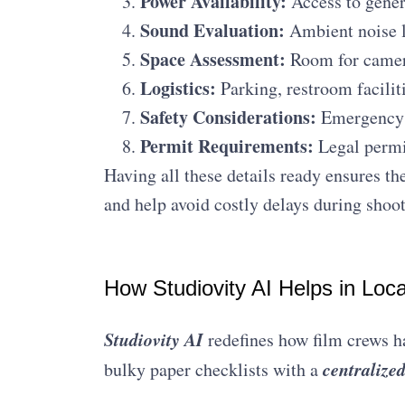
Power Availability:
Access to genera
Sound Evaluation:
Ambient noise le
Space Assessment:
Room for camer
Logistics:
Parking, restroom faciliti
Safety Considerations:
Emergency e
Permit Requirements:
Legal permis
Having all these details ready ensures th
and help avoid costly delays during shoot
How Studiovity AI Helps in Loc
Studiovity AI
redefines how film crews ha
centralize
bulky paper checklists with a