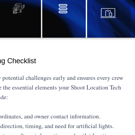
g Checklist
 potential challenges early and ensures every crew
 the essential elements your Shoot Location Tech
ude:
dinates, and owner contact information.
direction, timing, and need for artificial lights.