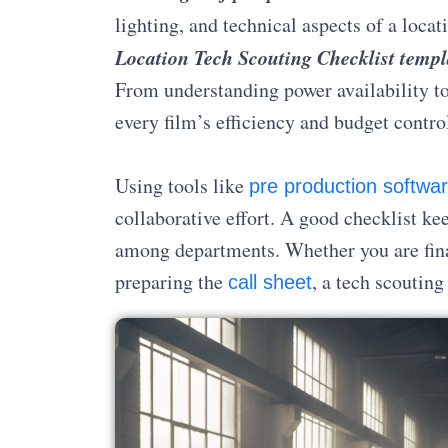
lighting, and technical aspects of a locat
Location Tech Scouting Checklist templ
From understanding power availability to
every film’s efficiency and budget contro
Using tools like
pre production softwa
collaborative effort. A good checklist k
among departments. Whether you are fin
preparing the
, a tech scouting
call sheet