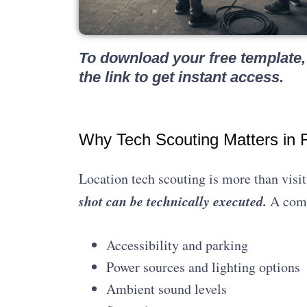
To download your free template, 
the link to get instant access.
Why Tech Scouting Matters in F
Location tech scouting is more than visit
shot can be technically executed.
A comp
Accessibility and parking
Power sources and lighting options
Ambient sound levels