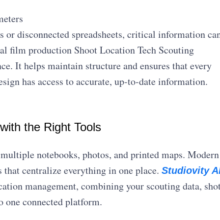
meters
 or disconnected spreadsheets, critical information ca
ital film production Shoot Location Tech Scouting
e. It helps maintain structure and ensures that every
ign has access to accurate, up-to-date information.
with the Right Tools
g multiple notebooks, photos, and printed maps. Modern
s that centralize everything in one place.
Studiovity A
location management, combining your scouting data, sho
o one connected platform.